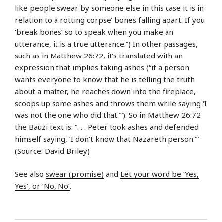
like people swear by someone else in this case it is in
relation to a rotting corpse’ bones falling apart. If you
‘break bones’ so to speak when you make an
utterance, it is a true utterance.”) In other passages,
such as in
Matthew 26:72
, it’s translated with an
expression that implies taking ashes (“if a person
wants everyone to know that he is telling the truth
about a matter, he reaches down into the fireplace,
scoops up some ashes and throws them while saying ‘I
was not the one who did that.'”). So in Matthew 26:72
the Bauzi text is: “. . . Peter took ashes and defended
himself saying, ‘I don’t know that Nazareth person.'”
(Source: David Briley)
See also
swear (promise)
and
Let your word be ‘Yes,
Yes’, or ‘No, No’
.