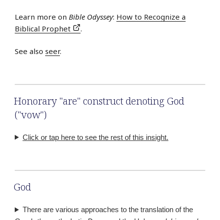
Learn more on
Bible Odyssey
:
How to Recognize a
Biblical Prophet
.
See also
seer
.
Honorary "are" construct denoting God
("vow")
Click or tap here to see the rest of this insight.
God
There are various approaches to the translation of the