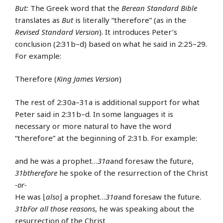
But:
The Greek word that the
Berean Standard Bible
translates as
But
is literally “therefore” (as in the
Revised Standard Version
). It introduces Peter’s
conclusion (2:31b–d) based on what he said in 2:25–29.
For example:
Therefore (
King James Version
)
The rest of 2:30a–31a is additional support for what
Peter said in 2:31b–d. In some languages it is
necessary or more natural to have the word
“therefore” at the beginning of 2:31b. For example:
and he was a prophet…
31a
and foresaw the future,
31b
therefore
he spoke of the resurrection of the Christ
-or-
He was ⌊
also
⌋ a prophet…
31a
and foresaw the future.
31b
For all those reasons
, he was speaking about the
resurrection of the Christ