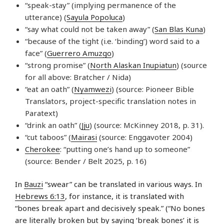
“speak-stay” (implying permanence of the
utterance) (
Sayula Popoluca
)
“say what could not be taken away” (
San Blas Kuna
)
“because of the tight (i.e. ‘binding’) word said to a
face” (
Guerrero Amuzgo
)
“strong promise” (
North Alaskan Inupiatun
) (source
for all above: Bratcher / Nida)
“eat an oath” (
Nyamwezi
) (source: Pioneer Bible
Translators, project-specific translation notes in
Paratext)
“drink an oath” (
Jju
) (source: McKinney 2018, p. 31).
“cut taboos” (
Mairasi
(source: Enggavoter 2004)
Cherokee
: “putting one’s hand up to someone”
(source: Bender / Belt 2025, p. 16)
In
Bauzi
“swear” can be translated in various ways. In
Hebrews 6:13
, for instance, it is translated with
“bones break apart and decisively speak.” (“No bones
are literally broken but by saying ‘break bones’ it is