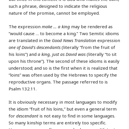
such a phrase, designed to indicate the religious
nature of the promise, cannot be employed.
The expression
make … a king
may be rendered as
“would cause … to become a king.” Two Semitic idioms
are translated in the
Good News Translation
expression
one of David’s descendants
(literally “from the fruit of
his loins”) and
a king, just as David was
(literally “to sit
upon his throne”). The second of these idioms is easily
understood; and so is the first when it is realized that
“loins” was often used by the Hebrews to specify the
reproductive organs. The passage referred to is
Psalm 132.11.
It is obviously necessary in most languages to modify
the idiom “fruit of his loins,” but even a general term
for
descendant
is not easy to find in some languages.
So many kinship terms are entirely too specific.