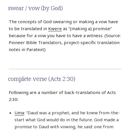
swear / vow (by God)
The concepts of God swearing or making a vow have
to be translated in
Kwere
as “(making a) promise”
because for a vow you have to have a witness. (Source:
Pioneer Bible Translators, project-specific translation
notes in Paratext)
complete verse (Acts 2:30)
Following are a number of back-translations of Acts
2:30:
Uma
: “Daud was a prophet, and he knew from-the-
start what God would do in the future. God made a
promise to Daud with vowing, he said: one from