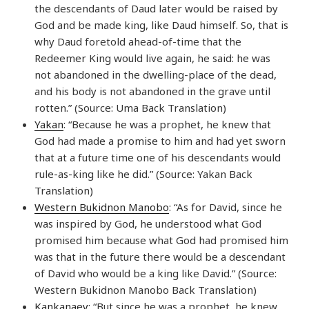
the descendants of Daud later would be raised by
God and be made king, like Daud himself. So, that is
why Daud foretold ahead-of-time that the
Redeemer King would live again, he said: he was
not abandoned in the dwelling-place of the dead,
and his body is not abandoned in the grave until
rotten.” (Source: Uma Back Translation)
Yakan
: “Because he was a prophet, he knew that
God had made a promise to him and had yet sworn
that at a future time one of his descendants would
rule-as-king like he did.” (Source: Yakan Back
Translation)
Western Bukidnon Manobo
: “As for David, since he
was inspired by God, he understood what God
promised him because what God had promised him
was that in the future there would be a descendant
of David who would be a king like David.” (Source:
Western Bukidnon Manobo Back Translation)
Kankanaey
: “But since he was a prophet, he knew