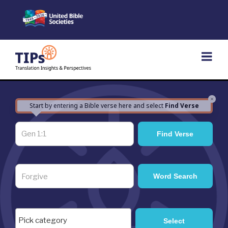
Skip
to
content
×
Start by entering a Bible verse here and select
Find Verse