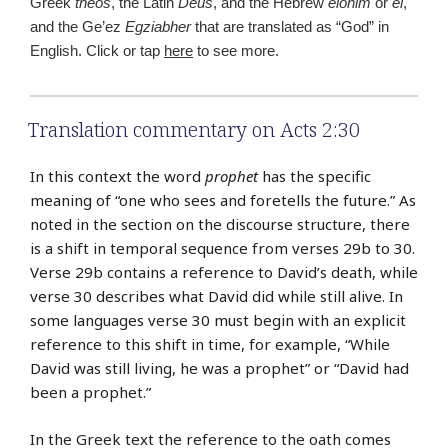
Greek
theos
, the Latin
Deus
, and the Hebrew
elohim
or
el
,
and the Ge’ez
Egziabher
that are translated as “God” in
English. Click or tap
here
to see more.
Translation commentary on Acts 2:30
In this context the word
prophet
has the specific
meaning of “one who sees and foretells the future.” As
noted in the section on the discourse structure, there
is a shift in temporal sequence from verses 29b to 30.
Verse 29b contains a reference to David’s death, while
verse 30 describes what David did while still alive. In
some languages verse 30 must begin with an explicit
reference to this shift in time, for example, “While
David was still living, he was a prophet” or “David had
been a prophet.”
In the Greek text the reference to the oath comes