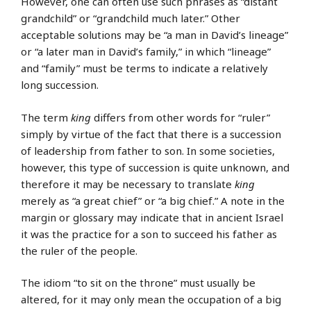
However, one can often use such phrases as “distant
grandchild” or “grandchild much later.” Other
acceptable solutions may be “a man in David’s lineage”
or “a later man in David’s family,” in which “lineage”
and “family” must be terms to indicate a relatively
long succession.
The term
king
differs from other words for “ruler”
simply by virtue of the fact that there is a succession
of leadership from father to son. In some societies,
however, this type of succession is quite unknown, and
therefore it may be necessary to translate
king
merely as “a great chief” or “a big chief.” A note in the
margin or glossary may indicate that in ancient Israel
it was the practice for a son to succeed his father as
the ruler of the people.
The idiom “to sit on the throne” must usually be
altered, for it may only mean the occupation of a big