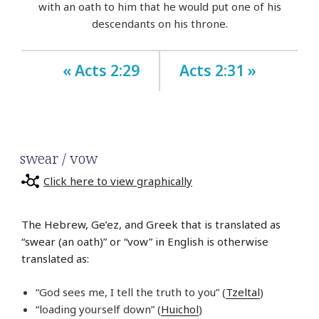
with an oath to him that he would put one of his
descendants on his throne.
« Acts 2:29
Acts 2:31 »
swear / vow
Click here to view graphically
The Hebrew, Ge’ez, and Greek that is translated as
“swear (an oath)” or “vow” in English is otherwise
translated as:
“God sees me, I tell the truth to you” (
Tzeltal
)
“loading yourself down” (
Huichol
)