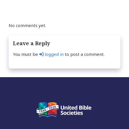
No comments yet.
Leave a Reply
You must be
logged in
to post a comment.