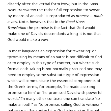
directly after the verbal form
knew
, but in the
Good
News Translation
the rather full expression “to swear
by means of an oath” is reproduced as
promise … made
a vow
. Note, however, that in the
Good News
Translation
the promise is the fact that God would
make one of David’s descendants a king; it is not that
God would make a vow.
In most languages an expression for “swearing” or
“promising by means of an oath” is not difficult to find
or to employ in this type of context, but where such
formal oath-taking is not normally practiced one may
need to employ some substitute type of expression
which will communicate the essential components of
the Greek terms, for example, “he made a strong
promise to him” or “he promised David with powerful
words.” In many other contexts one can translate “to
make an oath” as “to promise, calling God to witness,”
but since in this context it is God who makes the oath,