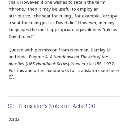
chair. However, if one wishes to retain the term
“throne,” then it may be useful to employ an
attributive, “the seat for ruling”, for example, “occupy
a seat for ruling just as David did.” However, in many
languages the most appropriate equivalent is “rule as
David ruled.”
Quoted with permission from Newman, Barclay M.
and Nida, Eugene A.
A Handbook on The Acts of the
Apostles
. (
UBS Handbook Series
). New York: UBS, 1972.
For this and other handbooks for translators see
here
.
SIL Translator’s Notes on Acts 2:30
2:30a