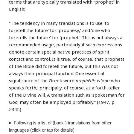
terms that are typically translated with “prophet” in
English:
“The tendency in many translations is to use ‘to
foretell the future’ for ‘prophesy,’ and ‘one who
foretells the future’ for ‘prophet.’ This is not always a
recommended usage, particularly if such expressions
denote certain special native practices of spirit
contact and control. It is true, of course, that prophets
of the Bible did foretell the future, but this was not
always their principal function. One essential
significance of the Greek word
prophētēs
is ‘one who
speaks forth,’ principally, of course, as a forth-teller
of the Divine will. A translation such as ‘spokesman for
God’ may often be employed profitably.” (1947, p.
234f.)
Following is a list of (back-) translations from other
languages (
click or tap for details
):