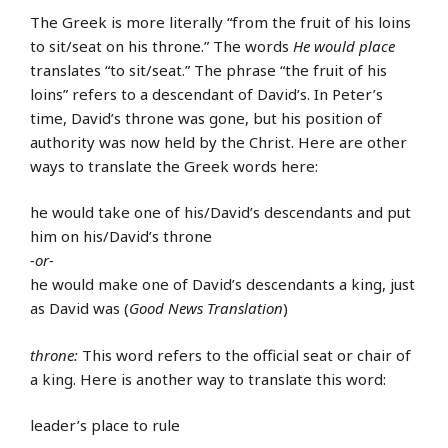
The Greek is more literally “from the fruit of his loins
to sit/seat on his throne.” The words
He would place
translates “to sit/seat.” The phrase “the fruit of his
loins” refers to a descendant of David’s. In Peter’s
time, David’s throne was gone, but his position of
authority was now held by the Christ. Here are other
ways to translate the Greek words here:
he would take one of his/David’s descendants and put
him on his/David’s throne
-or-
he would make one of David’s descendants a king, just
as David was (
Good News Translation
)
throne:
This word refers to the official seat or chair of
a king. Here is another way to translate this word:
leader’s place to rule