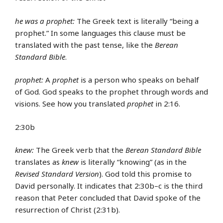
he was a prophet:
The Greek text is literally “being a
prophet.” In some languages this clause must be
translated with the past tense, like the
Berean
Standard Bible
.
prophet:
A
prophet
is a person who speaks on behalf
of God. God speaks to the prophet through words and
visions. See how you translated
prophet
in 2:16.
2:30b
knew:
The Greek verb that the
Berean Standard Bible
translates as
knew
is literally “knowing” (as in the
Revised Standard Version
). God told this promise to
David personally. It indicates that 2:30b–c is the third
reason that Peter concluded that David spoke of the
resurrection of Christ (2:31b).