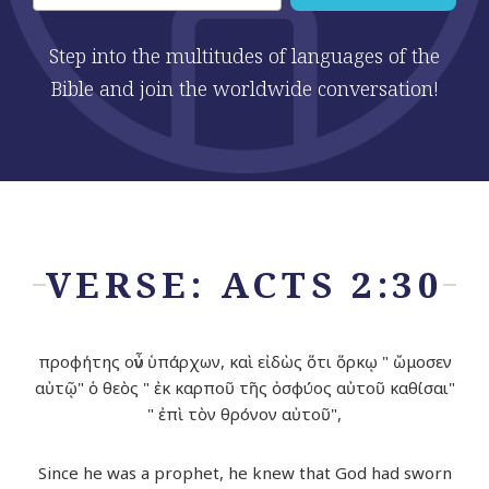
Step into the multitudes of languages of the
Bible and join the worldwide conversation!
VERSE: ACTS 2:30
προφήτης οὖν ὑπάρχων, καὶ εἰδὼς ὅτι ὅρκῳ " ὤμοσεν
αὐτῷ" ὁ θεὸς " ἐκ καρποῦ τῆς ὀσφύος αὐτοῦ καθίσαι"
" ἐπὶ τὸν θρόνον αὐτοῦ",
Since he was a prophet, he knew that God had sworn