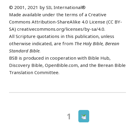
© 2001, 2021 by SIL International®
Made available under the terms of a Creative
Commons Attribution-ShareAlike 4.0 License (CC BY-
SA) creativecommons.org/licenses/by-sa/4.0.
All Scripture quotations in this publication, unless
otherwise indicated, are from
The Holy Bible, Berean
Standard Bible
.
BSB is produced in cooperation with Bible Hub,
Discovery Bible, OpenBible.com, and the Berean Bible
Translation Committee.
Next
Page
1
Posts
page
navigation