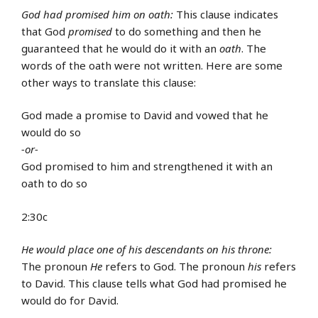
God had promised him on oath:
This clause indicates
that God
promised
to do something and then he
guaranteed that he would do it with an
oath
. The
words of the oath were not written. Here are some
other ways to translate this clause:
God made a promise to David and vowed that he
would do so
-or-
God promised to him and strengthened it with an
oath to do so
2:30c
He would place one of his descendants on his throne:
The pronoun
He
refers to God. The pronoun
his
refers
to David. This clause tells what God had promised he
would do for David.