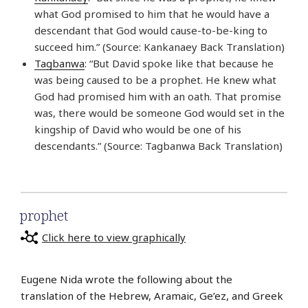
what God promised to him that he would have a
descendant that God would cause-to-be-king to
succeed him.” (Source: Kankanaey Back Translation)
Tagbanwa
: “But David spoke like that because he
was being caused to be a prophet. He knew what
God had promised him with an oath. That promise
was, there would be someone God would set in the
kingship of David who would be one of his
descendants.” (Source: Tagbanwa Back Translation)
prophet
Click here to view graphically
Eugene Nida wrote the following about the
translation of the Hebrew, Aramaic, Ge’ez, and Greek