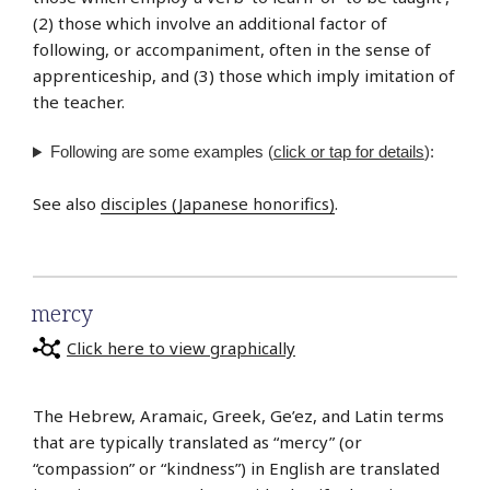
(2) those which involve an additional factor of
following, or accompaniment, often in the sense of
apprenticeship, and (3) those which imply imitation of
the teacher.
Following are some examples (
click or tap for details
):
See also
disciples (Japanese honorifics)
.
mercy
Click here to view graphically
The Hebrew, Aramaic, Greek, Ge’ez, and Latin terms
that are typically translated as “mercy” (or
“compassion” or “kindness”) in English are translated