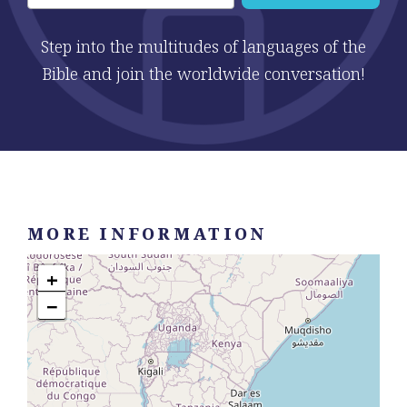
Step into the multitudes of languages of the
Bible and join the worldwide conversation!
MORE INFORMATION
+
−