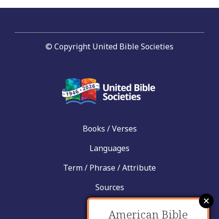
© Copyright United Bible Societies
Books / Verses
Languages
Term / Phrase / Attribute
Sources
News
American Bible