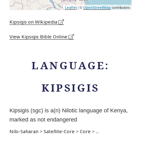
| ©
contributors
Leaflet
OpenStreetMap
Kipsigis on Wikipedia
View Kipsigis Bible Online
LANGUAGE:
KIPSIGIS
Kipsigis (sgc) is a(n) Nilotic language of Kenya,
marked as not endangered
Nilo-Saharan
>
Satellite-Core
>
Core
>
...