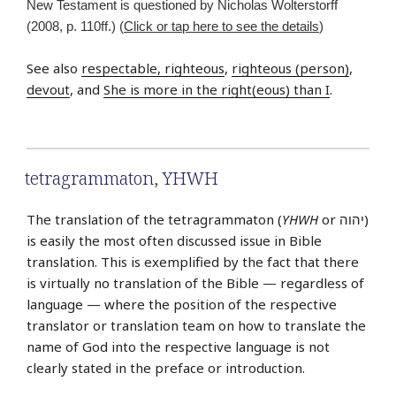
New Testament is questioned by Nicholas Wolterstorff
(2008, p. 110ff.) (
Click or tap here to see the details
)
See also
respectable, righteous
,
righteous (person)
,
devout
, and
She is more in the right(eous) than I
.
tetragrammaton
,
YHWH
The translation of the tetragrammaton (
YHWH
or יהוה‎)
is easily the most often discussed issue in Bible
translation. This is exemplified by the fact that there
is virtually no translation of the Bible — regardless of
language — where the position of the respective
translator or translation team on how to translate the
name of God into the respective language is not
clearly stated in the preface or introduction.