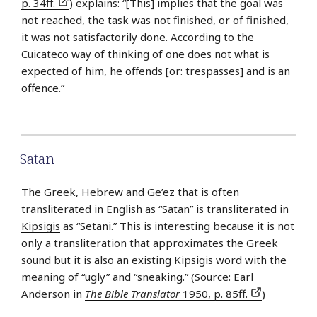
p. 34ff.
) explains: “[This] implies that the goal was
not reached, the task was not finished, or of finished,
it was not satisfactorily done. According to the
Cuicateco way of thinking of one does not what is
expected of him, he offends [or: trespasses] and is an
offence.”
Satan
The Greek, Hebrew and Ge’ez that is often
transliterated in English as “Satan” is transliterated in
Kipsigis
as “Setani.” This is interesting because it is not
only a transliteration that approximates the Greek
sound but it is also an existing Kipsigis word with the
meaning of “ugly” and “sneaking.” (Source: Earl
Anderson in
The Bible Translator
1950, p. 85ff.
)