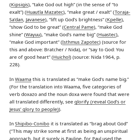
(
Kipsigis
), “take God out high” (in the sense of “to
exalt”) (
Huautla Mazatec
), “make great / exalt” (
Toraja-
Sa’dan
,
Javanese
), “lift up God’s brightness” (
Kpelle
),
“show God to be great” (
Central Pame
), “make God
shine” (
Wayuu
), “make God’s name big” (
Huastec
),
“make God important” (
Isthmus Zapotec
) (source for
this and above: Bratcher / Nida), or “say to God: You
are of good heart” (
Huichol
) (source: Nida 1964, p.
228).
In
Waama
this is translated as “make God’s name big.”
(For the translation into Waama, five categories of
verb doxazo and the noun doxa were found that were
all translated differently, see
glorify (reveal God’s or
Jesus’ glory to people)
).
In
Shipibo-Conibo
it is translated as “brag about God”
(“This may strike some at first as being an unspiritual
approach, but it surely is Pauline, for Paul used the