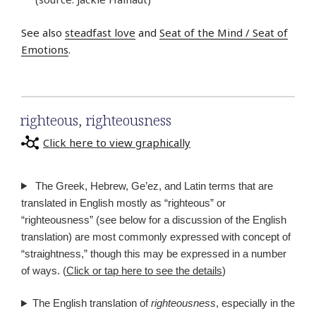
See also
steadfast love
and
Seat of the Mind / Seat of
Emotions
.
righteous
,
righteousness
Click here to view graphically
The Greek, Hebrew, Ge’ez, and Latin terms that are
translated in English mostly as “righteous” or
“righteousness” (see below for a discussion of the English
translation) are most commonly expressed with concept of
“straightness,” though this may be expressed in a number
of ways. (
Click or tap here to see the details
)
The English translation of
righteousness
, especially in the