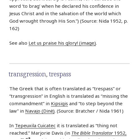
word ‘to brag’ when he declared his confidence in
Jesus Christ and in the salvation of the world which
God wrought through His Son.”) (Source: Nida 1952, p.
162)
See also
Let us praise his glory! (image)
.
transgression
,
trespass
The Greek that is often translated as “trespass” or
“transgression” in English is translated as “missing the
commandment” in
Kipsigis
and “to step beyond the
law” in
Navajo (Dinė)
. (Source: Bratcher / Nida 1961)
In
Tepeuxila Cuicatec
it is translated as “thing not
reached.” Marjorie Davis (in
The Bible Translator
1952,