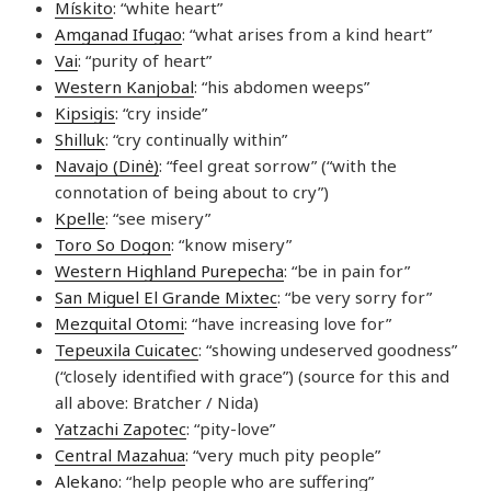
Mískito
: “white heart”
Amganad Ifugao
: “what arises from a kind heart”
Vai
: “purity of heart”
Western Kanjobal
: “his abdomen weeps”
Kipsigis
: “cry inside”
Shilluk
: “cry continually within”
Navajo (Dinė)
: “feel great sorrow” (“with the
connotation of being about to cry”)
Kpelle
: “see misery”
Toro So Dogon
: “know misery”
Western Highland Purepecha
: “be in pain for”
San Miguel El Grande Mixtec
: “be very sorry for”
Mezquital Otomi
: “have increasing love for”
Tepeuxila Cuicatec
: “showing undeserved goodness”
(“closely identified with grace”) (source for this and
all above: Bratcher / Nida)
Yatzachi Zapotec
: “pity-love”
Central Mazahua
: “very much pity people”
Alekano
: “help people who are suffering”