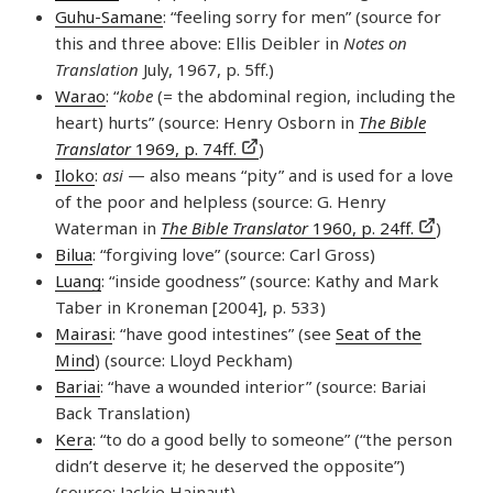
Guhu-Samane
: “feeling sorry for men” (source for
this and three above: Ellis Deibler in
Notes on
Translation
July, 1967, p. 5ff.)
Warao
: “
kobe
(= the abdominal region, including the
heart) hurts” (source: Henry Osborn in
The Bible
Translator
1969, p. 74ff.
)
Iloko
:
asi
— also means “pity” and is used for a love
of the poor and helpless (source: G. Henry
Waterman in
The Bible Translator
1960, p. 24ff.
)
Bilua
: “forgiving love” (source: Carl Gross)
Luang
: “inside goodness” (source: Kathy and Mark
Taber in Kroneman [2004], p. 533)
Mairasi
: “have good intestines” (see
Seat of the
Mind
) (source: Lloyd Peckham)
Bariai
: “have a wounded interior” (source: Bariai
Back Translation)
Kera
: “to do a good belly to someone” (“the person
didn’t deserve it; he deserved the opposite”)
(source: Jackie Hainaut)