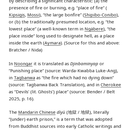
by describing a significant characteristic: (a) the
presence of fire or burning, e.g. “place of fire” (
Kipsigis
,
Mossi
), “the large bonfire” (
Shipibo-Conibo
),
or (b) the traditionally presumed location, e.g. “the
lowest place” (a well-known term in
Ngäbere
), “the
place inside” long used to designate hell, as a place
inside the earth (
Aymara
). (Source for this and above:
Bratcher / Nida)
In
Noongar
it is translated as
Djinbaminyap
or
“Punishing place” (source: Warda-Kwabba Luke-Ang),
in
Tagbanwa
as “the fire which had no dying down”
(source: Tagbanwa Back Translation), and in
Cherokee
as “Devils’ (lit. Ghosts’) place” (source: Bender / Belt
2025, p. 16).
The
Mandarin Chinese
dìyù
(地獄 / 地狱), literally
“(under) earth prison,” is a term that was adopted
from Buddhist sources into early Catholic writings and