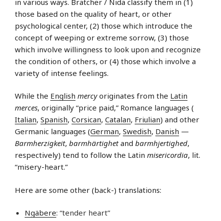
in various ways. Bratcher / Nida classify them in (1)
those based on the quality of heart, or other
psychological center, (2) those which introduce the
concept of weeping or extreme sorrow, (3) those
which involve willingness to look upon and recognize
the condition of others, or (4) those which involve a
variety of intense feelings.
While the
English
mercy
originates from the
Latin
merces
, originally “price paid,” Romance languages (
Italian
,
Spanish
,
Corsican
,
Catalan
,
Friulian
) and other
Germanic languages (
German
,
Swedish
,
Danish
—
Barmherzigkeit
,
barmhärtighet
and
barmhjertighed
,
respectively) tend to follow the Latin
misericordia
, lit.
“misery-heart.”
Here are some other (back-) translations:
Ngäbere
: “tender heart”