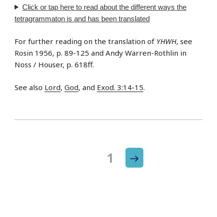
Click or tap
here
to read about the different ways the
tetragrammaton is and has been translated
For further reading on the translation of
YHWH
, see
Rosin 1956, p. 89-125 and Andy Warren-Rothlin in
Noss / Houser, p. 618ff.
See also
Lord
,
God
, and
Exod. 3:14-15
.
Next
Page
1
Posts
page
navigation