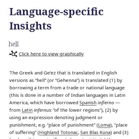
Language-specific
Insights
hell
Click here to view graphically
The Greek and Ge’ez that is translated in English
versions as “hell” (or “Gehenna”) is translated (1) by
borrowing a term from a trade or national language
(this is done in a number of Indian languages in Latin
America, which have borrowed
Spanish
infierno
—
from
Latin
infernus
: “of the lower regions”), (2) by
using an expression denoting judgment or
punishment, e.g. “place of punishment” (
Loma
), “place
of suffering” (
Highland Totonac
,
San Blas Kuna
) and (3)