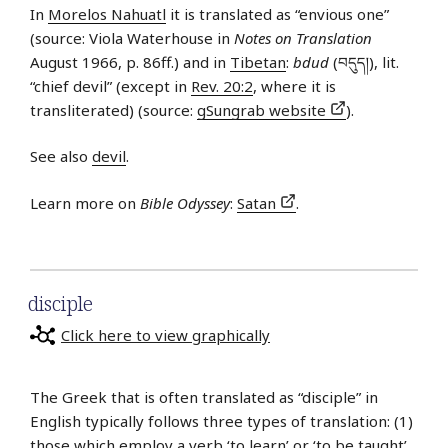
In
Morelos Nahuatl
it is translated as “envious one”
(source: Viola Waterhouse in
Notes on Translation
August 1966, p. 86ff.) and in
Tibetan
:
bdud
(བདུད།), lit.
“chief devil” (except in
Rev. 20:2
, where it is
transliterated) (source:
gSungrab website
).
See also
devil
.
Learn more on
Bible Odyssey
:
Satan
.
disciple
Click here to view graphically
The Greek that is often translated as “disciple” in
English typically follows three types of translation: (1)
those which employ a verb ‘to learn’ or ‘to be taught’,