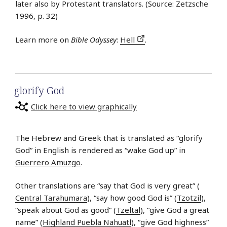
later also by Protestant translators. (Source: Zetzsche
1996, p. 32)
Learn more on
Bible Odyssey
:
Hell
.
glorify God
Click here to view graphically
The Hebrew and Greek that is translated as “glorify
God” in English is rendered as “wake God up” in
Guerrero Amuzgo
.
Other translations are “say that God is very great” (
Central Tarahumara
), “say how good God is” (
Tzotzil
),
“speak about God as good” (
Tzeltal
), “give God a great
name” (
Highland Puebla Nahuatl
), “give God highness”