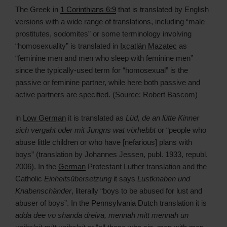
The Greek in
1 Corinthians 6:9
that is translated by English
versions with a wide range of translations, including “male
prostitutes, sodomites” or some terminology involving
“homosexuality” is translated in
Ixcatlán Mazatec
as
“feminine men and men who sleep with feminine men”
since the typically-used term for “homosexual” is the
passive or feminine partner, while here both passive and
active partners are specified. (Source: Robert Bascom)
in
Low German
it is translated as
Lüd, de an lütte Kinner
sich vergaht oder mit Jungns wat vörhebbt
or “people who
abuse little children or who have [nefarious] plans with
boys” (translation by Johannes Jessen, publ. 1933, republ.
2006). In the
German
Protestant Luther translation and the
Catholic
Einheitsübersetzung
it says
Lustknaben und
Knabenschänder
, literally “boys to be abused for lust and
abuser of boys”. In the
Pennsylvania Dutch
translation it is
adda dee vo shanda dreiva, mennah mitt mennah un