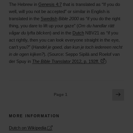
The Hebrew in
Genesis 4:7
that is translated as “If you do
well, will you not be accepted” or similar in English is
translated in the
Swedish
Bible 2000
as “if you do the right
thing, you dare to lift up your gaze” (
Om du handlar rätt
vågar du lyfta blicken
) and in the
Dutch
NBV21 as “if you
act rightly, then you can look everyone straight in the eye,
can’t you?” (
Handel je goed, dan kun je toch iedereen recht
in de ogen kijken?
). (Source: Seppo Sipilä and Roelof van
der Spuy in
The Bible Translator
2012, p. 192ff.
)
Posts
Next
Page
1
page
navigation
MORE INFORMATION
Leaflet
| ©
OpenStreetMap
contributors
Dutch on Wikipedia
+