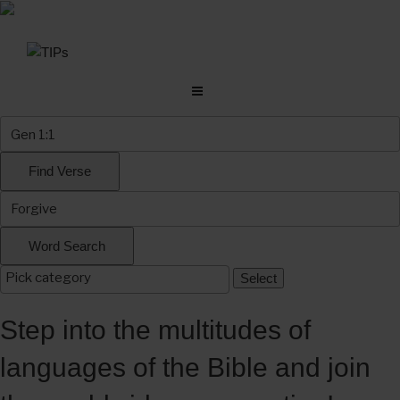
Skip
to
content
Step into the multitudes of
languages of the Bible and join