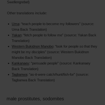
Swellengrebel)
Other translations include:
Uma
: “teach people to become my followers” (source:
Uma Back Translation)
Yakan
: “fetch people to follow me” (source: Yakan Back
Translation)
Western Bukidnon Manobo
: “look for people so that they
might be my disciples” (source: Western Bukidnon
Manobo Back Translation)
Kankanaey
: “persuade people” (source: Kankanaey
Back Translation)
Tagbanwa
: “as-it-were catch/hunt/fish-for” (source:
Tagbanwa Back Translation)
male prostitutes
,
sodomites