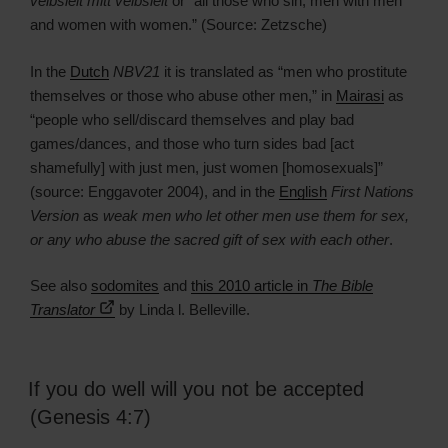
veibsleit mitt veibsleit
or “all those who sin, men with men
and women with women.” (Source: Zetzsche)
In the
Dutch
NBV21
it is translated as “men who prostitute
themselves or those who abuse other men,” in
Mairasi
as
“people who sell/discard themselves and play bad
games/dances, and those who turn sides bad [act
shamefully] with just men, just women [homosexuals]”
(source: Enggavoter 2004), and in the
English
First Nations
Version
as
weak men who let other men use them for sex,
or any who abuse the sacred gift of sex with each other
.
See also
sodomites
and
this 2010 article in
The Bible
Translator
by Linda l. Belleville.
If you do well will you not be accepted
(Genesis 4:7)