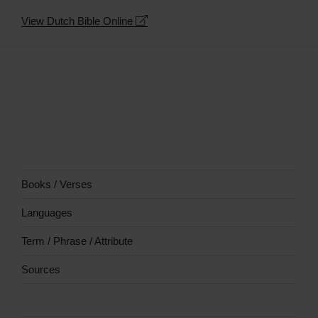
−
View Dutch Bible Online
Books / Verses
Languages
Term / Phrase / Attribute
Sources