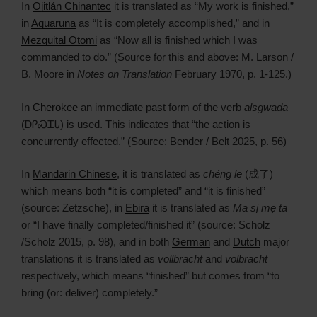
In
Ojitlán Chinantec
it is translated as “My work is finished,”
in
Aguaruna
as “It is completely accomplished,” and in
Mezquital Otomi
as “Now all is finished which I was
commanded to do.” (Source for this and above: M. Larson /
B. Moore in
Notes on Translation
February 1970, p. 1-125.)
In
Cherokee
an immediate past form of the verb
alsgwada
(ᎠᎵᏍᏆᏓ) is used. This indicates that “the action is
concurrently effected.” (Source: Bender / Belt 2025, p. 56)
In
Mandarin Chinese
, it is translated as
chéng le
(成了)
which means both “it is completed” and “it is finished”
(source: Zetzsche), in
Ebira
it is translated as
Ma sị mẹ ta
or “I have finally completed/finished it” (source: Scholz
/Scholz 2015, p. 98), and in both
German
and
Dutch
major
translations it is translated as
vollbracht
and
volbracht
respectively, which means “finished” but comes from “to
bring (or: deliver) completely.”