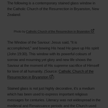
The following is a contemporary stained glass window in
the Catholic Church of the Resurrection in Bryanston, New
Zealand:
Photo by
Catholic Church of the Resurrection in Bryanston
The Window of the Saviour: Jesus said, “It is
accomplished,” and bowing His head He gave up His spirit
(John 19:30). This window with its powerful colours of
sorrow and mourning yet glory and new life shows the
Saviour at the moment of His supreme sacrifice of Himself
for love of all humanity. (Source:
Catholic Church of the
Resurrection in Bryanston
)
Stained glass is not just highly decorative, it’s a medium
which has been used to express important religious
messages for centuries. Literacy was not widespread in the
medieval and Renaissance periods and the Church used