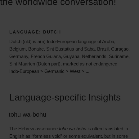
the worldwide conversation!
LANGUAGE:
DUTCH
Dutch (nld) is a(n) Indo-European language of Aruba,
Belgium, Bonaire, Sint Eustatius and Saba, Brazil, Curaçao,
Germany, French Guiana, Guyana, Netherlands, Suriname,
Sint Maarten (Dutch part), marked as not endangered
Indo-European
>
Germanic
>
West
>
...
Language-specific Insights
tohu wa-bohu
The Hebrew assonance
tohu wa-bohu
is often translated in
English as “formless void” or some equivalent, but in some