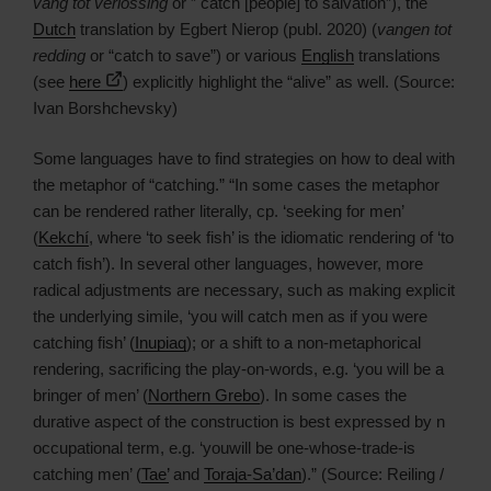
vang tot verlossing
or ” catch [people] to salvation”), the
Dutch
translation by Egbert Nierop (publ. 2020) (
vangen tot
redding
or “catch to save”) or various
English
translations
(see
here
) explicitly highlight the “alive” as well. (Source:
Ivan Borshchevsky)
Some languages have to find strategies on how to deal with
the metaphor of “catching.” “In some cases the metaphor
can be rendered rather literally, cp. ‘seeking for men’
(
Kekchí
, where ‘to seek fish’ is the idiomatic rendering of ‘to
catch fish’). In several other languages, however, more
radical adjustments are necessary, such as making explicit
the underlying simile, ‘you will catch men as if you were
catching fish’ (
Inupiaq
); or a shift to a non-metaphorical
rendering, sacrificing the play-on-words, e.g. ‘you will be a
bringer of men’ (
Northern Grebo
). In some cases the
durative aspect of the construction is best expressed by n
occupational term, e.g. ‘youwill be one-whose-trade-is
catching men’ (
Tae’
and
Toraja-Sa’dan
).” (Source: Reiling /