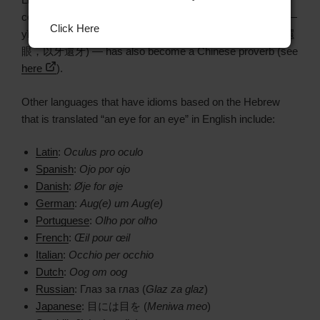
coined to translate “an eye for an eye, a tooth for a tooth” —
Click Here
yǐyǎn huányǎn, yǐyá huányá (以眼还眼，以牙还牙 / 以眼還
眼，以牙還牙) — has also become a Chinese proverb (see
here
).
Other languages that have idioms based on the Hebrew
that is translated “an eye for an eye” in English include:
Latin
:
Oculus pro oculo
Spanish
:
Ojo por ojo
Danish
:
Øje for øje
German
:
Aug(e) um Aug(e)
Portuguese
:
Olho por olho
French
:
Œil pour œil
Italian
:
Occhio per occhio
Dutch
:
Oog om oog
Russian
: Глаз за глаз (
Glaz za glaz
)
Japanese
: 目には目を (
Meniwa meo
)