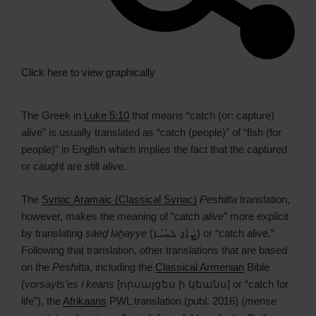
Click here to view graphically
The Greek in
Luke 5:10
that means “catch (or: capture)
alive” is usually translated as “catch (people)” of “fish (for
people)” in English which implies the fact that the captured
or caught are still alive.
The
Syriac Aramaic (Classical Syriac)
Peshitta
translation,
however, makes the meaning of “catch
alive
” more explicit
by translating
ṣāeḏ ləẖayye
(ܨܳܐܶܕ݂ ܠܚܰܝܶܐ) or “catch alive.”
Following that translation, other translations that are based
on the
Peshitta
, including the
Classical Armenian
Bible
(
vorsayts’es i keans
[որսայցես ի կեանս] or “catch for
life”), the
Afrikaans
PWL translation (publ. 2016) (
mense