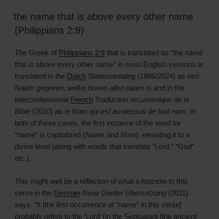
the name that is above every other name
(Philippians 2:9)
The Greek of
Philippians 2:9
that is translated as “the name
that is above every other name” in most English versions is
translated in the
Dutch
Statenvertaling
(1886/2024) as
een
Naam gegeven, welke boven allen naam is
and in the
interconfessional
French
Traduction œcuménique de la
Bible
(2010) as
le Nom qui est au-dessus de tout nom
. In
both of these cases, the first instance of the word for
“name” is capitalized (
Naam
and
Nom
), elevating it to a
divine level (along with words that translate “Lord,” “God”
etc.).
This might well be a reflection of what a footnote to this
verse in the
German
Neue Genfer Übersetzung
(2011)
says: “It [the first occurrence of “name” in this verse]
probably refers to the ‘Lord’ (in the Septuagint [the ancient