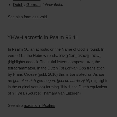
Dutch
/
German
:
tohuwabohu
See also
formless void
.
YHWH acrostic in Psalm 96:11
In Psalm 96, an acrostic on the Name of God is found. In
verse 11a, the Hebrew reads:
ארצ
ה
תגל
ו
שמים
ה
שמחו
י
(highlights added). The initial letters compose יהוה, the
tetragrammaton
. In the
Dutch
Tot Lof van God
translation
by Frans Croese (publ. 2010) this is translated as
J
a, dat
de
h
emelen zich
v
erheugen,
h
eel de aarde zij blij
(highlights
in the original version) forming JHVH, the Dutch equivalent
of YHWH. (Source: Thamara van Eijzeren)
See also
acrostic in Psalms
.