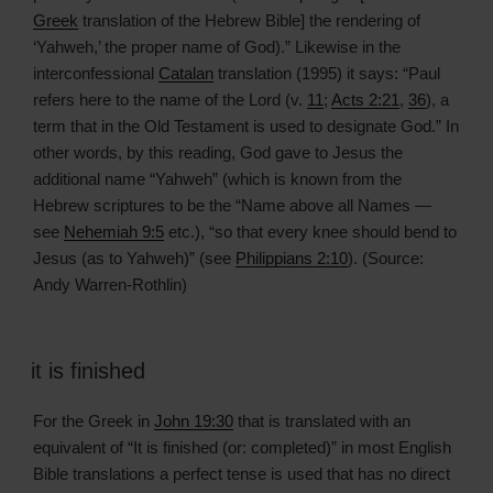
Greek
translation of the Hebrew Bible] the rendering of
‘Yahweh,’ the proper name of God).” Likewise in the
interconfessional
Catalan
translation (1995) it says: “Paul
refers here to the name of the Lord (v.
11
;
Acts 2:21
,
36
), a
term that in the Old Testament is used to designate God.” In
other words, by this reading, God gave to Jesus the
additional name “Yahweh” (which is known from the
Hebrew scriptures to be the “Name above all Names —
see
Nehemiah 9:5
etc.), “so that every knee should bend to
Jesus (as to Yahweh)” (see
Philippians 2:10
). (Source:
Andy Warren-Rothlin)
it is finished
For the Greek in
John 19:30
that is translated with an
equivalent of “It is finished (or: completed)” in most English
Bible translations a perfect tense is used that has no direct