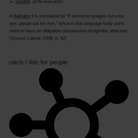
Swahili
:
Jicho kwa jicho
In
Alekano
it is translated as “if someone gouges out your
eye, gouge out his eye,” since in that language body parts
need to have an obligatory possessive designator attached.
(Source: Larson 1998, p. 42)
catch / fish for people