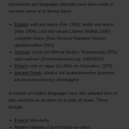
translations and languages attempts have been made to
recreate some of its literary flavor:
English
:
wild and waste
(Fox 1995);
welter and waste
(Alter 2004);
void and vacant
(James Moffatt 1935);
complete chaos
(
New Revised Standard Version,
updated edition
2021)
German
:
Irrsal und Wirrsal
(Buber / Rosenzweig 1976);
wüst und wirr
(
Einheitsübersetzung
, 1980/2016)
French
:
vide et vague
(
La Bible de Jérusalem
, 1975)
Ancient Greek
:
aóratos kaí akataskévastos
(ἀόρατος
καὶ ἀκατασκεύαστος) (
Septuagint
)
A number of modern languages have also adopted form of
tohu wa-bohu
as an idiom for a state of chaos. These
include:
French
:
tohu-bohu
Modern Hebrew
תֹהוּ וָבֹהוּ (
tohu va-vohu
)