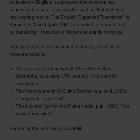
equivalent in English. It expresses that an event has
happened at a specific point in the past but that that event
has ongoing results. The English “Expanded Translation” by
Kenneth S. Wuest (publ. 1961) attempted to recreate that
by translating “It has been finished and stands complete.”
Irish
uses yet a different system of tenses, resulting in
these translations:
Atá sé ar na chríochnughadh
(Bedell An Biobla
Naomhtha, publ. early 17th century): “It is upon its
completion”
Tá críoch curtha air
(Ó Cuinn Tiomna Nua, publ. 1970):
“Completion is put on it”
Tá sé curtha i gcrích
(An Bíobla Naofa, publ. 1981): “It is
put in completion”
Source for the Irish: Kevin Scannell