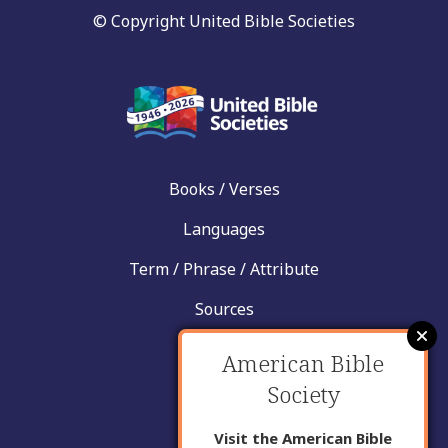
© Copyright United Bible Societies
Books / Verses
Languages
Term / Phrase / Attribute
Sources
News
American Bible
Help
Society
Contact
Visit the American Bible