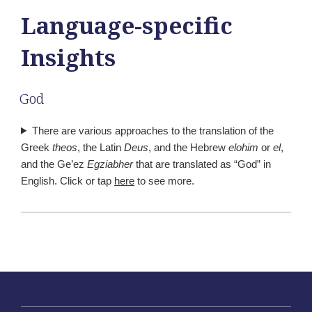
Language-specific
Insights
God
There are various approaches to the translation of the
Greek
theos
, the Latin
Deus
, and the Hebrew
elohim
or
el
,
and the Ge’ez
Egziabher
that are translated as “God” in
English. Click or tap
here
to see more.