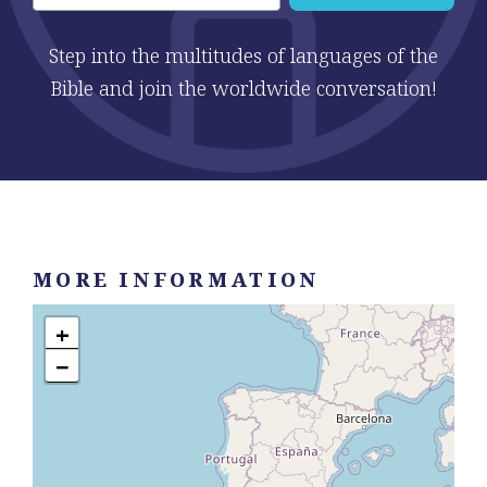
Step into the multitudes of languages of the
Bible and join the worldwide conversation!
MORE INFORMATION
+
−