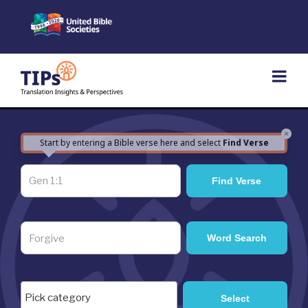
Skip
to
content
×
Start by entering a Bible verse here and select
Find Verse