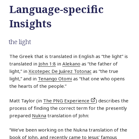
Language-specific
Insights
the light
The Greek that is translated in English as “the light” is
translated in
John 1:8
in
Alekano
as “the father of
light,” in
Xicotepec De Juárez Totonac
as “the true
light,” and in
Tenango Otomi
as “that one who opens
the hearts of the people.”
Matt Taylor (in
The PNG Experience
) describes the
process of finding the correct term for the presently
prepared
Nukna
translation of John:
“We’ve been working on the Nukna translation of the
book of John, and recently came to Jesus’ famous