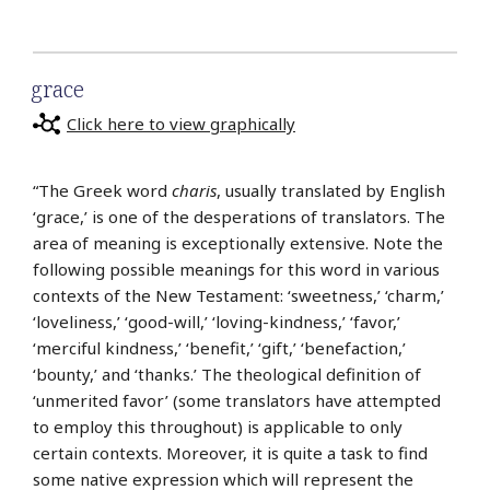
grace
Click here to view graphically
“The Greek word
charis
, usually translated by English
‘grace,’ is one of the desperations of translators. The
area of meaning is exceptionally extensive. Note the
following possible meanings for this word in various
contexts of the New Testament: ‘sweetness,’ ‘charm,’
‘loveliness,’ ‘good-will,’ ‘loving-kindness,’ ‘favor,’
‘merciful kindness,’ ‘benefit,’ ‘gift,’ ‘benefaction,’
‘bounty,’ and ‘thanks.’ The theological definition of
‘unmerited favor’ (some translators have attempted
to employ this throughout) is applicable to only
certain contexts. Moreover, it is quite a task to find
some native expression which will represent the