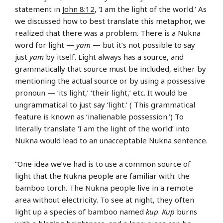
statement in
John 8:12
, ‘I am the light of the world.’ As
we discussed how to best translate this metaphor, we
realized that there was a problem. There is a Nukna
word for light —
yam
— but it’s not possible to say
just
yam
by itself. Light always has a source, and
grammatically that source must be included, either by
mentioning the actual source or by using a possessive
pronoun — ‘its light,’ ‘their light,’ etc. It would be
ungrammatical to just say ‘light.’ ( This grammatical
feature is known as ‘inalienable possession.’) To
literally translate ‘I am the light of the world’ into
Nukna would lead to an unacceptable Nukna sentence.
“One idea we’ve had is to use a common source of
light that the Nukna people are familiar with: the
bamboo torch. The Nukna people live in a remote
area without electricity. To see at night, they often
light up a species of bamboo named
kup
.
Kup
burns