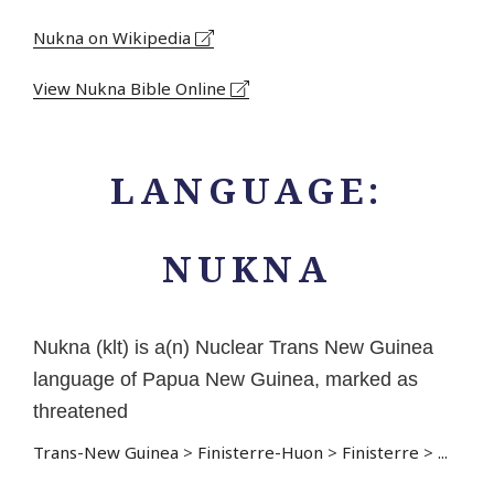
Nukna on Wikipedia
View Nukna Bible Online
LANGUAGE:
NUKNA
Nukna (klt) is a(n) Nuclear Trans New Guinea
language of Papua New Guinea, marked as
threatened
Trans-New Guinea
>
Finisterre-Huon
>
Finisterre
>
...