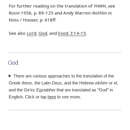
For further reading on the translation of
YHWH
, see
Rosin 1956, p. 89-125 and Andy Warren-Rothlin in
Noss / Houser, p. 618ff.
See also
Lord
,
God
, and
Exod. 3:14-15
.
God
There are various approaches to the translation of the
Greek
theos
, the Latin
Deus
, and the Hebrew
elohim
or
el
,
and the Ge’ez
Egziabher
that are translated as “God” in
English. Click or tap
here
to see more.