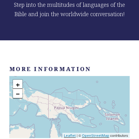
Step into the multitudes of languages of the
Bible and join the worldwide conversation!
MORE INFORMATION
+
−
| ©
contributors
Leaflet
OpenStreetMap