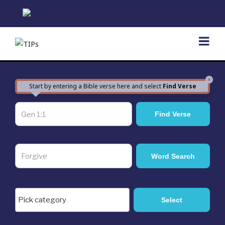
Skip
to
content
×
Start by entering a Bible verse here and select
Find Verse