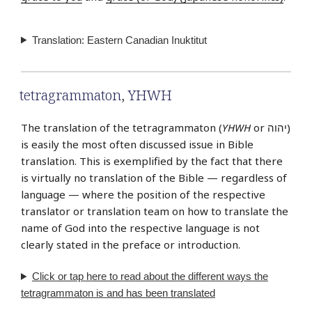
Translation: Eastern Canadian Inuktitut
tetragrammaton
,
YHWH
The translation of the tetragrammaton (
YHWH
or יהוה‎)
is easily the most often discussed issue in Bible
translation. This is exemplified by the fact that there
is virtually no translation of the Bible — regardless of
language — where the position of the respective
translator or translation team on how to translate the
name of God into the respective language is not
clearly stated in the preface or introduction.
Click or tap
here
to read about the different ways the
tetragrammaton is and has been translated