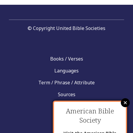
© Copyright United Bible Societies
Books / Verses
Languages
Term / Phrase / Attribute
Sources
News
American Bible
Help
Society
Contact
Visit the American Bible