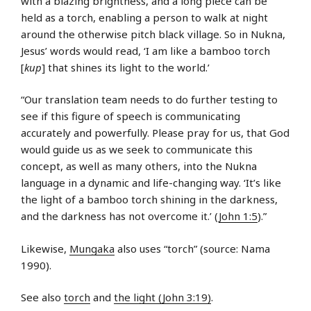
with a blazing brightness, and a long piece can be
held as a torch, enabling a person to walk at night
around the otherwise pitch black village. So in Nukna,
Jesus’ words would read, ‘I am like a bamboo torch
[
kup
] that shines its light to the world.’
“Our translation team needs to do further testing to
see if this figure of speech is communicating
accurately and powerfully. Please pray for us, that God
would guide us as we seek to communicate this
concept, as well as many others, into the Nukna
language in a dynamic and life-changing way. ‘It’s like
the light of a bamboo torch shining in the darkness,
and the darkness has not overcome it.’ (
John 1:5
).”
Likewise,
Mungaka
also uses “torch” (source: Nama
1990).
See also
torch
and
the light (John 3:19)
.