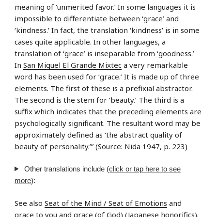
meaning of ‘unmerited favor.’ In some languages it is
impossible to differentiate between ‘grace’ and
‘kindness.’ In fact, the translation ‘kindness’ is in some
cases quite applicable. In other languages, a
translation of ‘grace’ is inseparable from ‘goodness.’
In
San Miguel El Grande Mixtec
a very remarkable
word has been used for ‘grace.’ It is made up of three
elements. The first of these is a prefixial abstractor.
The second is the stem for ‘beauty.’ The third is a
suffix which indicates that the preceding elements are
psychologically significant. The resultant word may be
approximately defined as ‘the abstract quality of
beauty of personality.’” (Source: Nida 1947, p. 223)
Other translations include
(click or tap here to see
more
):
See also
Seat of the Mind / Seat of Emotions
and
grace to you
and
grace (of God) (Japanese honorifics)
.