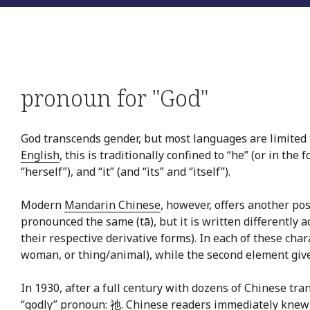
pronoun for "God"
God transcends gender, but most languages are limited 
English
, this is traditionally confined to “he” (or in the 
“herself”), and “it” (and “its” and “itself”).
Modern
Mandarin Chinese
, however, offers another pos
pronounced the same (tā), but it is written differently a
their respective derivative forms). In each of these char
woman, or thing/animal), while the second element gives
In 1930, after a full century with dozens of Chinese t
“godly” pronoun: 祂. Chinese readers immediately knew ho