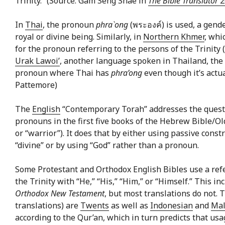
Trinity.” (Source: Gam Seng Shae in
The Bible Translator
2
In
Thai
, the pronoun
phra`ong
(พระองค์) is used, a gend
royal or divine being. Similarly, in
Northern Khmer
, whi
for the pronoun referring to the persons of the Trinity
Urak Lawoi’
, another language spoken in Thailand, the
pronoun where Thai has
phra’ong
even though it’s actu
Pattemore)
The
English
“Contemporary Torah” addresses the quest
pronouns in the first five books of the Hebrew Bible/Old 
or “warrior”). It does that by either using passive const
“divine” or by using “God” rather than a pronoun.
Some Protestant and Orthodox English Bibles use a refe
the Trinity with “He,” “His,” “Him,” or “Himself.” This i
Orthodox New Testament
, but most translations do not.
translations) are
Twents
as well as
Indonesian
and
Mal
according to the Qur’an, which in turn predicts that usa