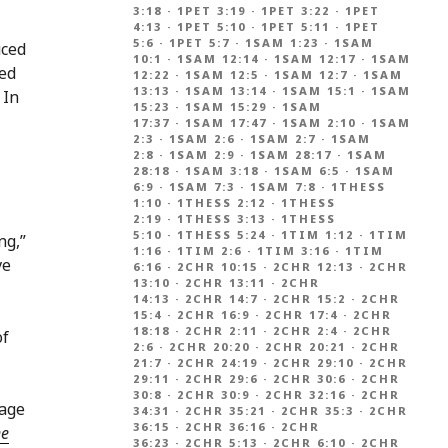
3:18
·
1PET 3:19
·
1PET 3:22
·
1PET
4:13
·
1PET 5:10
·
1PET 5:11
·
1PET
5:6
·
1PET 5:7
·
1SAM 1:23
·
1SAM
uced
10:1
·
1SAM 12:14
·
1SAM 12:17
·
1SAM
sed
12:22
·
1SAM 12:5
·
1SAM 12:7
·
1SAM
13:13
·
1SAM 13:14
·
1SAM 15:1
·
1SAM
. In
15:23
·
1SAM 15:29
·
1SAM
17:37
·
1SAM 17:47
·
1SAM 2:10
·
1SAM
2:3
·
1SAM 2:6
·
1SAM 2:7
·
1SAM
2:8
·
1SAM 2:9
·
1SAM 28:17
·
1SAM
28:18
·
1SAM 3:18
·
1SAM 6:5
·
1SAM
6:9
·
1SAM 7:3
·
1SAM 7:8
·
1THESS
1:10
·
1THESS 2:12
·
1THESS
2:19
·
1THESS 3:13
·
1THESS
5:10
·
1THESS 5:24
·
1TIM 1:12
·
1TIM
ng,”
1:16
·
1TIM 2:6
·
1TIM 3:16
·
1TIM
ve
6:16
·
2CHR 10:15
·
2CHR 12:13
·
2CHR
13:10
·
2CHR 13:11
·
2CHR
14:13
·
2CHR 14:7
·
2CHR 15:2
·
2CHR
15:4
·
2CHR 16:9
·
2CHR 17:4
·
2CHR
18:18
·
2CHR 2:11
·
2CHR 2:4
·
2CHR
of
2:6
·
2CHR 20:20
·
2CHR 20:21
·
2CHR
21:7
·
2CHR 24:19
·
2CHR 29:10
·
2CHR
29:11
·
2CHR 29:6
·
2CHR 30:6
·
2CHR
30:8
·
2CHR 30:9
·
2CHR 32:16
·
2CHR
sage
34:31
·
2CHR 35:21
·
2CHR 35:3
·
2CHR
36:15
·
2CHR 36:16
·
2CHR
he
36:23
·
2CHR 5:13
·
2CHR 6:10
·
2CHR