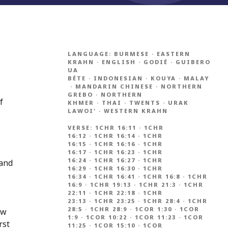
LANGUAGE:
BURMESE
·
EASTERN
KRAHN
·
ENGLISH
·
GODIÉ
·
GUIBERO
UA
BÉTE
·
INDONESIAN
·
KOUYA
·
MALAY
·
MANDARIN CHINESE
·
NORTHERN
GREBO
·
NORTHERN
f
KHMER
·
THAI
·
TWENTS
·
URAK
LAWOI'
·
WESTERN KRAHN
VERSE:
1CHR 16:11
·
1CHR
16:12
·
1CHR 16:14
·
1CHR
16:15
·
1CHR 16:16
·
1CHR
16:17
·
1CHR 16:23
·
1CHR
16:24
·
1CHR 16:27
·
1CHR
 and
16:29
·
1CHR 16:30
·
1CHR
16:34
·
1CHR 16:41
·
1CHR 16:8
·
1CHR
16:9
·
1CHR 19:13
·
1CHR 21:3
·
1CHR
22:11
·
1CHR 22:18
·
1CHR
23:13
·
1CHR 23:25
·
1CHR 28:4
·
1CHR
28:5
·
1CHR 28:9
·
1COR 1:30
·
1COR
ew
1:9
·
1COR 10:22
·
1COR 11:23
·
1COR
rst
11:25
·
1COR 15:10
·
1COR