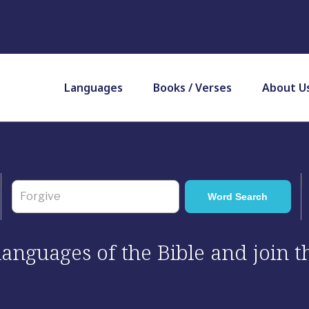
Languages
Books / Verses
About U
 languages of the Bible and join