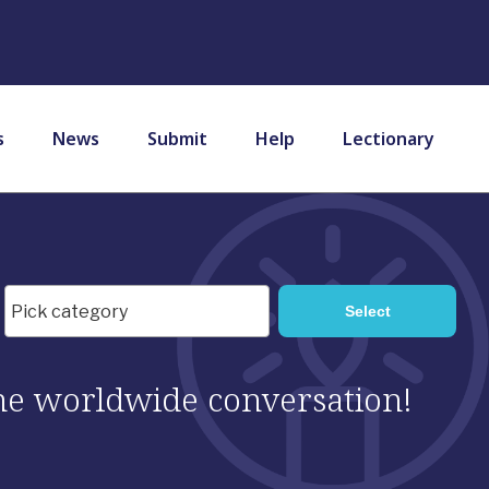
s
News
Submit
Help
Lectionary
 the worldwide conversation!