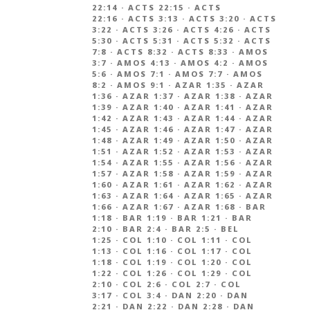
22:14
·
ACTS 22:15
·
ACTS
22:16
·
ACTS 3:13
·
ACTS 3:20
·
ACTS
3:22
·
ACTS 3:26
·
ACTS 4:26
·
ACTS
5:30
·
ACTS 5:31
·
ACTS 5:32
·
ACTS
7:8
·
ACTS 8:32
·
ACTS 8:33
·
AMOS
3:7
·
AMOS 4:13
·
AMOS 4:2
·
AMOS
5:6
·
AMOS 7:1
·
AMOS 7:7
·
AMOS
8:2
·
AMOS 9:1
·
AZAR 1:35
·
AZAR
1:36
·
AZAR 1:37
·
AZAR 1:38
·
AZAR
1:39
·
AZAR 1:40
·
AZAR 1:41
·
AZAR
1:42
·
AZAR 1:43
·
AZAR 1:44
·
AZAR
1:45
·
AZAR 1:46
·
AZAR 1:47
·
AZAR
1:48
·
AZAR 1:49
·
AZAR 1:50
·
AZAR
1:51
·
AZAR 1:52
·
AZAR 1:53
·
AZAR
1:54
·
AZAR 1:55
·
AZAR 1:56
·
AZAR
1:57
·
AZAR 1:58
·
AZAR 1:59
·
AZAR
1:60
·
AZAR 1:61
·
AZAR 1:62
·
AZAR
1:63
·
AZAR 1:64
·
AZAR 1:65
·
AZAR
1:66
·
AZAR 1:67
·
AZAR 1:68
·
BAR
1:18
·
BAR 1:19
·
BAR 1:21
·
BAR
2:10
·
BAR 2:4
·
BAR 2:5
·
BEL
1:25
·
COL 1:10
·
COL 1:11
·
COL
1:13
·
COL 1:16
·
COL 1:17
·
COL
1:18
·
COL 1:19
·
COL 1:20
·
COL
1:22
·
COL 1:26
·
COL 1:29
·
COL
2:10
·
COL 2:6
·
COL 2:7
·
COL
3:17
·
COL 3:4
·
DAN 2:20
·
DAN
2:21
·
DAN 2:22
·
DAN 2:28
·
DAN