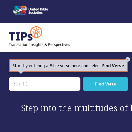
Skip
to
content
×
Start by entering a Bible verse here and select
Find Verse
Step into the multitudes of