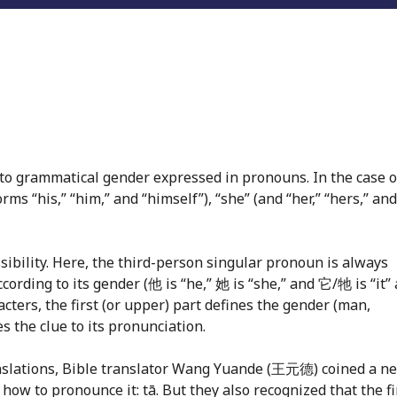
to grammatical gender expressed in pronouns. In the case o
forms “his,” “him,” and “himself”), “she” (and “her,” “hers,” and
sibility. Here, the third-person singular pronoun is always
ccording to its gender (他 is “he,” 她 is “she,” and 它/牠 is “it”
acters, the first (or upper) part defines the gender (man,
 the clue to its pronunciation.
ranslations, Bible translator Wang Yuande (王元德) coined a n
w to pronounce it: tā. But they also recognized that the fi