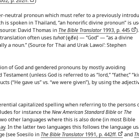
002, p. 202ff.
)
er-neutral pronoun which must refer to a previously introd
ch is spoken in Thailand, “an honorific divine pronoun” is u
 (source: David Thomas in
The Bible Translator
1993, p. 445
)
 translation often uses
tuhat
(ตูฮัด) — “God” — ”as a divine
ally a noun.” (Source for Thai and Urak Lawoi’: Stephen
ion of God and gendered pronouns by mostly avoiding
Testament (unless God is referred to as “lord,” “father,” “ki
ructs (“He gave us” vs. “we were given”), by using the adjecti
rential capitalized spelling when referring to the persons 
ncludes for instance the
New American Standard Bible
or
The
 Two other languages where this is also done (in most Bible
ay
. In the latter two languages this follows the language u
ge (see Soesilo in
The Bible Translator
1991, p. 442ff.
and
T