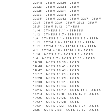
22:18
·
2SAM 22:20
·
2SAM
22:23
·
2SAM 22:24
·
2SAM
22:25
·
2SAM 22:31
·
2SAM
22:33
·
2SAM 22:34
·
2SAM
22:35
·
2SAM 22:42
·
2SAM 22:7
·
2SAM
22:8
·
2SAM 22:9
·
2SAM 23:2
·
2SAM
23:5
·
2SAM 5:12
·
2THESS
1:10
·
2THESS 1:11
·
2THESS
1:12
·
2THESS 1:7
·
2THESS
1:9
·
2THESS 2:1
·
2THESS 3:3
·
2TIM
1:12
·
2TIM 1:9
·
2TIM 2:11
·
2TIM
2:12
·
2TIM 2:13
·
2TIM 2:19
·
2TIM
4:1
·
2TIM 4:18
·
2TIM 4:8
·
ACTS
1:10
·
ACTS 1:2
·
ACTS 1:3
·
ACTS
1:6
·
ACTS 1:7
·
ACTS 10:35
·
ACTS
10:38
·
ACTS 10:39
·
ACTS
10:40
·
ACTS 10:41
·
ACTS
10:42
·
ACTS 10:43
·
ACTS
13:17
·
ACTS 13:25
·
ACTS
13:28
·
ACTS 13:29
·
ACTS
13:30
·
ACTS 13:31
·
ACTS
13:33
·
ACTS 13:34
·
ACTS
14:16
·
ACTS 14:17
·
ACTS 14:3
·
ACTS
15:14
·
ACTS 15:8
·
ACTS 15:9
·
ACTS
17:25
·
ACTS 17:26
·
ACTS
17:27
·
ACTS 17:28
·
ACTS
17:31
·
ACTS 2:22
·
ACTS 2:24
·
ACTS
2:25
·
ACTS 2:33
·
ACTS 20:32
·
ACTS