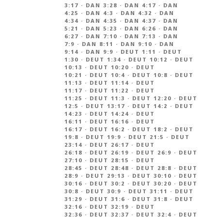
3:17
·
DAN 3:28
·
DAN 4:17
·
DAN
4:25
·
DAN 4:3
·
DAN 4:32
·
DAN
4:34
·
DAN 4:35
·
DAN 4:37
·
DAN
5:21
·
DAN 5:23
·
DAN 6:26
·
DAN
6:27
·
DAN 7:10
·
DAN 7:13
·
DAN
7:9
·
DAN 8:11
·
DAN 9:10
·
DAN
9:14
·
DAN 9:9
·
DEUT 1:11
·
DEUT
1:30
·
DEUT 1:34
·
DEUT 10:12
·
DEUT
10:13
·
DEUT 10:20
·
DEUT
10:21
·
DEUT 10:4
·
DEUT 10:8
·
DEUT
11:13
·
DEUT 11:14
·
DEUT
11:17
·
DEUT 11:22
·
DEUT
11:25
·
DEUT 11:3
·
DEUT 12:20
·
DEUT
12:5
·
DEUT 13:17
·
DEUT 14:2
·
DEUT
14:23
·
DEUT 14:24
·
DEUT
16:11
·
DEUT 16:16
·
DEUT
16:17
·
DEUT 16:2
·
DEUT 18:2
·
DEUT
19:8
·
DEUT 19:9
·
DEUT 21:5
·
DEUT
23:14
·
DEUT 26:17
·
DEUT
26:18
·
DEUT 26:19
·
DEUT 26:9
·
DEUT
27:10
·
DEUT 28:15
·
DEUT
28:45
·
DEUT 28:48
·
DEUT 28:8
·
DEUT
28:9
·
DEUT 29:13
·
DEUT 30:10
·
DEUT
30:16
·
DEUT 30:2
·
DEUT 30:20
·
DEUT
30:8
·
DEUT 30:9
·
DEUT 31:11
·
DEUT
31:29
·
DEUT 31:6
·
DEUT 31:8
·
DEUT
32:16
·
DEUT 32:19
·
DEUT
32:36
·
DEUT 32:37
·
DEUT 32:4
·
DEUT