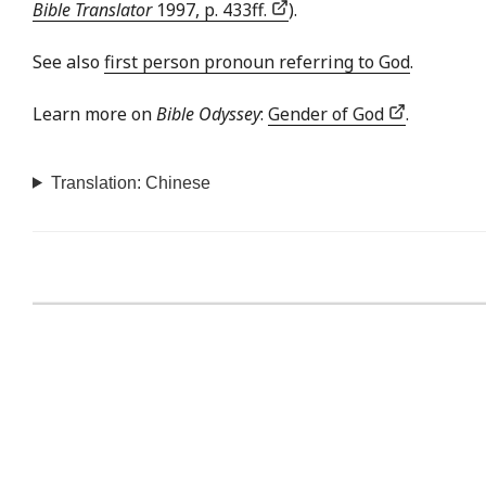
Bible Translator
1997, p. 433ff.
).
See also
first person pronoun referring to God
.
Learn more on
Bible Odyssey
:
Gender of God
.
Translation: Chinese