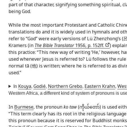
part of that character, signifying something spiritual, c
being God.
While the most important Protestant and Catholic Chine
translations do and it is widely used in hymnals and ot
refer to “God” were early versions of Lü Zhenzhong’s (
Kramers (in
The Bible Translator
1956, p. 152ff.
) explai
this practice: “This new way of writing ‘He,’ however, h
used whenever Jesus is referred to? Lü follows the rule
normal tā (他) is written; where he is referred to as divi
used.”
Kouya
Godié
Northern Grebo
Eastern Krahn
Wes
In
,
,
,
,
Western Africa, a different kind of system of pronouns is use
In
Burmese
, the pronoun
ko taw
(ကိုယ်တော်) is used eith
“This term clearly has its root in the religious langu
this pronoun because it is reserved for Buddhist monks, 