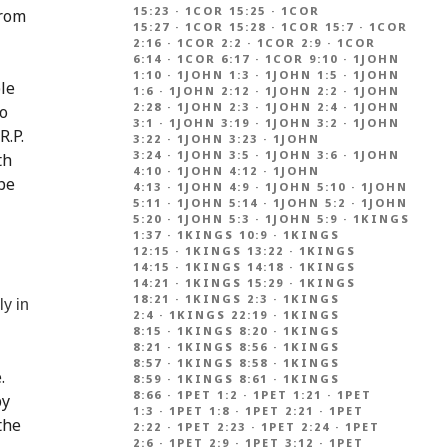
15:23
·
1COR 15:25
·
1COR
from
15:27
·
1COR 15:28
·
1COR 15:7
·
1COR
2:16
·
1COR 2:2
·
1COR 2:9
·
1COR
6:14
·
1COR 6:17
·
1COR 9:10
·
1JOHN
1:10
·
1JOHN 1:3
·
1JOHN 1:5
·
1JOHN
le
1:6
·
1JOHN 2:12
·
1JOHN 2:2
·
1JOHN
2:28
·
1JOHN 2:3
·
1JOHN 2:4
·
1JOHN
to
3:1
·
1JOHN 3:19
·
1JOHN 3:2
·
1JOHN
R.P.
3:22
·
1JOHN 3:23
·
1JOHN
3:24
·
1JOHN 3:5
·
1JOHN 3:6
·
1JOHN
th
4:10
·
1JOHN 4:12
·
1JOHN
 be
4:13
·
1JOHN 4:9
·
1JOHN 5:10
·
1JOHN
5:11
·
1JOHN 5:14
·
1JOHN 5:2
·
1JOHN
5:20
·
1JOHN 5:3
·
1JOHN 5:9
·
1KINGS
1:37
·
1KINGS 10:9
·
1KINGS
12:15
·
1KINGS 13:22
·
1KINGS
14:15
·
1KINGS 14:18
·
1KINGS
14:21
·
1KINGS 15:29
·
1KINGS
18:21
·
1KINGS 2:3
·
1KINGS
ly in
2:4
·
1KINGS 22:19
·
1KINGS
8:15
·
1KINGS 8:20
·
1KINGS
8:21
·
1KINGS 8:56
·
1KINGS
8:57
·
1KINGS 8:58
·
1KINGS
.
8:59
·
1KINGS 8:61
·
1KINGS
8:66
·
1PET 1:2
·
1PET 1:21
·
1PET
by
1:3
·
1PET 1:8
·
1PET 2:21
·
1PET
the
2:22
·
1PET 2:23
·
1PET 2:24
·
1PET
2:6
·
1PET 2:9
·
1PET 3:12
·
1PET