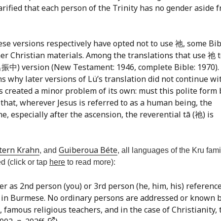
larified that each person of the Trinity has no gender aside 
se versions respectively have opted not to use 祂, some Bib
her Christian materials. Among the translations that use 祂 
呂振中) version (New Testament: 1946, complete Bible: 1970). 
ns why later versions of Lü’s translation did not continue wi
as created a minor problem of its own: must this polite form
 that, wherever Jesus is referred to as a human being, the
ne, especially after the ascension, the reverential tā (祂) is
tern Krahn
Guiberoua Béte
, and
, all languages of the Kru fami
d (click or tap
here
to read more):
er as 2nd person (you) or 3rd person (he, him, his) reference
age in Burmese. No ordinary persons are addressed or known 
famous religious teachers, and in the case of Christianity, 