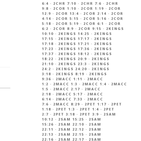
6:4
·
2CHR 7:10
·
2CHR 7:6
·
2CHR
9:8
·
2COR 1:10
·
2COR 1:19
·
2COR
12:9
·
2COR 13:4
·
2COR 2:14
·
2COR
4:14
·
2COR 5:15
·
2COR 5:16
·
2COR
5:18
·
2COR 5:19
·
2COR 6:1
·
2COR
6:2
·
2COR 8:9
·
2COR 9:15
·
2KINGS
10:10
·
2KINGS 14:25
·
2KINGS
17:15
·
2KINGS 17:17
·
2KINGS
17:18
·
2KINGS 17:21
·
2KINGS
17:23
·
2KINGS 17:36
·
2KINGS
17:37
·
2KINGS 18:12
·
2KINGS
18:22
·
2KINGS 20:9
·
2KINGS
21:10
·
2KINGS 23:3
·
2KINGS
24:2
·
2KINGS 24:20
·
2KINGS
3:18
·
2KINGS 8:19
·
2KINGS
9:36
·
2MACC 1:11
·
2MACC
1:2
·
2MACC 1:3
·
2MACC 1:4
·
2MACC
1:5
·
2MACC 2:17
·
2MACC
2:18
·
2MACC 5:17
·
2MACC
6:14
·
2MACC 7:33
·
2MACC
7:6
·
2MACC 8:29
·
2PET 1:17
·
2PET
1:18
·
2PET 1:3
·
2PET 1:4
·
2PET
2:7
·
2PET 3:18
·
2PET 3:9
·
2SAM
10:12
·
2SAM 15:25
·
2SAM
15:26
·
2SAM 22:10
·
2SAM
22:11
·
2SAM 22:12
·
2SAM
22:13
·
2SAM 22:15
·
2SAM
22:16
·
2SAM 22:17
·
2SAM