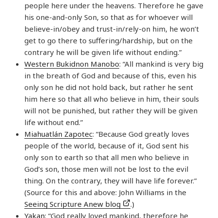
people here under the heavens. Therefore he gave
his one-and-only Son, so that as for whoever will
believe-in/obey and trust-in/rely-on him, he won’t
get to go there to suffering/hardship, but on the
contrary he will be given life without ending.”
Western Bukidnon Manobo
: “All mankind is very big
in the breath of God and because of this, even his
only son he did not hold back, but rather he sent
him here so that all who believe in him, their souls
will not be punished, but rather they will be given
life without end.”
Miahuatlán Zapotec
: “Because God greatly loves
people of the world, because of it, God sent his
only son to earth so that all men who believe in
God’s son, those men will not be lost to the evil
thing. On the contrary, they will have life forever.”
(Source for this and above: John Williams in the
Seeing Scripture Anew blog
.)
Yakan
: “God really loved mankind, therefore he