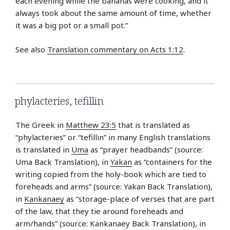
each evening while the bananas were cooking, and it
always took about the same amount of time, whether
it was a big pot or a small pot.”
See also
Translation commentary on Acts 1:12
.
phylacteries
,
tefillin
The Greek in
Matthew 23:5
that is translated as
“phylacteries” or “tefillin” in many English translations
is translated in
Uma
as “prayer headbands” (source:
Uma Back Translation), in
Yakan
as “containers for the
writing copied from the holy-book which are tied to
foreheads and arms” (source: Yakan Back Translation),
in
Kankanaey
as “storage-place of verses that are part
of the law, that they tie around foreheads and
arm/hands” (source: Kankanaey Back Translation), in