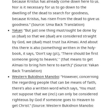
because Kristus has already come down here to us.
Nor is it necessary for us to go down to the
dwelling of the dead to search for goodness,
because Kristus, has risen from the dead to give us
goodness.” (Source: Uma Back Translation)
Yakan
: “But just one thing must/ought be done by
us (dual) so that we (dual) are considered straight
by God, we (dual) must trust Isa Almasi. And about
this there is also (something) written in the holy-
book, it says, ‘Don’t say (pl.), ‘There should be first
someone going to heaven,’ ‘ (that means to get
Almasi to bring him here to earth.)” (Source: Yakan
Back Translation)
Western Bukidnon Manobo
: “However, concerning
the regarding people that can be means of faith,
there’s also a written word which says, ‘You must
not suppose that we (incl.) can only be considered
righteous by God if someone goes to Heaven to
get Christ.” (Source: Western Bukidnon Manobo