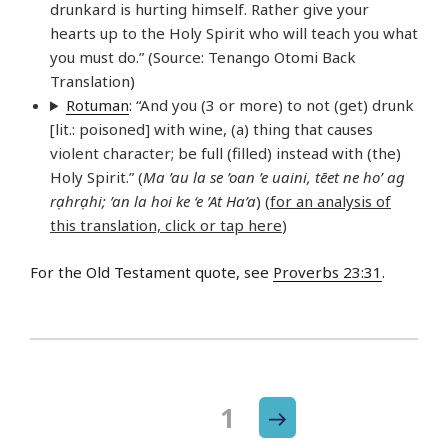
drunkard is hurting himself. Rather give your
hearts up to the Holy Spirit who will teach you what
you must do.” (Source: Tenango Otomi Back
Translation)
Rotuman
: “And you (3 or more) to not (get) drunk
[lit.: poisoned] with wine, (a) thing that causes
violent character; be full (filled) instead with (the)
Holy Spirit.” (
Ma ’au la se ’oan ’e uaini, tēet ne ho’ ag
rạhrạhi; ’an la hoi ke ‘e ’At Ha’a
) (
for an analysis of
this translation, click or tap here
)
For the Old Testament quote, see
Proverbs 23:31
.
Next
Page
1
Posts
page