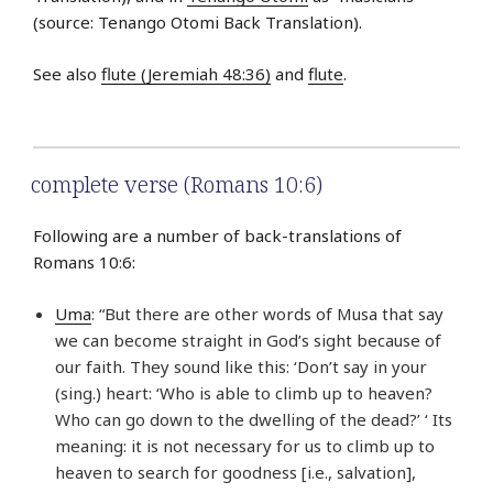
(source: Tenango Otomi Back Translation).
See also
flute (Jeremiah 48:36)
and
flute
.
complete verse (Romans 10:6)
Following are a number of back-translations of
Romans 10:6:
Uma
: “But there are other words of Musa that say
we can become straight in God’s sight because of
our faith. They sound like this: ‘Don’t say in your
(sing.) heart: ‘Who is able to climb up to heaven?
Who can go down to the dwelling of the dead?’ ‘ Its
meaning: it is not necessary for us to climb up to
heaven to search for goodness [i.e., salvation],