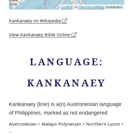
| ©
contributors
Leaflet
OpenStreetMap
Kankanaey on Wikipedia
View Kankanaey Bible Online
LANGUAGE:
KANKANAEY
Kankanaey (kne) is a(n) Austronesian language
of Philippines, marked as not endangered
Austronesian
>
Malayo-Polynesian
>
Northern Luzon
>
...