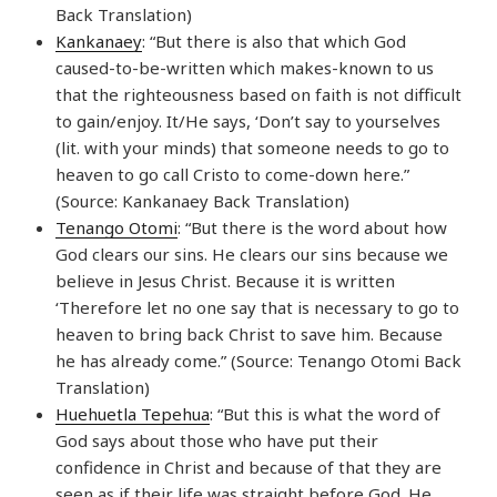
Back Translation)
Kankanaey
: “But there is also that which God
caused-to-be-written which makes-known to us
that the righteousness based on faith is not difficult
to gain/enjoy. It/He says, ‘Don’t say to yourselves
(lit. with your minds) that someone needs to go to
heaven to go call Cristo to come-down here.”
(Source: Kankanaey Back Translation)
Tenango Otomi
: “But there is the word about how
God clears our sins. He clears our sins because we
believe in Jesus Christ. Because it is written
‘Therefore let no one say that is necessary to go to
heaven to bring back Christ to save him. Because
he has already come.” (Source: Tenango Otomi Back
Translation)
Huehuetla Tepehua
: “But this is what the word of
God says about those who have put their
confidence in Christ and because of that they are
seen as if their life was straight before God. He