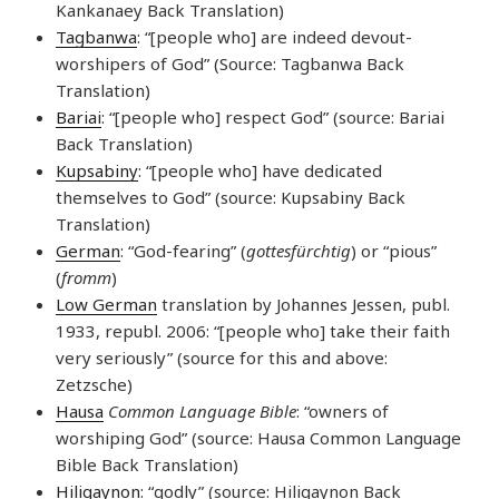
Kankanaey Back Translation)
Tagbanwa
: “[people who] are indeed devout-
worshipers of God” (Source: Tagbanwa Back
Translation)
Bariai
: “[people who] respect God” (source: Bariai
Back Translation)
Kupsabiny
: “[people who] have dedicated
themselves to God” (source: Kupsabiny Back
Translation)
German
: “God-fearing” (
gottesfürchtig
) or “pious”
(
fromm
)
Low German
translation by Johannes Jessen, publ.
1933, republ. 2006: “[people who] take their faith
very seriously” (source for this and above:
Zetzsche)
Hausa
Common Language Bible
: “owners of
worshiping God” (source: Hausa Common Language
Bible Back Translation)
Hiligaynon
: “godly” (source: Hiligaynon Back