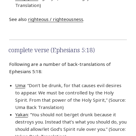
Translation)
See also
righteous / righteousness
.
complete verse (Ephesians 5:18)
Following are a number of back-translations of
Ephesians 5:18:
Uma
: “Don’t be drunk, for that causes evil desires
to appear. We must be controlled by the Holy
Spirit. From that power of the Holy Spirit,” (Source:
Uma Back Translation)
Yakan
: “You should not be/get drunk because it
destroys you. Instead that’s what you should do, you
should allow/let God’s Spirit rule over you.” (Source: