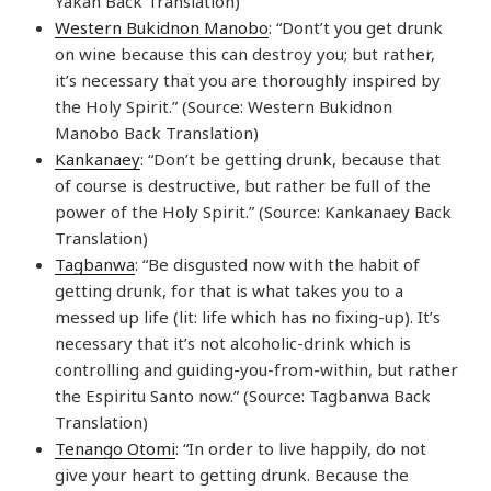
Yakan Back Translation)
Western Bukidnon Manobo
: “Dont’t you get drunk
on wine because this can destroy you; but rather,
it’s necessary that you are thoroughly inspired by
the Holy Spirit.” (Source: Western Bukidnon
Manobo Back Translation)
Kankanaey
: “Don’t be getting drunk, because that
of course is destructive, but rather be full of the
power of the Holy Spirit.” (Source: Kankanaey Back
Translation)
Tagbanwa
: “Be disgusted now with the habit of
getting drunk, for that is what takes you to a
messed up life (lit: life which has no fixing-up). It’s
necessary that it’s not alcoholic-drink which is
controlling and guiding-you-from-within, but rather
the Espiritu Santo now.” (Source: Tagbanwa Back
Translation)
Tenango Otomi
: “In order to live happily, do not
give your heart to getting drunk. Because the