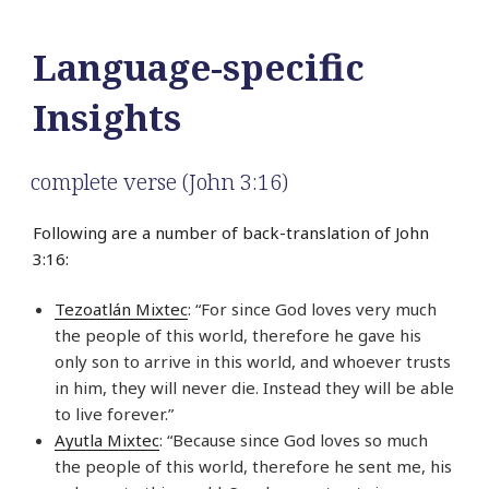
Language-specific
Insights
complete verse (John 3:16)
Following are a number of back-translation of John
3:16:
Tezoatlán Mixtec
: “For since God loves very much
the people of this world, therefore he gave his
only son to arrive in this world, and whoever trusts
in him, they will never die. Instead they will be able
to live forever.”
Ayutla Mixtec
: “Because since God loves so much
the people of this world, therefore he sent me, his