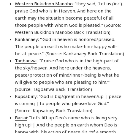
Western Bukidnon Manobo
: “they said, ‘Let us (inc.)
praise God who is in Heaven. And here on the
earth may the situation become peaceful of all
those people with whom God is pleased.'” (Source:
Western Bukidnon Manobo Back Translation)
Kankanaey
: “‘God in heaven is honored/praised.
The people on earth who make-him-happy will-
be-at-peace.'” (Source: Kankanaey Back Translation)
Tagbanwa
: “‘Praise God who is in the high-part of
the sky/heaven. And here under the heavens,
peace/protection of mind/inner-being is what he
will give to people who are pleasing to him.'”
(Source: Tagbanwa Back Translation)
Kupsabiny
: “God is big/great in heaven/up | peace
is coming | to people who please/love God.”
(Source: Kupsabiny Back Translation)
Bariai
: “Let’s lift up Deo’s name who is living very
high up! | And the people on earth whom Deo is
happy with, his action of peace (lit. “of a smooth