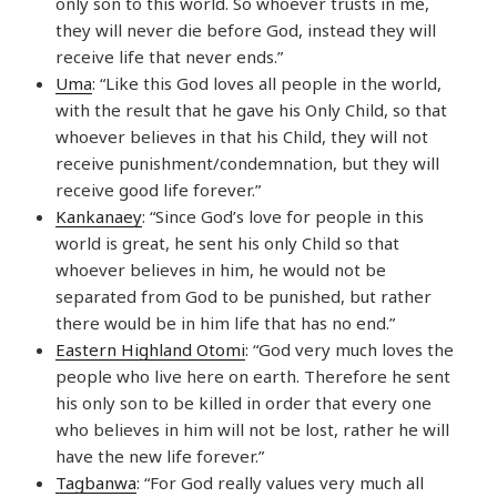
only son to this world. So whoever trusts in me,
they will never die before God, instead they will
receive life that never ends.”
Uma
: “Like this God loves all people in the world,
with the result that he gave his Only Child, so that
whoever believes in that his Child, they will not
receive punishment/condemnation, but they will
receive good life forever.”
Kankanaey
: “Since God’s love for people in this
world is great, he sent his only Child so that
whoever believes in him, he would not be
separated from God to be punished, but rather
there would be in him life that has no end.”
Eastern Highland Otomi
: “God very much loves the
people who live here on earth. Therefore he sent
his only son to be killed in order that every one
who believes in him will not be lost, rather he will
have the new life forever.”
Tagbanwa
: “For God really values very much all