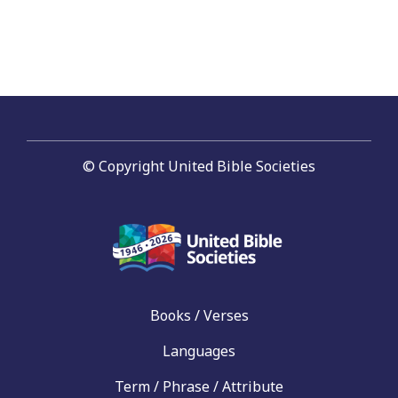
navigation
© Copyright United Bible Societies
Books / Verses
Languages
Term / Phrase / Attribute