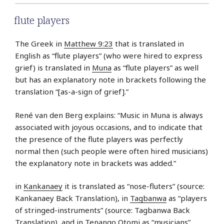
flute players
The Greek in
Matthew 9:23
that is translated in
English as “flute players” (who were hired to express
grief) is translated in
Muna
as “flute players” as well
but has an explanatory note in brackets following the
translation “[as-a-sign of grief].”
René van den Berg explains: “Music in Muna is always
associated with joyous occasions, and to indicate that
the presence of the flute players was perfectly
normal then (such people were often hired musicians)
the explanatory note in brackets was added.”
in
Kankanaey
it is translated as “nose-fluters” (source:
Kankanaey Back Translation), in
Tagbanwa
as “players
of stringed-instruments” (source: Tagbanwa Back
Translation), and in
Tenango Otomi
as “musicians”