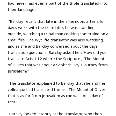
had never had even a part of the Bible translated into
their language.
“‘Barclay recalls that late in the afternoon, after a full
day’s work with the translator, he was standing
outside, watching a tribal man cooking something on a
small fire. The Wycliffe translator was also watching,
and as she and Barclay conversed about the days’
translation questions, Barclay asked her, ‘How did you
translate Acts 1.12 where the Scripture , ‘The Mount
of Olives that was about a Sabbath Day’s journey from
Jerusalem?’’
“The translator explained to Barclay that she and her
colleague had translated this as, ‘The Mount of Olives
that is as far from Jerusalem as can walk on a day of
rest.’
“Barclay looked intently at the translator, who then