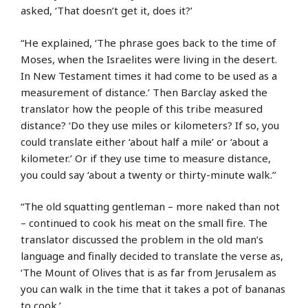
asked, ‘That doesn’t get it, does it?’
“He explained, ‘The phrase goes back to the time of
Moses, when the Israelites were living in the desert.
In New Testament times it had come to be used as a
measurement of distance.’ Then Barclay asked the
translator how the people of this tribe measured
distance? ‘Do they use miles or kilometers? If so, you
could translate either ‘about half a mile’ or ‘about a
kilometer.’ Or if they use time to measure distance,
you could say ‘about a twenty or thirty-minute walk.’’
“The old squatting gentleman – more naked than not
– continued to cook his meat on the small fire. The
translator discussed the problem in the old man’s
language and finally decided to translate the verse as,
‘The Mount of Olives that is as far from Jerusalem as
you can walk in the time that it takes a pot of bananas
to cook.’