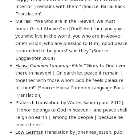
interior”) remains with them.” (Source: Bariai Back
Translation)
Mairasi
: “‘We who are in the Heaven, we must
honor Great Above One [God]! And then you guys,
you who live in the world, you who are in Above-
One’s vision [who are pleasing to Him], good peace
is intended to be yours!’ said they.” (Source:
Enggavoter 2004)
Hausa
Common Language Bible
: “’Glory to God over
there in heaven! | On earth let peace it remain |
together with those whom God he feels pleasure
of them!’” (Source: Hausa Common Language Back
Translation)
Pfälzisch
translation by Walter Sauer (publ. 2012):
“Honor belongs to God in heaven | and peace shall
reign on earth | among the people | because he
loves them.”
Low German
translation by Johannes Jessen, publ.