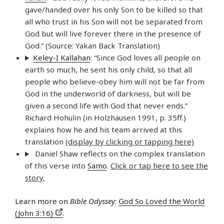
gave/handed over his only Son to be killed so that
all who trust in his Son will not be separated from
God but will live forever there in the presence of
God.” (Source: Yakan Back Translation)
Keley-I Kallahan
: “Since God loves all people on
earth so much, he sent his only child, so that all
people who believe-obey him will not be far from
God in the underworld of darkness, but will be
given a second life with God that never ends.”
Richard Hohulin (in Holzhausen 1991, p. 35ff.)
explains how he and his team arrived at this
translation
(display by clicking or tapping here)
Daniel Shaw reflects on the complex translation
of this verse into
Samo
.
Click or tap here to see the
story.
Learn more on
Bible Odyssey
:
God So Loved the World
(John 3:16)
.