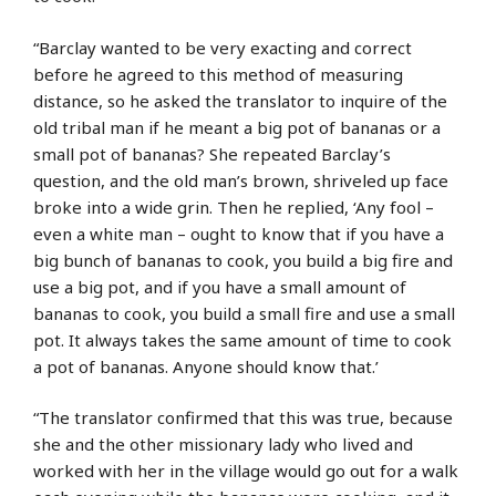
“Barclay wanted to be very exacting and correct
before he agreed to this method of measuring
distance, so he asked the translator to inquire of the
old tribal man if he meant a big pot of bananas or a
small pot of bananas? She repeated Barclay’s
question, and the old man’s brown, shriveled up face
broke into a wide grin. Then he replied, ‘Any fool –
even a white man – ought to know that if you have a
big bunch of bananas to cook, you build a big fire and
use a big pot, and if you have a small amount of
bananas to cook, you build a small fire and use a small
pot. It always takes the same amount of time to cook
a pot of bananas. Anyone should know that.’
“The translator confirmed that this was true, because
she and the other missionary lady who lived and
worked with her in the village would go out for a walk