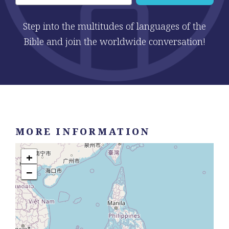
Step into the multitudes of languages of the
Bible and join the worldwide conversation!
MORE INFORMATION
+
−