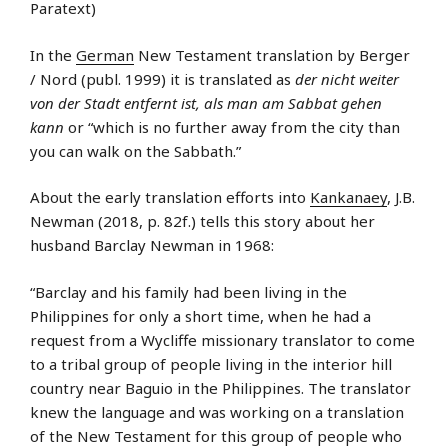
Paratext)
In the
German
New Testament translation by Berger
/ Nord (publ. 1999) it is translated as
der nicht weiter
von der Stadt entfernt ist, als man am Sabbat gehen
kann
or “which is no further away from the city than
you can walk on the Sabbath.”
About the early translation efforts into
Kankanaey
, J.B.
Newman (2018, p. 82f.) tells this story about her
husband Barclay Newman in 1968:
“Barclay and his family had been living in the
Philippines for only a short time, when he had a
request from a Wycliffe missionary translator to come
to a tribal group of people living in the interior hill
country near Baguio in the Philippines. The translator
knew the language and was working on a translation
of the New Testament for this group of people who