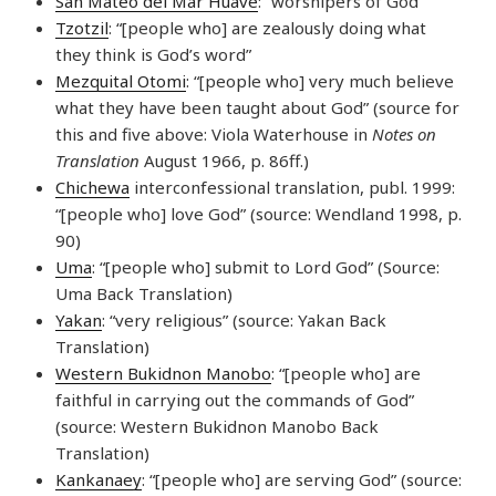
San Mateo del Mar Huave
: “worshipers of God”
Tzotzil
: “[people who] are zealously doing what
they think is God’s word”
Mezquital Otomi
: “[people who] very much believe
what they have been taught about God” (source for
this and five above: Viola Waterhouse in
Notes on
Translation
August 1966, p. 86ff.)
Chichewa
interconfessional translation, publ. 1999:
“[people who] love God” (source: Wendland 1998, p.
90)
Uma
: “[people who] submit to Lord God” (Source:
Uma Back Translation)
Yakan
: “very religious” (source: Yakan Back
Translation)
Western Bukidnon Manobo
: “[people who] are
faithful in carrying out the commands of God”
(source: Western Bukidnon Manobo Back
Translation)
Kankanaey
: “[people who] are serving God” (source: