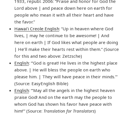
1933, republ. 2006: “Praise and honor for God the
Lord above | and peace down here on earth for
people who mean it with all their heart and have
the favor.”
Hawai’i Creole English
: “Up in heaven where God
lives, | may he continue to be awesome! | And
here on earth | If God likes what people are doing
| He’ll make their hearts rest within them.” (Source
for this and two above: Zetzsche)
English
: “‘God is great! He lives in the highest place
above. | He will bless the people on earth who
please him. | They will have peace in their minds.’”
(Source: EasyEnglish Bible)
English
: “‘May all the angels in the highest heaven
praise God! And on the earth may the people to
whom God has shown his favor have peace with
him!’” (Source:
Translation for Translators
)