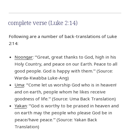
complete verse (Luke 2:14)
Following are a number of back-translations of Luke
2:14:
Noongar
: “‘Great, great thanks to God, high in his
Holy Country, and peace on our Earth. Peace to all
good people. God is happy with them.'” (Source:
Warda-Kwabba Luke-Ang)
Uma
: “‘Come let us worship God who is in heaven!
and on earth, people whom he likes receive
goodness of life.'” (Source: Uma Back Translation)
Yakan
: “‘God is worthy to be praised in heaven and
on earth may the people who please God be in
peace/have peace.'” (Source: Yakan Back
Translation)