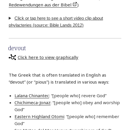
Redewendungen aus der Bibel
)
Click or tap here to see a short video clip about
phylacteries (source: Bible Lands 2012)
devout
Click here to view graphically
The Greek that is often translated in English as
“devout” (or “pious”) is translated in various ways:
Lalana Chinantec
: “[people who] revere God”
Chichimeca-Jonaz
: “[people who] obey and worship
God”
Eastern Highland Otomi
: “[people who] remember
God”