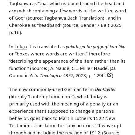
Tagbanwa
as “that which is bound round the head and
arm which containing a few words of the written word
of God” (source: Tagbanwa Back Translation) , and in
Cherokee
as “headband” (source: Bender / Belt 2025,
p. 16).
In
Lokạạ
it is translated as
yakubẹẹn bạ yafọngi kaa likạ
or “boxes where words are written,” therefore
“describing the appearance of the item rather than its
function.” (Source: J.A. Naudé, C.L. Miller Naudé, J.O.
Obono in
Acta Theologica
43/2, 2023, p. 129ff.
)
The now commonly-used
German
term
Denkzettel
(literally “contemplation note”), which today is
primarily used with the meaning of a penalty or an
experience that’s supposed to change a person’s
behavior, goes back to Martin Luther’s 1522 New
Testament translation for “phylacteries.” It was kept
through and including the revision of 1912. (Source: