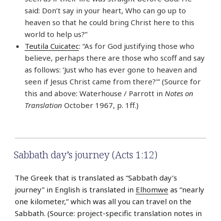
said: Don’t say in your heart, Who can go up to
heaven so that he could bring Christ here to this
world to help us?”
Teutila Cuicatec
: “As for God justifying those who
believe, perhaps there are those who scoff and say
as follows: ‘Just who has ever gone to heaven and
seen if Jesus Christ came from there?'” (Source for
this and above: Waterhouse / Parrott in
Notes on
Translation
October 1967, p. 1ff.)
Sabbath day’s journey (Acts 1:12)
The Greek that is translated as “Sabbath day’s
journey” in English is translated in
Elhomwe
as “nearly
one kilometer,” which was all you can travel on the
Sabbath. (Source: project-specific translation notes in