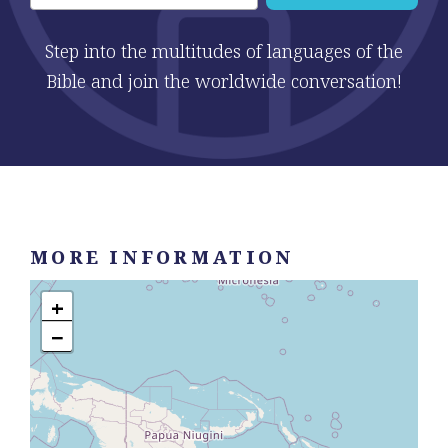
Step into the multitudes of languages of the
Bible and join the worldwide conversation!
MORE INFORMATION
+
−