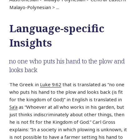
Malayo-Polynesian
>
...
Language-specific
Insights
no one who puts his hand to the plow and
looks back
The Greek in
Luke 9:62
that is translated as “no one
who puts his hand to the plow and looks back (is fit
for the kingdom of God)” in English is translated in
Sa’a
as “Whoever at all who works in his garden, but
just thinks indiscriminately about other things, then
he is not fit for the Kingdom of God.” Carl Gross
explains: “In a society in which plowing is unknown, it
is not possible to have a farmer setting his hand to