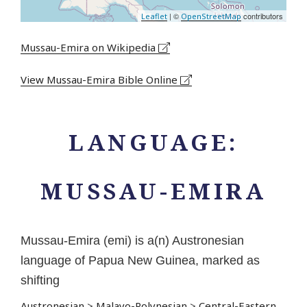
| ©
contributors
Leaflet
OpenStreetMap
Mussau-Emira on Wikipedia
View Mussau-Emira Bible Online
LANGUAGE:
MUSSAU-EMIRA
Mussau-Emira (emi) is a(n) Austronesian
language of Papua New Guinea, marked as
shifting
Austronesian
>
Malayo-Polynesian
>
Central-Eastern