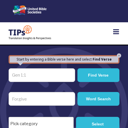
Skip
to
content
×
Start by entering a Bible verse here and select
Find Verse