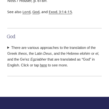
Noss / Houser, p. 618ff.
See also
Lord
,
God
, and
Exod. 3:14-15
.
God
There are various approaches to the translation of the
Greek
theos
, the Latin
Deus
, and the Hebrew
elohim
or
el
,
and the Ge’ez
Egziabher
that are translated as “God” in
English. Click or tap
here
to see more.