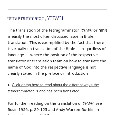
tetragrammaton
,
YHWH
The translation of the tetragrammaton (
YHWH
or יהוה‎)
is easily the most often discussed issue in Bible
translation. This is exemplified by the fact that there
is virtually no translation of the Bible — regardless of
language — where the position of the respective
translator or translation team on how to translate the
name of God into the respective language is not
clearly stated in the preface or introduction.
Click or tap
here
to read about the different ways the
tetragrammaton is and has been translated
For further reading on the translation of
YHWH
, see
Rosin 1956, p. 89-125 and Andy Warren-Rothlin in