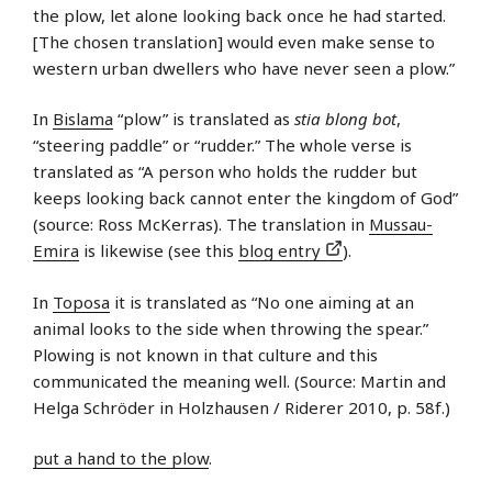
the plow, let alone looking back once he had started.
[The chosen translation] would even make sense to
western urban dwellers who have never seen a plow.”
In
Bislama
“plow” is translated as
stia blong bot
,
“steering paddle” or “rudder.” The whole verse is
translated as “A person who holds the rudder but
keeps looking back cannot enter the kingdom of God”
(source: Ross McKerras). The translation in
Mussau-
Emira
is likewise (see this
blog entry
).
In
Toposa
it is translated as “No one aiming at an
animal looks to the side when throwing the spear.”
Plowing is not known in that culture and this
communicated the meaning well. (Source: Martin and
Helga Schröder in Holzhausen / Riderer 2010, p. 58f.)
put a hand to the plow
.