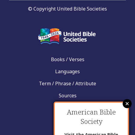
© Copyright United Bible Societies
Books / Verses
Languages
Term / Phrase / Attribute
Sources
News
American Bible
Help
Society
Contact
Visit the American Bible