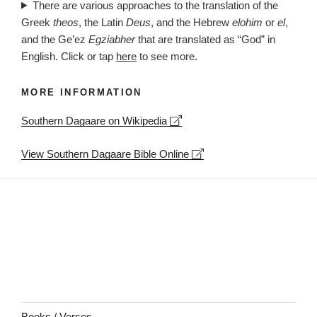
There are various approaches to the translation of the
Greek
theos
, the Latin
Deus
, and the Hebrew
elohim
or
el
,
and the Ge’ez
Egziabher
that are translated as “God” in
English. Click or tap
here
to see more.
MORE INFORMATION
Leaflet
| ©
OpenStreetMap
contributors
Southern Dagaare on Wikipedia
+
−
View Southern Dagaare Bible Online
Books / Verses