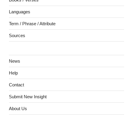
Languages
Term / Phrase / Attribute
Sources
News
Help
Contact
Submit New Insight
About Us