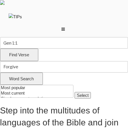
Skip
to
content
Step into the multitudes of
languages of the Bible and join