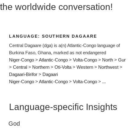
the worldwide conversation!
LANGUAGE:
SOUTHERN DAGAARE
Central Dagaare (dga) is a(n) Atlantic-Congo language of
Burkina Faso, Ghana, marked as not endangered
Niger-Congo
>
Atlantic-Congo
>
Volta-Congo
>
North
>
Gur
>
Central
>
Northern
>
Oti-Volta
>
Western
>
Northwest
>
Dagaari-Birifor
>
Dagaari
Niger-Congo
>
Atlantic-Congo
>
Volta-Congo
>
...
Language-specific Insights
God