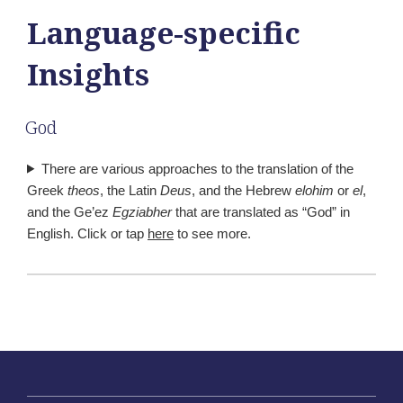
Language-specific
Insights
God
There are various approaches to the translation of the
Greek
theos
, the Latin
Deus
, and the Hebrew
elohim
or
el
,
and the Ge’ez
Egziabher
that are translated as “God” in
English. Click or tap
here
to see more.