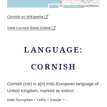
| ©
contributors
Leaflet
OpenStreetMap
Cornish on Wikipedia
View Cornish Bible Online
LANGUAGE:
CORNISH
Cornish (cor) is a(n) Indo-European language of
United Kingdom, marked as extinct
Indo-European
>
Celtic
>
Insular
>
...