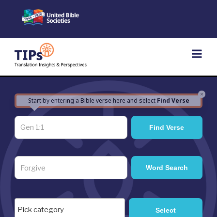
Skip
to
content
×
Start by entering a Bible verse here and select
Find Verse