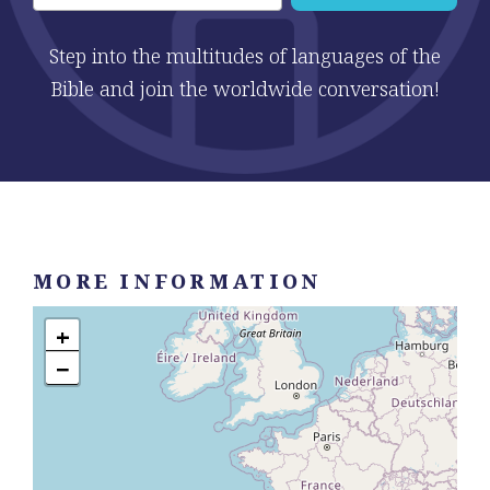
Step into the multitudes of languages of the
Bible and join the worldwide conversation!
MORE INFORMATION
+
−