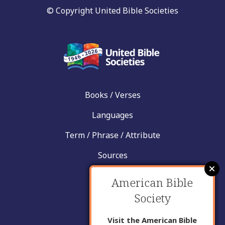
© Copyright United Bible Societies
Books / Verses
Languages
Term / Phrase / Attribute
Sources
News
American Bible
Help
Society
Contact
Visit the American Bible