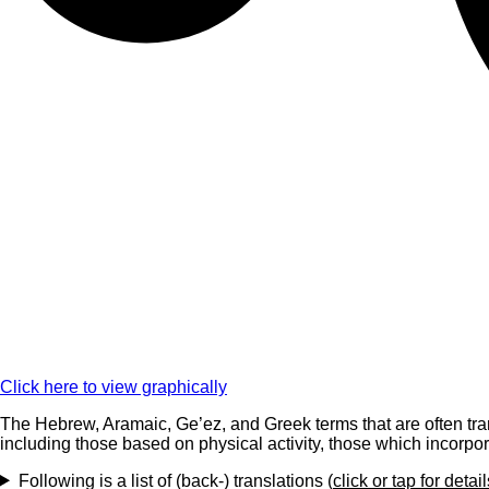
Click here to view graphically
The Hebrew, Aramaic, Ge’ez, and Greek terms that are often tran
including those based on physical activity, those which incorpor
Following is a list of (back-) translations (
click or tap for detail