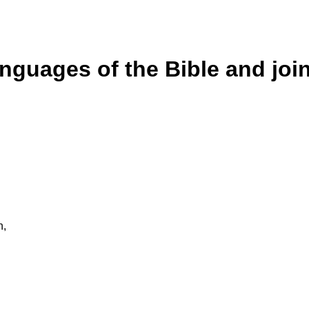
anguages of the Bible and joi
n,