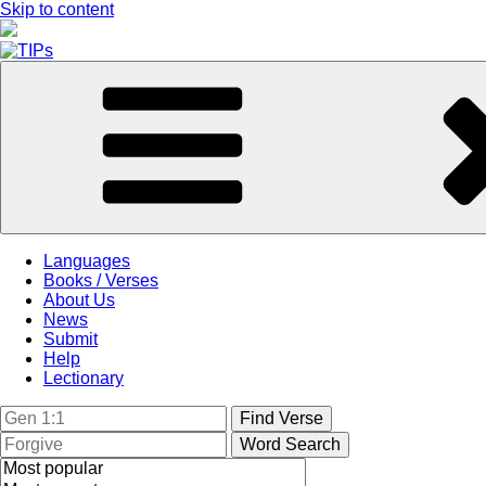
Skip to content
Languages
Books / Verses
About Us
News
Submit
Help
Lectionary