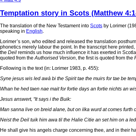
Temptation story in Scots (Matthew 4:1
The translation of the New Testament into
Scots
by Lorimer (1983
speaking in
English
.
Lorimer’s son, who edited and released the translation posthumou
phonetics merely labour the point. In the transcript here printe
the
Deil
reminds us how much influence it has exerted in Scotland
quoted from the
Authorised Version
, the first is quoted from the
Following is the text (in: Lorimer 1983, p. 455):
Syne jesus wis led awà bi the Spirit tae the muirs for tae be temp
Whan he hed taen nae mait for fortie days an fortie nichts an wi
Jesus answert, “It says i the Buik:
Man sanna live on breid alane, but on ilka wurd at comes furth 
Neist the Deil tuik him awa til the Halie Citie an set him on a le
He shall give his angels charge concerning thee, and in their ha