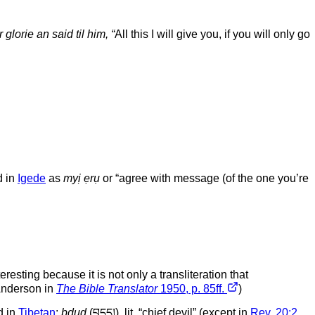
lorie an said til him, “
All this I will give you, if you will only go
d in
Igede
as
myị ẹrụ
or “agree with message (of the one you’re
eresting because it is not only a transliteration that
 Anderson in
The Bible Translator
1950, p. 85ff.
)
d in
Tibetan
:
bdud
(བདུད།), lit. “chief devil” (except in
Rev. 20:2
,