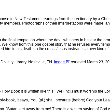
ponse to New Testament readings from the Lectionary by a Chri
ty members. Photographs of their interpretations were made, and
n the final temptation where the devil whispers in his ear the pr
d. We know from this one gospel story that he refuses every temp
 him to his death on the cross. Jesus instead is a new kind of 
t Divinity Library, Nashville, TN.
Image
retrieved March 23, 202
ly Book it is written like this: ‘We (incl.) must worship the Lord 
e holy-book, it says, ‘You (pl.) shall prostrate (before) God your 
ing, ‘Satan, get away from me! There is a written saying of God 