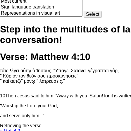
Step into the multitudes of l
conversation!
Verse: Matthew 4:10
τότε λέγει αὐτῷ ὁ Ἰησοῦς, Ὕπαγε, Σατανᾶ· γέγραπται γάρ,
" Κύριον τὸν θεόν σου προσκυνήσεις"
" καὶ αὐτῷ" μόνῳ " λατρεύσεις."
10
Then Jesus said to him, “Away with you, Satan! for it is writte
‘Worship the
Lord
your God,
and serve only him.’ ”
Retrieving the verse
« Matt 4:9