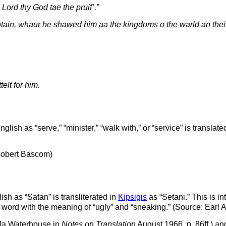
 Lord thy God tae the pruif’.”
ntain, whaur he shawed him aa the kíngdoms o the warld an their g
elt for him.
lish as “serve,” “minister,” “walk with,” or “service” is translate
 Robert Bascom)
sh as “Satan” is transliterated in
Kipsigis
as “Setani.” This is int
s word with the meaning of “ugly” and “sneaking.” (Source: Earl
iola Waterhouse in
Notes on Translation
August 1966, p. 86ff.) an