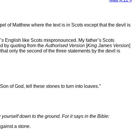
el of Matthew where the text is in Scots except that the devil is
l’s
English like Scots mispronounced. My father’s Scots
and by quoting from the
Authorised Version
[
King James Version
]
that only the second of the three statements by the devil is
 Son of God, tell these stones to turn into loaves.
”
w yourself down to the ground. For it says in the Bible:
against a stone.