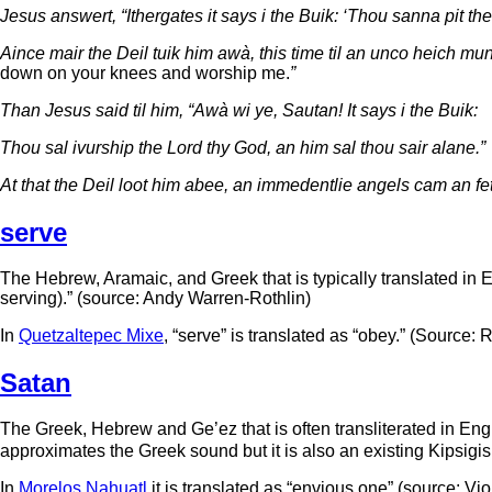
Jesus answert, “Ithergates it says i the Buik: ‘Thou sanna pit the
Aince mair the Deil tuik him awà, this time til an unco heich mu
down on your knees and worship me.
”
Than Jesus said til him, “Awà wi ye, Sautan! It says i the Buik:
Thou sal ivurship the Lord thy God, an him sal thou sair alane.”
At that the Deil loot him abee, an immedentlie angels cam an fett
serve
The Hebrew, Aramaic, and Greek that is typically translated in Eng
serving).” (source: Andy Warren-Rothlin)
In
Quetzaltepec Mixe
, “serve” is translated as “obey.” (Source:
Satan
The Greek, Hebrew and Ge’ez that is often transliterated in Engli
approximates the Greek sound but it is also an existing Kipsigi
In
Morelos Nahuatl
it is translated as “envious one” (source: V