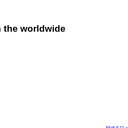
n the worldwide
Matt 4:11 »