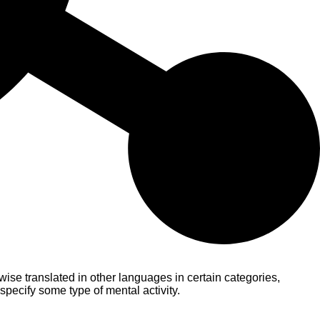
ise translated in other languages in certain categories,
pecify some type of mental activity.