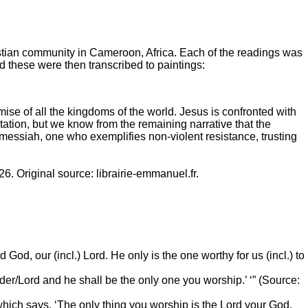
stian community in Cameroon, Africa. Each of the readings was
 these were then transcribed to paintings:
omise of all the kingdoms of the world. Jesus is confronted with
tation, but we know from the remaining narrative that the
messiah, one who exemplifies non-violent resistance, trusting
6. Original source: librairie-emmanuel.fr.
God, our (incl.) Lord. He only is the one worthy for us (incl.) to
Leader/Lord and he shall be the only one you worship.’ ‘” (Source:
which says, ‘The only thing you worship is the Lord your God.