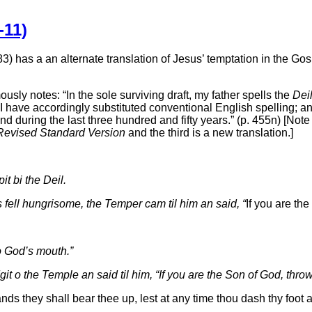
-11)
) has a an alternate translation of Jesus’ temptation in the Gosp
sly notes: “In the sole surviving draft, my father spells the
Dei
d, I have accordingly substituted conventional English spelling; 
 during the last three hundred and fifty years.” (p. 455n) [Note 
Revised Standard Version
and the third is a new translation.]
it bi the Deil.
s fell hungrisome, the Temper cam til him an said, “
If you are the
o God’s mouth.”
dgit o the Temple an said til him, “If you are the Son of God, thro
nds they shall bear thee up, lest at any time thou dash thy foot 