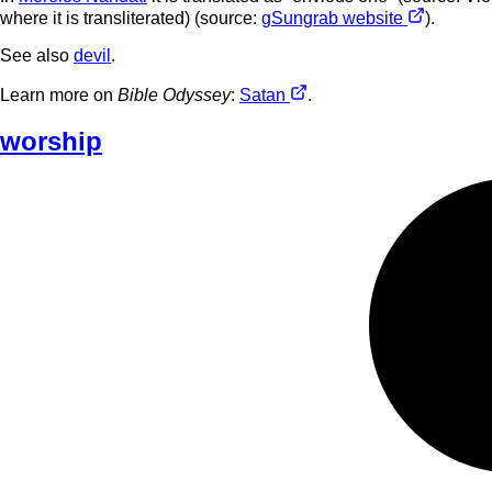
where it is transliterated) (source:
gSungrab website
).
See also
devil
.
Learn more on
Bible Odyssey
:
Satan
.
worship