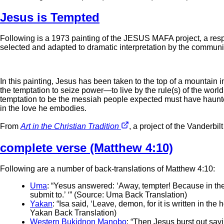
Jesus is Tempted
Following is a 1973 painting of the JESUS MAFA project, a res
selected and adapted to dramatic interpretation by the communi
In this painting, Jesus has been taken to the top of a mountain i
the temptation to seize power—to live by the rule(s) of the worl
temptation to be the messiah people expected must have haunted
in the love he embodies.
From
Art in the Christian Tradition
, a project of the Vanderbil
complete verse (Matthew 4:10)
Following are a number of back-translations of Matthew 4:10:
Uma
: “Yesus answered: ‘Away, tempter! Because in the Ho
submit to.’ ‘” (Source: Uma Back Translation)
Yakan
: “Isa said, ‘Leave, demon, for it is written in th
Yakan Back Translation)
Western Bukidnon Manobo
: “Then Jesus burst out say