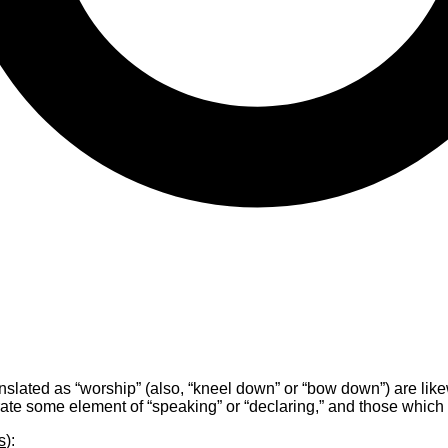
slated as “worship” (also, “kneel down” or “bow down”) are likew
ate some element of “speaking” or “declaring,” and those which s
s
):