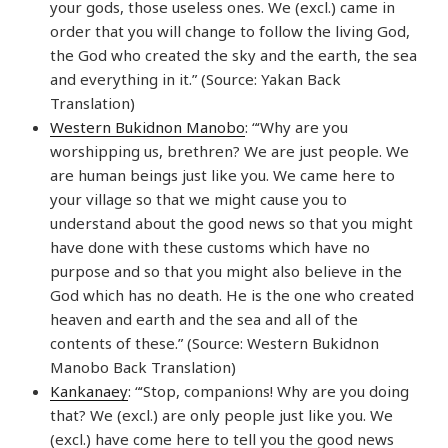
your gods, those useless ones. We (excl.) came in
order that you will change to follow the living God,
the God who created the sky and the earth, the sea
and everything in it.” (Source: Yakan Back
Translation)
Western Bukidnon Manobo
: “‘Why are you
worshipping us, brethren? We are just people. We
are human beings just like you. We came here to
your village so that we might cause you to
understand about the good news so that you might
have done with these customs which have no
purpose and so that you might also believe in the
God which has no death. He is the one who created
heaven and earth and the sea and all of the
contents of these.” (Source: Western Bukidnon
Manobo Back Translation)
Kankanaey
: “‘Stop, companions! Why are you doing
that? We (excl.) are only people just like you. We
(excl.) have come here to tell you the good news