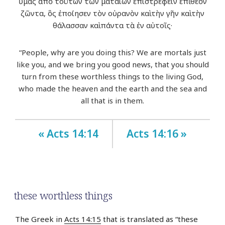
ὑμᾶς ἀπὸ τούτων τῶν ματαίων ἐπιστρέφειν ἐπὶ θεὸν
ζῶντα, ὃς ἐποίησεν τὸν οὐρανὸν καὶ τὴν γῆν καὶ τὴν
θάλασσαν καὶ πάντα τὰ ἐν αὐτοῖς·
“People, why are you doing this? We are mortals just
like you, and we bring you good news, that you should
turn from these worthless things to the living God,
who made the heaven and the earth and the sea and
all that is in them.
« Acts 14:14
Acts 14:16 »
these worthless things
The Greek in
Acts 14:15
that is translated as “these