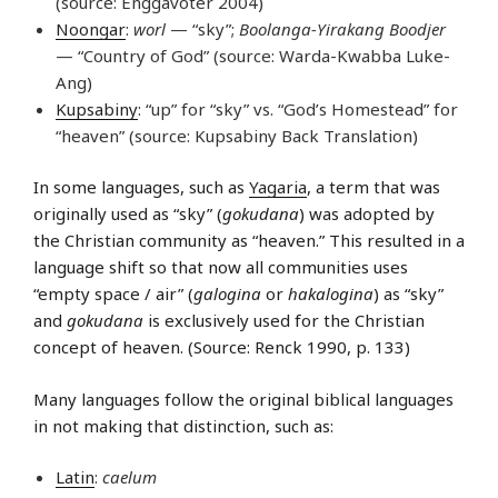
(source: Enggavoter 2004)
Noongar
:
worl
— “sky”;
Boolanga-Yirakang Boodjer
— “Country of God” (source: Warda-Kwabba Luke-
Ang)
Kupsabiny
: “up” for “sky” vs. “God’s Homestead” for
“heaven” (source: Kupsabiny Back Translation)
In some languages, such as
Yagaria
, a term that was
originally used as “sky” (
gokudana
) was adopted by
the Christian community as “heaven.” This resulted in a
language shift so that now all communities uses
“empty space / air” (
galogina
or
hakalogina
) as “sky”
and
gokudana
is exclusively used for the Christian
concept of heaven. (Source: Renck 1990, p. 133)
Many languages follow the original biblical languages
in not making that distinction, such as:
Latin
:
caelum