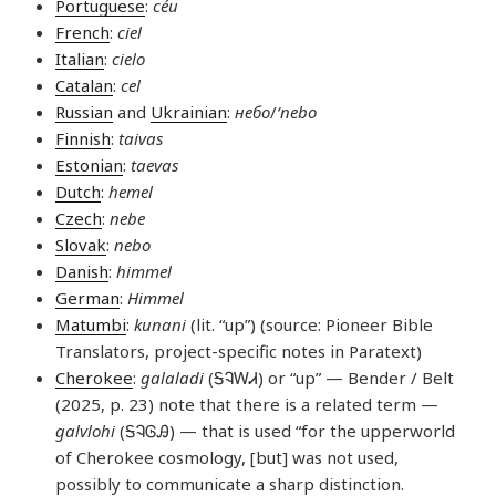
Portuguese
:
céu
French
:
ciel
Italian
:
cielo
Catalan
:
cel
Russian
and
Ukrainian
:
небо
/
‘nebo
Finnish
:
taivas
Estonian
:
taevas
Dutch
:
hemel
Czech
:
nebe
Slovak
:
nebo
Danish
:
himmel
German
:
Himmel
Matumbi
:
kunani
(lit. “up”) (source: Pioneer Bible
Translators, project-specific notes in Paratext)
Cherokee
:
galaladi
(ᎦᎸᎳᏗ) or “up” — Bender / Belt
(2025, p. 23) note that there is a related term —
galvlohi
(ᎦᎸᎶᎯ) — that is used “for the upperworld
of Cherokee cosmology, [but] was not used,
possibly to communicate a sharp distinction.