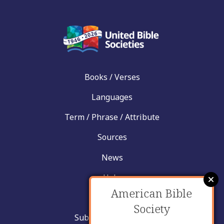
Books / Verses
Languages
Term / Phrase / Attribute
Sources
News
Help
American Bible
Contact
Society
Submit New Insight