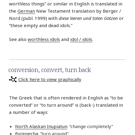
worthless things” or similar in English is translated in
the
German
New Testament translation by Berger /
Nord (publ. 1999) with
diese leeren und toten Götzen
or
“these empty and dead idols.”
See also
worthless idols
and
idol / idols
.
conversion
,
convert
,
turn back
Click here to view graphically
The Greek that is often rendered in English as “to be
converted” or “to turn around” is (back-) translated in
a number of ways:
North Alaskan Inupiatun
: “change completely”
Purepecha
: “turn around”