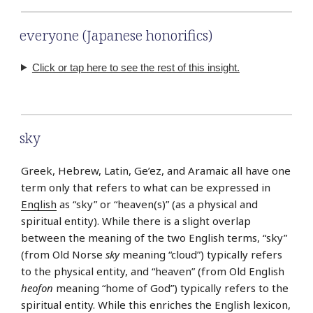
everyone (Japanese honorifics)
Click or tap here to see the rest of this insight.
sky
Greek, Hebrew, Latin, Ge’ez, and Aramaic all have one
term only that refers to what can be expressed in
English
as “sky” or “heaven(s)” (as a physical and
spiritual entity). While there is a slight overlap
between the meaning of the two English terms, “sky”
(from Old Norse
sky
meaning “cloud”) typically refers
to the physical entity, and “heaven” (from Old English
heofon
meaning “home of God”) typically refers to the
spiritual entity. While this enriches the English lexicon,