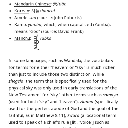
Mandarin Chinese
: 天/
tiān
Korean
: 하늘/
haneul
Amele
:
sao
(source: John Roberts)
Kamo
:
yamba
, which, when capitalized (Yamba),
means “God” (source: David Frank)
ᠠᠪᡴᠠ
Manchu
:
/
abka
In some languages, such as
Wandala
, the vocabulary
for terms for either “heaven” or “sky” is much richer
than just to include those two distinction. While
zhegela
, the term that is specifically used for the
physical sky was only used in early translations of the
New Testament for “sky,” other terms such as
samaya
(used for both “sky” and “heaven”),
zlanna
(specifically
used for the perfect abode of God and the goal of the
faithful, as in
Matthew 8:11
),
kwárá
(a locational term
used to speak of a chief’s rule [lit., “voice”] such as