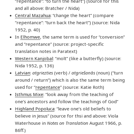
“repentance”: “to turn the heart”) (source for this
and all above: Bratcher / Nida)
Central Mazahua
: “change the heart” (compare
“repentance”: “turn back the heart”) (source: Nida
1952, p. 40)
In
Elhomwe
, the same term is used for “conversion”
and “repentance” (source: project-specific
translation notes in Paratext)
Western Kanjobal
: “molt” (like a butterfly) (source:
Nida 1952, p. 136)
Latvian
:
atgriezties
(verb) /
atgriešanās
(noun) (“turn
around / return”) which is also the same term being
used for “
repentance
” (source: Katie Roth)
Isthmus Mixe
: “look away from the teaching of
one’s ancestors and follow the teachings of God”
Highland Popoluca
: “leave one’s old beliefs to
believe in Jesus” (source for thsi and above: Viola
Waterhouse in
Notes on Translation
August 1966, p.
86ff.)