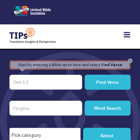
Skip
to
content
×
Start by entering a Bible verse here and select
Find Verse