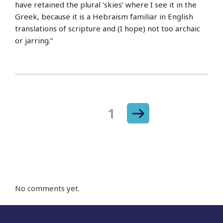
have retained the plural ‘skies’ where I see it in the
Greek, because it is a Hebraism familiar in English
translations of scripture and (I hope) not too archaic
or jarring.”
Next
Page
1
Posts
page
navigation
No comments yet.