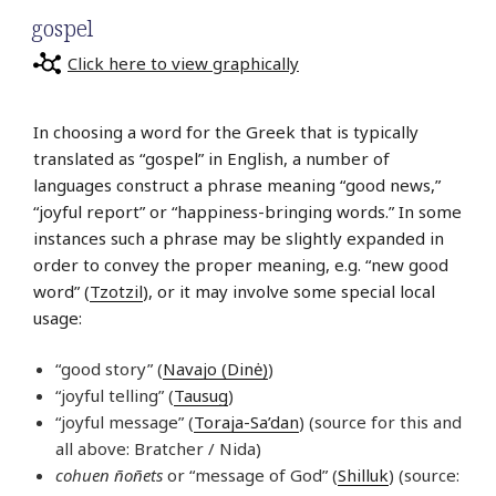
gospel
Click here to view graphically
In choosing a word for the Greek that is typically
translated as “gospel” in English, a number of
languages construct a phrase meaning “good news,”
“joyful report” or “happiness-bringing words.” In some
instances such a phrase may be slightly expanded in
order to convey the proper meaning, e.g. “new good
word” (
Tzotzil
), or it may involve some special local
usage:
“good story” (
Navajo (Dinė)
)
“joyful telling” (
Tausug
)
“joyful message” (
Toraja-Sa’dan
) (source for this and
all above: Bratcher / Nida)
cohuen ñoñets
or “message of God” (
Shilluk
) (source: