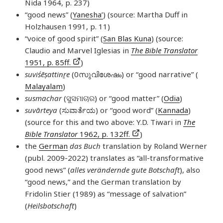
Nida 1964, p. 237)
“good news” (
Yanesha’
) (source: Martha Duff in
Holzhausen 1991, p. 11)
“voice of good spirit” (
San Blas Kuna
) (source:
Claudio and Marvel Iglesias in
The Bible Translator
1951, p. 85ff.
)
suviśēṣattinṟe
(0സുവിശേഷം) or “good narrative” (
Malayalam
)
susmachar
(ସୁସମାଚାର) or “good matter” (
Odia
)
suvārteya
(ಸುವಾರ್ತೆಯ) or “good word” (
Kannada
)
(source for this and two above: Y.D. Tiwari in
The
Bible Translator
1962, p. 132ff.
)
the
German
das Buch
translation by Roland Werner
(publ. 2009-2022) translates as “all-transformative
good news” (
alles verändernde gute Botschaft
), also
“good news,” and the German translation by
Fridolin Stier (1989) as “message of salvation”
(
Heilsbotschaft
)