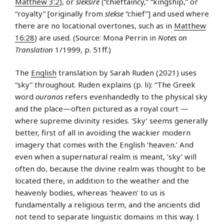
Matthew 3:2
), or
sleksire
(“chieftaincy,” “kingship,” or
“royalty” [originally from
slekse
“chief”] and used where
there are no locational overtones, such as in
Matthew
16:28
) are used. (Source: Mona Perrin in
Notes on
Translation
1/1999, p. 51ff.)
The
English
translation by Sarah Ruden (2021) uses
“sky” throughout. Ruden explains (p. li): “The Greek
word
ouranos
refers evenhandedly to the physical sky
and the place—often pictured as a royal court —
where supreme divinity resides. ‘Sky’ seems generally
better, first of all in avoiding the wackier modern
imagery that comes with the English ‘heaven.’ And
even when a supernatural realm is meant, ‘sky’ will
often do, because the divine realm was thought to be
located there, in addition to the weather and the
heavenly bodies, whereas ‘heaven’ to us is
fundamentally a religious term, and the ancients did
not tend to separate linguistic domains in this way. I