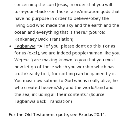
concerning the Lord Jesus, in order that you will
turn-your -backs-on those false/imitation gods that
have no purpose in order to believe/obey the
living God who made the sky and the earth and the
ocean and everything that is there.” (Source:
Kankanaey Back Translation)
Tagbanwa
: “‘All of you, please don’t do this. For as
for us (excl.), we are indeed people/human like you.
We(excl.) are making known to you that you must
now let go of those which you worship which has
truth/reality to it, for nothing can be gained by it.
You must now submit to God who is really alive, he
who created heaven/sky and the world/land and
the sea, including all their contents.” (Source:
Tagbanwa Back Translation)
For the Old Testament quote, see
Exodus 20:11
.