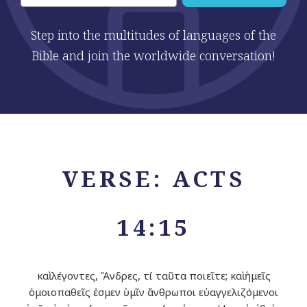
Step into the multitudes of languages of the
Bible and join the worldwide conversation!
VERSE: ACTS
14:15
καὶ λέγοντες, Ἄνδρες, τί ταῦτα ποιεῖτε; καὶ ἡμεῖς
ὁμοιοπαθεῖς ἐσμεν ὑμῖν ἄνθρωποι εὐαγγελιζόμενοι