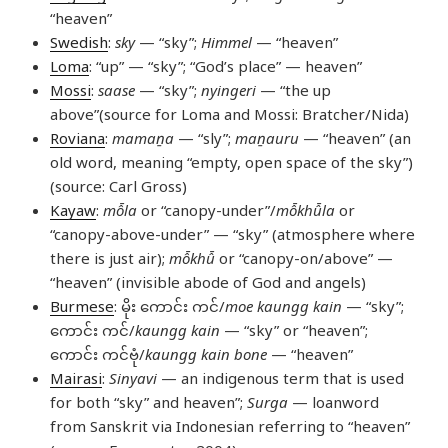
“heaven”
Swedish
:
sky
— “sky”;
Himmel
— “heaven”
Loma
: “up” — “sky”; “God’s place” — heaven”
Mossi
:
saase
— “sky”;
nyingeri
— “the up
above”(source for Loma and Mossi: Bratcher/Nida)
Roviana
:
mamaṉa
— “sly”;
maṉauru
— “heaven” (an
old word, meaning “empty, open space of the sky”)
(source: Carl Gross)
Kayaw
:
mô̄la
or “canopy-under”/
mô̄khû̄la
or
“canopy-above-under” — “sky” (atmosphere where
there is just air);
mô̄khû̄
or “canopy-on/above” —
“heaven” (invisible abode of God and angels)
Burmese
: မိုး ကောင်း ကင်/
moe kaungg kain
— “sky”;
ကောင်း ကင်/
kaungg kain
— “sky” or “heaven”;
ကောင်း ကင်ဗုံ/
kaungg kain bone
— “heaven”
Mairasi
:
Sinyavi
— an indigenous term that is used
for both “sky” and heaven”;
Surga
— loanword
from Sanskrit via Indonesian referring to “heaven”