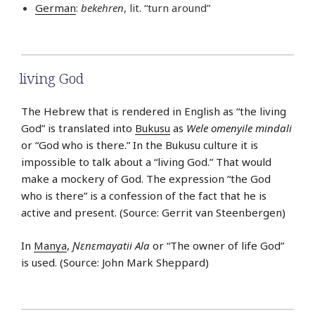
German
:
bekehren
, lit. “turn around”
living God
The Hebrew that is rendered in English as “the living
God” is translated into
Bukusu
as
Wele omenyile mindali
or “God who is there.” In the Bukusu culture it is
impossible to talk about a “living God.” That would
make a mockery of God. The expression “the God
who is there” is a confession of the fact that he is
active and present. (Source: Gerrit van Steenbergen)
In
Manya
,
Ɲɛnɛmayatii Ala
or “The owner of life God”
is used. (Source: John Mark Sheppard)