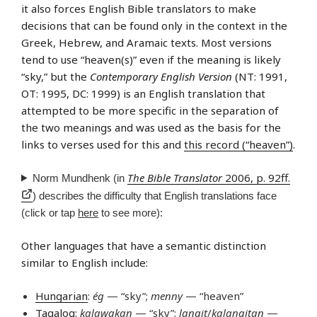
it also forces English Bible translators to make
decisions that can be found only in the context in the
Greek, Hebrew, and Aramaic texts. Most versions
tend to use “heaven(s)” even if the meaning is likely
“sky,” but the
Contemporary English Version
(NT: 1991,
OT: 1995, DC: 1999) is an English translation that
attempted to be more specific in the separation of
the two meanings and was used as the basis for the
links to verses used for this and
this record (“heaven”)
.
The Bible Translator
2006, p. 92ff.
Norm Mundhenk (in
) describes the difficulty that English translations face
(click or tap
here
to see more):
Other languages that have a semantic distinction
similar to English include:
Hungarian
:
ég
— “sky”;
menny
— “heaven”
Tagalog
:
kalawakan
— “sky”;
langit
/
kalangitan
—