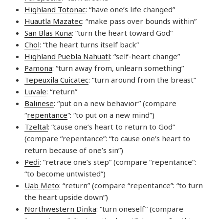
Highland Totonac
: “have one’s life changed”
Huautla Mazatec
: “make pass over bounds within”
San Blas Kuna
: “turn the heart toward God”
Chol
: “the heart turns itself back”
Highland Puebla Nahuatl
: “self-heart change”
Pamona
: “turn away from, unlearn something”
Tepeuxila Cuicatec
: “turn around from the breast”
Luvale
: “return”
Balinese
: “put on a new behavior” (compare
“
repentance
“: “to put on a new mind”)
Tzeltal
: “cause one’s heart to return to God”
(compare “repentance”: “to cause one’s heart to
return because of one’s sin”)
Pedi
: “retrace one’s step” (compare “repentance”:
“to become untwisted”)
Uab Meto
: “return” (compare “repentance”: “to turn
the heart upside down”)
Northwestern Dinka
: “turn oneself” (compare