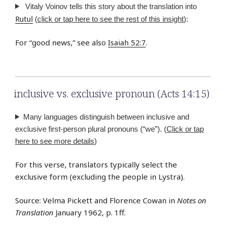
Vitaly Voinov tells this story about the translation into
Rutul
(
click or tap here to see the rest of this insight
):
For “good news,” see also
Isaiah 52:7
.
inclusive vs. exclusive pronoun (Acts 14:15)
Many languages distinguish between inclusive and
exclusive first-person plural pronouns (“we”). (
Click or tap
here to see more details
)
For this verse, translators typically select the
exclusive form (excluding the people in Lystra).
Source: Velma Pickett and Florence Cowan in
Notes on
Translation
January 1962, p. 1ff.