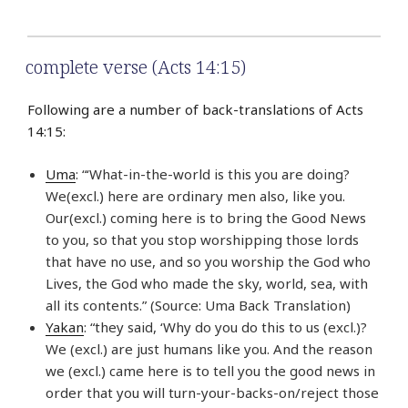
complete verse (Acts 14:15)
Following are a number of back-translations of Acts
14:15:
Uma
: “‘What-in-the-world is this you are doing?
We(excl.) here are ordinary men also, like you.
Our(excl.) coming here is to bring the Good News
to you, so that you stop worshipping those lords
that have no use, and so you worship the God who
Lives, the God who made the sky, world, sea, with
all its contents.” (Source: Uma Back Translation)
Yakan
: “they said, ‘Why do you do this to us (excl.)?
We (excl.) are just humans like you. And the reason
we (excl.) came here is to tell you the good news in
order that you will turn-your-backs-on/reject those