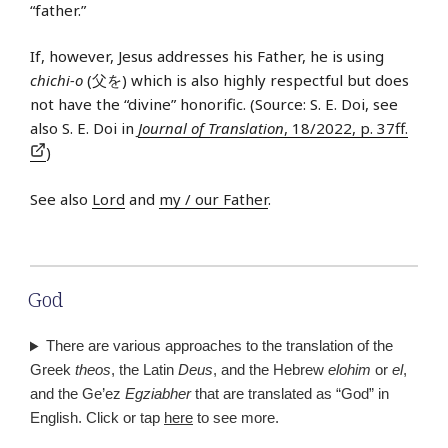
“father.”
If, however, Jesus addresses his Father, he is using
chichi-o
(父を) which is also highly respectful but does
not have the “divine” honorific. (Source: S. E. Doi, see
also S. E. Doi in
Journal of Translation
, 18/2022, p. 37ff.
)
See also
Lord
and
my / our Father
.
God
There are various approaches to the translation of the
Greek
theos
, the Latin
Deus
, and the Hebrew
elohim
or
el
,
and the Ge’ez
Egziabher
that are translated as “God” in
English. Click or tap
here
to see more.