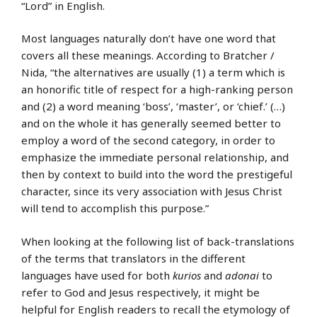
“Lord” in English.
Most languages naturally don’t have one word that
covers all these meanings. According to Bratcher /
Nida, “the alternatives are usually (1) a term which is
an honorific title of respect for a high-ranking person
and (2) a word meaning ‘boss’, ‘master’, or ‘chief.’ (…)
and on the whole it has generally seemed better to
employ a word of the second category, in order to
emphasize the immediate personal relationship, and
then by context to build into the word the prestigeful
character, since its very association with Jesus Christ
will tend to accomplish this purpose.”
When looking at the following list of back-translations
of the terms that translators in the different
languages have used for both
kurios
and
adonai
to
refer to God and Jesus respectively, it might be
helpful for English readers to recall the etymology of