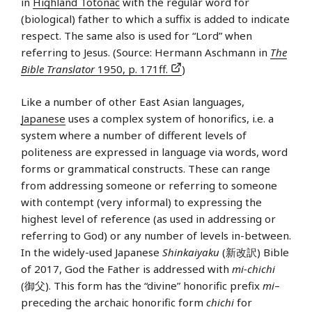
in
Highland Totonac
with the regular word for
(biological) father to which a suffix is added to indicate
respect. The same also is used for “Lord” when
referring to Jesus. (Source: Hermann Aschmann in
The
Bible Translator
1950, p. 171ff.
)
Like a number of other East Asian languages,
Japanese
uses a complex system of honorifics, i.e. a
system where a number of different levels of
politeness are expressed in language via words, word
forms or grammatical constructs. These can range
from addressing someone or referring to someone
with contempt (very informal) to expressing the
highest level of reference (as used in addressing or
referring to God) or any number of levels in-between.
In the widely-used Japanese
Shinkaiyaku
(新改訳) Bible
of 2017, God the Father is addressed with
mi-chichi
(御父). This form has the “divine” honorific prefix
mi
–
preceding the archaic honorific form
chichi
for