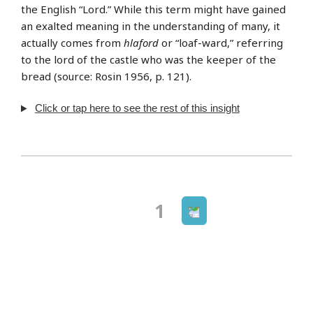
the English “Lord.” While this term might have gained
an exalted meaning in the understanding of many, it
actually comes from
hlaford
or “loaf-ward,” referring
to the lord of the castle who was the keeper of the
bread (source: Rosin 1956, p. 121).
Click or tap here to see the rest of this insight
Next
Page
1
Posts
page
navigation