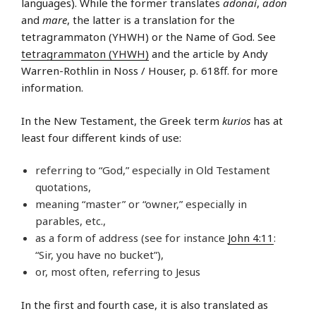
languages). While the former translates
adonai
,
adon
and
mare
, the latter is a translation for the
tetragrammaton (YHWH) or the Name of God. See
tetragrammaton (YHWH)
and the article by Andy
Warren-Rothlin in Noss / Houser, p. 618ff. for more
information.
In the New Testament, the Greek term
kurios
has at
least four different kinds of use:
referring to “God,” especially in Old Testament
quotations,
meaning “master” or “owner,” especially in
parables, etc.,
as a form of address (see for instance
John 4:11
:
“Sir, you have no bucket”),
or, most often, referring to Jesus
In the first and fourth case, it is also translated as