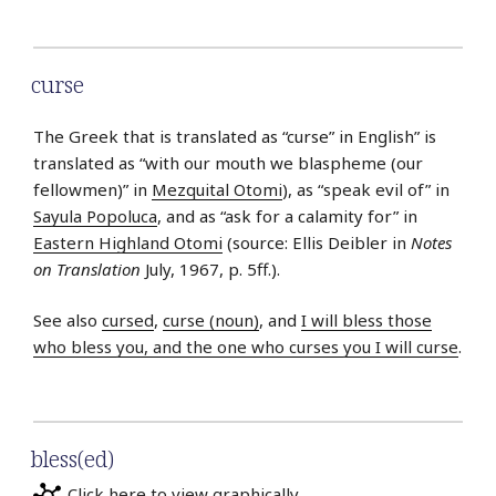
curse
The Greek that is translated as “curse” in English” is
translated as “with our mouth we blaspheme (our
fellowmen)” in
Mezquital Otomi
), as “speak evil of” in
Sayula Popoluca
, and as “ask for a calamity for” in
Eastern Highland Otomi
(source: Ellis Deibler in
Notes
on Translation
July, 1967, p. 5ff.).
See also
cursed
,
curse (noun)
, and
I will bless those
who bless you, and the one who curses you I will curse
.
bless(ed)
Click here to view graphically