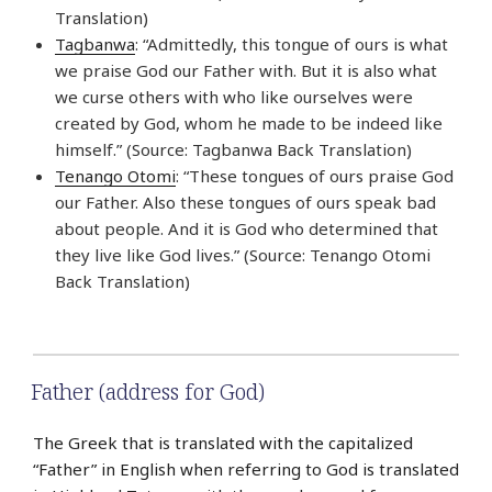
Translation)
Tagbanwa
: “Admittedly, this tongue of ours is what
we praise God our Father with. But it is also what
we curse others with who like ourselves were
created by God, whom he made to be indeed like
himself.” (Source: Tagbanwa Back Translation)
Tenango Otomi
: “These tongues of ours praise God
our Father. Also these tongues of ours speak bad
about people. And it is God who determined that
they live like God lives.” (Source: Tenango Otomi
Back Translation)
Father (address for God)
The Greek that is translated with the capitalized
“Father” in English when referring to God is translated