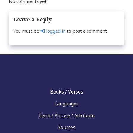
No comments yet.
Leave a Reply
You must be
logged in
to post a comment.
Books / Verses
Languages
Term / Phrase / Attribute
Sources