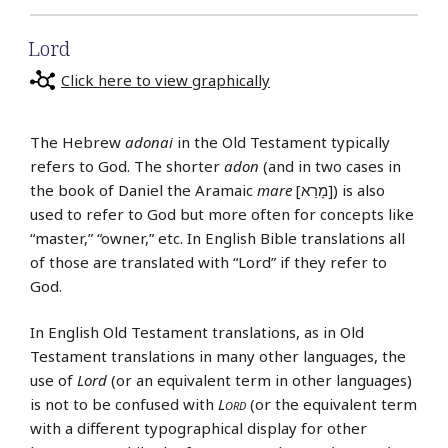
Lord
Click here to view graphically
The Hebrew
adonai
in the Old Testament typically
refers to God. The shorter
adon
(and in two cases in
the book of Daniel the Aramaic
mare
[מָרֵא]) is also
used to refer to God but more often for concepts like
“master,” “owner,” etc. In English Bible translations all
of those are translated with “Lord” if they refer to
God.
In English Old Testament translations, as in Old
Testament translations in many other languages, the
use of
Lord
(or an equivalent term in other languages)
is not to be confused with
Lord
(or the equivalent term
with a different typographical display for other