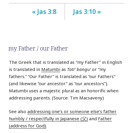
« Jas 3:8
Jas 3:10 »
my Father / our Father
The Greek that is translated as “my Father” in English
is translated in
Matumbi
as
Tati’ bangu’
or “my
fathers.” “Our Father” is translated as “our Fathers”
(and likewise “our ancestor” as “our ancestors”).
Matumbi uses a majestic plural as an honorific when
addressing parents. (Source: Tim Macsaveny)
See also
addressing one’s or someone else’s father
humbly / respectfully in Japanese (父)
and
Father
(address for God)
.