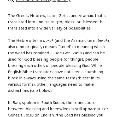
The Greek, Hebrew, Latin, Ge’ez, and Aramaic that is
translated into English as “(to) bless” or “blessed” is
translated into a wide variety of possibilities.
The Hebrew term
barak
(and the Aramaic term
berak
)
also (and originally) means “kneel” (a meaning which
the word has retained — see Gen. 24:11) and can be
used for God blessing people (or things), people
blessing each other, or people blessing God. While
English Bible translators have not seen a stumbling
block in always using the same term (“bless” in its
various forms), other languages need to make
distinctions (see below).
In
Bari
, spoken in South Sudan, the connection
between blessing and knees/legs is still apparent. For
Genesis 30:30 (in English: “the Lord has blessed you