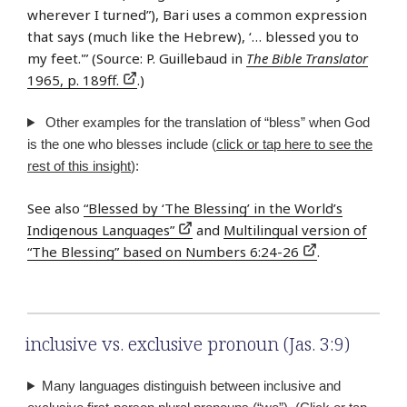
wherever I turned”), Bari uses a common expression
that says (much like the Hebrew), ‘… blessed you to
my feet.'” (Source: P. Guillebaud in
The Bible Translator
1965, p. 189ff.
.)
Other examples for the translation of “bless” when God
is the one who blesses include (
click or tap here to see the
rest of this insight
):
See also
“Blessed by ‘The Blessing’ in the World’s
Indigenous Languages”
and
Multilingual version of
“The Blessing” based on Numbers 6:24-26
.
inclusive vs. exclusive pronoun (Jas. 3:9)
Many languages distinguish between inclusive and