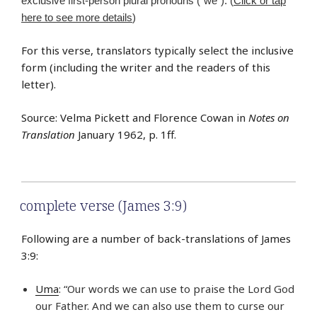
exclusive first-person plural pronouns (“we”). (
Click or tap
here to see more details
)
For this verse, translators typically select the inclusive
form (including the writer and the readers of this
letter).
Source: Velma Pickett and Florence Cowan in
Notes on
Translation
January 1962, p. 1ff.
complete verse (James 3:9)
Following are a number of back-translations of James
3:9:
Uma
: “Our words we can use to praise the Lord God
our Father. And we can also use them to curse our