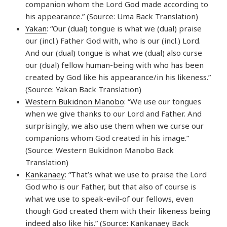
companion whom the Lord God made according to
his appearance.” (Source: Uma Back Translation)
Yakan
: “Our (dual) tongue is what we (dual) praise
our (incl.) Father God with, who is our (incl.) Lord.
And our (dual) tongue is what we (dual) also curse
our (dual) fellow human-being with who has been
created by God like his appearance/in his likeness.”
(Source: Yakan Back Translation)
Western Bukidnon Manobo
: “We use our tongues
when we give thanks to our Lord and Father. And
surprisingly, we also use them when we curse our
companions whom God created in his image.”
(Source: Western Bukidnon Manobo Back
Translation)
Kankanaey
: “That’s what we use to praise the Lord
God who is our Father, but that also of course is
what we use to speak-evil-of our fellows, even
though God created them with their likeness being
indeed also like his.” (Source: Kankanaey Back