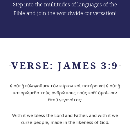
Step into the multitudes of languages of the
Bible and join the worldwide conversation!
VERSE: JAMES 3:9
ἐν αὐτῇ εὐλογοῦμεν τὸν κύριον καὶ πατέρα καὶ ἐν αὐτῇ
καταρώμεθα τοὺς ἀνθρώπους τοὺς καθ᾽ ὁμοίωσιν
θεοῦ γεγονότας·
With it we bless the
Lord
and Father, and with it we
curse people, made in the likeness of God.