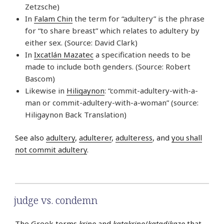
Zetzsche)
In
Falam Chin
the term for “adultery” is the phrase
for “to share breast” which relates to adultery by
either sex. (Source: David Clark)
In
Ixcatlán Mazatec
a specification needs to be
made to include both genders. (Source: Robert
Bascom)
Likewise in
Hiligaynon
: “commit-adultery-with-a-
man or commit-adultery-with-a-woman” (source:
Hiligaynon Back Translation)
See also
adultery
,
adulterer
,
adulteress
, and
you shall
not commit adultery
.
judge vs. condemn
The Greek terms
krino
and
katakrino
/
katadikazo
that