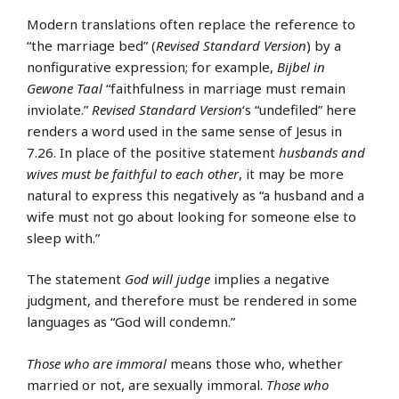
Modern translations often replace the reference to
“the marriage bed” (
Revised Standard Version
) by a
nonfigurative expression; for example,
Bijbel in
Gewone Taal
“faithfulness in marriage must remain
inviolate.”
Revised Standard Version
‘s “undefiled” here
renders a word used in the same sense of Jesus in
7.26. In place of the positive statement
husbands and
wives must be faithful to each other
, it may be more
natural to express this negatively as “a husband and a
wife must not go about looking for someone else to
sleep with.”
The statement
God will judge
implies a negative
judgment, and therefore must be rendered in some
languages as “God will condemn.”
Those who are immoral
means those who, whether
married or not, are sexually immoral.
Those who