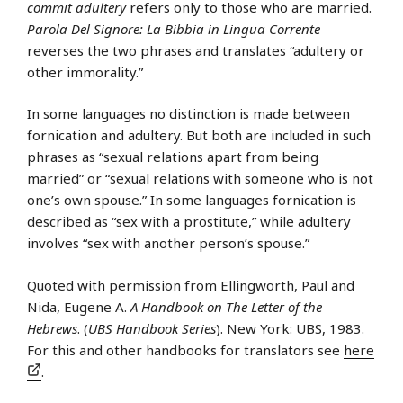
commit adultery
refers only to those who are married.
Parola Del Signore: La Bibbia in Lingua Corrente
reverses the two phrases and translates “adultery or
other immorality.”
In some languages no distinction is made between
fornication and adultery. But both are included in such
phrases as “sexual relations apart from being
married” or “sexual relations with someone who is not
one’s own spouse.” In some languages fornication is
described as “sex with a prostitute,” while adultery
involves “sex with another person’s spouse.”
Quoted with permission from Ellingworth, Paul and
Nida, Eugene A.
A Handbook on The Letter of the
Hebrews
. (
UBS Handbook Series
). New York: UBS, 1983.
For this and other handbooks for translators see
here
.