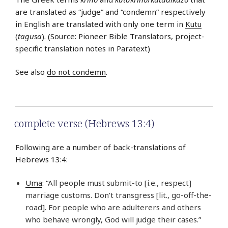
are translated as “judge” and “condemn” respectively
in English are translated with only one term in
Kutu
(
tagusa
). (Source: Pioneer Bible Translators, project-
specific translation notes in Paratext)
See also
do not condemn
.
complete verse (Hebrews 13:4)
Following are a number of back-translations of
Hebrews 13:4:
Uma
: “All people must submit-to [i.e., respect]
marriage customs. Don’t transgress [lit., go-off-the-
road]. For people who are adulterers and others
who behave wrongly, God will judge their cases.”