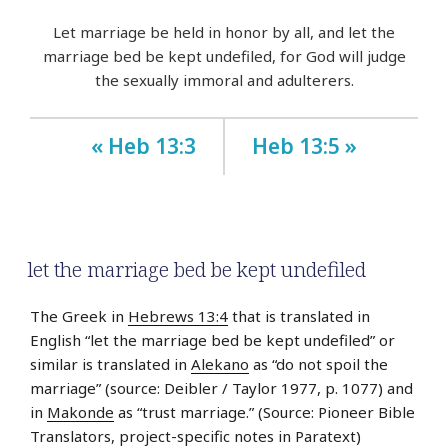
Let marriage be held in honor by all, and let the
marriage bed be kept undefiled, for God will judge
the sexually immoral and adulterers.
« Heb 13:3
Heb 13:5 »
let the marriage bed be kept undefiled
The Greek in
Hebrews 13:4
that is translated in
English “let the marriage bed be kept undefiled” or
similar is translated in
Alekano
as “do not spoil the
marriage” (source: Deibler / Taylor 1977, p. 1077) and
in
Makonde
as “trust marriage.” (Source: Pioneer Bible
Translators, project-specific notes in Paratext)