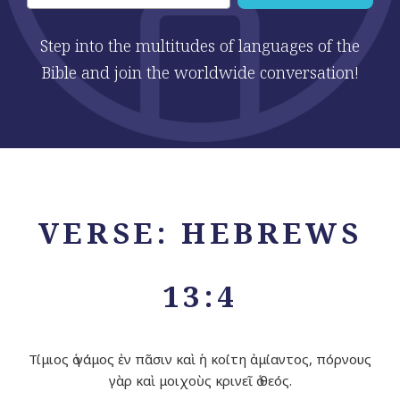
Step into the multitudes of languages of the
Bible and join the worldwide conversation!
VERSE: HEBREWS
13:4
Τίμιος ὁ γάμος ἐν πᾶσιν καὶ ἡ κοίτη ἀμίαντος, πόρνους
γὰρ καὶ μοιχοὺς κρινεῖ ὁ θεός.