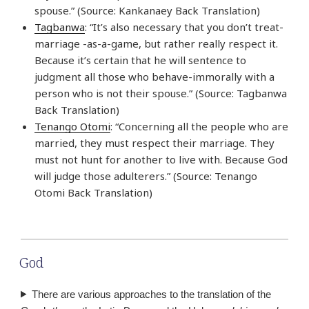
spouse.” (Source: Kankanaey Back Translation)
Tagbanwa
: “It’s also necessary that you don’t treat-
marriage -as-a-game, but rather really respect it.
Because it’s certain that he will sentence to
judgment all those who behave-immorally with a
person who is not their spouse.” (Source: Tagbanwa
Back Translation)
Tenango Otomi
: “Concerning all the people who are
married, they must respect their marriage. They
must not hunt for another to live with. Because God
will judge those adulterers.” (Source: Tenango
Otomi Back Translation)
God
There are various approaches to the translation of the