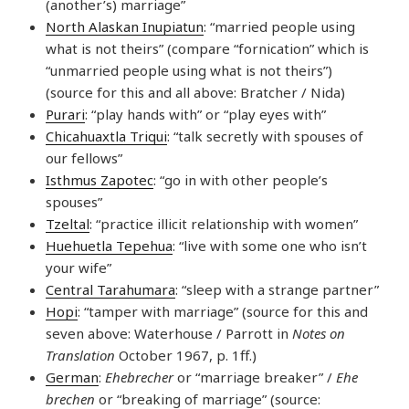
(another’s) marriage”
North Alaskan Inupiatun
: “married people using
what is not theirs” (compare “fornication” which is
“unmarried people using what is not theirs”)
(source for this and all above: Bratcher / Nida)
Purari
: “play hands with” or “play eyes with”
Chicahuaxtla Triqui
: “talk secretly with spouses of
our fellows”
Isthmus Zapotec
: “go in with other people’s
spouses”
Tzeltal
: “practice illicit relationship with women”
Huehuetla Tepehua
: “live with some one who isn’t
your wife”
Central Tarahumara
: “sleep with a strange partner”
Hopi
: “tamper with marriage” (source for this and
seven above: Waterhouse / Parrott in
Notes on
Translation
October 1967, p. 1ff.)
German
:
Ehebrecher
or “marriage breaker” /
Ehe
brechen
or “breaking of marriage” (source: