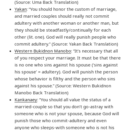
(Source: Uma Back Translation)
Yakan
: “You should honor the custom of marriage,
and married couples should really not commit
adultery with another woman or another man, but
they should be steadfastly/continually for each
other (lit. one). God will really punish people who
commit adultery.” (Source: Yakan Back Translation)
Western Bukidnon Manobo
: “It’s necessary that all
of you respect your marriage. It must be that there
is no one who sins against his spouse (‘sins against
his spouse’ = adultery). God will punish the person
whose behavior is filthy and the person who sins
against his spouse.” (Source: Western Bukidnon
Manobo Back Translation)
Kankanaey
: “You should all value the status of a
married-couple so that you don’t go-astray with
someone who is not your spouse, because God will
punish those who commit-adultery and even
anyone who sleeps-with someone who is not his