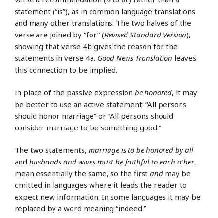
statement (“is”), as in common language translations
and many other translations. The two halves of the
verse are joined by “for” (
Revised Standard Version
),
showing that verse 4b gives the reason for the
statements in verse 4a.
Good News Translation
leaves
this connection to be implied.
In place of the passive expression
be honored
, it may
be better to use an active statement: “All persons
should honor marriage” or “All persons should
consider marriage to be something good.”
The two statements,
marriage is to be honored by all
and
husbands and wives must be faithful to each other
,
mean essentially the same, so the first
and
may be
omitted in languages where it leads the reader to
expect new information. In some languages it may be
replaced by a word meaning “indeed.”