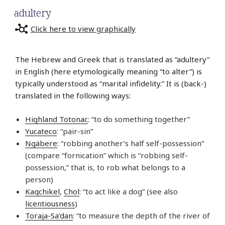
adultery
Click here to view graphically
The Hebrew and Greek that is translated as “adultery”
in English (here etymologically meaning “to alter”) is
typically understood as “marital infidelity.” It is (back-)
translated in the following ways:
Highland Totonac
: “to do something together”
Yucateco
: “pair-sin”
Ngäbere
: “robbing another’s half self-possession”
(compare “fornication” which is “robbing self-
possession,” that is, to rob what belongs to a
person)
Kaqchikel
,
Chol
: “to act like a dog” (see also
licentiousness
)
Toraja-Sa’dan
: “to measure the depth of the river of