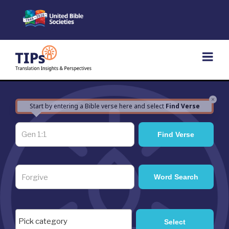
Skip
to
content
×
Start by entering a Bible verse here and select
Find Verse