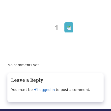
Next
Page
1
Posts
page
navigation
No comments yet.
Leave a Reply
You must be
logged in
to post a comment.