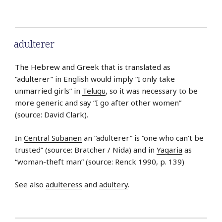
adulterer
The Hebrew and Greek that is translated as
“adulterer” in English would imply “I only take
unmarried girls” in
Telugu
, so it was necessary to be
more generic and say “I go after other women”
(source: David Clark).
In
Central Subanen
an “adulterer” is “one who can’t be
trusted” (source: Bratcher / Nida) and in
Yagaria
as
“woman-theft man” (source: Renck 1990, p. 139)
See also
adulteress
and
adultery
.