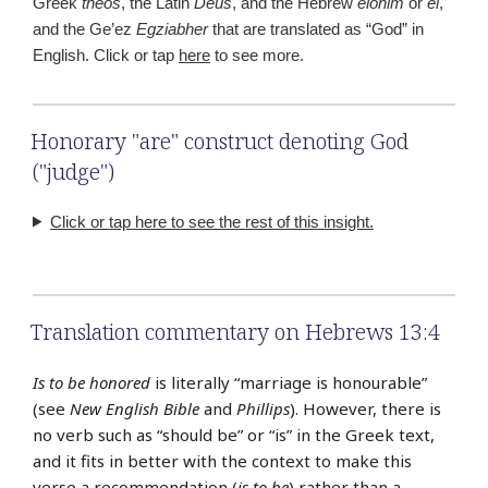
Greek
theos
, the Latin
Deus
, and the Hebrew
elohim
or
el
,
and the Ge’ez
Egziabher
that are translated as “God” in
English. Click or tap
here
to see more.
Honorary "are" construct denoting God
("judge")
Click or tap here to see the rest of this insight.
Translation commentary on Hebrews 13:4
Is to be honored
is literally “marriage is honourable”
(see
New English Bible
and
Phillips
). However, there is
no verb such as “should be” or “is” in the Greek text,
and it fits in better with the context to make this
verse a recommendation (
is to be
) rather than a