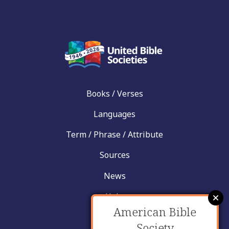
Books / Verses
Languages
Term / Phrase / Attribute
Sources
News
Help
American Bible
Contact
Society