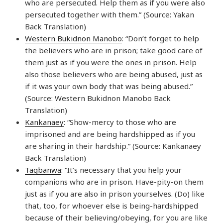
who are persecuted. Help them as if you were also
persecuted together with them.” (Source: Yakan
Back Translation)
Western Bukidnon Manobo
: “Don’t forget to help
the believers who are in prison; take good care of
them just as if you were the ones in prison. Help
also those believers who are being abused, just as
if it was your own body that was being abused.”
(Source: Western Bukidnon Manobo Back
Translation)
Kankanaey
: “Show-mercy to those who are
imprisoned and are being hardshipped as if you
are sharing in their hardship.” (Source: Kankanaey
Back Translation)
Tagbanwa
: “It’s necessary that you help your
companions who are in prison. Have-pity-on them
just as if you are also in prison yourselves. (Do) like
that, too, for whoever else is being-hardshipped
because of their believing/obeying, for you are like