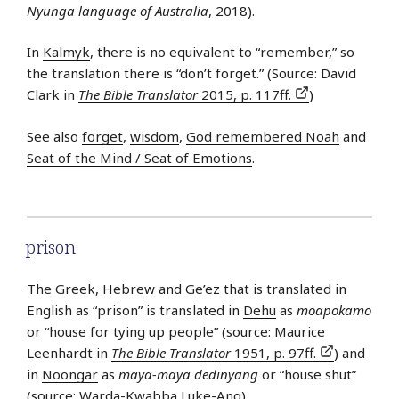
Nyunga language of Australia
, 2018).
In
Kalmyk
, there is no equivalent to “remember,” so
the translation there is “don’t forget.” (Source: David
Clark in
The Bible Translator
2015, p. 117ff.
)
See also
forget
,
wisdom
,
God remembered Noah
and
Seat of the Mind / Seat of Emotions
.
prison
The Greek, Hebrew and Ge’ez that is translated in
English as “prison” is translated in
Dehu
as
moapokamo
or “house for tying up people” (source: Maurice
Leenhardt in
The Bible Translator
1951, p. 97ff.
) and
in
Noongar
as
maya-maya dedinyang
or “house shut”
(source: Warda-Kwabba Luke-Ang).