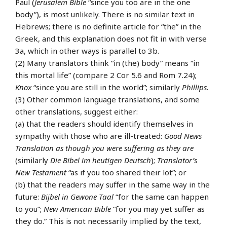
Paul (
Jerusalem Bible
“since you too are in the one
body”), is most unlikely. There is no similar text in
Hebrews; there is no definite article for “the” in the
Greek, and this explanation does not fit in with verse
3a, which in other ways is parallel to 3b.
(2) Many translators think “in (the) body” means “in
this mortal life” (compare 2 Cor 5.6 and Rom 7.24);
Knox
“since you are still in the world”; similarly
Phillips
.
(3) Other common language translations, and some
other translations, suggest either:
(a) that the readers should identify themselves in
sympathy with those who are ill-treated:
Good News
Translation
as though you were suffering as they are
(similarly
Die Bibel im heutigen Deutsch
);
Translator’s
New Testament
“as if you too shared their lot”; or
(b) that the readers may suffer in the same way in the
future:
Bijbel in Gewone Taal
“for the same can happen
to you”;
New American Bible
“for you may yet suffer as
they do.” This is not necessarily implied by the text,