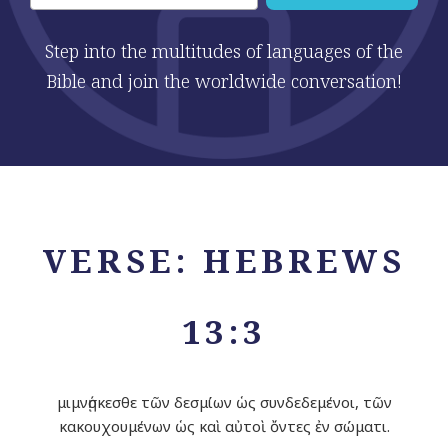
Step into the multitudes of languages of the
Bible and join the worldwide conversation!
VERSE: HEBREWS
13:3
μιμνῄσκεσθε τῶν δεσμίων ὡς συνδεδεμένοι, τῶν
κακουχουμένων ὡς καὶ αὐτοὶ ὄντες ἐν σώματι.