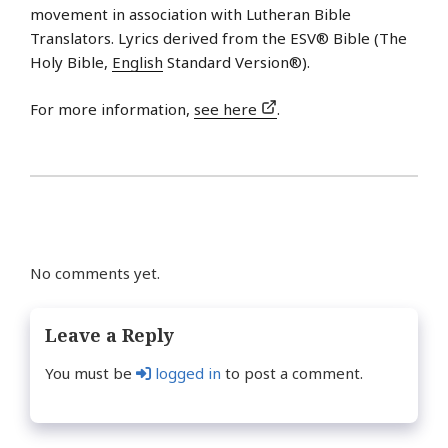
movement in association with Lutheran Bible
Translators. Lyrics derived from the ESV® Bible (The
Holy Bible,
English
Standard Version®).
For more information,
see here
.
No comments yet.
Leave a Reply
You must be
logged in
to post a comment.