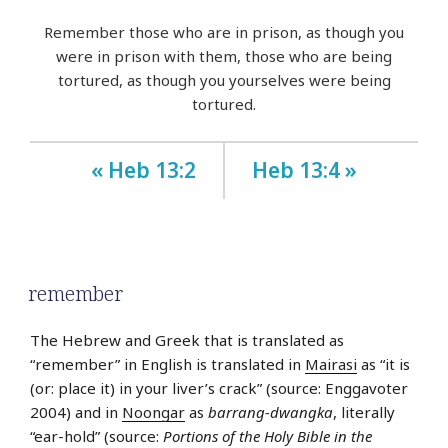
Remember those who are in prison, as though you
were in prison with them, those who are being
tortured, as though you yourselves were being
tortured.
« Heb 13:2
Heb 13:4 »
remember
The Hebrew and Greek that is translated as
“remember” in English is translated in
Mairasi
as “it is
(or: place it) in your liver’s crack” (source: Enggavoter
2004) and in
Noongar
as
barrang-dwangka
, literally
“ear-hold” (source:
Portions of the Holy Bible in the