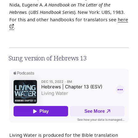
Nida, Eugene A.
A Handbook on The Letter of the
Hebrews
. (
UBS Handbook Series
). New York: UBS, 1983.
For this and other handbooks for translators see
here
.
Sung version of Hebrews 13
Living Water is produced for the Bible translation