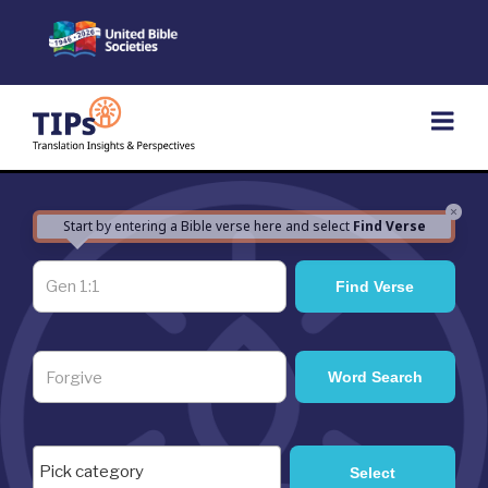
Skip
to
content
×
Start by entering a Bible verse here and select
Find Verse