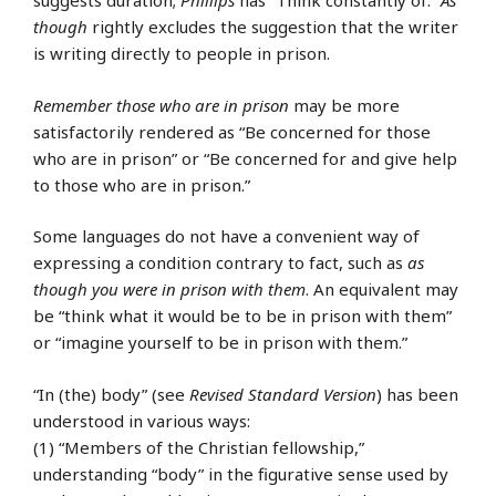
suggests duration;
Phillips
has “Think constantly of.”
As
though
rightly excludes the suggestion that the writer
is writing directly to people in prison.
Remember those who are in prison
may be more
satisfactorily rendered as “Be concerned for those
who are in prison” or “Be concerned for and give help
to those who are in prison.”
Some languages do not have a convenient way of
expressing a condition contrary to fact, such as
as
though you were in prison with them
. An equivalent may
be “think what it would be to be in prison with them”
or “imagine yourself to be in prison with them.”
“In (the) body” (see
Revised Standard Version
) has been
understood in various ways:
(1) “Members of the Christian fellowship,”
understanding “body” in the figurative sense used by