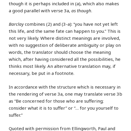
though it is perhaps included in (a), which also makes
a good parallel with verse 3a,
as though
.
Barclay
combines (2) and (3-a): “you have not yet left
this life, and the same fate can happen to you.” This is
not very likely. Where distinct meanings are involved,
with no suggestion of deliberate ambiguity or play on
words, the translator should choose the meaning
which, after having considered all the possibilities, he
thinks most likely. An alternative translation may, if
necessary, be put in a footnote.
In accordance with the structure which is necessary in
the rendering of verse 3a, one may translate verse 3b
as “Be concerned for those who are suffering;
consider what it is to suffer” or “… for you yourself to
suffer.”
Quoted with permission from Ellingworth, Paul and