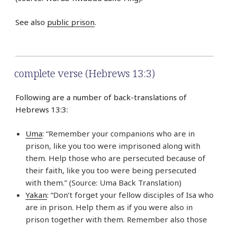
See also
public prison
.
complete verse (Hebrews 13:3)
Following are a number of back-translations of
Hebrews 13:3:
Uma
: “Remember your companions who are in
prison, like you too were imprisoned along with
them. Help those who are persecuted because of
their faith, like you too were being persecuted
with them.” (Source: Uma Back Translation)
Yakan
: “Don’t forget your fellow disciples of Isa who
are in prison. Help them as if you were also in
prison together with them. Remember also those