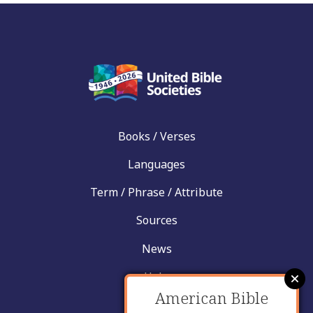
Books / Verses
Languages
Term / Phrase / Attribute
Sources
News
Help
American Bible
Contact