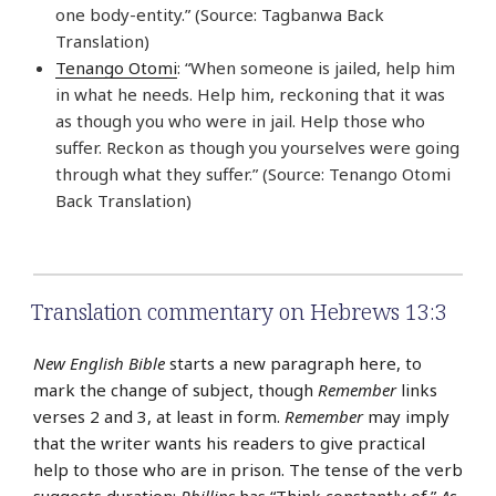
one body-entity.” (Source: Tagbanwa Back
Translation)
Tenango Otomi
: “When someone is jailed, help him
in what he needs. Help him, reckoning that it was
as though you who were in jail. Help those who
suffer. Reckon as though you yourselves were going
through what they suffer.” (Source: Tenango Otomi
Back Translation)
Translation commentary on Hebrews 13:3
New English Bible
starts a new paragraph here, to
mark the change of subject, though
Remember
links
verses 2 and 3, at least in form.
Remember
may imply
that the writer wants his readers to give practical
help to those who are in prison. The tense of the verb