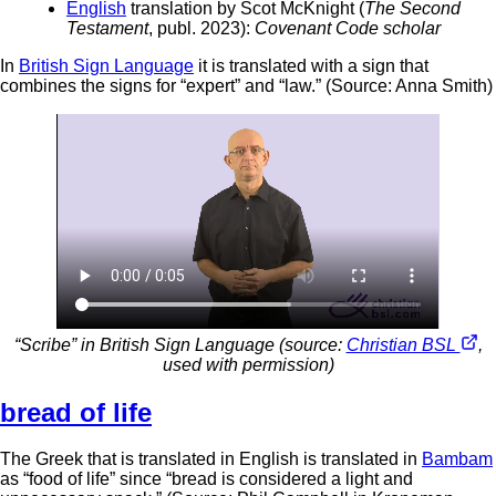
English
translation by Scot McKnight (
The Second
Testament
, publ. 2023):
Covenant Code scholar
In
British Sign Language
it is translated with a sign that
combines the signs for “expert” and “law.” (Source: Anna Smith)
“Scribe” in British Sign Language (source:
Christian BSL
,
used with permission)
bread of life
The Greek that is translated in English is translated in
Bambam
as “food of life” since “bread is considered a light and