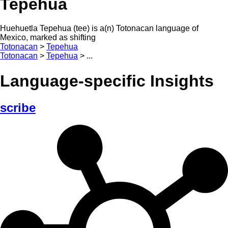
Tepehua
Huehuetla Tepehua (tee) is a(n) Totonacan language of
Mexico, marked as shifting
Totonacan
>
Tepehua
Totonacan
>
Tepehua
>
...
Language-specific Insights
scribe