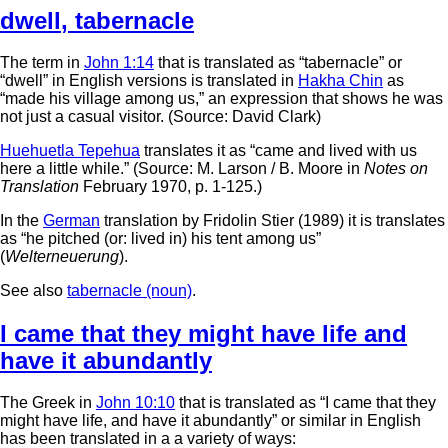
dwell
,
tabernacle
The term in
John 1:14
that is translated as “tabernacle” or
“dwell” in English versions is translated in
Hakha Chin
as
“made his village among us,” an expression that shows he was
not just a casual visitor. (Source: David Clark)
Huehuetla Tepehua
translates it as “came and lived with us
here a little while.” (Source: M. Larson / B. Moore in
Notes on
Translation
February 1970, p. 1-125.)
In the
German
translation by Fridolin Stier (1989) it is translates
as “he pitched (or: lived in) his tent among us”
(
Welterneuerung
).
See also
tabernacle (noun)
.
I came that they might have life and
have it abundantly
The Greek in
John 10:10
that is translated as “I came that they
might have life, and have it abundantly” or similar in English
has been translated in a a variety of ways: