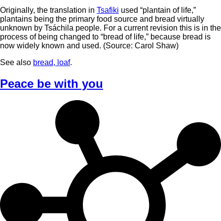
Originally, the translation in
Tsafiki
used “plantain of life,”
plantains being the primary food source and bread virtually
unknown by Tsáchila people. For a current revision this is in the
process of being changed to “bread of life,” because bread is
now widely known and used. (Source: Carol Shaw)
See also
bread, loaf
.
Peace be with you