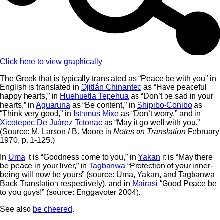
Click here to view graphically
The Greek that is typically translated as “Peace be with you” in
English is translated in
Ojitlán Chinantec
as “Have peaceful
happy hearts,” in
Huehuetla Tepehua
as “Don’t be sad in your
hearts,” in
Aguaruna
as “Be content,” in
Shipibo-Conibo
as
“Think very good,” in
Isthmus Mixe
as “Don’t worry,” and in
Xicotepec De Juárez Totonac
as “May it go well with you.”
(Source: M. Larson / B. Moore in
Notes on Translation
February
1970, p. 1-125.)
In
Uma
it is “Goodness come to you,” in
Yakan
it is “May there
be peace in your liver,” in
Tagbanwa
“Protection of your inner-
being will now be yours” (source: Uma, Yakan, and Tagbanwa
Back Translation respectively), and in
Mairasi
“Good Peace be
to you guys!” (source: Enggavoter 2004).
See also
be cheered
.