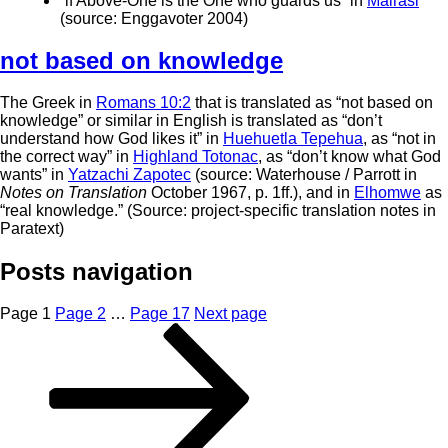
“if Above-One is the One who guards us” in
Mairasi
(source: Enggavoter 2004)
not based on knowledge
The Greek in
Romans 10:2
that is translated as “not based on
knowledge” or similar in English is translated as “don’t
understand how God likes it” in
Huehuetla Tepehua
, as “not in
the correct way” in
Highland Totonac
, as “don’t know what God
wants” in
Yatzachi Zapotec
(source: Waterhouse / Parrott in
Notes on Translation
October 1967, p. 1ff.), and in
Elhomwe
as
“real knowledge.” (Source: project-specific translation notes in
Paratext)
Posts navigation
Page
1
Page
2
…
Page
17
Next page