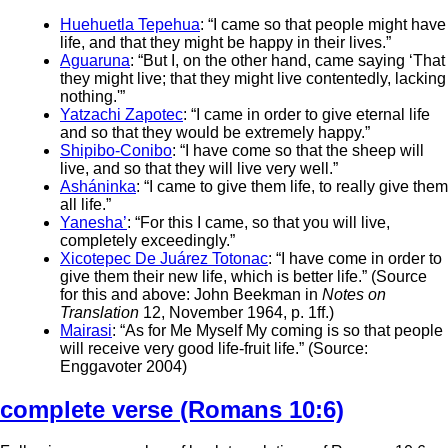
Huehuetla Tepehua
: “I came so that people might have
life, and that they might be happy in their lives.”
Aguaruna
: “But I, on the other hand, came saying ‘That
they might live; that they might live contentedly, lacking
nothing.'”
Yatzachi Zapotec
: “I came in order to give eternal life
and so that they would be extremely happy.”
Shipibo-Conibo
: “I have come so that the sheep will
live, and so that they will live very well.”
Asháninka
: “I came to give them life, to really give them
all life.”
Yanesha’
: “For this I came, so that you will live,
completely exceedingly.”
Xicotepec De Juárez Totonac
: “I have come in order to
give them their new life, which is better life.” (Source
for this and above: John Beekman in
Notes on
Translation
12, November 1964, p. 1ff.)
Mairasi
: “As for Me Myself My coming is so that people
will receive very good life-fruit life.” (Source:
Enggavoter 2004)
complete verse (Romans 10:6)