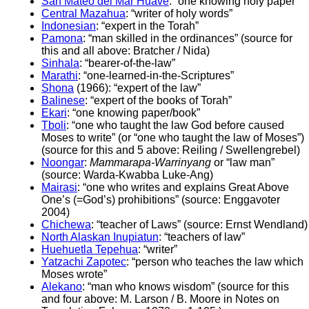
San Mateo del Mar Huave
: “one knowing holy paper”
Central Mazahua
: “writer of holy words”
Indonesian
: “expert in the Torah”
Pamona
: “man skilled in the ordinances” (source for
this and all above: Bratcher / Nida)
Sinhala
: “bearer-of-the-law”
Marathi
: “one-learned-in-the-Scriptures”
Shona
(1966): “expert of the law”
Balinese
: “expert of the books of Torah”
Ekari
: “one knowing paper/book”
Tboli
: “one who taught the law God before caused
Moses to write” (or “one who taught the law of Moses”)
(source for this and 5 above: Reiling / Swellengrebel)
Noongar
:
Mammarapa-Warrinyang
or “law man”
(source: Warda-Kwabba Luke-Ang)
Mairasi
: “one who writes and explains Great Above
One’s (=God’s) prohibitions” (source: Enggavoter
2004)
Chichewa
: “teacher of Laws” (source: Ernst Wendland)
North Alaskan Inupiatun
: “teachers of law”
Huehuetla Tepehua
: “writer”
Yatzachi Zapotec
: “person who teaches the law which
Moses wrote”
Alekano
: “man who knows wisdom” (source for this
and four above: M. Larson / B. Moore in Notes on