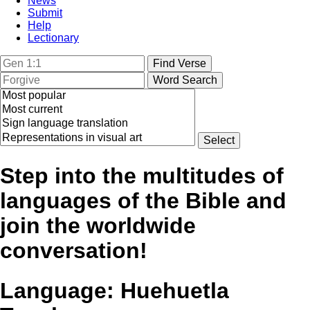
News
Submit
Help
Lectionary
Step into the multitudes of
languages of the Bible and
join the worldwide
conversation!
Language:
Huehuetla