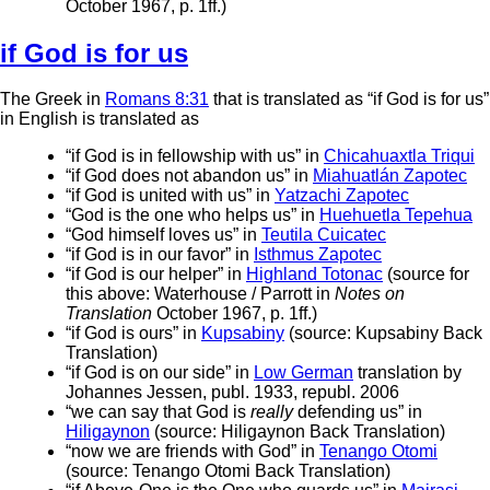
October 1967, p. 1ff.)
if God is for us
The Greek in
Romans 8:31
that is translated as “if God is for us”
in English is translated as
“if God is in fellowship with us” in
Chicahuaxtla Triqui
“if God does not abandon us” in
Miahuatlán Zapotec
“if God is united with us” in
Yatzachi Zapotec
“God is the one who helps us” in
Huehuetla Tepehua
“God himself loves us” in
Teutila Cuicatec
“if God is in our favor” in
Isthmus Zapotec
“if God is our helper” in
Highland Totonac
(source for
this above: Waterhouse / Parrott in
Notes on
Translation
October 1967, p. 1ff.)
“if God is ours” in
Kupsabiny
(source: Kupsabiny Back
Translation)
“if God is on our side” in
Low German
translation by
Johannes Jessen, publ. 1933, republ. 2006
“we can say that God is
really
defending us” in
Hiligaynon
(source: Hiligaynon Back Translation)
“now we are friends with God” in
Tenango Otomi
(source: Tenango Otomi Back Translation)