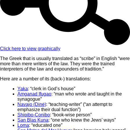
Click here to view graphically
The Greek that is usually translated as “scribe” in English “were
more than mere writers of the law. They were the trained
interpreters of the law and expounders of tradition.”
Here are a number of its (back-) translations:
Yaka
: “clerk in God’s house”
Amganad Ifugao
: “man who wrote and taught in the
synagogue”
Navajo (Dinė)
: “teaching-writer” (“an attempt to
emphasize their dual function”)
Shipibo-Conibo
: “book-wise person”
San Blas Kuna
: “one who knew the Jews’ ways”
Loma
: “educated one”