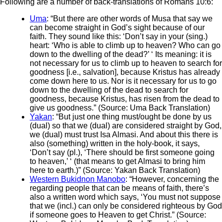
Following are a number of back-translations of Romans 10:6:
Uma
: “But there are other words of Musa that say we
can become straight in God’s sight because of our
faith. They sound like this: ‘Don’t say in your (sing.)
heart: ‘Who is able to climb up to heaven? Who can go
down to the dwelling of the dead?’ ‘ Its meaning: it is
not necessary for us to climb up to heaven to search for
goodness [i.e., salvation], because Kristus has already
come down here to us. Nor is it necessary for us to go
down to the dwelling of the dead to search for
goodness, because Kristus, has risen from the dead to
give us goodness.” (Source: Uma Back Translation)
Yakan
: “But just one thing must/ought be done by us
(dual) so that we (dual) are considered straight by God,
we (dual) must trust Isa Almasi. And about this there is
also (something) written in the holy-book, it says,
‘Don’t say (pl.), ‘There should be first someone going
to heaven,’ ‘ (that means to get Almasi to bring him
here to earth.)” (Source: Yakan Back Translation)
Western Bukidnon Manobo
: “However, concerning the
regarding people that can be means of faith, there’s
also a written word which says, ‘You must not suppose
that we (incl.) can only be considered righteous by God
if someone goes to Heaven to get Christ.” (Source: