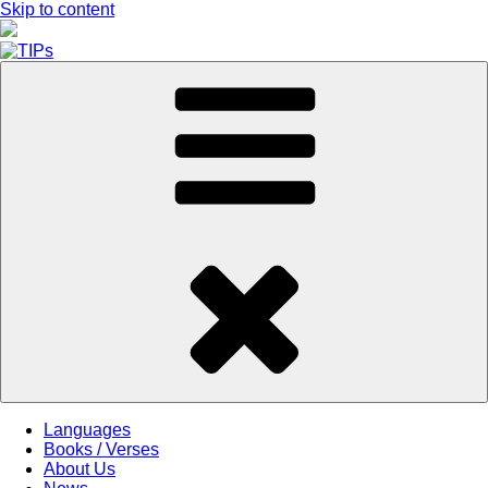
Skip to content
Languages
Books / Verses
About Us