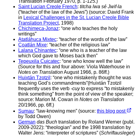
Translation February 1970, p. 1-125.)
Saint Lucian Creole French
:
titcha lwa sé Jwif-la
(“teacher of the law of the Jews”) (source: David Frank
in
Lexical Challenges in the St. Lucian Creole Bible
Translation Project
, 1998)
Chichimeca-Jonaz
: “one who teaches the holy
writings”
Atatláhuca Mixtec
: “teacher of the words of the law”
Coatlán Mixe
: “teacher of the religious law”
Lalana Chinantec
: “one who is a teacher of the law
which God gave to Moses back then”
Tepeuxila Cuicatec
: “one who know well the law”
(Source for this and four above: Viola Waterhouse in
Notes on Translation
August 1966, p. 86ff.)
Huixtán Tzotzil
: “one who mistakenly thought he was
teaching God’s commandments”(Huixtán Tzotzil
frequently uses the verb
-cuy
to express “to mistakenly
think something” from the point of view of the speaker;
source: Marion M. Cowan in
Notes on Translation
20/1966, pp. 6ff.)
Sumau
: “law-knowing men” (source:
this blog post
by Todd Owen)
German
das Buch
translation by Roland Werner (publ.
2009-2022): “theologian” and the 1998 translation by
Walter Jens: “interpreter of scriptures” (
Schriftausleger
)