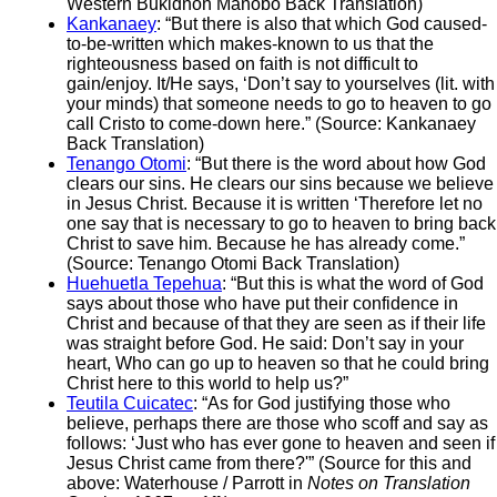
Western Bukidnon Manobo Back Translation)
Kankanaey
: “But there is also that which God caused-
to-be-written which makes-known to us that the
righteousness based on faith is not difficult to
gain/enjoy. It/He says, ‘Don’t say to yourselves (lit. with
your minds) that someone needs to go to heaven to go
call Cristo to come-down here.” (Source: Kankanaey
Back Translation)
Tenango Otomi
: “But there is the word about how God
clears our sins. He clears our sins because we believe
in Jesus Christ. Because it is written ‘Therefore let no
one say that is necessary to go to heaven to bring back
Christ to save him. Because he has already come.”
(Source: Tenango Otomi Back Translation)
Huehuetla Tepehua
: “But this is what the word of God
says about those who have put their confidence in
Christ and because of that they are seen as if their life
was straight before God. He said: Don’t say in your
heart, Who can go up to heaven so that he could bring
Christ here to this world to help us?”
Teutila Cuicatec
: “As for God justifying those who
believe, perhaps there are those who scoff and say as
follows: ‘Just who has ever gone to heaven and seen if
Jesus Christ came from there?'” (Source for this and
above: Waterhouse / Parrott in
Notes on Translation