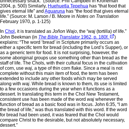
unnecessary snack.” (Source: Phil Campbell in Kroneman
2004, p. 500) Similarly,
Huehuetla Tepehua
has “that food that
gives eternal life” and
Aguaruna
has “the food that gives eternal
life.” (Source: M. Larson / B. Moore in
Notes on Translation
February 1970, p. 1-125)
In
Chol
, it is translated as
Joñon Wajo
, the “
waj
(tortilla) of life.”
John Beekman (in
The Bible Translator
1962, p. 180f.
)
explains: “The word ‘bread’ in Scripture primarily occurs as
either a specific term for bread (including the Lord’s Supper), or
as a generic term for food. It is not surprising, however, the
some aboriginal groups use something other than bread as the
staff of life. The Chols, with their cultural focus in the cultivation
of corn, use
waj
, a type of thin corn flake. Since a meal is not
complete without this main item of food, the term has been
extended to include any other foods which may be served
along with
waj
. While bread is known to them, its use is limited
to a few occasions during the year when it functions as a
dessert. In translating this term in the Chol New Testament,
consistent use has been made of the word
waj
whenever the
function of bread as a basic food was in focus. John 6:35, “I am
the bread of life,” was thus translated with this word. If the word
for bread had been used, it was feared that the Chol would
compare Christ to the desirable, but not absolutely necessary,
dessert.”