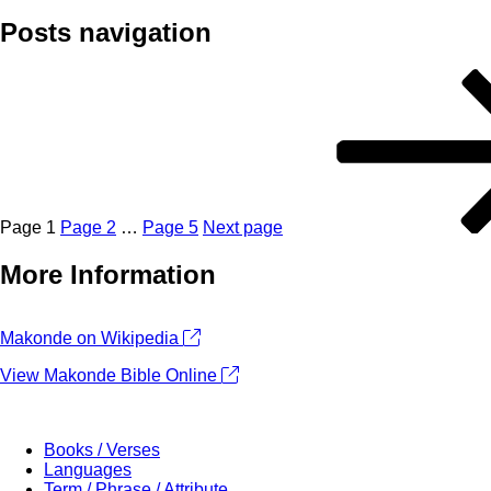
Posts navigation
Page
1
Page
2
…
Page
5
Next page
More Information
+
Makonde on Wikipedia
−
View Makonde Bible Online
Books / Verses
Languages
Term / Phrase / Attribute