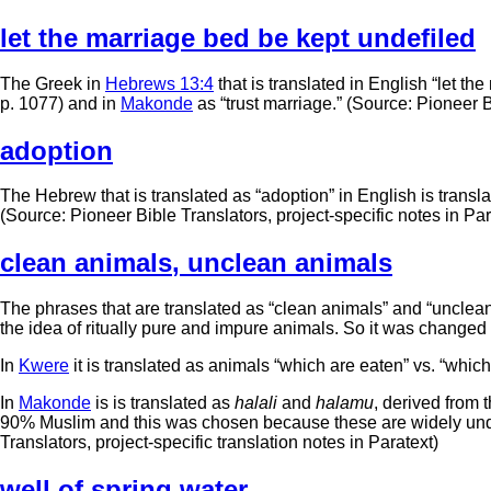
let the marriage bed be kept undefiled
The Greek in
Hebrews 13:4
that is translated in English “let th
p. 1077) and in
Makonde
as “trust marriage.” (Source: Pioneer B
adoption
The Hebrew that is translated as “adoption” in English is transl
(Source: Pioneer Bible Translators, project-specific notes in Par
clean animals
,
unclean animals
The phrases that are translated as “clean animals” and “unclean 
the idea of ritually pure and impure animals. So it was changed 
In
Kwere
it is translated as animals “which are eaten” vs. “which
In
Makonde
is is translated as
halali
and
halamu
, derived from 
90% Muslim and this was chosen because these are widely unde
Translators, project-specific translation notes in Paratext)
well of spring water