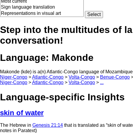
Step into the multitudes of l
conversation!
Language:
Makonde
Makonde (kde) is a(n) Atlantic-Congo language of Mozambique,
Niger-Congo
>
Atlantic-Congo
>
Volta-Congo
>
Benue-Congo
Niger-Congo
>
Atlantic-Congo
>
Volta-Congo
>
...
Language-specific Insights
skin of water
The Hebrew in
Genesis 21:14
that is translated as “skin of wate
notes in Paratext)