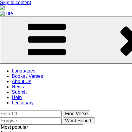
Skip to content
Languages
Books / Verses
About Us
News
Submit
Help
Lectionary