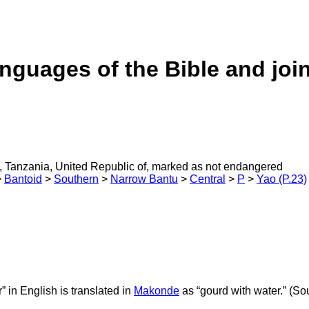
anguages of the Bible and joi
 Tanzania, United Republic of, marked as not endangered
>
Bantoid
>
Southern
>
Narrow Bantu
>
Central
>
P
>
Yao (P.23)
r” in English is translated in
Makonde
as “gourd with water.” (Sou