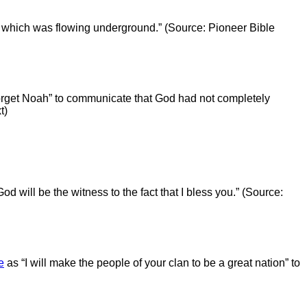
 which was flowing underground.” (Source: Pioneer Bible
orget Noah” to communicate that God had not completely
t)
od will be the witness to the fact that I bless you.” (Source:
e
as “I will make the people of your clan to be a great nation” to