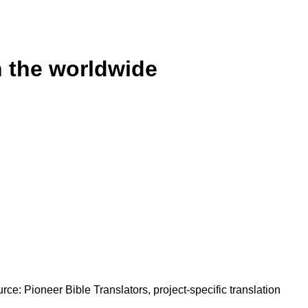
n the worldwide
rce: Pioneer Bible Translators, project-specific translation