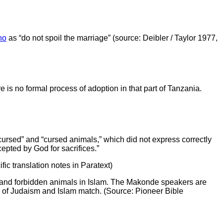
no
as “do not spoil the marriage” (source: Deibler / Taylor 1977,
 is no formal process of adoption in that part of Tanzania.
ursed” and “cursed animals,” which did not express correctly
epted by God for sacrifices.”
fic translation notes in Paratext)
of Judaism and Islam match. (Source: Pioneer Bible