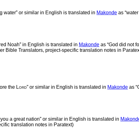
ng water” or similar in English is translated in
Makonde
as “water
ed Noah” in English is translated in
Makonde
as “God did not f
ible Translators, project-specific translation notes in Paratex
fore the
Lord
” or similar in English is translated in
Makonde
as “G
 you a great nation” or similar in English is translated in
Makond
ific translation notes in Paratext)