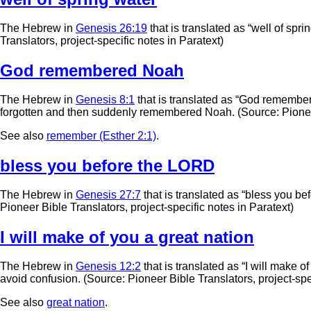
The Hebrew in
Genesis 26:19
that is translated as “well of spri
Translators, project-specific notes in Paratext)
God remembered Noah
The Hebrew in
Genesis 8:1
that is translated as “God remember
forgotten and then suddenly remembered Noah. (Source: Pioneer B
See also
remember (Esther 2:1)
.
bless you before the LORD
The Hebrew in
Genesis 27:7
that is translated as “bless you be
Pioneer Bible Translators, project-specific notes in Paratext)
I will make of you a great nation
The Hebrew in
Genesis 12:2
that is translated as “I will make of
avoid confusion. (Source: Pioneer Bible Translators, project-spec
See also
great nation
.