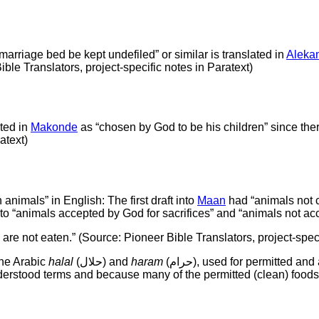
e marriage bed be kept undefiled” or similar is translated in
Aleka
ible Translators, project-specific notes in Paratext)
ated in
Makonde
as “chosen by God to be his children” since there
atext)
animals” in English: The first draft into
Maan
had “animals not c
to “animals accepted by God for sacrifices” and “animals not acc
 are not eaten.” (Source: Pioneer Bible Translators, project-speci
the Arabic
halal
(حلال) and
haram
(حرام), used for permitted and and forbidden animals in Islam. The Makonde speakers are
rstood terms and because many of the permitted (clean) foods 