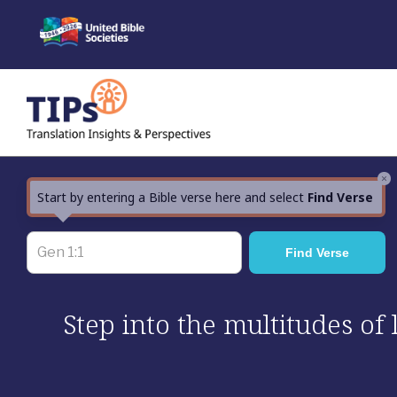
Skip
to
content
×
Start by entering a Bible verse here and select
Find Verse
Step into the multitudes of