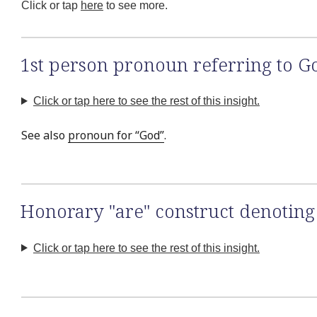
Click or tap
here
to see more.
1st person pronoun referring to G
Click or tap here to see the rest of this insight.
See also
pronoun for “God”
.
Honorary "are" construct denoting 
Click or tap here to see the rest of this insight.