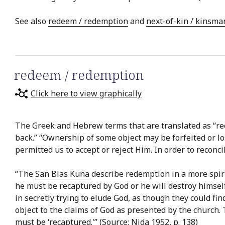
See also
redeem / redemption
and
next-of-kin / kinsma
redeem / redemption
Click here to view graphically
The Greek and Hebrew terms that are translated as “red
back.” “Ownership of some object may be forfeited or l
permitted us to accept or reject Him. In order to recon
“The
San Blas Kuna
describe redemption in a more spirit
he must be recaptured by God or he will destroy himself
in secretly trying to elude God, as though they could fi
object to the claims of God as presented by the church. 
must be ‘recaptured.'” (Source: Nida 1952, p. 138)