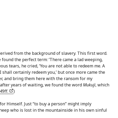
erived from the background of slavery. This first word.
 found the perfect term: ‘There came a lad weeping,
eous tears, he cried, ‘You are not able to redeem me. A
— I shall certainly redeem you,’ but once more came the
her, and bring them here with the ransom for my
 after years of waiting, we found the word
Mukuji
, which
49ff.
)
or Himself. Just “to buy a person” might imply
sheep who is lost in the mountainside in his own sinful