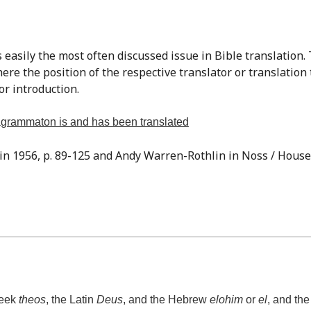
re the position of the respective translator or translation
or introduction.
tragrammaton is and has been translated
sin 1956, p. 89-125 and Andy Warren-Rothlin in Noss / Houser,
reek
theos
, the Latin
Deus
, and the Hebrew
elohim
or
el
, and th