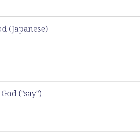
od (Japanese)
God ("say")