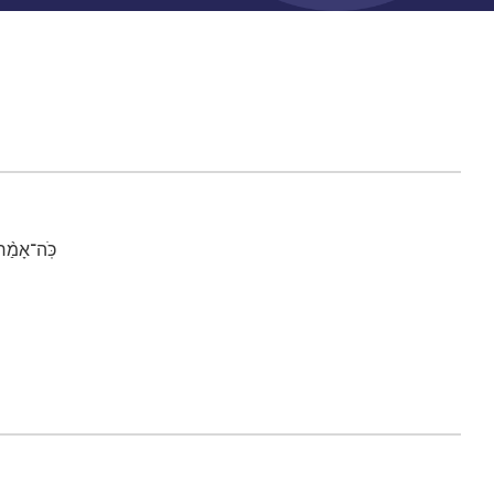
ין אֱלֹהִֽים׃