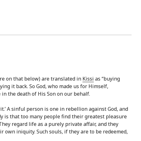
e on that below) are translated in
Kissi
as “buying
ying it back. So God, who made us for Himself,
in the death of His Son on our behalf.
t.’ A sinful person is one in rebellion against God, and
y is that too many people find their greatest pleasure
hey regard life as a purely private affair, and they
ir own iniquity. Such souls, if they are to be redeemed,