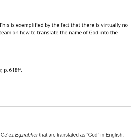
 team on how to translate the name of God into the
 p. 618ff.
e Ge’ez
Egziabher
that are translated as “God” in English.