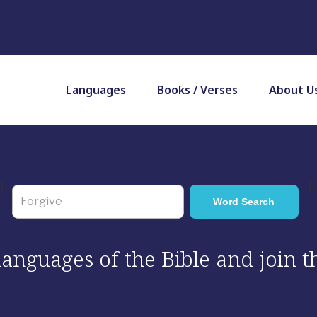
Languages
Books / Verses
About U
 languages of the Bible and join