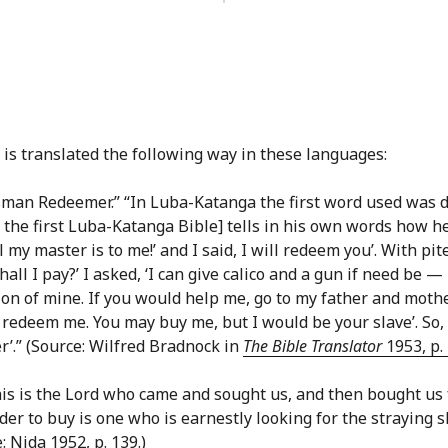
is translated the following way in these languages:
insman Redeemer.” “In Luba-Katanga the first word used was d
the first Luba-Katanga Bible] tells in his own words how he
 my master is to me!’ and I said, I will redeem you’. With pit
all I pay?’ I asked, ‘I can give calico and a gun if need be 
ation of mine. If you would help me, go to my father and mot
 redeem me. You may buy me, but I would be your slave’. So,
’.” (Source: Wilfred Bradnock in
The Bible Translator
1953, p. 
is is the Lord who came and sought us, and then bought us f
der to buy is one who is earnestly looking for the straying 
 Nida 1952, p. 139.)