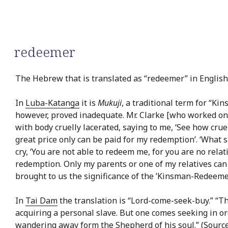
redeemer
The Hebrew that is translated as “redeemer” in English 
In
Luba-Katanga
it is
Mukuji
, a traditional term for “K
however, proved inadequate. Mr. Clarke [who worked on 
with body cruelly lacerated, saying to me, ‘See how cruel
great price only can be paid for my redemption’. ‘What sh
cry, ‘You are not able to redeem me, for you are no rel
redemption. Only my parents or one of my relatives can
brought to us the significance of the ’Kinsman-Redeemer
In
Tai Dam
the translation is “Lord-come-seek-buy.” “Th
acquiring a personal slave. But one comes seeking in or
wandering away form the Shepherd of his soul.” (Source: