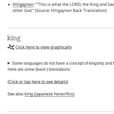
Hiligaynon
: “‘This is what the LORD, the King and Sa
other God.” (Source: Hiligaynon Back Translation)
king
Click here to view graphically
Some languages do not have a concept of kingship and the
Here are some (back-) translations:
(
Click or tap here to see details
)
See also
king (Japanese honorifics)
.