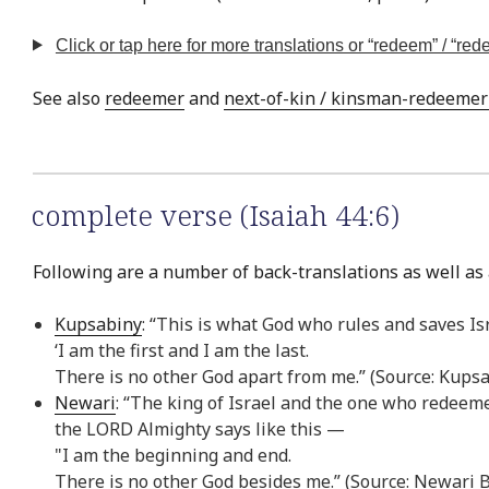
Click or tap here for more translations or “redeem” / “re
See also
redeemer
and
next-of-kin / kinsman-redeemer /
complete verse (Isaiah 44:6)
Following are a number of back-translations as well as a
Kupsabiny
: “This is what God who rules and saves Isr
‘I am the first and I am the last.
There is no other God apart from me.” (Source: Kups
Newari
: “The king of Israel and the one who redeeme
the LORD Almighty says like this —
"I am the beginning and end.
There is no other God besides me.” (Source: Newari 