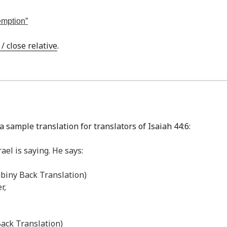
demption”
 close relative
.
 sample translation for translators of Isaiah 44:6:
ael is saying. He says:
abiny Back Translation)
r,
Back Translation)