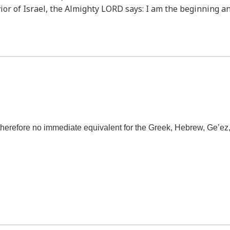
vior of Israel, the Almighty LORD says: I am the beginning a
refore no immediate equivalent for the Greek, Hebrew, Ge’ez, Ar