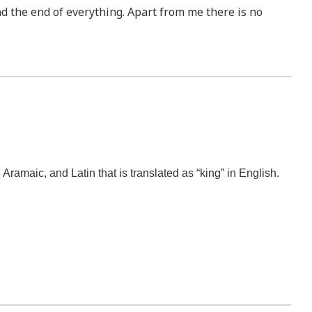
nd the end of everything. Apart from me there is no
amaic, and Latin that is translated as “king” in English.