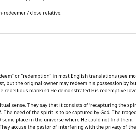
n-redeemer / close relative
.
eem” or “redemption” in most English translations (see mor
ost, but the original owner may redeem his possession by bu
cile rebellious mankind He demonstrated His redemptive love 
ual sense. They say that it consists of ‘recapturing the spiri
. The need of the spirit is to be captured by God. The traged
nd some place in the universe where He could not find them. T
They accuse the pastor of interfering with the privacy of the