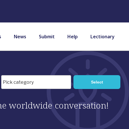
s
News
Submit
Help
Lectionary
 the worldwide conversation!