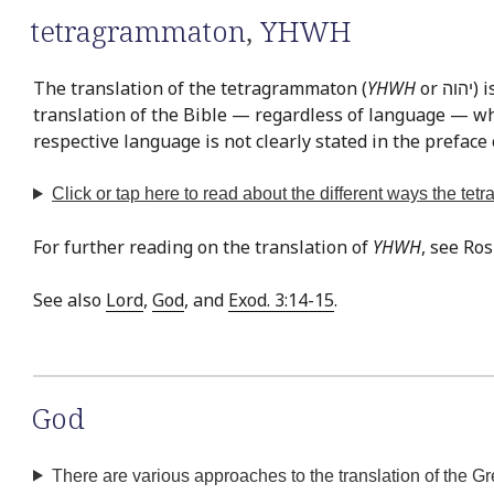
tetragrammaton
,
YHWH
The translation of the tetragrammaton (
YHWH
or יהוה‎) is easily the most often discussed issue in Bible translation. This is exemplified by the fact that there is virtually no
translation of the Bible — regardless of language — whe
respective language is not clearly stated in the preface 
Click or tap
here
to read about the different ways the te
For further reading on the translation of
YHWH
, see Ro
See also
Lord
,
God
, and
Exod. 3:14-15
.
God
There are various approaches to the translation of the G