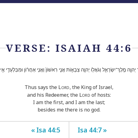
VERSE: ISAIAH 44:6
 יְהוָ֧ה מֶֽלֶךְ־יִשְׂרָאֵ֛ל וְגֹאֲל֖וֹ יְהוָ֣ה צְבָא֑וֹת אֲנִ֤י רִאשׁוֹן֙ וַאֲנִ֣י אַחֲר֔וֹן וּמִבַּלְעָדַ֖י אֵ֥
Lord
Thus says the
, the King of Israel,
Lord
and his Redeemer, the
of hosts:
I am the first, and I am the last;
besides me there is no god.
« Isa 44:5
Isa 44:7 »