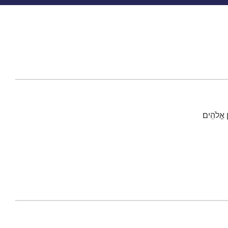
כֹּֽה־אָמַ֨ר