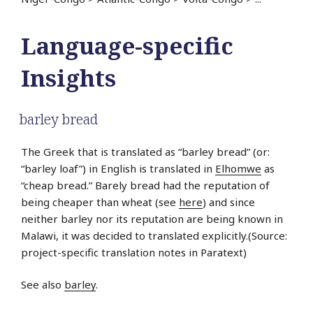
Language-specific
Insights
barley bread
The Greek that is translated as “barley bread” (or:
“barley loaf”) in English is translated in
Elhomwe
as
“cheap bread.” Barely bread had the reputation of
being cheaper than wheat (see
here
) and since
neither barley nor its reputation are being known in
Malawi, it was decided to translated explicitly.(Source:
project-specific translation notes in Paratext)
See also
barley
.