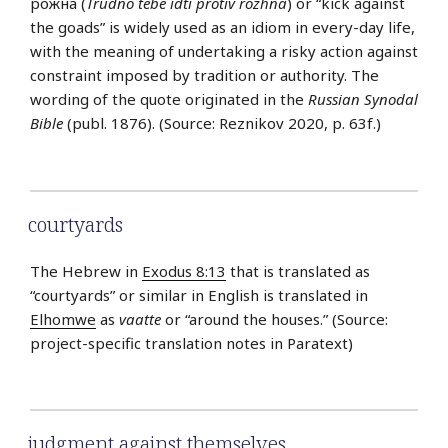
рожна (
Trudno tebe idti protiv rozhna
) or “kick against
the goads” is widely used as an idiom in every-day life,
with the meaning of undertaking a risky action against
constraint imposed by tradition or authority. The
wording of the quote originated in the
Russian Synodal
Bible
(publ. 1876). (Source: Reznikov 2020, p. 63f.)
courtyards
The Hebrew in
Exodus 8:13
that is translated as
“courtyards” or similar in English is translated in
Elhomwe
as
vaatte
or “around the houses.” (Source:
project-specific translation notes in Paratext)
judgment against themselves