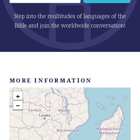
Step into the multitudes of languages of the
Bible and join the worldwide conversation!
MORE INFORMATION
+
−