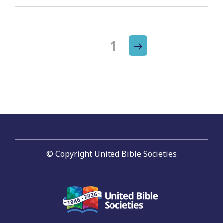
Next
Page
1
Posts
page
navigation
© Copyright United Bible Societies