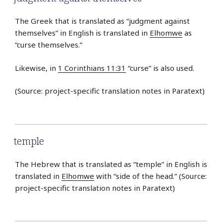
The Greek that is translated as “judgment against
themselves” in English is translated in
Elhomwe
as
“curse themselves.”
Likewise, in
1 Corinthians 11:31
“curse” is also used.
(Source: project-specific translation notes in Paratext)
temple
The Hebrew that is translated as “temple” in English is
translated in
Elhomwe
with “side of the head.” (Source:
project-specific translation notes in Paratext)