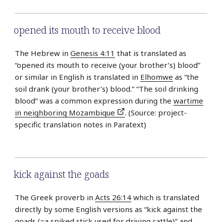
opened its mouth to receive blood
The Hebrew in
Genesis 4:11
that is translated as
“opened its mouth to receive (your brother’s) blood”
or similar in English is translated in
Elhomwe
as “the
soil drank (your brother’s) blood.” “The soil drinking
blood” was a common expression during the
wartime
in neighboring Mozambique
. (Source: project-
specific translation notes in Paratext)
kick against the goads
The Greek proverb in
Acts 26:14
which is translated
directly by some English versions as “kick against the
goads (=a spiked stick used for driving cattle)” and