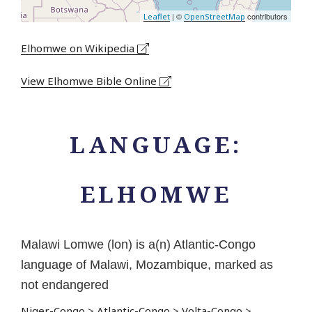
| ©
contributors
Leaflet
OpenStreetMap
Elhomwe on Wikipedia
View Elhomwe Bible Online
LANGUAGE:
ELHOMWE
Malawi Lomwe (lon) is a(n) Atlantic-Congo
language of Malawi, Mozambique, marked as
not endangered
Niger-Congo
>
Atlantic-Congo
>
Volta-Congo
>
...