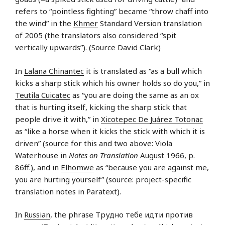
refers to “pointless fighting” became “throw chaff into
the wind” in the
Khmer
Standard Version translation
of 2005 (the translators also considered “spit
vertically upwards”). (Source David Clark)
In
Lalana Chinantec
it is translated as “as a bull which
kicks a sharp stick which his owner holds so do you,” in
Teutila Cuicatec
as “you are doing the same as an ox
that is hurting itself, kicking the sharp stick that
people drive it with,” in
Xicotepec De Juárez Totonac
as “like a horse when it kicks the stick with which it is
driven” (source for this and two above: Viola
Waterhouse in
Notes on Translation
August 1966, p.
86ff.), and in
Elhomwe
as “because you are against me,
you are hurting yourself” (source: project-specific
translation notes in Paratext).
In
Russian
, the phrase Трудно тебе идти против