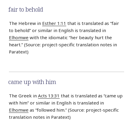
fair to behold
The Hebrew in
Esther 1:11
that is translated as “fair
to behold” or similar in English is translated in
Elhomwe
with the idiomatic “her beauty hurt the
heart.” (Source: project-specific translation notes in
Paratext)
came up with him
The Greek in
Acts 13:31
that is translated as “came up
with him” or similar in English is translated in
Elhomwe
as “followed him.” (Source: project-specific
translation notes in Paratext)