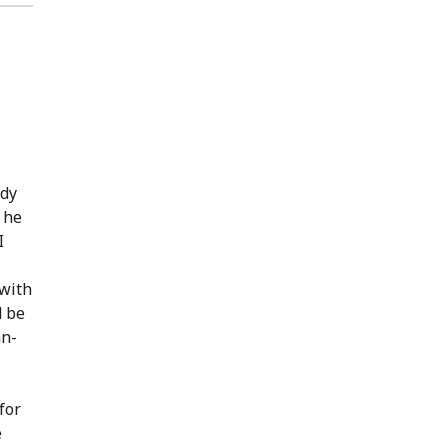
ody
, he
I
 with
d be
an-
for
e