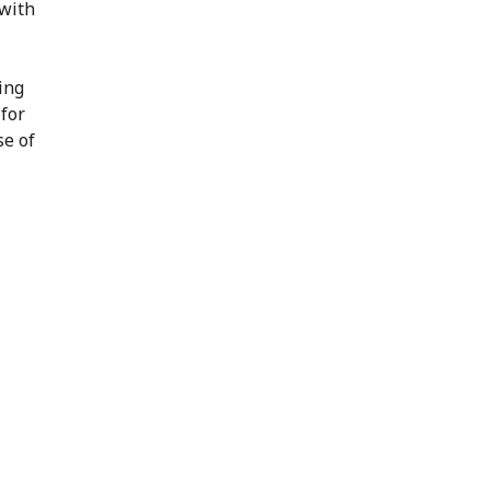
 with
ing
 for
se of