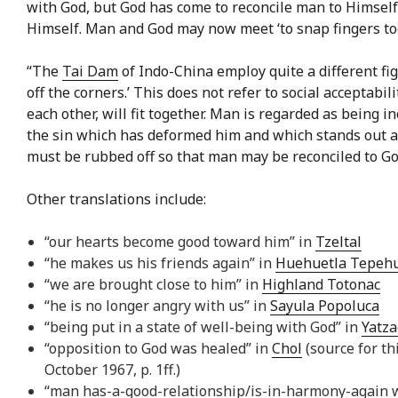
with God, but God has come to reconcile man to Himsel
Himself. Man and God may now meet ‘to snap fingers to
“The
Tai Dam
of Indo-China employ quite a different fig
off the corners.’ This does not refer to social acceptabil
each other, will fit together. Man is regarded as being i
the sin which has deformed him and which stands out as
must be rubbed off so that man may be reconciled to God
Other translations include:
“our hearts become good toward him” in
Tzeltal
“he makes us his friends again” in
Huehuetla Tepeh
“we are brought close to him” in
Highland Totonac
“he is no longer angry with us” in
Sayula Popoluca
“being put in a state of well-being with God” in
Yatza
“opposition to God was healed” in
Chol
(source for th
October 1967, p. 1ff.)
“man has-a-good-relationship/is-in-harmony-again 