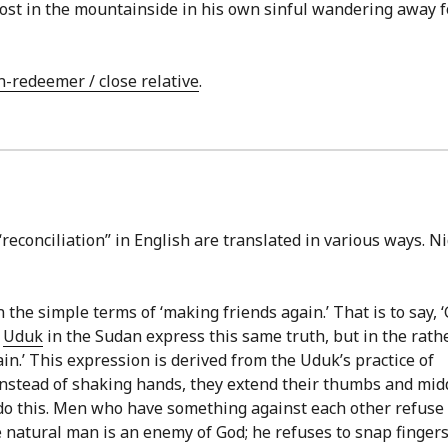
 lost in the mountainside in his own sinful wandering away 
n-redeemer / close relative
.
reconciliation” in English are translated in various ways. N
n the simple terms of ‘making friends again.’ That is to say, 
e
Uduk
in the Sudan express this same truth, but in the rath
in.’ This expression is derived from the Uduk’s practice of
Instead of shaking hands, they extend their thumbs and mid
l do this. Men who have something against each other refuse 
he natural man is an enemy of God; he refuses to snap finger