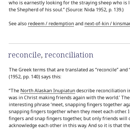
who is earnestly looking for the straying sheep who is
the Shepherd of his soul.” (Source: Nida 1952, p. 139.)
See also
redeem / redemption
and
next-of-kin / kinsma
reconcile
,
reconciliation
The Greek terms that are translated as “reconcile” and “
(1952, pp. 140) says this:
“The
North Alaskan Inupiatun
describe reconciliation i
was in Christ making friends again with the world.’ Th
interesting phrase ‘meet, snapping fingers together aga
snapping fingers together when they meet each other. 
fingers and snap fingers together, but only friends wil
acknowledge each other in this way. And so it is that t