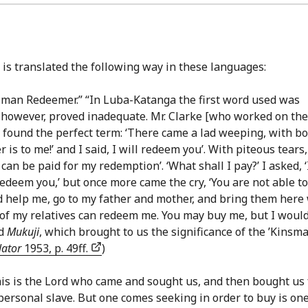
is translated the following way in these languages:
insman Redeemer.” “In Luba-Katanga the first word used was
. however, proved inadequate. Mr. Clarke [who worked on the
e found the perfect term: ‘There came a lad weeping, with b
 is to me!’ and I said, I will redeem you’. With piteous tears
can be paid for my redemption’. ‘What shall I pay?’ I asked, ‘
 redeem you,’ but once more came the cry, ‘You are not able to
ld help me, go to my father and mother, and bring them here
of my relatives can redeem me. You may buy me, but I woul
rd
Mukuji
, which brought to us the significance of the ’Kinsm
lator
1953, p. 49ff.
)
his is the Lord who came and sought us, and then bought us 
 personal slave. But one comes seeking in order to buy is on