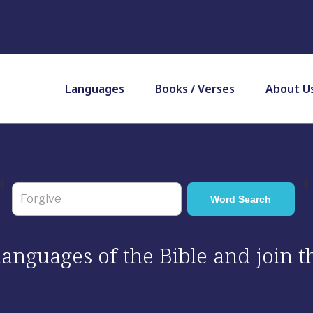
Languages
Books / Verses
About U
 languages of the Bible and join