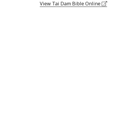
View Tai Dam Bible Online