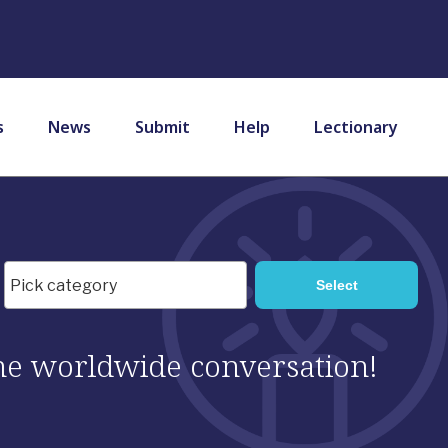
s
News
Submit
Help
Lectionary
 the worldwide conversation!