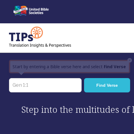
Skip
to
content
×
Start by entering a Bible verse here and select
Find Verse
Step into the multitudes of