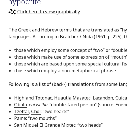
hypocrite
Click here to view graphically
The Greek and Hebrew terms that are translated as “hyp
languages. According to Bratcher / Nida (1961, p. 225), 
those which employ some concept of “two” or “doubl
those which make use of some expression of “mouth”
those which are based upon some special cultural fe
those which employ a non-metaphorical phrase
Following is a list of (back-) translations from some la
Highland Totonac
,
Huautla Mazatec
,
Lacandon
,
Cuica
Obolo
:
ebi isi iba
: “double-faced person” (source: Ene
Tzeltal
,
Chol
: “two hearts”
Pame
: “two mouths”
San Miguel El Grande Mixtec
: “two heads”