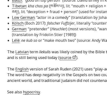
Bauzi
: “good on top person” (source: David Briley in 
Tibetan
:
kha chos pa
(ཁ་​ཆོས་​པ།), lit. “mouth + religio
ཅན།), lit. “deception + fraud + person” (used for insta
Low German
: “actor in a comedy” (translation by Joh
Kölsch
(Boch 2017):
falscher Fuffzijer
, literally “counte
German
: “pretender” (
Heuchler
) (most versions), “wan
(translation by Fridolin Stier [1989])
Lélé
:
ne kub so
or “make mouth two” (source: Andy Wa
The
Latvian
term
liekulis
was likely coined by the Bible 
and is still being used today (
source
).
The
English
version of Sarah Ruden (2021) uses “play-acto
The word has deep negativity in the Gospels on two cou
ancient world, and traditional Judaism did not countenan
See also
hypocrisy
.