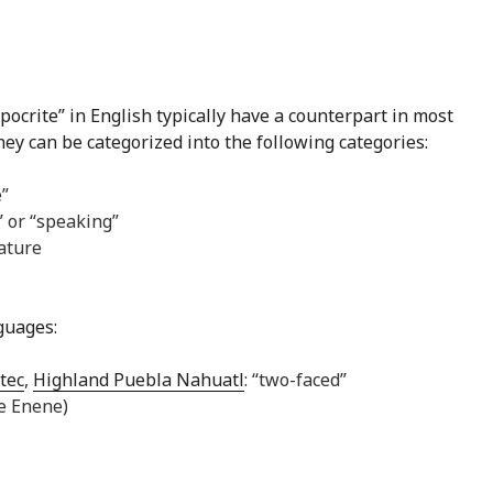
ocrite” in English typically have a counterpart in most
they can be categorized into the following categories:
e”
 or “speaking”
ature
nguages:
tec
,
Highland Puebla Nahuatl
: “two-faced”
ne Enene)