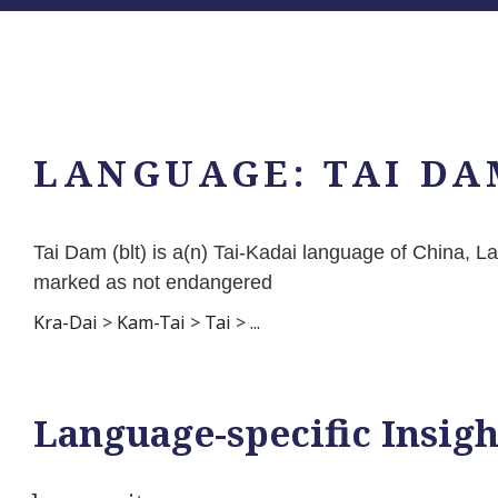
LANGUAGE:
TAI DA
Tai Dam (blt) is a(n) Tai-Kadai language of China, 
marked as not endangered
Kra-Dai
>
Kam-Tai
>
Tai
>
...
Language-specific Insigh