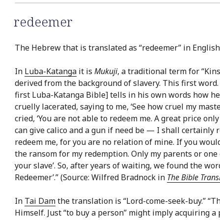
redeemer
The Hebrew that is translated as “redeemer” in English 
In
Luba-Katanga
it is
Mukuji
, a traditional term for “K
derived from the background of slavery. This first word
first Luba-Katanga Bible] tells in his own words how h
cruelly lacerated, saying to me, ‘See how cruel my master
cried, ‘You are not able to redeem me. A great price only 
can give calico and a gun if need be — I shall certainly
redeem me, for you are no relation of mine. If you wou
the ransom for my redemption. Only my parents or one 
your slave’. So, after years of waiting, we found the wo
Redeemer’.” (Source: Wilfred Bradnock in
The Bible Trans
In
Tai Dam
the translation is “Lord-come-seek-buy.” “T
Himself. Just “to buy a person” might imply acquiring a