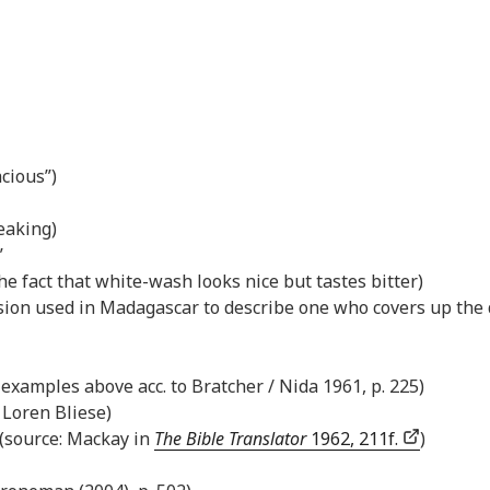
acious”)
eaking)
”
he fact that white-wash looks nice but tastes bitter)
ssion used in Madagascar to describe one who covers up the 
l examples above acc. to Bratcher / Nida 1961, p. 225)
: Loren Bliese)
 (source: Mackay in
The Bible Translator
1962, 211f.
)