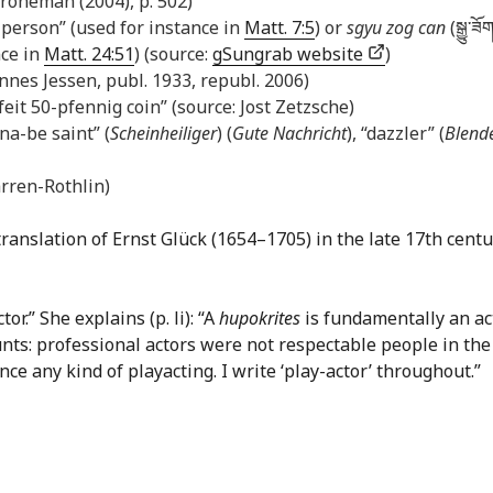
Kroneman (2004), p. 502)
n + person” (used for instance in
Matt. 7:5
) or
sgyu zog can
(སྒྱུ་​ཟོག
nce in
Matt. 24:51
) (source:
gSungrab website
)
annes Jessen, publ. 1933, republ. 2006)
rfeit 50-pfennig coin” (source: Jost Zetzsche)
na-be saint” (
Scheinheiliger
) (
Gute Nachricht
), “dazzler” (
Blend
rren-Rothlin)
translation of Ernst Glück (1654–1705) in the late 17th cent
r.” She explains (p. li): “A
hupokrites
is fundamentally an act
nts: professional actors were not respectable people in the
ce any kind of playacting. I write ‘play-actor’ throughout.”