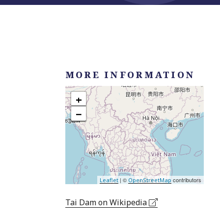
MORE INFORMATION
+
−
| ©
contributors
Leaflet
OpenStreetMap
Tai Dam on Wikipedia