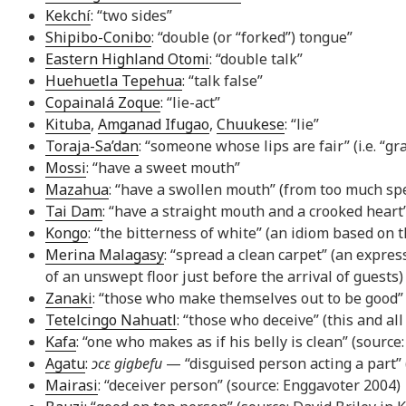
Kekchí
: “two sides”
Shipibo-Conibo
: “double (or “forked”) tongue”
Eastern Highland Otomi
: “double talk”
Huehuetla Tepehua
: “talk false”
Copainalá Zoque
: “lie-act”
Kituba
,
Amganad Ifugao
,
Chuukese
: “lie”
Toraja-Sa’dan
: “someone whose lips are fair” (i.e. “gr
Mossi
: “have a sweet mouth”
Mazahua
: “have a swollen mouth” (from too much sp
Tai Dam
: “have a straight mouth and a crooked heart
Kongo
: “the bitterness of white” (an idiom based on t
Merina Malagasy
: “spread a clean carpet” (an expre
of an unswept floor just before the arrival of guests)
Zanaki
: “those who make themselves out to be good”
Tetelcingo Nahuatl
: “those who deceive” (this and al
Kafa
: “one who makes as if his belly is clean” (source
Agatu
:
ɔcɛ gigbefu
— “disguised person acting a part”
Mairasi
: “deceiver person” (source: Enggavoter 2004)