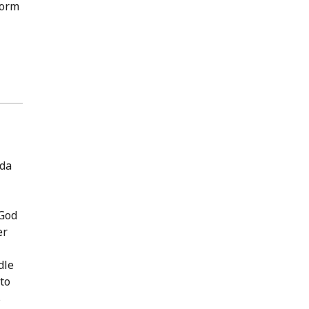
form
ida
‘God
er
dle
to
s