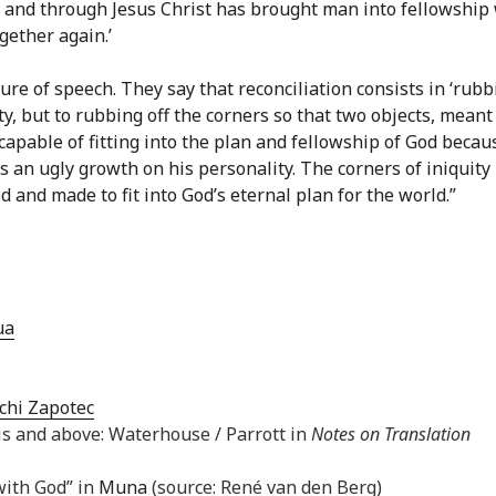
f and through Jesus Christ has brought man into fellowship
gether again.’
ure of speech. They say that reconciliation consists in ‘rubb
ity, but to rubbing off the corners so that two objects, meant
ncapable of fitting into the plan and fellowship of God becau
 an ugly growth on his personality. The corners of iniquity
 and made to fit into God’s eternal plan for the world.”
ua
chi Zapotec
is and above: Waterhouse / Parrott in
Notes on Translation
with God” in
Muna
(source: René van den Berg)