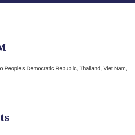
M
Lao People's Democratic Republic, Thailand, Viet Nam,
ts