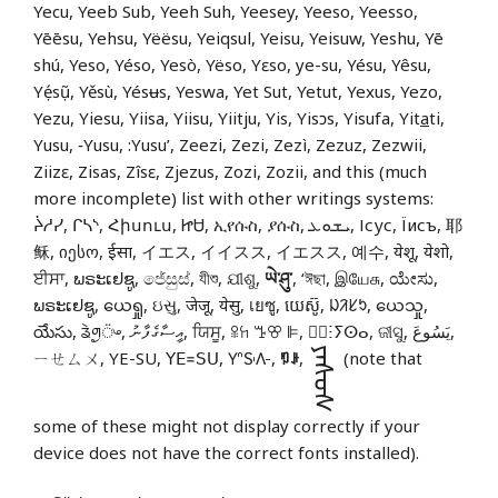
Yecu, Yeeb Sub, Yeeh Suh, Yeesey, Yeeso, Yeesso,
Yēēsu, Yehsu, Yëësu, Yeiqsul, Yeisu, Yeisuw, Yeshu, Yē
shú, Yeso, Yéso, Yesò, Yëso, Yɛso, ye-su, Yésu, Yêsu,
Yẹ́sụ̃, Yěsù, Yésʉs, Yeswa, Yet Sut, Yetut, Yexus, Yezo,
Yezu, Yiesu, Yiisa, Yiisu, Yiitju, Yis, Yisɔs, Yisufa, Yit
a
ti,
Yusu, ‑Yusu, :Yusu’, Zeezi, Zezi, Zezì, Zezuz, Zezwii,
Ziizɛ, Zisas, Zîsɛ, Zjezus, Zozi, Zozii, and this (much
more incomplete) list with other writings systems:
ᔩᓱᓯ, ᒋᓴᔅ, Հիսուս, ᏥᏌ, ኢየሱስ, ያሱስ, ܝܫܘܥ, Ісус, Їисъ, 耶
稣, იესო, ईसा, イエス, イイスス, イエスス, 예수, येशू, येशो,
ਈਸਾ, ພຣະເຢຊູ, ජේසුස්, যীশু, ଯୀଶୁ,
ཡེ་ཤུ་
, ‘ঈছা, இயேசு, ಯೇಸು,
ພຣະເຢຊູ, ယေရှု, ઇસુ, जेजू, येसु, เยซู, យេស៊ូ, ᱡᱤᱥᱩ, ယေသှု,
యేసు, ᤕᤧᤛᤢ᤺ᤴ, އީސާގެފާނު, ਯਿਸੂ, ꕉꖷ ꔤꕢ ꕞ, ⵏ⵿ⵗⵢⵙⴰ, ଜୀସୁ, يَسُوعَ,
ᠶᠡᠰᠦᠰ
ㄧㄝㄙㄨ, YE-SU, ꓬꓰ꓿ꓢꓴ, 𖽃𖽡𖾐𖼺𖽹𖾏𖼽𖽔𖾏,
ꑳꌠ
,
(note that
some of these might not display correctly if your
device does not have the correct fonts installed).