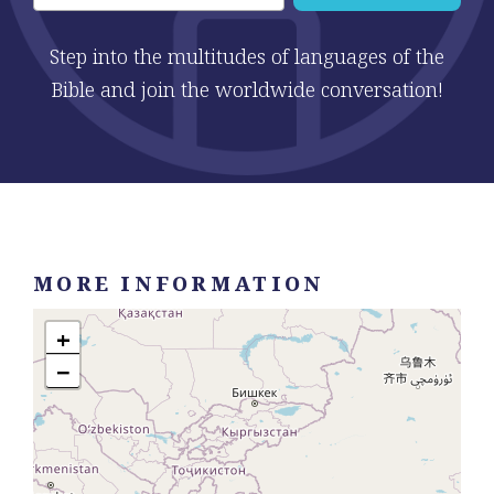
Step into the multitudes of languages of the
Bible and join the worldwide conversation!
MORE INFORMATION
+
−