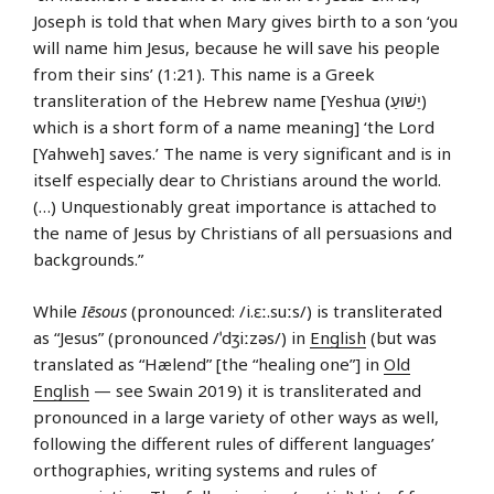
Joseph is told that when Mary gives birth to a son ‘you
will name him Jesus, because he will save his people
from their sins’ (1:21). This name is a Greek
transliteration of the Hebrew name [Yeshua (יֵשׁוּעַ)
which is a short form of a name meaning] ‘the Lord
[Yahweh] saves.’ The name is very significant and is in
itself especially dear to Christians around the world.
(…) Unquestionably great importance is attached to
the name of Jesus by Christians of all persuasions and
backgrounds.”
While
Iēsous
(pronounced: /i.ɛː.suːs/) is transliterated
as “Jesus” (pronounced /ˈdʒiːzəs/) in
English
(but was
translated as “Hælend” [the “healing one”] in
Old
English
— see Swain 2019) it is transliterated and
pronounced in a large variety of other ways as well,
following the different rules of different languages’
orthographies, writing systems and rules of