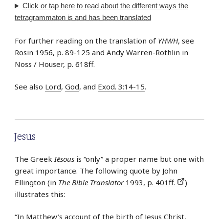
Click or tap
here
to read about the different ways the
tetragrammaton is and has been translated
For further reading on the translation of
YHWH
, see
Rosin 1956, p. 89-125 and Andy Warren-Rothlin in
Noss / Houser, p. 618ff.
See also
Lord
,
God
, and
Exod. 3:14-15
.
Jesus
The Greek
Iēsous
is “only” a proper name but one with
great importance. The following quote by John
Ellington (in
The Bible Translator
1993, p. 401ff.
)
illustrates this:
“In Matthew’s account of the birth of Jesus Christ,