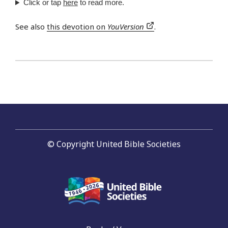
Click or tap
here
to read more.
See also
this devotion on
YouVersion
.
© Copyright United Bible Societies