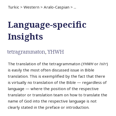
Turkic
>
Western
>
Aralo-Caspian
>
...
Language-specific
Insights
tetragrammaton
,
YHWH
The translation of the tetragrammaton (
YHWH
or יהוה‎)
is easily the most often discussed issue in Bible
translation. This is exemplified by the fact that there
is virtually no translation of the Bible — regardless of
language — where the position of the respective
translator or translation team on how to translate the
name of God into the respective language is not
clearly stated in the preface or introduction.