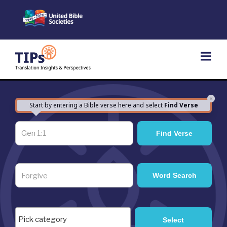
Skip
to
content
×
Start by entering a Bible verse here and select
Find Verse