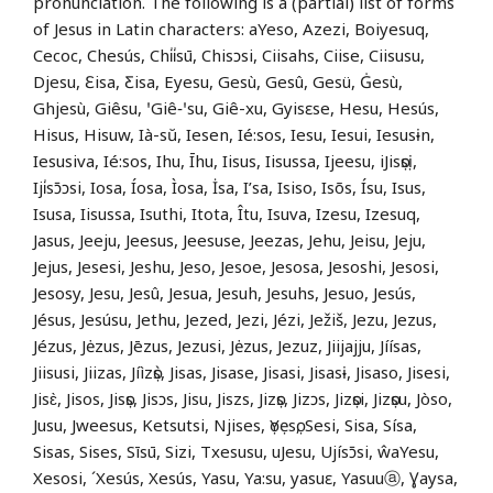
pronunciation. The following is a (partial) list of forms
of Jesus in Latin characters: aYeso, Azezi, Boiyesuq,
Cecoc, Chesús, Chi̍i̍sū, Chisɔsi, Ciisahs, Ciise, Ciisusu,
Djesu, Ɛisa, Ƹisa, Eyesu, Gesù, Gesû, Gesü, Ġesù,
Ghjesù, Giêsu, ꞌGiê‑ꞌsu, Giê-xu, Gyisɛse, Hesu, Hesús,
Hisus, Hisuw, Ià-sŭ, Iesen, Ié:sos, Iesu, Iesui, Iesusɨn,
Iesusiva, Ié:sos, Ihu, Īhu, Iisus, Iisussa, Ijeesu, iJisọsị,
Iji̍sɔ̄ɔsi, Iosa, Íosa, Ìosa, İsa, I’sa, Isiso, Isõs, Ísu, Isus,
Isusa, Iisussa, Isuthi, Itota, Îtu, Isuva, Izesu, Izesuq,
Jasus, Jeeju, Jeesus, Jeesuse, Jeezas, Jehu, Jeisu, Jeju,
Jejus, Jesesi, Jeshu, Jeso, Jesoe, Jesosa, Jesoshi, Jesosi,
Jesosy, Jesu, Jesû, Jesua, Jesuh, Jesuhs, Jesuo, Jesús,
Jésus, Jesúsu, Jethu, Jezed, Jezi, Jézi, Ježiš, Jezu, Jezus,
Jézus, Jėzus, Jēzus, Jezusi, Jėzus, Jezuz, Jiijajju, Jíísas,
Jiisusi, Jiizas, Jíìzọ̀s, Jisas, Jisase, Jisasi, Jisasɨ, Jisaso, Jisesi,
Jisɛ̀, Jisos, Jisọs, Jisɔs, Jisu, Jiszs, Jizọs, Jizɔs, Jizọsi, Jizọsu, Jòso,
Jusu, Jweesus, Ketsutsi, Njises, ọYẹsọ, Sesi, Sisa, Sísa,
Sisas, Sises, Sīsū, Sizi, Txesusu, uJesu, Ujísɔ̄si, ŵaYesu,
Xesosi, ´Xesús, Xesús, Yasu, Ya:su, yasuɛ, Yasuuⓐ, Ɣaysa,