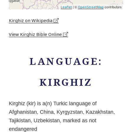
| ©
contributors
Leaflet
OpenStreetMap
Kirghiz on Wikipedia
View Kirghiz Bible Online
LANGUAGE:
KIRGHIZ
Kirghiz (kir) is a(n) Turkic language of
Afghanistan, China, Kyrgyzstan, Kazakhstan,
Tajikistan, Uzbekistan, marked as not
endangered