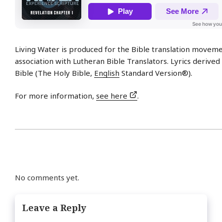
Living Water is produced for the Bible translation moveme
association with Lutheran Bible Translators. Lyrics derive
Bible (The Holy Bible,
English
Standard Version®).
For more information,
see here
.
No comments yet.
Leave a Reply