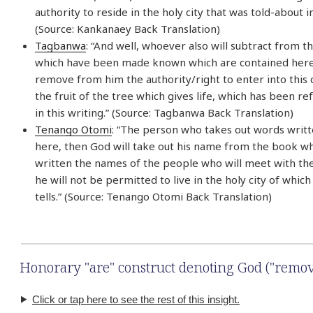
authority to reside in the holy city that was told-about i
(Source: Kankanaey Back Translation)
Tagbanwa
: “And well, whoever also will subtract from t
which have been made known which are contained here,
remove from him the authority/right to enter into this c
the fruit of the tree which gives life, which has been r
in this writing.” (Source: Tagbanwa Back Translation)
Tenango Otomi
: “The person who takes out words writt
here, then God will take out his name from the book w
written the names of the people who will meet with the
he will not be permitted to live in the holy city of which
tells.” (Source: Tenango Otomi Back Translation)
Honorary "are" construct denoting God ("remov
Click or tap here to see the rest of this insight.