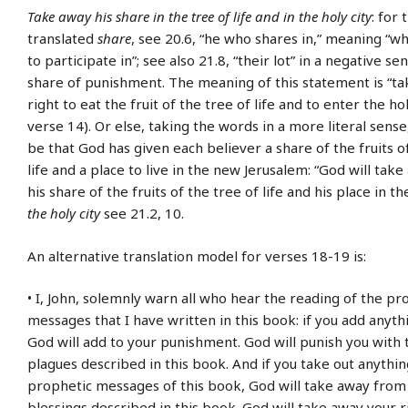
Take away his share in the tree of life and in the holy city
: for
translated
share
, see 20.6, “he who shares in,” meaning “wh
to participate in”; see also 21.8, “their lot” in a negative se
share of punishment. The meaning of this statement is “ta
right to eat the fruit of the tree of life and to enter the hol
verse 14). Or else, taking the words in a more literal sens
be that God has given each believer a share of the fruits o
life and a place to live in the new Jerusalem: “God will ta
his share of the fruits of the tree of life and his place in the
the holy city
see 21.2, 10.
An alternative translation model for verses 18-19 is:
• I, John, solemnly warn all who hear the reading of the pr
messages that I have written in this book: if you add anyth
God will add to your punishment. God will punish you with
plagues described in this book. And if you take out anythi
prophetic messages of this book, God will take away from
blessings described in this book. God will take away your r