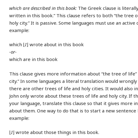
which are described in this book:
The Greek clause is literall
written in this book.” This clause refers to both “the tree of
holy city.” It is passive. Some languages must use an active 
example:
which ⌊
I
⌋ wrote about in this book
-or-
which are in this book
This clause gives more information about “the tree of life”
city.” In some languages a literal translation would wrongly
there are other trees of life and holy cities. It would also i
John only wrote about these trees of life and holy city. If th
your language, translate this clause so that it gives more 
about them. One way to do that is to start a new sentence 
example:
⌊
I
⌋ wrote about those things in this book.