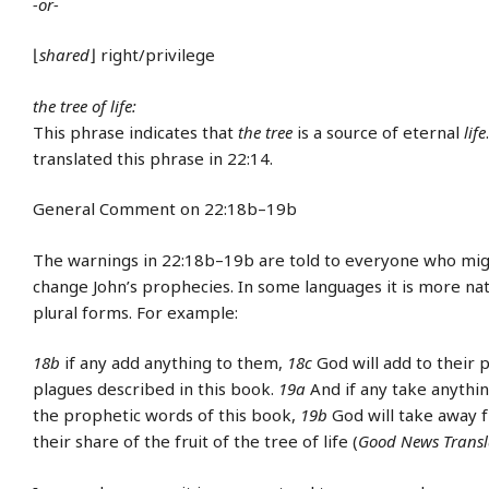
-or-
⌊
shared
⌋ right/privilege
the tree of life:
This phrase indicates that
the tree
is a source of eternal
life
translated this phrase in 22:14.
General Comment on 22:18b–19b
The warnings in 22:18b–19b are told to everyone who mig
change John’s prophecies. In some languages it is more nat
plural forms. For example:
18b
if any add anything to them,
18c
God will add to their
plagues described in this book.
19a
And if any take anythi
the prophetic words of this book,
19b
God will take away
their share of the fruit of the tree of life (
Good News Transl