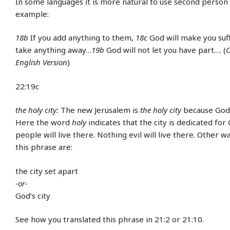
In some languages it is more natural to use second person
example:
18b
If you add anything to them,
18c
God will make you suf
take anything away…
19b
God will not let you have part…. (
C
English Version
)
22:19c
the holy city:
The new Jerusalem is
the holy city
because God w
Here the word
holy
indicates that the city is dedicated for 
people will live there. Nothing evil will live there. Other w
this phrase are:
the city set apart
-or-
God’s city
See how you translated this phrase in 21:2 or 21:10.