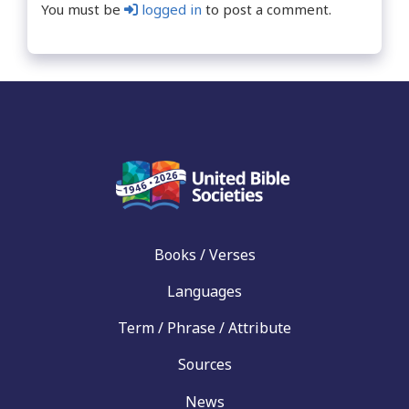
You must be
logged in
to post a comment.
Books / Verses
Languages
Term / Phrase / Attribute
Sources
News