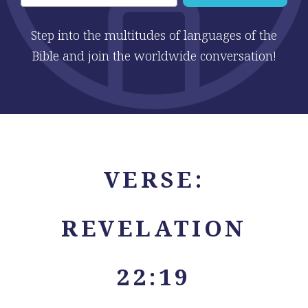
Step into the multitudes of languages of the
Bible and join the worldwide conversation!
VERSE:
REVELATION
22:19