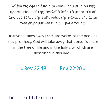
καὶ ἐάν τις ἀφέλῃ ἀπὸ τῶν λόγων τοῦ βιβλίου τῆς
προφητείας ταύτης, ἀφελεῖ ὁ θεὸς τὸ μέρος αὐτοῦ
ἀπὸ τοῦ ξύλου τῆς ζωῆς καὶ ἐκ τῆς πόλεως τῆς ἁγίας
τῶν γεγραμμένων ἐν τῷ βιβλίῳ τούτῳ.
if anyone takes away from the words of the book of
this prophecy, God will take away that person’s share
in the tree of life and in the holy city, which are
described in this book.
« Rev 22:18
Rev 22:20 »
The Tree of Life (icon)