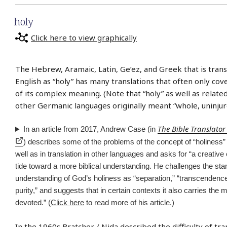
holy
Click here to view graphically
The Hebrew, Aramaic, Latin, Ge’ez, and Greek that is trans
English as “holy” has many translations that often only cov
of its complex meaning. (Note that “holy” as well as relate
other Germanic languages originally meant “whole, uninjur
The Bible Translator
In an article from 2017, Andrew Case (in
) describes some of the problems of the concept of “holiness” 
well as in translation in other languages and asks for “a creative e
tide toward a more biblical understanding. He challenges the st
understanding of God’s holiness as “separation,” “transcendence,”
purity,” and suggests that in certain contexts it also carries the m
devoted.” (
Click here
to read more of his article.)
In the 1960s Bratcher / Nida described the difficulty of tra