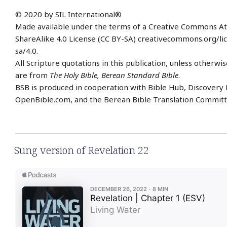
© 2020 by SIL International®
Made available under the terms of a Creative Commons At
ShareAlike 4.0 License (CC BY-SA) creativecommons.org/li
sa/4.0.
All Scripture quotations in this publication, unless otherwis
are from
The Holy Bible, Berean Standard Bible
.
BSB is produced in cooperation with Bible Hub, Discovery 
OpenBible.com, and the Berean Bible Translation Committ
Sung version of Revelation 22