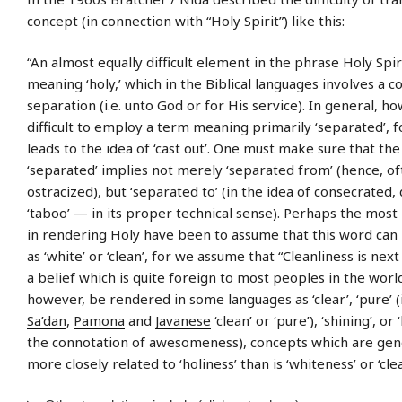
concept (in connection with “Holy Spirit”) like this:
“An almost equally difficult element in the phrase Holy Spiri
meaning ‘holy,’ which in the Biblical languages involves a c
separation (i.e. unto God or for His service). In general, how
difficult to employ a term meaning primarily ‘separated’, f
leads to the idea of ‘cast out’. One must make sure that th
‘separated’ implies not merely ‘separated from’ (hence, oft
ostracized), but ‘separated to’ (in the idea of consecrated,
‘taboo’ — in its proper technical sense). Perhaps the most
in rendering Holy have been to assume that this word can 
as ‘white’ or ‘clean’, for we assume that “Cleanliness is next
a belief which is quite foreign to most peoples in the worl
however, be rendered in some languages as ‘clear’, ‘pure’ 
Sa’dan
,
Pamona
and
Javanese
‘clean’ or ‘pure’), ‘shining’, or ‘
the connotation of awesomeness), concepts which are gen
more closely related to ‘holiness’ than is ‘whiteness’ or ‘cle