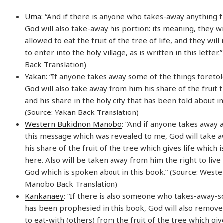
Uma
: “And if there is anyone who takes-away anything fr
God will also take-away his portion: its meaning, they wi
allowed to eat the fruit of the tree of life, and they wil
to enter into the holy village, as is written in this letter
Back Translation)
Yakan
: “If anyone takes away some of the things foretol
God will also take away from him his share of the fruit th
and his share in the holy city that has been told about in
(Source: Yakan Back Translation)
Western Bukidnon Manobo
: “And if anyone takes away
this message which was revealed to me, God will take 
his share of the fruit of the tree which gives life which
here. Also will be taken away from him the right to live i
God which is spoken about in this book.” (Source: West
Manobo Back Translation)
Kankanaey
: “If there is also someone who takes-away-
has been prophesied in this book, God will also remove 
to eat-with (others) from the fruit of the tree which give