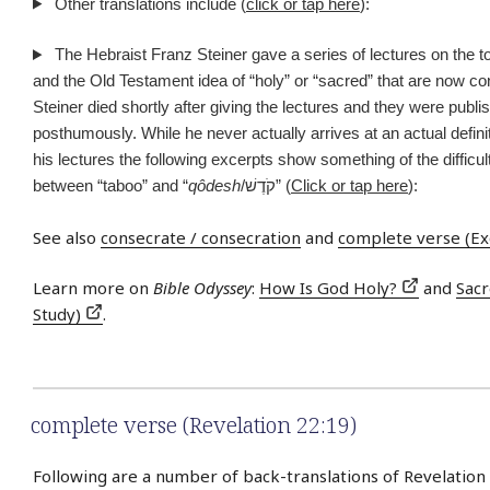
Other translations include (
click or tap here
):
The Hebraist Franz Steiner gave a series of lectures on the to
and the Old Testament idea of “holy” or “sacred” that are now co
Steiner died shortly after giving the lectures and they were publi
posthumously. While he never actually arrives at an actual definit
his lectures the following excerpts show something of the difficult
between “taboo” and “
qôdesh
/קֹדֶשׁ” (
Click or tap here
):
See also
consecrate / consecration
and
complete verse (Ex
Learn more on
Bible Odyssey
:
How Is God Holy?
and
Sac
Study)
.
complete verse (Revelation 22:19)
Following are a number of back-translations of Revelation 