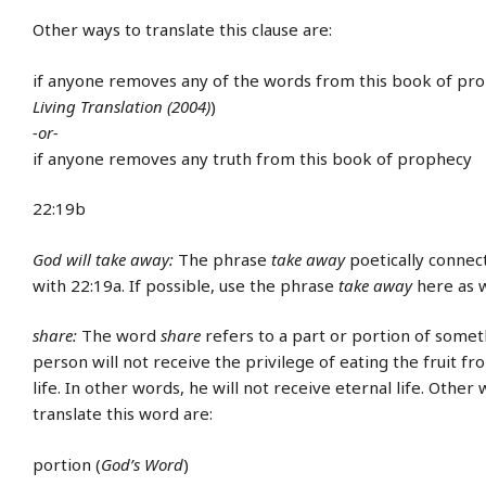
Other ways to translate this clause are:
if anyone removes any of the words from this book of pro
Living Translation (2004)
)
-or-
if anyone removes any truth from this book of prophecy
22:19b
God will take away:
The phrase
take away
poetically connect
with 22:19a. If possible, use the phrase
take away
here as w
share:
The word
share
refers to a part or portion of somet
person will not receive the privilege of eating the fruit fr
life. In other words, he will not receive eternal life. Other 
translate this word are:
portion (
God’s Word
)