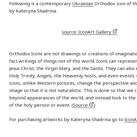
Following is a contemporary
Ukrainian
Orthodox icon of th
by Kateryna Shadrina.
source: IconArt Gallery
Orthodox Icons are not drawings or creations of imaginati
fact writings of things not of this world. Icons can represe
Jesus Christ, the Virgin Mary, and the Saints. They can also
Holy Trinity, Angels, the Heavenly hosts, and even events
icons, unlike Western pictures, change the perspective an
image so that it is not naturalistic. This is done so that we 
beyond appearances of the world, and instead look to the s
of the holy person or event. (
Source
)
For purchasing artworks by Kateryna Shadrina go to
IconA