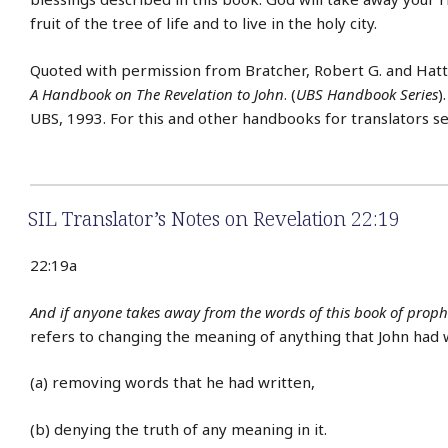
fruit of the tree of life and to live in the holy city.
Quoted with permission from Bratcher, Robert G. and Hat
A Handbook on The Revelation to John
. (
UBS Handbook Series
)
UBS, 1993. For this and other handbooks for translators s
SIL Translator’s Notes on Revelation 22:19
22:19a
And if anyone takes away from the words of this book of proph
refers to changing the meaning of anything that John had 
(a) removing words that he had written,
(b) denying the truth of any meaning in it.