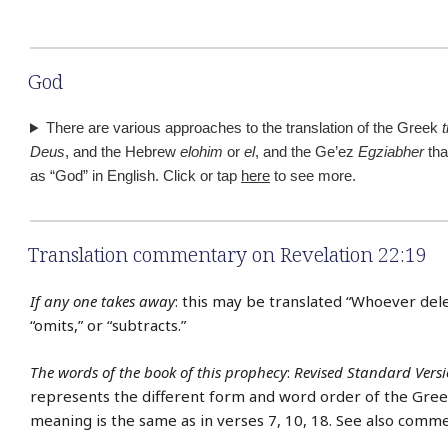
God
There are various approaches to the translation of the Greek
Deus
, and the Hebrew
elohim
or
el
, and the Ge’ez
Egziabher
tha
as “God” in English. Click or tap
here
to see more.
Translation commentary on Revelation 22:19
If any one takes away
: this may be translated “Whoever dele
“omits,” or “subtracts.”
The words of the book of this prophecy
:
Revised Standard Vers
represents the different form and word order of the Gree
meaning is the same as in verses 7, 10, 18. See also comme