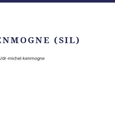
ENMOGNE (SIL)
rs/dr-michel-kenmogne