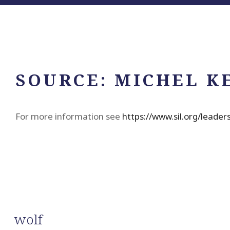
SOURCE:
MICHEL K
For more information see
https://www.sil.org/leade
wolf