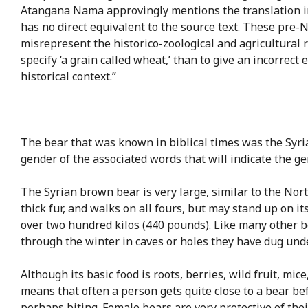
Atangana Nama approvingly mentions the translation into
has no direct equivalent to the source text. These pre
misrepresent the historico-zoological and agricultural r
specify ‘a grain called wheat,’ than to give an incorrect
historical context.”
The bear that was known in biblical times was the Sy
gender of the associated words that will indicate the gen
The Syrian brown bear is very large, similar to the No
thick fur, and walks on all fours, but may stand up on it
over two hundred kilos (440 pounds). Like many other 
through the winter in caves or holes they have dug unde
Although its basic food is roots, berries, wild fruit, mic
means that often a person gets quite close to a bear befo
perhaps biting. Female bears are very protective of the