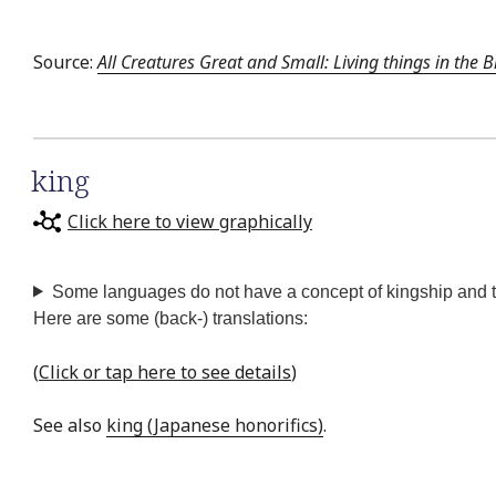
Source:
All Creatures Great and Small: Living things in the B
king
Click here to view graphically
Some languages do not have a concept of kingship and the
Here are some (back-) translations:
(
Click or tap here to see details
)
See also
king (Japanese honorifics)
.