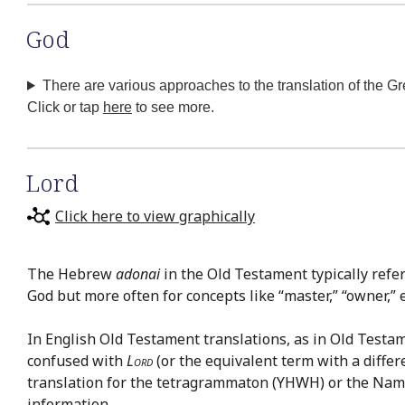
God
There are various approaches to the translation of the G
Click or tap
here
to see more.
Lord
Click here to view graphically
The Hebrew
adonai
in the Old Testament typically refe
God but more often for concepts like “master,” “owner,” et
In English Old Testament translations, as in Old Testa
confused with
Lord
(or the equivalent term with a differ
translation for the tetragrammaton (YHWH) or the Nam
information.