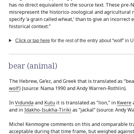
has no direct equivalent to the source text. These pre
misrepresent the historico-zoological and agricultural r
specify ‘a grain called wheat,’ than to give an incorrect
historical context.”
Click or tap here
for the rest of the entry about “wolf” in 
bear (animal)
The Hebrew, Ge’ez, and Greek that is translated as “bear
wolf
) (source: Nama 1990 and Andy Warren-Rothlin).
In
Vidunda
and
Kutu
it is translated as “lion,” in
Kwere
a
and in
Idakho-Isukha-Tiriki
as “jackal” (source: Andy Wa
Michel Kenmogne comments on this and comparable transl
acceptable during that time frame, but weighed against