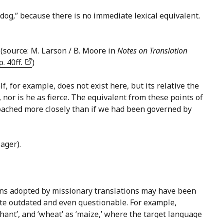
t dog,” because there is no immediate lexical equivalent.
(source: M. Larson / B. Moore in
Notes on Translation
. 40ff.
)
lf, for example, does not exist here, but its relative the
 nor is he as fierce. The equivalent from these points of
roached more closely than if we had been governed by
ager).
ions adopted by missionary translations may have been
ite outdated and even questionable. For example,
hant’, and ‘wheat’ as ‘maize,’ where the target language