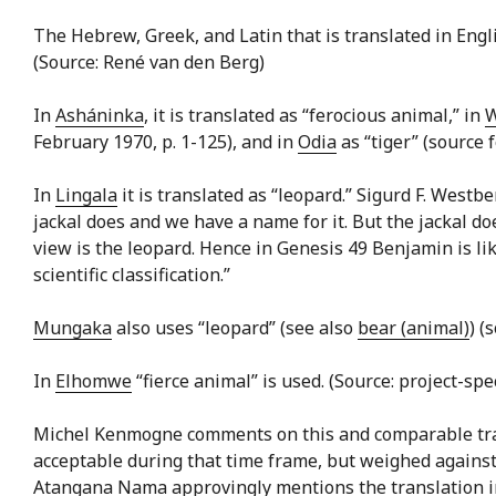
The Hebrew, Greek, and Latin that is translated in Engli
(Source: René van den Berg)
In
Asháninka
, it is translated as “ferocious animal,” in
W
February 1970, p. 1-125), and in
Odia
as “tiger” (source 
In
Lingala
it is translated as “leopard.” Sigurd F. Westbe
jackal does and we have a name for it. But the jackal do
view is the leopard. Hence in Genesis 49 Benjamin is l
scientific classification.”
Mungaka
also uses “leopard” (see also
bear (animal)
) (
In
Elhomwe
“fierce animal” is used. (Source: project-spe
Michel Kenmogne comments on this and comparable transl
acceptable during that time frame, but weighed against
Atangana Nama approvingly mentions the translation into