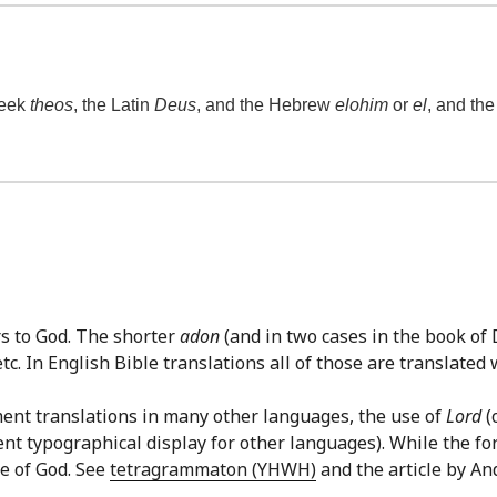
reek
theos
, the Latin
Deus
, and the Hebrew
elohim
or
el
, and th
rs to God. The shorter
adon
(and in two cases in the book of
c. In English Bible translations all of those are translated w
ment translations in many other languages, the use of
Lord
(
ent typographical display for other languages). While the f
e of God. See
tetragrammaton (YHWH)
and the article by An