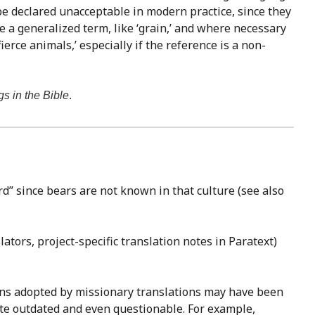
be declared unacceptable in modern practice, since they
ve a generalized term, like ‘grain,’ and where necessary
erce animals,’ especially if the reference is a non-
gs in the Bible
.
d” since bears are not known in that culture (see also
ators, project-specific translation notes in Paratext)
ions adopted by missionary translations may have been
ite outdated and even questionable. For example,