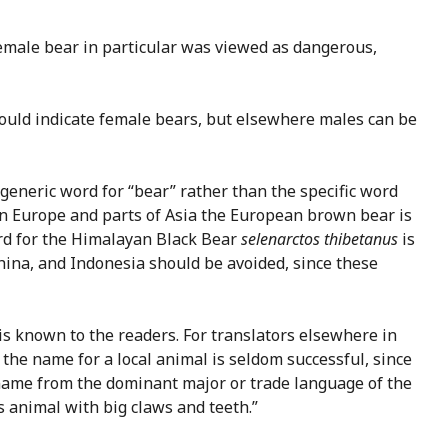
female bear in particular was viewed as dangerous,
ould indicate female bears, but elsewhere males can be
a generic word for “bear” rather than the specific word
e in Europe and parts of Asia the European brown bear is
ord for the Himalayan Black Bear
selenarctos thibetanus
is
China, and Indonesia should be avoided, since these
is known to the readers. For translators elsewhere in
the name for a local animal is seldom successful, since
e name from the dominant major or trade language of the
s animal with big claws and teeth.”