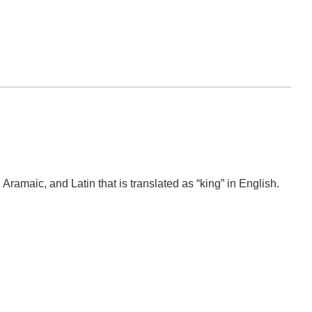
amaic, and Latin that is translated as “king” in English.