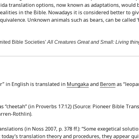
-Nida translation options, now known as adaptations, would 
ealities in the Bible. Nowadays it is considered better to gi
 equivalence. Unknown animals such as bears, can be called ‘fi
United Bible Societies’
All Creatures Great and Small: Living thin
” in English is translated in
Mungaka
and
Berom
as “leopar
s “cheetah” (in Proverbs 17:12) (Source: Pioneer Bible Transl
rren-Rothlin).
ations (in Noss 2007, p. 378 ff.): “Some exegetical solut
 today’s translation theory and procedures, they appear qu