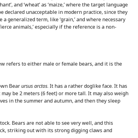
hant’, and ‘wheat’ as ‘maize,’ where the target language
be declared unacceptable in modern practice, since they
ve a generalized term, like ‘grain,’ and where necessary
erce animals,’ especially if the reference is a non-
 refers to either male or female bears, and it is the
rown Bear
ursus arctos
. It has a rather doglike face. It has
t may be 2 meters (6 feet) or more tall. It may also weigh
lves in the summer and autumn, and then they sleep
stock. Bears are not able to see very well, and this
ck, striking out with its strong digging claws and