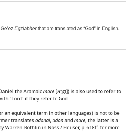
e Ge’ez
Egziabher
that are translated as “God” in English.
 Daniel the Aramaic
mare
[מָרֵא]) is also used to refer to
ith “Lord” if they refer to God.
or an equivalent term in other languages) is not to be
ormer translates
adonai
,
adon
and
mare
, the latter is a
dy Warren-Rothlin in Noss / Houser, p. 618ff. for more