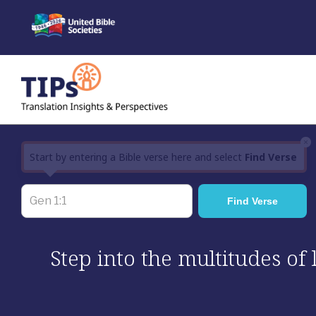
Skip
to
content
×
Start by entering a Bible verse here and select
Find Verse
Step into the multitudes of