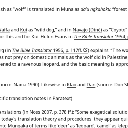
sh as “wolf” is translated in
Muna
as
da’u ngkahoku
: “fores
affa
and
Kui
as “wild dog,” and in
Navajo (Dinė)
as “Coyote” 
for this and for Kui: Helen Evans in
The Bible Translator
1954, p
rg (in
The Bible Translator
1956, p. 117ff.
) explains: “The wo
es not prey on domestic animals as the wolf did in Palestine,
ikened to a ravenous leopard, and the basic meaning is app
source: Nama 1990). Likewise in
Klao
and
Dan
(source: Don Sl
cific translation notes in Paratext)
ations (in Noss 2007, p. 378 ff.): “Some exegetical solut
 today’s translation theory and procedures, they appear qu
 Mungaka of terms like ‘deer’ as ‘leopard’, ‘camel’ as ‘elep