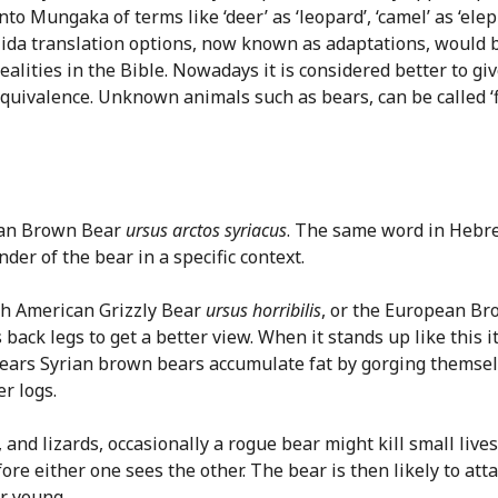
 Mungaka of terms like ‘deer’ as ‘leopard’, ‘camel’ as ‘elep
-Nida translation options, now known as adaptations, would 
ealities in the Bible. Nowadays it is considered better to gi
 equivalence. Unknown animals such as bears, can be called ‘fi
rian Brown Bear
ursus arctos syriacus
. The same word in Hebrew
der of the bear in a specific context.
rth American Grizzly Bear
ursus horribilis
, or the European B
s back legs to get a better view. When it stands up like this i
bears Syrian brown bears accumulate fat by gorging themse
r logs.
e, and lizards, occasionally a rogue bear might kill small live
re either one sees the other. The bear is then likely to atta
ir young.