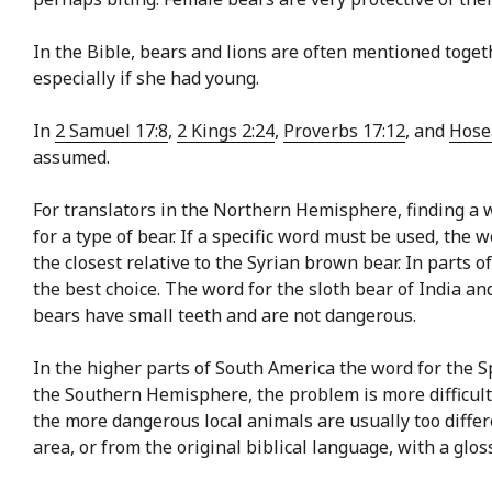
In the Bible, bears and lions are often mentioned toget
especially if she had young.
In
2 Samuel 17:8
,
2 Kings 2:24
,
Proverbs 17:12
, and
Hose
assumed.
For translators in the Northern Hemisphere, finding a wo
for a type of bear. If a specific word must be used, the
the closest relative to the Syrian brown bear. In part
the best choice. The word for the sloth bear of India a
bears have small teeth and are not dangerous.
In the higher parts of South America the word for the 
the Southern Hemisphere, the problem is more difficult,
the more dangerous local animals are usually too differ
area, or from the original biblical language, with a glo