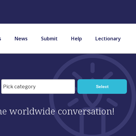
s
News
Submit
Help
Lectionary
 the worldwide conversation!