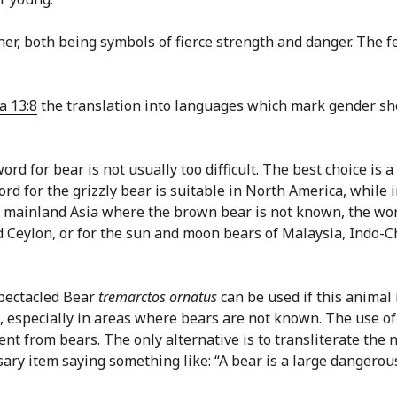
her, both being symbols of fierce strength and danger. The 
a 13:8
the translation into languages which mark gender sh
rd for bear is not usually too difficult. The best choice is 
 word for the grizzly bear is suitable in North America, whil
s of mainland Asia where the brown bear is not known, the w
nd Ceylon, or for the sun and moon bears of Malaysia, Indo-
Spectacled Bear
tremarctos ornatus
can be used if this animal 
 especially in areas where bears are not known. The use of 
ent from bears. The only alternative is to transliterate th
ssary item saying something like: “A bear is a large dangerou