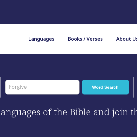
Languages
Books / Verses
About U
 languages of the Bible and join