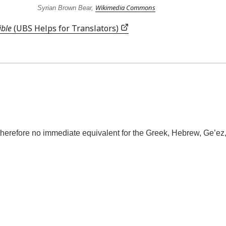
Wikimedia Commons
Syrian Brown Bear,
ible
(UBS Helps for Translators)
refore no immediate equivalent for the Greek, Hebrew, Ge’ez, Ar