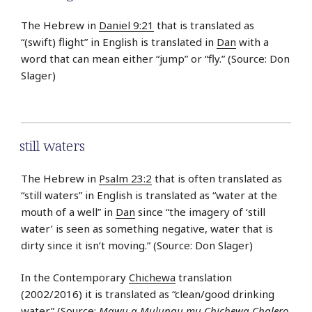
The Hebrew in
Daniel 9:21
that is translated as
“(swift) flight” in English is translated in
Dan
with a
word that can mean either “jump” or “fly.” (Source: Don
Slager)
still waters
The Hebrew in
Psalm 23:2
that is often translated as
“still waters” in English is translated as “water at the
mouth of a well” in
Dan
since “the imagery of ‘still
water’ is seen as something negative, water that is
dirty since it isn’t moving.” (Source: Don Slager)
In the Contemporary
Chichewa
translation
(2002/2016) it is translated as “clean/good drinking
water.” (Source:
Mawu a Mulungu mu Chichewa Chalero