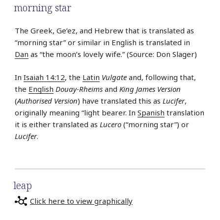
morning star
The Greek, Ge’ez, and Hebrew that is translated as
“morning star” or similar in English is translated in
Dan
as “the moon’s lovely wife.” (Source: Don Slager)
In
Isaiah 14:12
, the
Latin
Vulgate
and, following that,
the
English
Douay-Rheims
and
King James Version
(
Authorised Version
) have translated this as
Lucifer
,
originally meaning “light bearer. In
Spanish
translation
it is either translated as
Lucero
(“morning star”) or
Lucifer
.
leap
Click here to view graphically