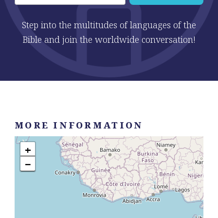
Step into the multitudes of languages of the
Bible and join the worldwide conversation!
MORE INFORMATION
+
−