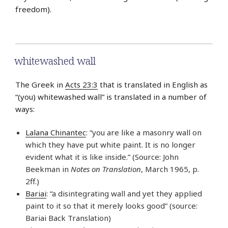
freedom).
whitewashed wall
The Greek in
Acts 23:3
that is translated in English as
“(you) whitewashed wall” is translated in a number of
ways:
Lalana Chinantec
: “you are like a masonry wall on
which they have put white paint. It is no longer
evident what it is like inside.” (Source: John
Beekman in
Notes on Translation
, March 1965, p.
2ff.)
Bariai
: “a disintegrating wall and yet they applied
paint to it so that it merely looks good” (source:
Bariai Back Translation)