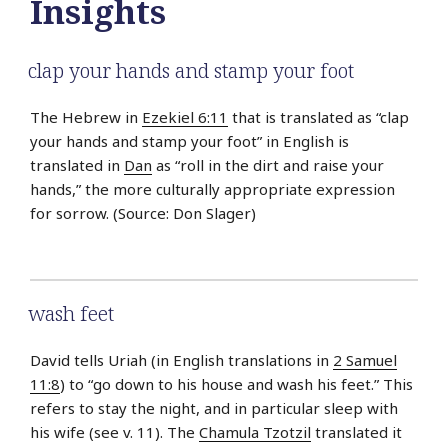
Insights
clap your hands and stamp your foot
The Hebrew in
Ezekiel 6:11
that is translated as “clap
your hands and stamp your foot” in English is
translated in
Dan
as “roll in the dirt and raise your
hands,” the more culturally appropriate expression
for sorrow. (Source: Don Slager)
wash feet
David tells Uriah (in English translations in
2 Samuel
11:8
) to “go down to his house and wash his feet.” This
refers to stay the night, and in particular sleep with
his wife (see v. 11). The
Chamula Tzotzil
translated it