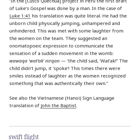
“In the [Cusco Quechua] project in Peru the first draft
of Luke’s Gospel was done by a man. In the case of
Luke 1:41
his translation was quite literal. He had the
unborn child physically jumping, unhampered and
unhindered. This was met with some laughter from
the women on the team. They suggested an
onomatopoeic expression to communicate the
sensation of a sudden movement in the womb:
wawaqa ‘wat’ak’ nirqan
— ‘the child said, ‘Wat’ak!” The
child didn’t jump, it ‘spoke’! This times there were
smiles instead of laughter as the women recognized
something that was authentically their own.”
See also the Vietnamese (Hanoi) Sign Language
translation of
John the Baptist
.
swift flight