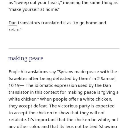
as “sweep out your heart,” meaning the same thing as
“make yourself at home.”
Dan
translators translated it as “to go home and
relax.”
making peace
English translations say “Syrians made peace with the
Israelites after being defeated by them” in
2 Samuel
10:19
— The idiomatic expression used by the
Dan
translator in this context for making peace is “giving a
white chicken.” When people offer a white chicken,
they accept defeat. The victorious party is expected
to accept the chicken to show that they will not
retaliate. It’s important that the chicken be white, not
any other color, and that its legs not be tied (showing