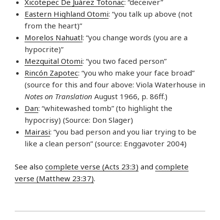
Xicotepec De Juárez Totonac
: “deceiver”
Eastern Highland Otomi
: “you talk up above (not
from the heart)”
Morelos Nahuatl
: “you change words (you are a
hypocrite)”
Mezquital Otomi
: “you two faced person”
Rincón Zapotec
: “you who make your face broad”
(source for this and four above: Viola Waterhouse in
Notes on Translation
August 1966, p. 86ff.)
Dan
: “whitewashed tomb” (to highlight the
hypocrisy) (Source: Don Slager)
Mairasi
: “you bad person and you liar trying to be
like a clean person” (source: Enggavoter 2004)
See also
complete verse (Acts 23:3)
and
complete
verse (Matthew 23:37)
.