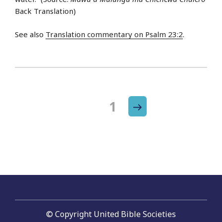
Back Translation)
See also
Translation commentary on Psalm 23:2
.
Next
Page
1
Posts
page
navigation
© Copyright United Bible Societies