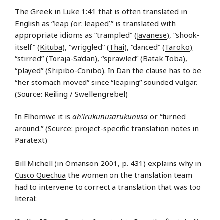
The Greek in
Luke 1:41
that is often translated in
English as “leap (or: leaped)” is translated with
appropriate idioms as “trampled” (
Javanese
), “shook-
itself” (
Kituba
), “wriggled” (
Thai
), “danced” (
Taroko
),
“stirred” (
Toraja-Sa’dan
), “sprawled” (
Batak Toba
),
“played” (
Shipibo-Conibo
). In
Dan
the clause has to be
“her stomach moved” since “leaping” sounded vulgar.
(Source: Reiling / Swellengrebel)
In
Elhomwe
it is
ahiirukunusarukunusa
or “turned
around.” (Source: project-specific translation notes in
Paratext)
Bill Michell (in Omanson 2001, p. 431) explains why in
Cusco Quechua
the women on the translation team
had to intervene to correct a translation that was too
literal: