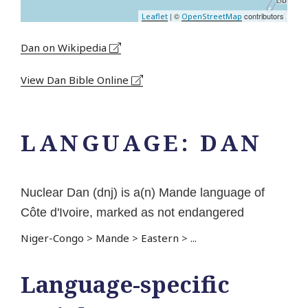
| ©
contributors
Leaflet
OpenStreetMap
Dan on Wikipedia
View Dan Bible Online
LANGUAGE:
DAN
Nuclear Dan (dnj) is a(n) Mande language of
Côte d'Ivoire, marked as not endangered
Niger-Congo
>
Mande
>
Eastern
>
...
Language-specific