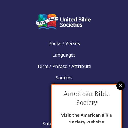
Books / Verses
Languages
Term / Phrase / Attribute
Sources
News
American Bible
Help
Society
Contact
Visit the American Bible
Society website
Submit New Insight