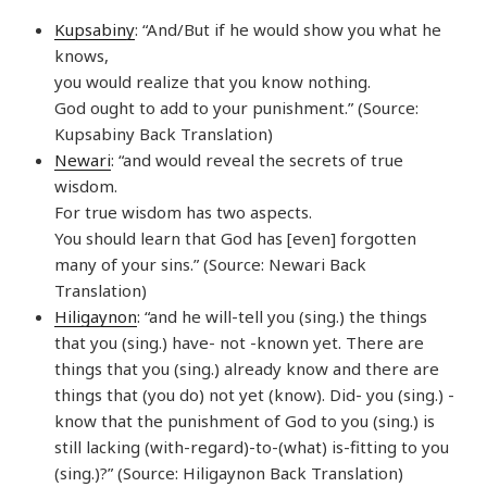
Kupsabiny
: “And/But if he would show you what he
knows,
you would realize that you know nothing.
God ought to add to your punishment.” (Source:
Kupsabiny Back Translation)
Newari
: “and would reveal the secrets of true
wisdom.
For true wisdom has two aspects.
You should learn that God has [even] forgotten
many of your sins.” (Source: Newari Back
Translation)
Hiligaynon
: “and he will-tell you (sing.) the things
that you (sing.) have- not -known yet. There are
things that you (sing.) already know and there are
things that (you do) not yet (know). Did- you (sing.) -
know that the punishment of God to you (sing.) is
still lacking (with-regard)-to-(what) is-fitting to you
(sing.)?” (Source: Hiligaynon Back Translation)