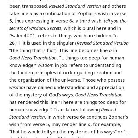
been transposed.
Revised Standard Version
and others
take line
a
as a continuation of Zophar’s wish in verse
5, thus expressing in verse 6a a third wish,
tell you the
secrets of wisdom
.
Secrets
, which is plural here and in
Psalm 44.21, refers to things which are hidden. In
28.11 it is used in the singular (
Revised Standard Version
“the thing that is hid”). This line becomes line
b
in
Good News Translation
, “… things too deep for human
knowledge.”
Wisdom
in Job refers to understanding
the hidden principles of order guiding creation and
the organization of the universe. Those who possess
wisdom
have gained understanding and appreciation
of the mystery of God’s ways.
Good News Translation
has rendered this line “There are things too deep for
human knowledge.” Translators following
Revised
Standard Version
, in which verse 6a continues Zophar’s
wish from verse 5, may render line
a
, for example,
“that he would tell you the mysteries of his ways” or “…