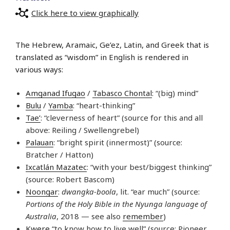
Click here to view graphically
The Hebrew, Aramaic, Ge’ez, Latin, and Greek that is
translated as “wisdom” in English is rendered in
various ways:
Amganad Ifugao
/
Tabasco Chontal
: “(big) mind”
Bulu
/
Yamba
: “heart-thinking”
Tae’
: “cleverness of heart” (source for this and all
above: Reiling / Swellengrebel)
Palauan
: “bright spirit (innermost)” (source:
Bratcher / Hatton)
Ixcatlán Mazatec
: “with your best/biggest thinking”
(source: Robert Bascom)
Noongar
:
dwangka-boola
, lit. “ear much” (source:
Portions of the Holy Bible in the Nyunga language of
Australia
, 2018 — see also
remember
)
Kwere
“to know how to live well” (source: Pioneer