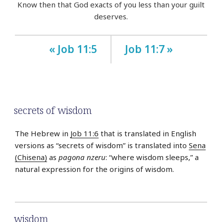
Know then that God exacts of you less than your guilt
deserves.
« Job 11:5
Job 11:7 »
secrets of wisdom
The Hebrew in
Job 11:6
that is translated in English
versions as “secrets of wisdom” is translated into
Sena
(Chisena)
as
pagona nzeru
: “where wisdom sleeps,” a
natural expression for the origins of wisdom.
wisdom