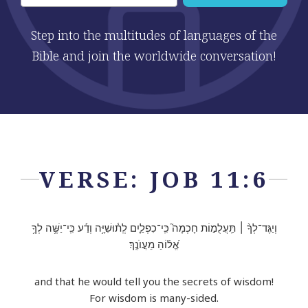
Step into the multitudes of languages of the
Bible and join the worldwide conversation!
VERSE: JOB 11:6
וְיַגֶּד־לְךָ֨ ׀ תַּֽעֲלֻמ֣וֹת חָכְמָה֮ כִּֽי־כִפְלַ֪יִם לְֽת֫וּשִׁיָּ֥ה וְדַ֡ע כִּֽי־יַשֶּׁ֥ה לְךָ֥
אֱ֝ל֗וֹהַ מֵעֲוֺנֶֽךָ׃
and that he would tell you the secrets of wisdom!
For wisdom is many-sided.