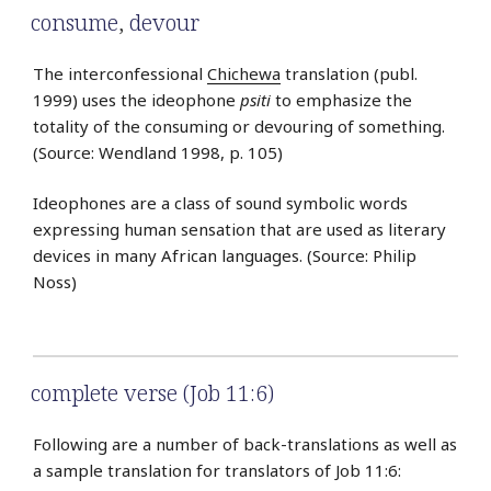
consume
,
devour
The interconfessional
Chichewa
translation (publ.
1999) uses the ideophone
psiti
to emphasize the
totality of the consuming or devouring of something.
(Source: Wendland 1998, p. 105)
Ideophones are a class of sound symbolic words
expressing human sensation that are used as literary
devices in many African languages. (Source: Philip
Noss)
complete verse (Job 11:6)
Following are a number of back-translations as well as
a sample translation for translators of Job 11:6: