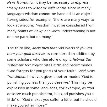
News Translation
it may be necessary to express
“many sides to wisdom” differently, since in many
languages wisdom cannot be handled as an object
having sides; for example, “there are many ways to
look at wisdom,” “wisdom must be considered from
many points of view,” or “God’s understanding is not
on one path, but on many.”
The third line,
Know then that God exacts of you less
than your guilt deserves
, is considered an addition by
some scholars, who therefore drop it.
Hebrew Old
Testament Text Project
rates it “B” and recommends
“God forgets for you (part) of your fault.”
Good News
Translation
, however, gives a better model: “God is
punishing you less than you deserve.” This may be
expressed in some languages, for example, as “You
deserve much punishment, but God punishes you a
little” or “God makes you suffer a little, but he should
make you suffer more.”