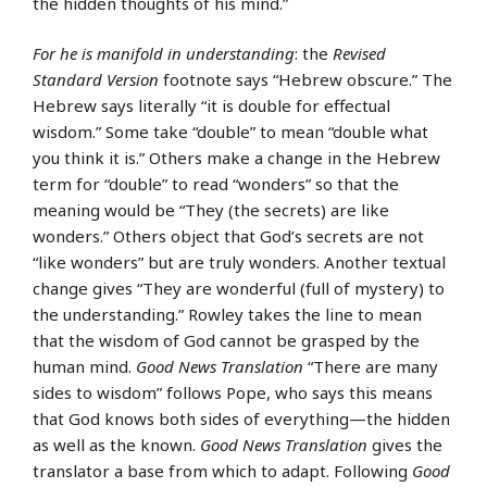
the hidden thoughts of his mind.”
For he is manifold in understanding
: the
Revised
Standard Version
footnote says “Hebrew obscure.” The
Hebrew says literally “it is double for effectual
wisdom.” Some take “double” to mean “double what
you think it is.” Others make a change in the Hebrew
term for “double” to read “wonders” so that the
meaning would be “They (the secrets) are like
wonders.” Others object that God’s secrets are not
“like wonders” but are truly wonders. Another textual
change gives “They are wonderful (full of mystery) to
the understanding.” Rowley takes the line to mean
that the wisdom of God cannot be grasped by the
human mind.
Good News Translation
“There are many
sides to wisdom” follows Pope, who says this means
that God knows both sides of everything—the hidden
as well as the known.
Good News Translation
gives the
translator a base from which to adapt. Following
Good