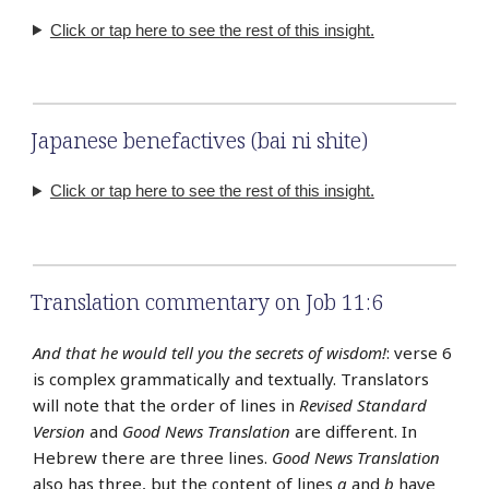
Click or tap here to see the rest of this insight.
Japanese benefactives (bai ni shite)
Click or tap here to see the rest of this insight.
Translation commentary on Job 11:6
And that he would tell you the secrets of wisdom!
: verse 6
is complex grammatically and textually. Translators
will note that the order of lines in
Revised Standard
Version
and
Good News Translation
are different. In
Hebrew there are three lines.
Good News Translation
also has three, but the content of lines
a
and
b
have