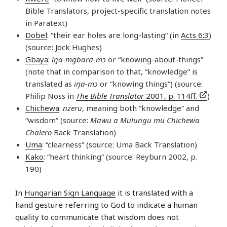
Bible Translators, project-specific translation notes
in Paratext)
Dobel
: “their ear holes are long-lasting” (in
Acts 6:3
)
(source: Jock Hughes)
Gbaya
:
iŋa-mgbara-mɔ
or “knowing-about-things”
(note that in comparison to that, “knowledge” is
translated as
iŋa-mɔ
or “knowing things”) (source:
Philip Noss in
The Bible Translator
2001, p. 114ff.
)
Chichewa
:
nzeru
, meaning both “knowledge” and
“wisdom” (source:
Mawu a Mulungu mu Chichewa
Chalero
Back Translation)
Uma
: “clearness” (source: Uma Back Translation)
Kako
: “heart thinking” (source: Reyburn 2002, p.
190)
In
Hungarian Sign Language
it is translated with a
hand gesture referring to God to indicate a human
quality to communicate that wisdom does not