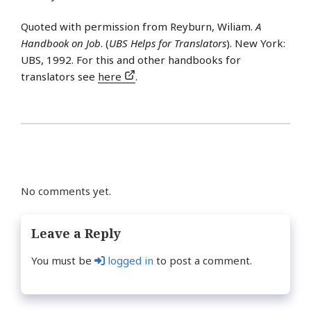
Quoted with permission from Reyburn, Wiliam.
A
Handbook on Job
. (
UBS Helps for Translators
). New York:
UBS, 1992. For this and other handbooks for
translators see
here
.
No comments yet.
Leave a Reply
You must be
logged in
to post a comment.