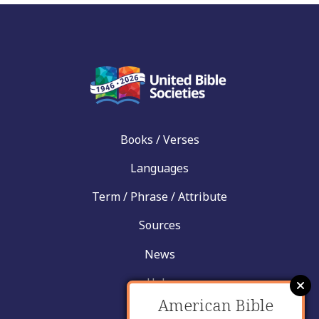
Books / Verses
Languages
Term / Phrase / Attribute
Sources
News
Help
American Bible
Contact