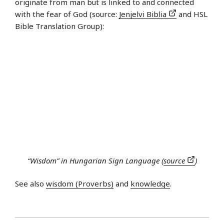
originate from man but is linked to and connected
with the fear of God (source:
Jenjelvi Biblia
and HSL
Bible Translation Group):
“Wisdom” in Hungarian Sign Language (
source
)
See also
wisdom (Proverbs)
and
knowledge
.