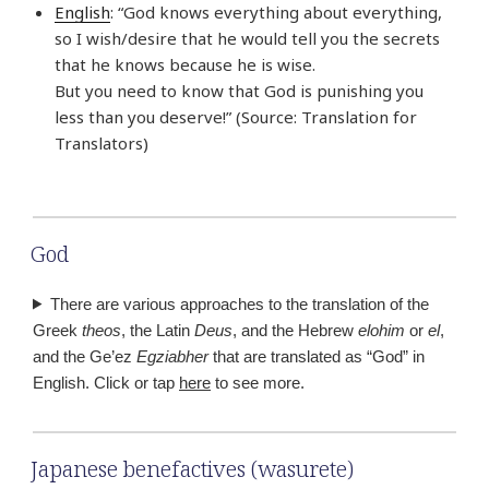
English
: “God knows everything about everything,
so I wish/desire that he would tell you the secrets
that he knows because he is wise.
But you need to know that God is punishing you
less than you deserve!” (Source: Translation for
Translators)
God
There are various approaches to the translation of the
Greek
theos
, the Latin
Deus
, and the Hebrew
elohim
or
el
,
and the Ge’ez
Egziabher
that are translated as “God” in
English. Click or tap
here
to see more.
Japanese benefactives (wasurete)