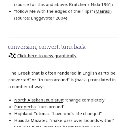
(source for this and above: Bratcher / Nida 1961)
“follow Me with the edges of their lips” (
Mairasi
)
(source: Enggavoter 2004)
conversion
,
convert
,
turn back
Click here to view graphically
The Greek that is often rendered in English as “to be
converted” or “to turn around” is (back-) translated in
a number of ways:
North Alaskan Inupiatun
: “change completely”
Purepecha
: “turn around”
Highland Totonac
: “have one’s life changed”
Huautla Mazatec
: “make pass over bounds within”
San Blas Kuna
: “turn the heart toward God”