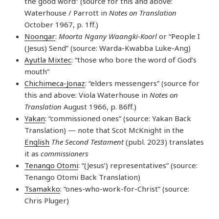
the good word” (source for this and above:
Waterhouse / Parrott in
Notes on Translation
October 1967, p. 1ff.)
Noongar
:
Moorta Ngany Waangki-Koorl
or “People I
(Jesus) Send” (source: Warda-Kwabba Luke-Ang)
Ayutla Mixtec
: “those who bore the word of God’s
mouth”
Chichimeca-Jonaz
: “elders messengers” (source for
this and above: Viola Waterhouse in
Notes on
Translation
August 1966, p. 86ff.)
Yakan
: “commissioned ones” (source: Yakan Back
Translation) — note that Scot McKnight in the
English
The Second Testament
(publ. 2023) translates
it as
commissioners
Tenango Otomi
: “(Jesus’) representatives” (source:
Tenango Otomi Back Translation)
Tsamakko
: “ones-who-work-for-Christ” (source:
Chris Pluger)