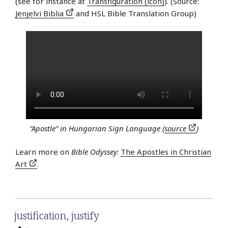
(see for instance at
Transfiguration (icon)
). (Source:
Jenjelvi Biblia
and HSL Bible Translation Group)
“Apostle” in Hungarian Sign Language (
source
)
Learn more on
Bible Odyssey
:
The Apostles in Christian
Art
.
justification
,
justify