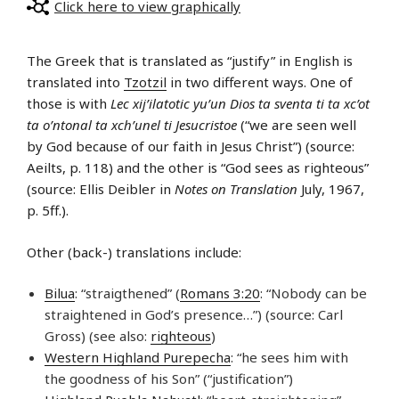
Click here to view graphically
The Greek that is translated as “justify” in English is
translated into
Tzotzil
in two different ways. One of
those is with
Lec xij’ilatotic yu’un Dios ta sventa ti ta xc’ot
ta o’ntonal ta xch’unel ti Jesucristoe
(“we are seen well
by God because of our faith in Jesus Christ”) (source:
Aeilts, p. 118) and the other is “God sees as righteous”
(source: Ellis Deibler in
Notes on Translation
July, 1967,
p. 5ff.).
Other (back-) translations include:
Bilua
: “straigthened” (
Romans 3:20
: “Nobody can be
straightened in God’s presence…”) (source: Carl
Gross) (see also:
righteous
)
Western Highland Purepecha
: “he sees him with
the goodness of his Son” (“justification”)