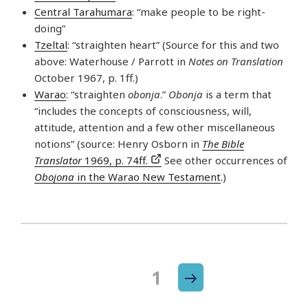
Central Tarahumara
: “make people to be right-
doing”
Tzeltal
: “straighten heart” (Source for this and two
above: Waterhouse / Parrott in
Notes on Translation
October 1967, p. 1ff.)
Warao
: “straighten
obonja
.”
Obonja
is a term that
“includes the concepts of consciousness, will,
attitude, attention and a few other miscellaneous
notions” (source: Henry Osborn in
The Bible
Translator
1969, p. 74ff.
See other occurrences of
Obojona
in the Warao New Testament
.)
Next
Page
1
Posts
page
navigation