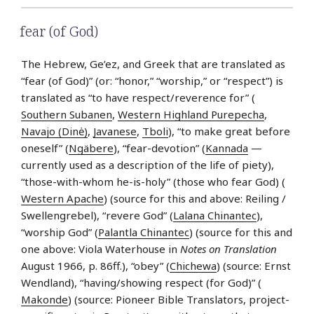
fear (of God)
The Hebrew, Ge’ez, and Greek that are translated as
“fear (of God)” (or: “honor,” “worship,” or “respect”) is
translated as “to have respect/reverence for” (
Southern Subanen
,
Western Highland Purepecha
,
Navajo (Dinė)
,
Javanese
,
Tboli
), “to make great before
oneself” (
Ngäbere
), “fear-devotion” (
Kannada
—
currently used as a description of the life of piety),
“those-with-whom he-is-holy” (those who fear God) (
Western Apache
) (source for this and above: Reiling /
Swellengrebel), “revere God” (
Lalana Chinantec
),
“worship God” (
Palantla Chinantec
) (source for this and
one above: Viola Waterhouse in
Notes on Translation
August 1966, p. 86ff.), “obey” (
Chichewa
) (source: Ernst
Wendland), “having/showing respect (for God)” (
Makonde
) (source: Pioneer Bible Translators, project-