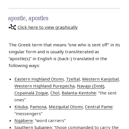
apostle
,
apostles
Click here to view graphically
The Greek term that means “one who is sent off” in its
singular form and is usually transliterated as
“apostle(s)” in English is (back-) translated in the
following ways:
Eastern Highland Otomi
,
Tzeltal
,
Western Kanjobal
,
Western Highland Purepecha
,
Navajo (Dinė)
,
Copainalá Zoque
,
Chol
,
Balanta-Kentohe
: “the sent
ones”
Kituba
,
Pamona
,
Mezquital Otomi
,
Central Pame
:
“messengers”
Ngäbere
: “word carriers”
Southern Subanen
: “those commanded to carry the