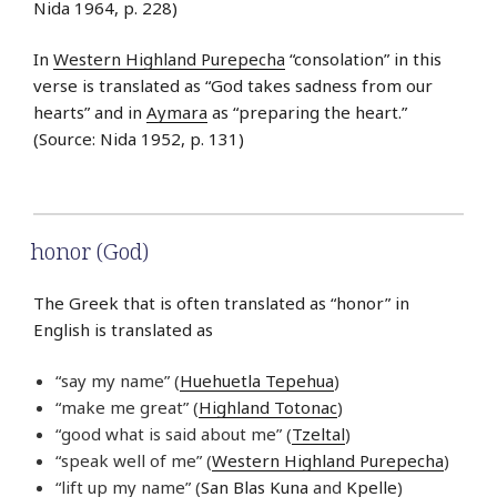
Nida 1964, p. 228)
In
Western Highland Purepecha
“consolation” in this
verse is translated as “God takes sadness from our
hearts” and in
Aymara
as “preparing the heart.”
(Source: Nida 1952, p. 131)
honor (God)
The Greek that is often translated as “honor” in
English is translated as
“say my name” (
Huehuetla Tepehua
)
“make me great” (
Highland Totonac
)
“good what is said about me” (
Tzeltal
)
“speak well of me” (
Western Highland Purepecha
)
“lift up my name” (
San Blas Kuna
and
Kpelle
)