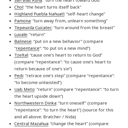
Chol
: “the heart turns itself back”
Highland Puebla Nahuatl
: “self-heart change”
Pamona
: “turn away from, unlearn something”
Tepeuxila Cuicatec
: “turn around from the breast”
Luvale
: “return”
Balinese
: “put on a new behavior” (compare
“
repentance
“: “to put on a new mind”)
Tzeltal
: “cause one’s heart to return to God”
(compare “repentance”: “to cause one’s heart to
return because of one’s sin”)
Pedi
: “retrace one’s step” (compare “repentance”:
“to become untwisted”)
Uab Meto
: “return” (compare “repentance”: “to turn
the heart upside down”)
Northwestern Dinka
: “turn oneself” (compare
“repentance”: “to turn the heart”) (source for this
and all above: Bratcher / Nida)
Central Mazahua
: “change the heart” (compare