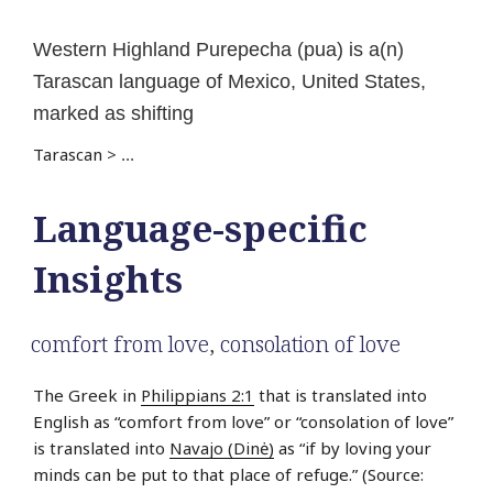
Western Highland Purepecha (pua) is a(n)
Tarascan language of Mexico, United States,
marked as shifting
Tarascan
>
...
Language-specific
Insights
comfort from love
,
consolation of love
The Greek in
Philippians 2:1
that is translated into
English as “comfort from love” or “consolation of love”
is translated into
Navajo (Dinė)
as “if by loving your
minds can be put to that place of refuge.” (Source: