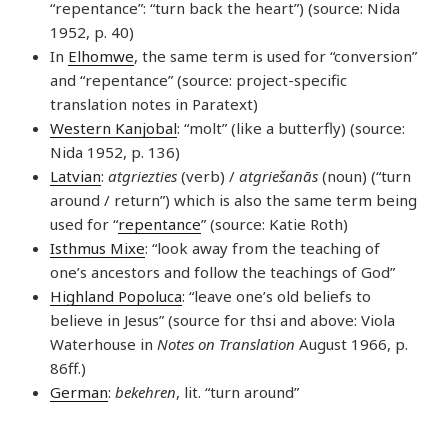
“repentance”: “turn back the heart”) (source: Nida
1952, p. 40)
In
Elhomwe
, the same term is used for “conversion”
and “repentance” (source: project-specific
translation notes in Paratext)
Western Kanjobal
: “molt” (like a butterfly) (source:
Nida 1952, p. 136)
Latvian
:
atgriezties
(verb) /
atgriešanās
(noun) (“turn
around / return”) which is also the same term being
used for “
repentance
” (source: Katie Roth)
Isthmus Mixe
: “look away from the teaching of
one’s ancestors and follow the teachings of God”
Highland Popoluca
: “leave one’s old beliefs to
believe in Jesus” (source for thsi and above: Viola
Waterhouse in
Notes on Translation
August 1966, p.
86ff.)
German
:
bekehren
, lit. “turn around”