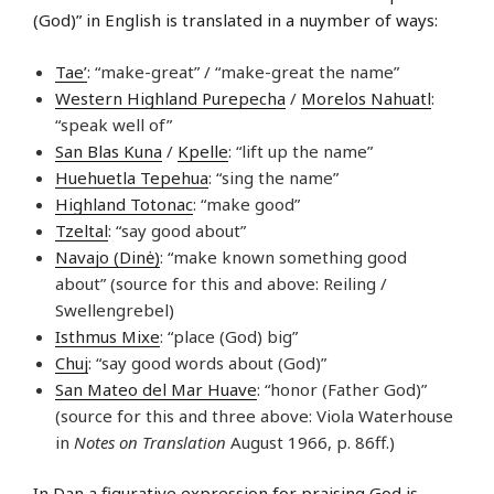
(God)” in English is translated in a nuymber of ways:
Tae’
: “make-great” / “make-great the name”
Western Highland Purepecha
/
Morelos Nahuatl
:
“speak well of”
San Blas Kuna
/
Kpelle
: “lift up the name”
Huehuetla Tepehua
: “sing the name”
Highland Totonac
: “make good”
Tzeltal
: “say good about”
Navajo (Dinė)
: “make known something good
about” (source for this and above: Reiling /
Swellengrebel)
Isthmus Mixe
: “place (God) big”
Chuj
: “say good words about (God)”
San Mateo del Mar Huave
: “honor (Father God)”
(source for this and three above: Viola Waterhouse
in
Notes on Translation
August 1966, p. 86ff.)
In
Dan
a figurative expression for praising God is