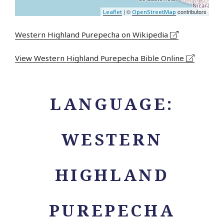
| ©
contributors
Leaflet
OpenStreetMap
Western Highland Purepecha on Wikipedia
View Western Highland Purepecha Bible Online
LANGUAGE:
WESTERN
HIGHLAND
PUREPECHA