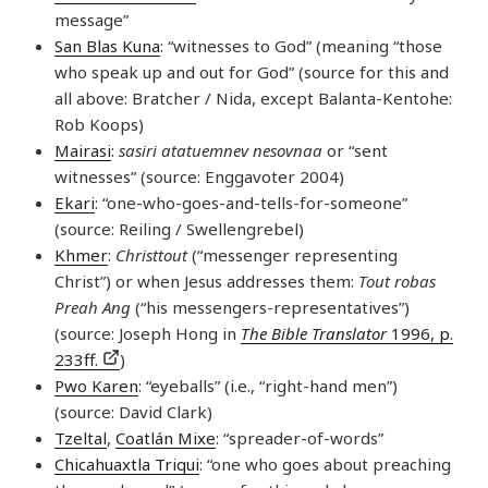
message”
San Blas Kuna
: “witnesses to God” (meaning “those
who speak up and out for God” (source for this and
all above: Bratcher / Nida, except Balanta-Kentohe:
Rob Koops)
Mairasi
:
sasiri atatuemnev nesovnaa
or “sent
witnesses” (source: Enggavoter 2004)
Ekari
: “one-who-goes-and-tells-for-someone”
(source: Reiling / Swellengrebel)
Khmer
:
Christtout
(“messenger representing
Christ”) or when Jesus addresses them:
Tout robas
Preah Ang
(“his messengers-representatives”)
(source: Joseph Hong in
The Bible Translator
1996, p.
233ff.
)
Pwo Karen
: “eyeballs” (i.e., “right-hand men”)
(source: David Clark)
Tzeltal
,
Coatlán Mixe
: “spreader-of-words”
Chicahuaxtla Triqui
: “one who goes about preaching