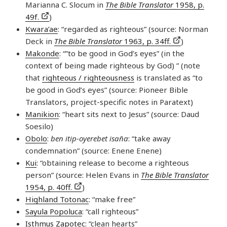
Marianna C. Slocum in
The Bible Translator
1958, p.
49f.
)
Kwara’ae
: “regarded as righteous” (source: Norman
Deck in
The Bible Translator
1963, p. 34ff.
)
Makonde
: “”to be good in God’s eyes” (in the
context of being made righteous by God) ” (note
that
righteous / righteousness
is translated as “to
be good in God’s eyes” (source: Pioneer Bible
Translators, project-specific notes in Paratext)
Manikion
: “heart sits next to Jesus” (source: Daud
Soesilo)
Obolo
:
ben itip-oyerebet isan̄a
: “take away
condemnation” (source: Enene Enene)
Kui
: “obtaining release to become a righteous
person” (source: Helen Evans in
The Bible Translator
1954, p. 40ff.
)
Highland Totonac
: “make free”
Sayula Popoluca
: “call righteous”
Isthmus Zapotec
: “clean hearts”