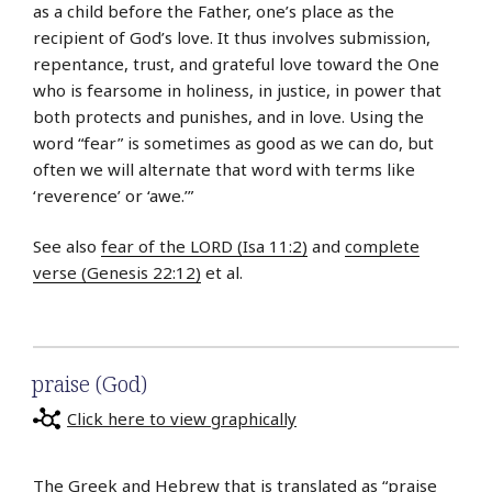
as a child before the Father, one’s place as the
recipient of God’s love. It thus involves submission,
repentance, trust, and grateful love toward the One
who is fearsome in holiness, in justice, in power that
both protects and punishes, and in love. Using the
word “fear” is sometimes as good as we can do, but
often we will alternate that word with terms like
‘reverence’ or ‘awe.’”
See also
fear of the LORD (Isa 11:2)
and
complete
verse (Genesis 22:12)
et al.
praise (God)
Click here to view graphically
The Greek and Hebrew that is translated as “praise