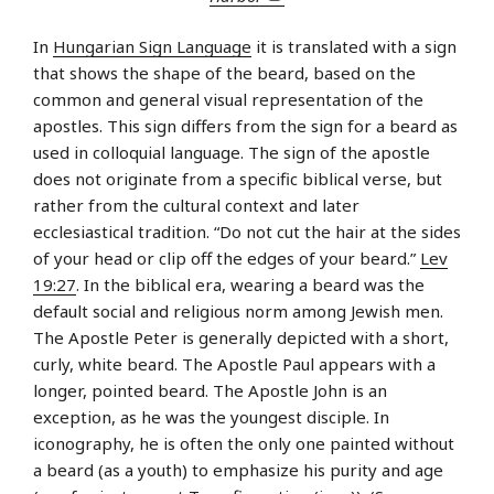
In
Hungarian Sign Language
it is translated with a sign
that shows the shape of the beard, based on the
common and general visual representation of the
apostles. This sign differs from the sign for a beard as
used in colloquial language. The sign of the apostle
does not originate from a specific biblical verse, but
rather from the cultural context and later
ecclesiastical tradition. “Do not cut the hair at the sides
of your head or clip off the edges of your beard.”
Lev
19:27
. In the biblical era, wearing a beard was the
default social and religious norm among Jewish men.
The Apostle Peter is generally depicted with a short,
curly, white beard. The Apostle Paul appears with a
longer, pointed beard. The Apostle John is an
exception, as he was the youngest disciple. In
iconography, he is often the only one painted without
a beard (as a youth) to emphasize his purity and age