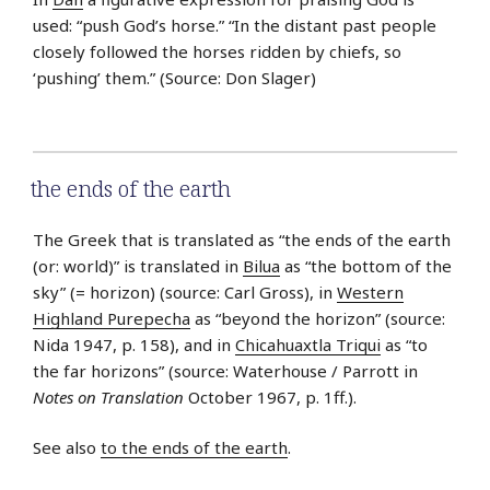
used: “push God’s horse.” “In the distant past people
closely followed the horses ridden by chiefs, so
‘pushing’ them.” (Source: Don Slager)
the ends of the earth
The Greek that is translated as “the ends of the earth
(or: world)” is translated in
Bilua
as “the bottom of the
sky” (= horizon) (source: Carl Gross), in
Western
Highland Purepecha
as “beyond the horizon” (source:
Nida 1947, p. 158), and in
Chicahuaxtla Triqui
as “to
the far horizons” (source: Waterhouse / Parrott in
Notes on Translation
October 1967, p. 1ff.).
See also
to the ends of the earth
.