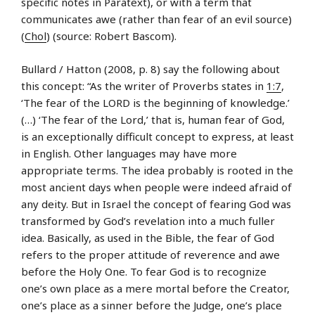
specific notes in Paratext), or with a term that
communicates awe (rather than fear of an evil source)
(
Chol
) (source: Robert Bascom).
Bullard / Hatton (2008, p. 8) say the following about
this concept: “As the writer of Proverbs states in
1:7
,
‘The fear of the LORD is the beginning of knowledge.’
(…) ‘The fear of the Lord,’ that is, human fear of God,
is an exceptionally difficult concept to express, at least
in English. Other languages may have more
appropriate terms. The idea probably is rooted in the
most ancient days when people were indeed afraid of
any deity. But in Israel the concept of fearing God was
transformed by God’s revelation into a much fuller
idea. Basically, as used in the Bible, the fear of God
refers to the proper attitude of reverence and awe
before the Holy One. To fear God is to recognize
one’s own place as a mere mortal before the Creator,
one’s place as a sinner before the Judge, one’s place