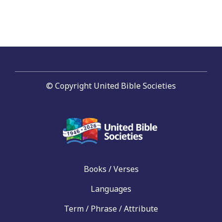
© Copyright United Bible Societies
Books / Verses
Languages
Term / Phrase / Attribute