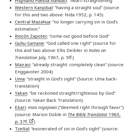
Highland Puebla Nahuatl
: “heart-straightening”
Western Kanjobal
: “having a straight soul” (source
for this and two above: Nida 1952, p. 145)
Central Mazahua
: “no longer carrying sin in God’s
estimation.”
Rincón Zapotec
: “come out good before God”
Guhu-Samane
: “God called one right” (source for
this and two above: Ellis Deibler in
Notes on
Translation
July, 1967, p. 5ff.)
Mairasi
: “already straight: completely clean” (source:
Enggavoter 2004)
Uma
: “straight in God’s sight” (Source: Uma back-
translation)
Yakan
: “be reckoned straight/righteous by God”
(Source: Yakan Back Translation)
Ekari
:
maa nigajawii
(“deemed right through favor”)
(source: Marion Doble in
The Bible Translator
1963,
p. 37f.
)
Tzeltal
: “exonerated of sin in God’s sight” (source: