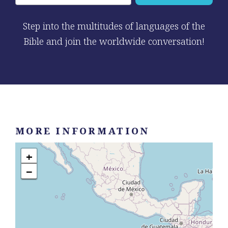
Step into the multitudes of languages of the
Bible and join the worldwide conversation!
MORE INFORMATION
+
−