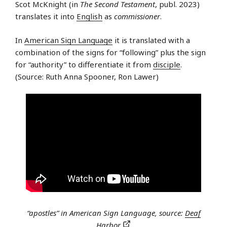
Scot McKnight (in
The Second Testament
, publ. 2023)
translates it into
English
as
commissioner
.
In
American Sign Language
it is translated with a
combination of the signs for “following” plus the sign
for “authority” to differentiate it from
disciple
.
(Source: Ruth Anna Spooner, Ron Lawer)
“apostles” in American Sign Language, source:
Deaf
Harbor