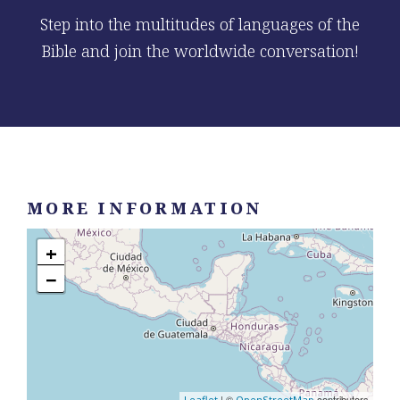
Step into the multitudes of languages of the
Bible and join the worldwide conversation!
MORE INFORMATION
+
−
| ©
contributors
Leaflet
OpenStreetMap