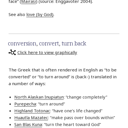
face” (
Mairasi
) (source: Enggavoter 2004).
See also
love (by God)
.
conversion
,
convert
,
turn back
Click here to view graphically
The Greek that is often rendered in English as “to be
converted” or “to turn around” is (back-) translated in
a number of ways:
North Alaskan Inupiatun
: “change completely”
Purepecha
: “turn around”
Highland Totonac
: “have one’s life changed”
Huautla Mazatec
: “make pass over bounds within”
San Blas Kuna
: “turn the heart toward God”