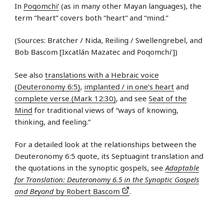
In
Poqomchi’
(as in many other Mayan languages), the
term “heart” covers both “heart” and “mind.”
(Sources: Bratcher / Nida, Reiling / Swellengrebel, and
Bob Bascom [Ixcatlán Mazatec and Poqomchi’])
See also
translations with a Hebraic voice
(Deuteronomy 6:5)
,
implanted / in one’s heart
and
complete verse (Mark 12:30)
, and see
Seat of the
Mind
for traditional views of “ways of knowing,
thinking, and feeling.”
For a detailed look at the relationships between the
Deuteronomy 6:5 quote, its Septuagint translation and
the quotations in the synoptic gospels, see
Adaptable
for Translation: Deuteronomy 6.5 in the Synoptic Gospels
and Beyond
by Robert Bascom
.