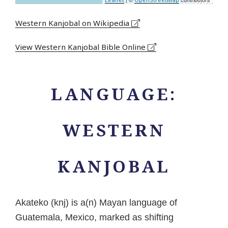
Western Kanjobal on Wikipedia
View Western Kanjobal Bible Online
LANGUAGE:
WESTERN
KANJOBAL
Akateko (knj) is a(n) Mayan language of
Guatemala, Mexico, marked as shifting