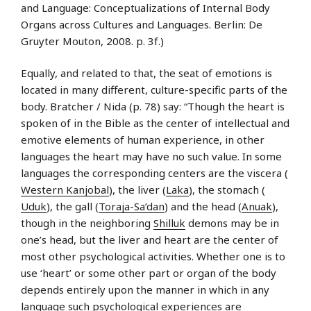
and Language: Conceptualizations of Internal Body
Organs across Cultures and Languages. Berlin: De
Gruyter Mouton, 2008. p. 3f.)
Equally, and related to that, the seat of emotions is
located in many different, culture-specific parts of the
body. Bratcher / Nida (p. 78) say: “Though the heart is
spoken of in the Bible as the center of intellectual and
emotive elements of human experience, in other
languages the heart may have no such value. In some
languages the corresponding centers are the viscera (
Western Kanjobal
), the liver (
Laka
), the stomach (
Uduk
), the gall (
Toraja-Sa’dan
) and the head (
Anuak
),
though in the neighboring
Shilluk
demons may be in
one’s head, but the liver and heart are the center of
most other psychological activities. Whether one is to
use ‘heart’ or some other part or organ of the body
depends entirely upon the manner in which in any
language such psychological experiences are