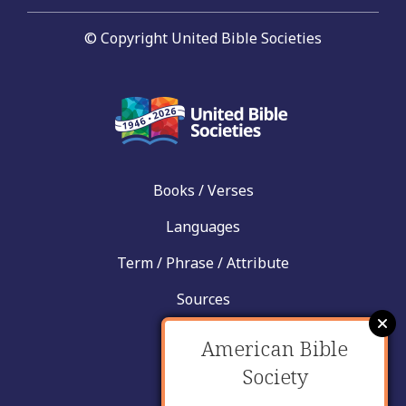
© Copyright United Bible Societies
Books / Verses
Languages
Term / Phrase / Attribute
Sources
News
American Bible
Help
Society