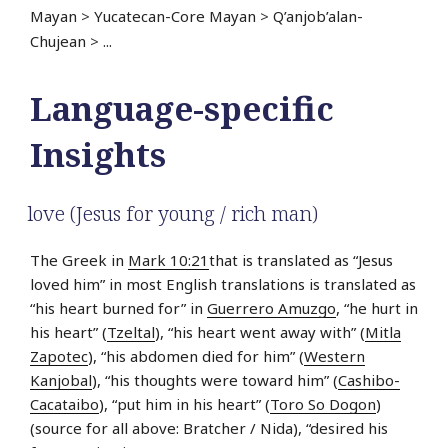
Mayan
>
Yucatecan-Core Mayan
>
Q’anjob’alan-
Chujean
>
...
Language-specific
Insights
love (Jesus for young / rich man)
The Greek in
Mark 10:21
that is translated as “Jesus
loved him” in most English translations is translated as
“his heart burned for” in
Guerrero Amuzgo
, “he hurt in
his heart” (
Tzeltal
), “his heart went away with” (
Mitla
Zapotec
), “his abdomen died for him” (
Western
Kanjobal
), “his thoughts were toward him” (
Cashibo-
Cacataibo
), “put him in his heart” (
Toro So Dogon
)
(source for all above: Bratcher / Nida), “desired his