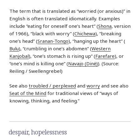
The term that is translated as “worried (or anxious)” in
English is often translated idiomatically. Examples
include “eating for oneself one’s heart” (
Shona
, version
of 1966), “black with worry” (
Chichewa
), “breaking
one’s head” (
Sranan-Tongo
), “hanging up the heart” (
Bulu
), “crumbling in one’s abdomen” (
Western
Kanjobal
), “one’s stomach is rising up” (
Farefare
), or
“one’s mind is killing one” (
Navajo (Dinė)
). (Source:
Reiling / Swellengrebel)
See also
troubled / perplexed
and
worry
and see also
Seat of the Mind
for traditional views of “ways of
knowing, thinking, and feeling.”
despair
,
hopelessness