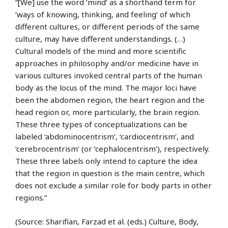
“[We] use the word ‘mind’ as a shorthand term for
‘ways of knowing, thinking, and feeling’ of which
different cultures, or different periods of the same
culture, may have different understandings. (…)
Cultural models of the mind and more scientific
approaches in philosophy and/or medicine have in
various cultures invoked central parts of the human
body as the locus of the mind. The major loci have
been the abdomen region, the heart region and the
head region or, more particularly, the brain region.
These three types of conceptualizations can be
labeled ‘abdominocentrism’, ‘cardiocentrism’, and
‘cerebrocentrism’ (or ‘cephalocentrism’), respectively.
These three labels only intend to capture the idea
that the region in question is the main centre, which
does not exclude a similar role for body parts in other
regions.”
(Source: Sharifian, Farzad et al. (eds.) Culture, Body,