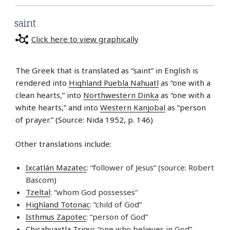
saint
Click here to view graphically
The Greek that is translated as “saint” in English is
rendered into
Highland Puebla Nahuatl
as “one with a
clean hearts,” into
Northwestern Dinka
as “one with a
white hearts,” and into
Western Kanjobal
as “person
of prayer.” (Source: Nida 1952, p. 146)
Other translations include:
Ixcatlán Mazatec
: “follower of Jesus” (source: Robert
Bascom)
Tzeltal
: “whom God possesses”
Highland Totonac
: “child of God”
Isthmus Zapotec
: “person of God”
Chicahuaxtla Triqui
: “one who believes in God”