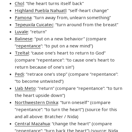
Chol
: “the heart turns itself back”
Highland Puebla Nahuatl
: “self-heart change”
Pamona
: “turn away from, unlearn something”
Tepeuxila Cuicatec
: “turn around from the breast”
Luvale
: “return”
Balinese
: “put on a new behavior” (compare
“
repentance
“: “to put on a new mind”)
Tzeltal
: “cause one’s heart to return to God”
(compare “repentance”: “to cause one’s heart to
return because of one’s sin”)
Pedi
: “retrace one’s step” (compare “repentance”:
“to become untwisted”)
Uab Meto
: “return” (compare “repentance”: “to turn
the heart upside down”)
Northwestern Dinka
: “turn oneself” (compare
“repentance”: “to turn the heart”) (source for this
and all above: Bratcher / Nida)
Central Mazahua
: “change the heart” (compare
“repentance”: “turn back the heart”) (source: Nida