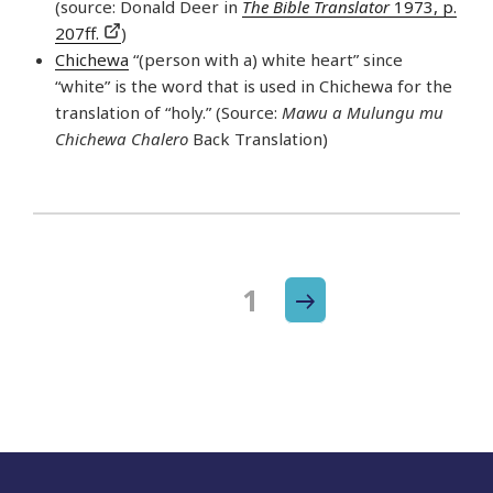
(source: Donald Deer in
The Bible Translator
1973, p.
207ff.
)
Chichewa
“(person with a) white heart” since
“white” is the word that is used in Chichewa for the
translation of “holy.” (Source:
Mawu a Mulungu mu
Chichewa Chalero
Back Translation)
Next
Page
1
Posts
page
navigation