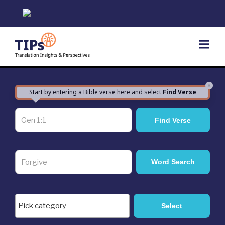
Skip
to
content
×
Start by entering a Bible verse here and select
Find Verse