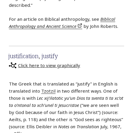
described.”
For an article on Biblical anthropology, see
Biblical
Anthropology and Ancient Science
by John Roberts.
justification
,
justify
Click here to view graphically
The Greek that is translated as “justify” in English is
translated into
Tzotzil
in two different ways. One of
those is with
Lec xij’ilatotic yu’un Dios ta sventa ti ta xc’ot
ta o’ntonal ta xch’unel ti Jesucristoe
(“we are seen well
by God because of our faith in Jesus Christ”) (source:
Aeilts, p. 118) and the other is “God sees as righteous”
(source: Ellis Deibler in
Notes on Translation
July, 1967,