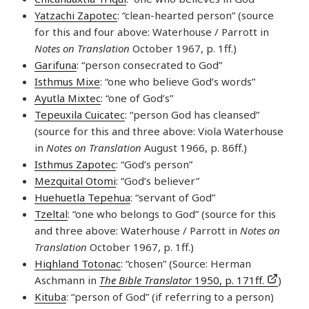
Yatzachi Zapotec
: “clean-hearted person” (source
for this and four above: Waterhouse / Parrott in
Notes on Translation
October 1967, p. 1ff.)
Garifuna
: “person consecrated to God”
Isthmus Mixe
: “one who believe God’s words”
Ayutla Mixtec
: “one of God’s”
Tepeuxila Cuicatec
: “person God has cleansed”
(source for this and three above: Viola Waterhouse
in
Notes on Translation
August 1966, p. 86ff.)
Isthmus Zapotec
: “God’s person”
Mezquital Otomi
: “God’s believer”
Huehuetla Tepehua
: “servant of God”
Tzeltal
: “one who belongs to God” (source for this
and three above: Waterhouse / Parrott in
Notes on
Translation
October 1967, p. 1ff.)
Highland Totonac
: “chosen” (Source: Herman
Aschmann in
The Bible Translator
1950, p. 171ff.
)
Kituba
: “person of God” (if referring to a person)