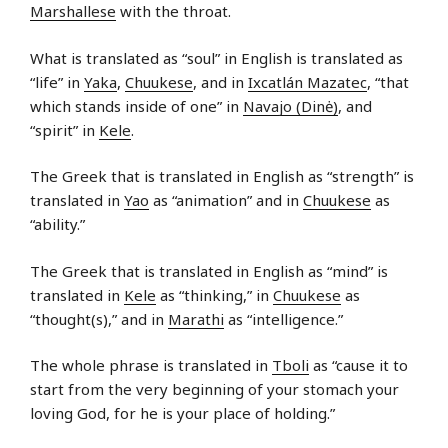
Marshallese
with the throat.
What is translated as “soul” in English is translated as
“life” in
Yaka
,
Chuukese
, and in
Ixcatlán Mazatec
, “that
which stands inside of one” in
Navajo (Dinė)
, and
“spirit” in
Kele
.
The Greek that is translated in English as “strength” is
translated in
Yao
as “animation” and in
Chuukese
as
“ability.”
The Greek that is translated in English as “mind” is
translated in
Kele
as “thinking,” in
Chuukese
as
“thought(s),” and in
Marathi
as “intelligence.”
The whole phrase is translated in
Tboli
as “cause it to
start from the very beginning of your stomach your
loving God, for he is your place of holding.”