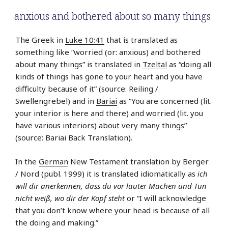
anxious and bothered about so many things
The Greek in
Luke 10:41
that is translated as
something like “worried (or: anxious) and bothered
about many things” is translated in
Tzeltal
as “doing all
kinds of things has gone to your heart and you have
difficulty because of it” (source: Reiling /
Swellengrebel) and in
Bariai
as “You are concerned (lit.
your interior is here and there) and worried (lit. you
have various interiors) about very many things”
(source: Bariai Back Translation).
In the
German
New Testament translation by Berger
/ Nord (publ. 1999) it is translated idiomatically as
ich
will dir anerkennen, dass du vor lauter Machen und Tun
nicht weiß, wo dir der Kopf steht
or “I will acknowledge
that you don’t know where your head is because of all
the doing and making.”