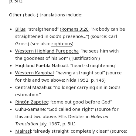
p. 5ff.).
Other (back-) translations include:
Bilua
: “straigthened” (
Romans 3:20
: “Nobody can be
straightened in God’s presence…”) (source: Carl
Gross) (see also:
righteous
)
Western Highland Purepecha
: “he sees him with
the goodness of his Son” (“justification”)
Highland Puebla Nahuatl
: “heart-straightening”
Western Kanjobal
: “having a straight soul” (source
for this and two above: Nida 1952, p. 145)
Central Mazahua
: “no longer carrying sin in God’s
estimation.”
Rincón Zapotec
: “come out good before God”
Guhu-Samane
: “God called one right” (source for
this and two above: Ellis Deibler in
Notes on
Translation
July, 1967, p. 5ff.)
Mairasi
: “already straight: completely clean” (source: