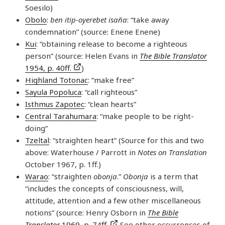
Soesilo)
Obolo
:
ben itip-oyerebet isan̄a
: “take away
condemnation” (source: Enene Enene)
Kui
: “obtaining release to become a righteous
person” (source: Helen Evans in
The Bible Translator
1954, p. 40ff.
)
Highland Totonac
: “make free”
Sayula Popoluca
: “call righteous”
Isthmus Zapotec
: “clean hearts”
Central Tarahumara
: “make people to be right-
doing”
Tzeltal
: “straighten heart” (Source for this and two
above: Waterhouse / Parrott in
Notes on Translation
October 1967, p. 1ff.)
Warao
: “straighten
obonja
.”
Obonja
is a term that
“includes the concepts of consciousness, will,
attitude, attention and a few other miscellaneous
notions” (source: Henry Osborn in
The Bible
Translator
1969, p. 74ff.
See other occurrences of