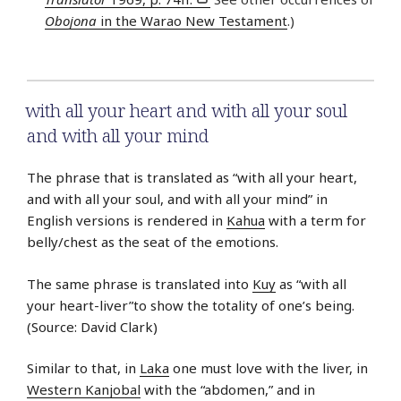
Obojona
in the Warao New Testament
.)
with all your heart and with all your soul
and with all your mind
The phrase that is translated as “with all your heart,
and with all your soul, and with all your mind” in
English versions is rendered in
Kahua
with a term for
belly/chest as the seat of the emotions.
The same phrase is translated into
Kuy
as “with all
your heart-liver”to show the totality of one’s being.
(Source: David Clark)
Similar to that, in
Laka
one must love with the liver, in
Western Kanjobal
with the “abdomen,” and in