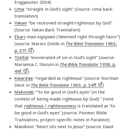
Enggavoter 2004)
Uma
: “straight in God’s sight” (Source: Uma back-
translation)
Yakan
: “be reckoned straight/righteous by God”
(Source: Yakan Back Translation)
Ekari
:
maa nigajawii
(“deemed right through favor”)
(source: Marion Doble in
The Bible Translator
1963,
p. 37f.
)
Tzeltal
: “exonerated of sin in God’s sight” (source:
Marianna C. Slocum in
The Bible Translator
1958, p.
49f.
)
Kwara’ae
: “regarded as righteous” (source: Norman
Deck in
The Bible Translator
1963, p. 34ff.
)
Makonde
: “”to be good in God’s eyes” (in the
context of being made righteous by God) ” (note
that
righteous / righteousness
is translated as “to
be good in God’s eyes” (source: Pioneer Bible
Translators, project-specific notes in Paratext)
Manikion
: “heart sits next to Jesus” (source: Daud