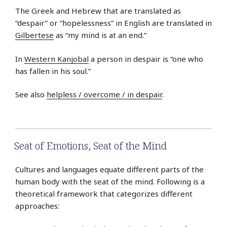
The Greek and Hebrew that are translated as
“despair” or “hopelessness” in English are translated in
Gilbertese
as “my mind is at an end.”
In
Western Kanjobal
a person in despair is “one who
has fallen in his soul.”
See also
helpless / overcome / in despair
.
Seat of Emotions
,
Seat of the Mind
Cultures and languages equate different parts of the
human body with the seat of the mind. Following is a
theoretical framework that categorizes different
approaches: