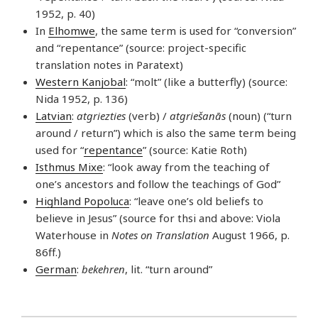
1952, p. 40)
In
Elhomwe
, the same term is used for “conversion”
and “repentance” (source: project-specific
translation notes in Paratext)
Western Kanjobal
: “molt” (like a butterfly) (source:
Nida 1952, p. 136)
Latvian
:
atgriezties
(verb) /
atgriešanās
(noun) (“turn
around / return”) which is also the same term being
used for “
repentance
” (source: Katie Roth)
Isthmus Mixe
: “look away from the teaching of
one’s ancestors and follow the teachings of God”
Highland Popoluca
: “leave one’s old beliefs to
believe in Jesus” (source for thsi and above: Viola
Waterhouse in
Notes on Translation
August 1966, p.
86ff.)
German
:
bekehren
, lit. “turn around”