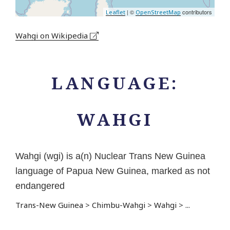
| ©
contributors
Leaflet
OpenStreetMap
Wahgi on Wikipedia
LANGUAGE:
WAHGI
Wahgi (wgi) is a(n) Nuclear Trans New Guinea
language of Papua New Guinea, marked as not
endangered
Trans-New Guinea
>
Chimbu-Wahgi
>
Wahgi
>
...