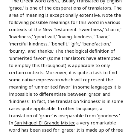
“The Greek word
charis
, usually translated by English
‘grace,’ is one of the desperations of translators. The
area of meaning is exceptionally extensive. Note the
following possible meanings for this word in various
contexts of the New Testament: ‘sweetness,’ ‘charm,’
‘loveliness,’ ‘good-will,’ ‘loving-kindness,’ ‘favor,’
‘merciful kindness,’ ‘benefit,’ ‘gift,’ ‘benefaction,’
‘bounty,’ and ‘thanks.’ The theological definition of
‘unmerited favor’ (some translators have attempted
to employ this throughout) is applicable to only
certain contexts. Moreover, it is quite a task to find
some native expression which will represent the
meaning of ‘unmerited favor.’ In some languages it is
impossible to differentiate between ‘grace’ and
‘kindness.’ In fact, the translation ‘kindness’ is in some
cases quite applicable. In other languages, a
translation of ‘grace’ is inseparable from ‘goodness.’
In
San Miguel El Grande Mixtec
a very remarkable
word has been used for ‘grace.’ It is made up of three