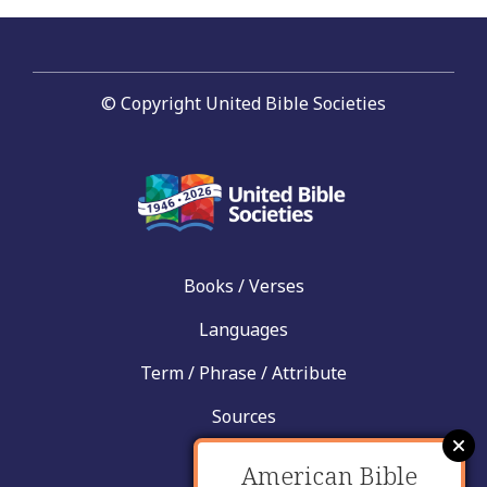
© Copyright United Bible Societies
Books / Verses
Languages
Term / Phrase / Attribute
Sources
News
American Bible