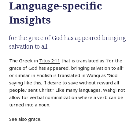
Language-specific
Insights
for the grace of God has appeared bringing
salvation to all
The Greek in
Titus 2:11
that is translated as “for the
grace of God has appeared, bringing salvation to all”
or similar in English is translated in
Wahgi
as “God
saying like this, ‘I desire to save without reward all
people,’ sent Christ.” Like many languages, Wahgi not
allow for verbal nominalization where a verb can be
turned into a noun.
See also
grace
.