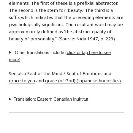
elements. The first of these is a prefixial abstractor.
The second is the stem for ‘beauty.’ The third is a
suffix which indicates that the preceding elements are
psychologically significant. The resultant word may be
approximately defined as ‘the abstract quality of
beauty of personality.’” (Source: Nida 1947, p. 223)
Other translations include
(click or tap here to see
more
):
See also
Seat of the Mind / Seat of Emotions
and
grace to you
and
grace (of God) (Japanese honorifics)
.
Translation: Eastern Canadian Inuktitut