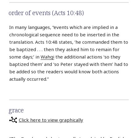
order of events (Acts 10:48)
In many languages, “events which are implied in a
chrono­logical sequence need to be inserted in the
translation. Acts 10:48 states, ‘he commanded them to
be baptized . . . then they asked him to remain for
some days;’ in
Wahgi
the additional actions ‘so they
baptized them’ and ‘so Peter stayed with them’ had to
be added so the readers would know both actions
actually occurred.”
grace
Click here to view graphically