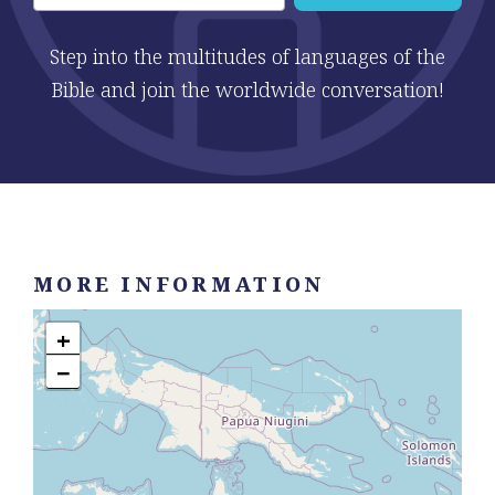
Step into the multitudes of languages of the
Bible and join the worldwide conversation!
MORE INFORMATION
+
−