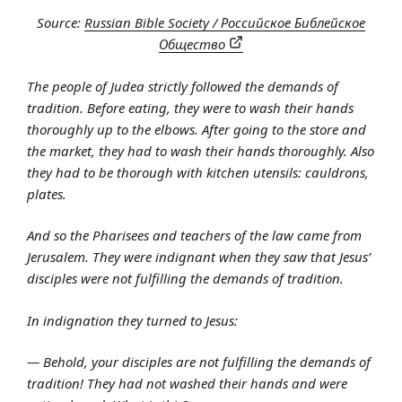
Source:
Russian Bible Society / Российское Библейское
Общество
The people of Judea strictly followed the demands of
tradition. Before eating, they were to wash their hands
thoroughly up to the elbows. After going to the store and
the market, they had to wash their hands thoroughly. Also
they had to be thorough with kitchen utensils: cauldrons,
plates.
And so the Pharisees and teachers of the law came from
Jerusalem. They were indignant when they saw that Jesus’
disciples were not fulfilling the demands of tradition.
In indignation they turned to Jesus:
— Behold, your disciples are not fulfilling the demands of
tradition! They had not washed their hands and were