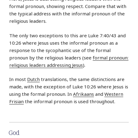
formal pronoun, showing respect. Compare that with
the typical address with the informal pronoun of the
religious leaders.
The only two exceptions to this are Luke 7:40/43 and
10:26 where Jesus uses the informal pronoun as a
response to the sycophantic use of the formal
pronoun by the religious leaders (see
formal pronoun:
religious leaders addressing Jesus
).
In most
Dutch
translations, the same distinctions are
made, with the exception of Luke 10:26 where Jesus is
using the formal pronoun. In
Afrikaans
and
Western
Frisian
the informal pronoun is used throughout.
God