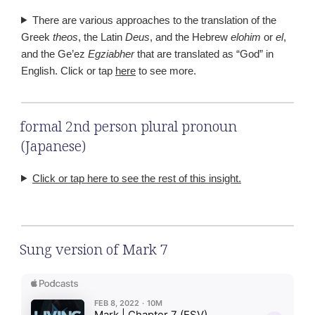
There are various approaches to the translation of the
Greek
theos
, the Latin
Deus
, and the Hebrew
elohim
or
el
,
and the Ge’ez
Egziabher
that are translated as “God” in
English. Click or tap
here
to see more.
formal 2nd person plural pronoun
(Japanese)
Click or tap here to see the rest of this insight.
Sung version of Mark 7