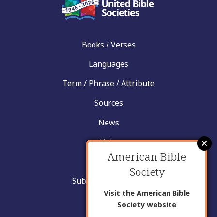
Books / Verses
Languages
Term / Phrase / Attribute
Sources
News
Help
American Bible
Contact
Society
Submit New Insight
Visit the American Bible
About Us
Society website