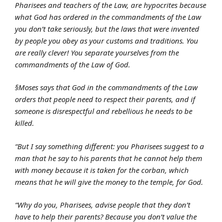
Pharisees and teachers of the Law, are hypocrites because
what God has ordered in the commandments of the Law
you don’t take seriously, but the laws that were invented
by people you obey as your customs and traditions. You
are really clever! You separate yourselves from the
commandments of the Law of God.
§Moses says that God in the commandments of the Law
orders that people need to respect their parents, and if
someone is disrespectful and rebellious he needs to be
killed.
“But I say something different: you Pharisees suggest to a
man that he say to his parents that he cannot help them
with money because it is taken for the corban, which
means that he will give the money to the temple, for God.
“Why do you, Pharisees, advise people that they don’t
have to help their parents? Because you don’t value the