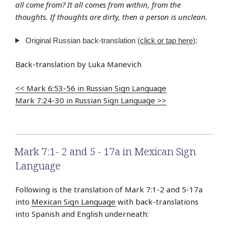
all come from? It all comes from within, from the
thoughts. If thoughts are dirty, then a person is unclean.
Original Russian back-translation
(click or tap here)
:
Back-translation by Luka Manevich
<< Mark 6:53-56 in Russian Sign Language
Mark 7:24-30 in Russian Sign Language >>
Mark 7:1- 2 and 5 - 17a in Mexican Sign
Language
Following is the translation of Mark 7:1-2 and 5-17a
into
Mexican Sign Language
with back-translations
into Spanish and English underneath: