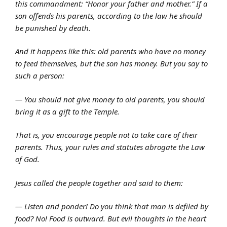
this commandment: “Honor your father and mother.” If a
son offends his parents, according to the law he should
be punished by death.
And it happens like this: old parents who have no money
to feed themselves, but the son has money. But you say to
such a person:
— You should not give money to old parents, you should
bring it as a gift to the Temple.
That is, you encourage people not to take care of their
parents. Thus, your rules and statutes abrogate the Law
of God.
Jesus called the people together and said to them:
— Listen and ponder! Do you think that man is defiled by
food? No! Food is outward. But evil thoughts in the heart