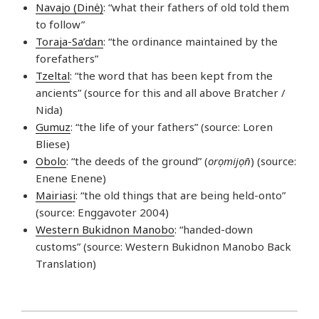
Navajo (Dinė)
: “what their fathers of old told them
to follow”
Toraja-Sa’dan
: “the ordinance maintained by the
forefathers”
Tzeltal
: “the word that has been kept from the
ancients” (source for this and all above Bratcher /
Nida)
Gumuz
: “the life of your fathers” (source: Loren
Bliese)
Obolo
: “the deeds of the ground” (
orọmijọn̄
) (source:
Enene Enene)
Mairiasi
: “the old things that are being held-onto”
(source: Enggavoter 2004)
Western Bukidnon Manobo
: “handed-down
customs” (source: Western Bukidnon Manobo Back
Translation)