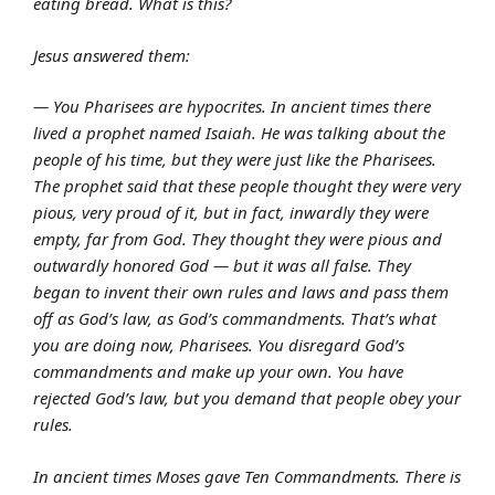
eating bread. What is this?
Jesus answered them:
— You Pharisees are hypocrites. In ancient times there
lived a prophet named Isaiah. He was talking about the
people of his time, but they were just like the Pharisees.
The prophet said that these people thought they were very
pious, very proud of it, but in fact, inwardly they were
empty, far from God. They thought they were pious and
outwardly honored God — but it was all false. They
began to invent their own rules and laws and pass them
off as God’s law, as God’s commandments. That’s what
you are doing now, Pharisees. You disregard God’s
commandments and make up your own. You have
rejected God’s law, but you demand that people obey your
rules.
In ancient times Moses gave Ten Commandments. There is