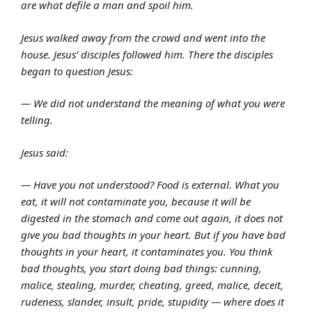
are what defile a man and spoil him.
Jesus walked away from the crowd and went into the
house. Jesus’ disciples followed him. There the disciples
began to question Jesus:
— We did not understand the meaning of what you were
telling.
Jesus said:
— Have you not understood? Food is external. What you
eat, it will not contaminate you, because it will be
digested in the stomach and come out again, it does not
give you bad thoughts in your heart. But if you have bad
thoughts in your heart, it contaminates you. You think
bad thoughts, you start doing bad things: cunning,
malice, stealing, murder, cheating, greed, malice, deceit,
rudeness, slander, insult, pride, stupidity — where does it