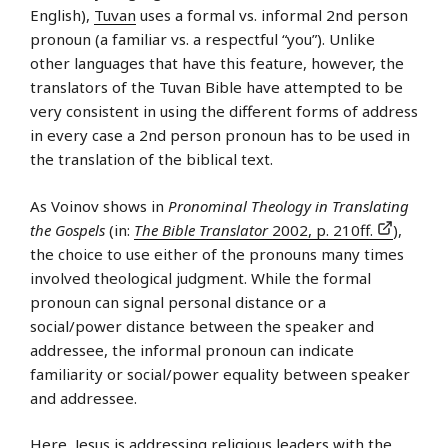
English),
Tuvan
uses a formal vs. informal 2nd person
pronoun (a familiar vs. a respectful “you”). Unlike
other languages that have this feature, however, the
translators of the Tuvan Bible have attempted to be
very consistent in using the different forms of address
in every case a 2nd person pronoun has to be used in
the translation of the biblical text.
As Voinov shows in
Pronominal Theology in Translating
the Gospels
(in:
The Bible Translator
2002, p. 210ff.
),
the choice to use either of the pronouns many times
involved theological judgment. While the formal
pronoun can signal personal distance or a
social/power distance between the speaker and
addressee, the informal pronoun can indicate
familiarity or social/power equality between speaker
and addressee.
Here, Jesus is addressing religious leaders with the