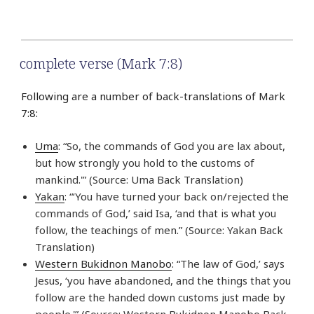
complete verse (Mark 7:8)
Following are a number of back-translations of Mark
7:8:
Uma
: “So, the commands of God you are lax about,
but how strongly you hold to the customs of
mankind.'” (Source: Uma Back Translation)
Yakan
: “‘You have turned your back on/rejected the
commands of God,’ said Isa, ‘and that is what you
follow, the teachings of men.” (Source: Yakan Back
Translation)
Western Bukidnon Manobo
: “The law of God,’ says
Jesus, ‘you have abandoned, and the things that you
follow are the handed down customs just made by
people.'” (Source: Western Bukidnon Manobo Back