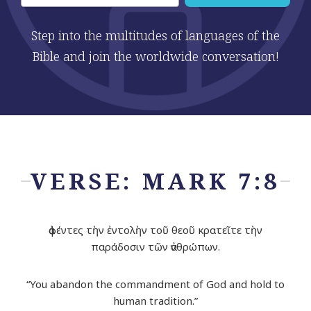
Step into the multitudes of languages of the
Bible and join the worldwide conversation!
VERSE: MARK 7:8
ἀφέντες τὴν ἐντολὴν τοῦ θεοῦ κρατεῖτε τὴν
παράδοσιν τῶν ἀνθρώπων.
“You abandon the commandment of God and hold to
human tradition.”