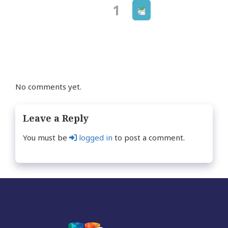
Next
Page
1
Posts
page
navigation
No comments yet.
Leave a Reply
You must be
logged in
to post a comment.