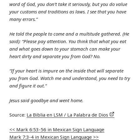
word of God, you don’t take it seriously, but you do value
your customs and traditions as laws. I see that you have
many errors.”
He told the people to come and a multitude gathered. (He
said): “Please pay attention. You think that what you eat
and what goes down to your stomach can make your
heart dirty and separate you from God? No.
“If your heart is impure on the inside that will separate
you from God. Watch me and understand, you need to try
and figure it out.”
Jesus said goodbye and went home.
Source:
La Biblia en LSM / La Palabra de Dios
<< Mark 6:53-56 in Mexican Sign Language
Mark 7:3-4 in Mexican Sign Language >>