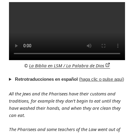
©
La Biblia en LSM / La Palabra de Dios
Retrotraducciones en español
(
haga clic o pulse aquí
)
All the Jews and the Pharisees have their customs and
traditions, for example they don’t begin to eat until they
have washed their hands, and when they are clean they
can eat.
The Pharisees and some teachers of the Law went out of