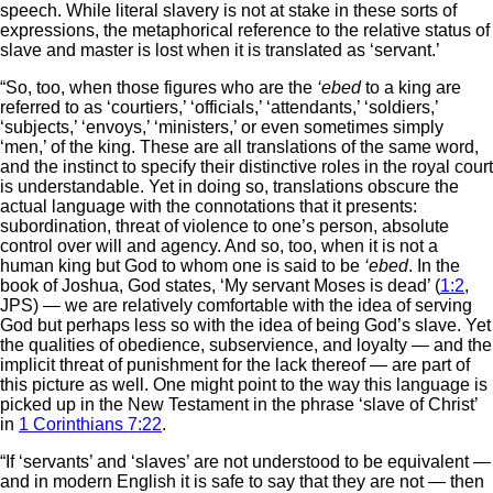
speech. While literal slavery is not at stake in these sorts of
expressions, the metaphorical reference to the relative status of
slave and master is lost when it is translated as ‘servant.’
“So, too, when those figures who are the
‘ebed
to a king are
referred to as ‘courtiers,’ ‘officials,’ ‘attendants,’ ‘soldiers,’
‘subjects,’ ‘envoys,’ ‘ministers,’ or even sometimes simply
‘men,’ of the king. These are all translations of the same word,
and the instinct to specify their distinctive roles in the royal court
is understandable. Yet in doing so, translations obscure the
actual language with the connotations that it presents:
subordination, threat of violence to one’s person, absolute
control over will and agency. And so, too, when it is not a
human king but God to whom one is said to be
‘ebed
. In the
book of Joshua, God states, ‘My servant Moses is dead’ (
1:2
,
JPS) — we are relatively comfortable with the idea of serving
God but perhaps less so with the idea of being God’s slave. Yet
the qualities of obedience, subservience, and loyalty — and the
implicit threat of punishment for the lack thereof — are part of
this picture as well. One might point to the way this language is
picked up in the New Testament in the phrase ‘slave of Christ’
in
1 Corinthians 7:22
.
“If ‘servants’ and ‘slaves’ are not understood to be equivalent —
and in modern English it is safe to say that they are not — then