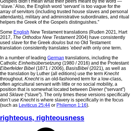
Gospels didn’t mean what their peers meant by the word —
‘slave.’ Also, the English word ‘servant’ is too vague for the
array of servitors (including trusted house slaves and personal
attendants), military and administrative subordinates, and ritual
helpers the Greek of the Gospels distinguishes.”
Some
English
New Testament translations (Ruden 2021, Hart
2017,
The Orthodox New Testament
2004) have consistently
used
slave
for the Greek
doulos
but no Old Testament
translation consistently translates
‘ebed
with only one term.
In a number of leading
German
translations, including the
Catholic
Einheitsübersetzung
(1980 / 2016) and the Protestant
Elberfelder Bibel
(1871 / 2006),
BasisBibel
(2021), as well as
the translation by Luther (all editions) use the term
Knecht
throughout.
Knecht
is an old-fashioned term for a low-class,
often agricultural servant with little or no social mobility, a
position that is somewhat located between
Diener
(“servant”)
and
Sklave
(“slave”). The only times these versions specifically
don’t use
Knecht
is where slavery is specifically in the focus
(such as
Leviticus 25:44
or
Philemon 1:16
).
righteous
,
righteousness