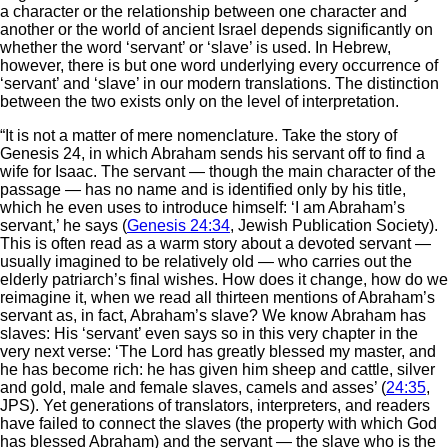
a character or the relationship between one character and
another or the world of ancient Israel depends significantly on
whether the word ‘servant’ or ‘slave’ is used. In Hebrew,
however, there is but one word underlying every occurrence of
‘servant’ and ‘slave’ in our modern translations. The distinction
between the two exists only on the level of interpretation.
“It is not a matter of mere nomenclature. Take the story of
Genesis 24, in which Abraham sends his servant off to find a
wife for Isaac. The servant — though the main character of the
passage — has no name and is identified only by his title,
which he even uses to introduce himself: ‘I am Abraham’s
servant,’ he says (
Genesis 24:34
, Jewish Publication Society).
This is often read as a warm story about a devoted servant —
usually imagined to be relatively old — who carries out the
elderly patriarch’s final wishes. How does it change, how do we
reimagine it, when we read all thirteen mentions of Abraham’s
servant as, in fact, Abraham’s slave? We know Abraham has
slaves: His ‘servant’ even says so in this very chapter in the
very next verse: ‘The Lord has greatly blessed my master, and
he has become rich: he has given him sheep and cattle, silver
and gold, male and female slaves, camels and asses’ (
24:35
,
JPS). Yet generations of translators, interpreters, and readers
have failed to connect the slaves (the property with which God
has blessed Abraham) and the servant — the slave who is the