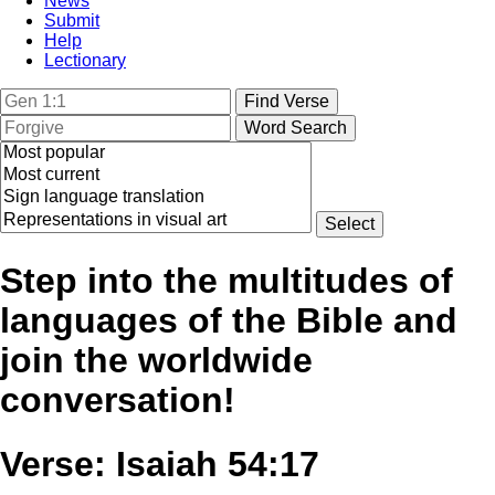
News
Submit
Help
Lectionary
Step into the multitudes of
languages of the Bible and
join the worldwide
conversation!
Verse: Isaiah 54:17