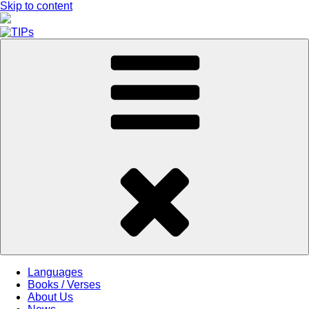
Skip to content
Languages
Books / Verses
About Us