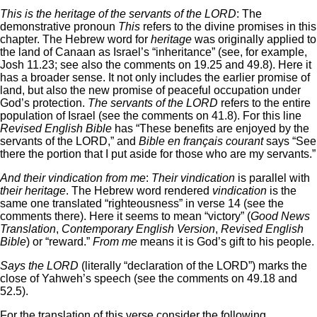
This is the heritage of the servants of the LORD
: The
demonstrative pronoun
This
refers to the divine promises in this
chapter. The Hebrew word for
heritage
was originally applied to
the land of Canaan as Israel’s “inheritance” (see, for example,
Josh 11.23; see also the comments on 19.25 and 49.8). Here it
has a broader sense. It not only includes the earlier promise of
land, but also the new promise of peaceful occupation under
God’s protection.
The servants of the LORD
refers to the entire
population of Israel (see the comments on 41.8). For this line
Revised English Bible
has “These benefits are enjoyed by the
servants of the LORD,” and
Bible en français courant
says “See
there the portion that I put aside for those who are my servants.”
And their vindication from me
:
Their vindication
is parallel with
their heritage
. The Hebrew word rendered
vindication
is the
same one translated “righteousness” in verse 14 (see the
comments there). Here it seems to mean “victory” (
Good News
Translation
,
Contemporary English Version
,
Revised English
Bible
) or “reward.”
From me
means it is God’s gift to his people.
Says the LORD
(literally “declaration of the LORD”) marks the
close of Yahweh’s speech (see the comments on 49.18 and
52.5).
For the translation of this verse consider the following