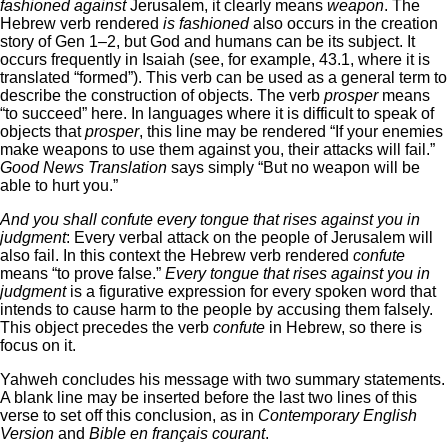
fashioned against
Jerusalem, it clearly means
weapon
. The
Hebrew verb rendered
is fashioned
also occurs in the creation
story of Gen 1–2, but God and humans can be its subject. It
occurs frequently in Isaiah (see, for example, 43.1, where it is
translated “formed”). This verb can be used as a general term to
describe the construction of objects. The verb
prosper
means
“to succeed” here. In languages where it is difficult to speak of
objects that
prosper
, this line may be rendered “If your enemies
make weapons to use them against you, their attacks will fail.”
Good News Translation
says simply “But no weapon will be
able to hurt you.”
And you shall confute every tongue that rises against you in
judgment
: Every verbal attack on the people of Jerusalem will
also fail. In this context the Hebrew verb rendered
confute
means “to prove false.”
Every tongue that rises against you in
judgment
is a figurative expression for every spoken word that
intends to cause harm to the people by accusing them falsely.
This object precedes the verb
confute
in Hebrew, so there is
focus on it.
Yahweh concludes his message with two summary statements.
A blank line may be inserted before the last two lines of this
verse to set off this conclusion, as in
Contemporary English
Version
and
Bible en français courant
.