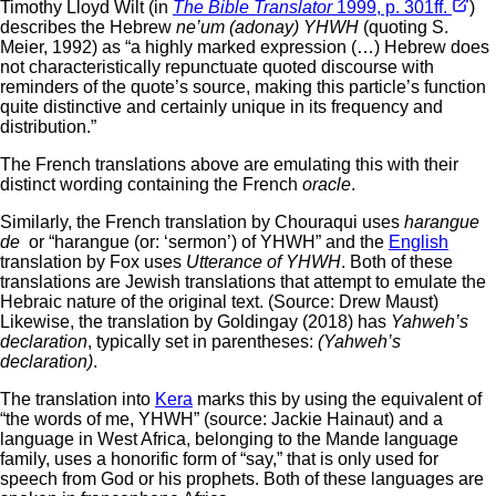
Timothy Lloyd Wilt (in
The Bible Translator
1999, p. 301ff.
)
describes the Hebrew
ne’um (adonay) YHWH
(quoting S.
Meier, 1992) as “a highly marked expression (…) Hebrew does
not characteristically repunctuate quoted discourse with
reminders of the quote’s source, making this particle’s function
quite distinctive and certainly unique in its frequency and
distribution.”
The French translations above are emulating this with their
distinct wording containing the French
oracle
.
Similarly, the French translation by Chouraqui uses
harangue
de
or “harangue (or: ‘sermon’) of YHWH” and the
English
translation by Fox uses
Utterance of YHWH
. Both of these
translations are Jewish translations that attempt to emulate the
Hebraic nature of the original text. (Source: Drew Maust)
Likewise, the translation by Goldingay (2018) has
Yahweh’s
declaration
, typically set in parentheses:
(Yahweh’s
declaration)
.
The translation into
Kera
marks this by using the equivalent of
“the words of me, YHWH” (source: Jackie Hainaut) and a
language in West Africa, belonging to the Mande language
family, uses a honorific form of “say,” that is only used for
speech from God or his prophets. Both of these languages are