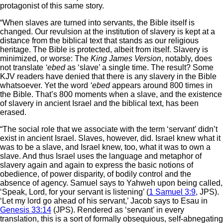
protagonist of this same story.
“When slaves are turned into servants, the Bible itself is
changed. Our revulsion at the institution of slavery is kept at a
distance from the biblical text that stands as our religious
heritage. The Bible is protected, albeit from itself. Slavery is
minimized, or worse: The
King James Version
, notably, does
not translate
‘ebed
as ‘slave’ a single time. The result? Some
KJV readers have denied that there is any slavery in the Bible
whatsoever. Yet the word
‘ebed
appears around 800 times in
the Bible. That’s 800 moments when a slave, and the existence
of slavery in ancient Israel and the biblical text, has been
erased.
“The social role that we associate with the term ‘servant’ didn’t
exist in ancient Israel. Slaves, however, did. Israel knew what it
was to be a slave, and Israel knew, too, what it was to own a
slave. And thus Israel uses the language and metaphor of
slavery again and again to express the basic notions of
obedience, of power disparity, of bodily control and the
absence of agency. Samuel says to Yahweh upon being called,
‘Speak, Lord, for your servant is listening’ (
1 Samuel 3:9
, JPS).
‘Let my lord go ahead of his servant,’ Jacob says to Esau in
Genesis 33:14
(JPS). Rendered as ‘servant’ in every
translation, this is a sort of formally obsequious, self-abnegating