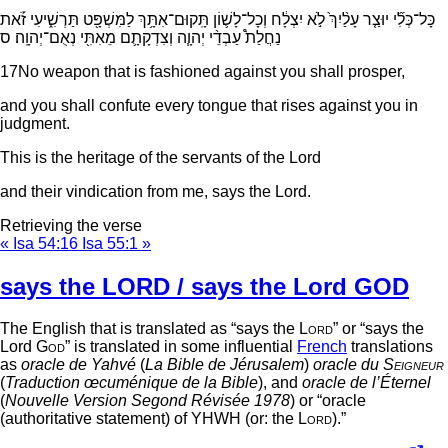
כָּל־כְּלִ֞י יוּצַ֤ר עָלַ֨יִךְ֙ לֹ֣א יִצְלָ֔ח וְכָל־לָשׁ֛וֹן תָּֽקוּם־אִתָּ֥ךְ לַמִּשְׁפָּ֖ט תַּרְשִׁ֑יעִי זֹ֡את
נַחֲלַת֩ עַבְדֵ֨י יְהוָ֧ה וְצִדְקָתָ֛ם מֵאִתִּ֖י נְאֻם־יְהוָֽה׃ ס
17
No weapon that is fashioned against you shall prosper,
and you shall confute every tongue that rises against you in
judgment.
This is the heritage of the servants of the
Lord
and their vindication from me, says the
Lord
.
Retrieving the verse
« Isa 54:16
Isa 55:1 »
says the LORD / says the Lord GOD
The English that is translated as “says the
Lord
” or “says the
Lord
God
” is translated in some influential
French
translations
as
oracle de Yahvé
(
La Bible de Jérusalem
)
oracle du
Seigneur
(
Traduction œcuménique de la Bible
), and
oracle de l’Éternel
(
Nouvelle Version Segond Révisée 1978
) or “oracle
(authoritative statement) of YHWH (or: the
Lord
).”