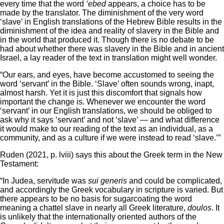
every time that the word
‘ebed
appears, a choice has to be
made by the translator. The diminishment of the very word
‘slave’ in English translations of the Hebrew Bible results in the
diminishment of the idea and reality of slavery in the Bible and
in the world that produced it. Though there is no debate to be
had about whether there was slavery in the Bible and in ancient
Israel, a lay reader of the text in translation might well wonder.
“Our ears, and eyes, have become accustomed to seeing the
word ‘servant’ in the Bible. ‘Slave’ often sounds wrong, inapt,
almost harsh. Yet it is just this discomfort that signals how
important the change is. Whenever we encounter the word
‘servant’ in our English translations, we should be obliged to
ask why it says ‘servant’ and not ‘slave’ — and what difference
it would make to our reading of the text as an individual, as a
community, and as a culture if we were instead to read ‘slave.’”
Ruden (2021, p. lviii) says this about the Greek term in the New
Testament:
“In Judea, servitude was
sui generis
and could be complicated,
and accordingly the Greek vocabulary in scripture is varied. But
there appears to be no basis for sugarcoating the word
meaning a chattel slave in nearly all Greek literature,
doulos
. It
is unlikely that the internationally oriented authors of the