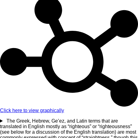
Click here to view graphically
The Greek, Hebrew, Ge’ez, and Latin terms that are
translated in English mostly as “righteous” or “righteousness”
(see below for a discussion of the English translation) are most
commonly expressed with concept of “straightness,” though this