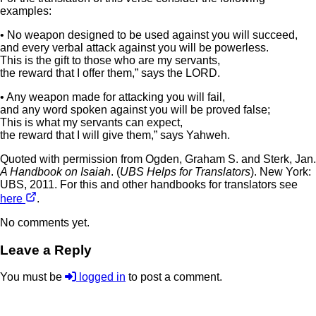
examples:
• No weapon designed to be used against you will succeed,
and every verbal attack against you will be powerless.
This is the gift to those who are my servants,
the reward that I offer them,” says the LORD.
• Any weapon made for attacking you will fail,
and any word spoken against you will be proved false;
This is what my servants can expect,
the reward that I will give them,” says Yahweh.
Quoted with permission from Ogden, Graham S. and Sterk, Jan.
A Handbook on Isaiah
. (
UBS Helps for Translators
). New York:
UBS, 2011. For this and other handbooks for translators see
here
.
No comments yet.
Leave a Reply
You must be
logged in
to post a comment.