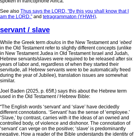
spoken in francophone Africa.
See also
Thus says the LORD, “By this you shall know that I
am the LORD.”
and
tetragrammaton (YHWH)
.
servant / slave
While the Greek term
doulos
in the New Testament and
‘ebed
in the Old Testament refer to slightly different concepts (unlike
in New Testament Judea in Old Testament Israel and Judah,
Hebrew servants/slaves were required to be released after six
years of labor and, regardless of when they started their
servitude, all Hebrew servants were to be automatically freed
during the year of Jubilee), translation issues are somewhat
similar.
Joel Baden (2025, p. 65ff.) says this about the Hebrew term
used in the Old Testament / Hebrew Bible:
“The English words ‘servant’ and ‘slave’ have decidedly
different connotations. ‘Servant’ has the sense of ‘employee.’
‘Slave,’ by contrast, carries with it the ideas of an owned and
controlled body, of violence and dishonor. The connotation of
‘servant’ can verge on the positive; ‘slave’ is predominantly
negative. How a reader of the Bible understands the identity of