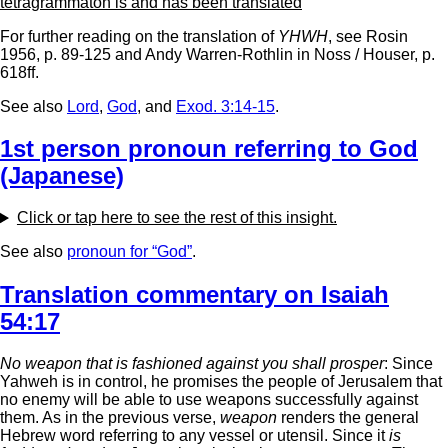
tetragrammaton is and has been translated
For further reading on the translation of
YHWH
, see Rosin
1956, p. 89-125 and Andy Warren-Rothlin in Noss / Houser, p.
618ff.
See also
Lord
,
God
, and
Exod. 3:14-15
.
1st person pronoun referring to God
(Japanese)
Click or tap here to see the rest of this insight.
See also
pronoun for “God”
.
Translation commentary on Isaiah
54:17
No weapon that is fashioned against you shall prosper
: Since
Yahweh is in control, he promises the people of Jerusalem that
no enemy will be able to use weapons successfully against
them. As in the previous verse,
weapon
renders the general
Hebrew word referring to any vessel or utensil. Since it
is