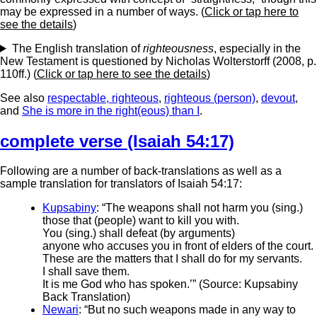
may be expressed in a number of ways. (
Click or tap here to
see the details
)
The English translation of
righteousness
, especially in the
New Testament is questioned by Nicholas Wolterstorff (2008, p.
110ff.) (
Click or tap here to see the details
)
See also
respectable, righteous
,
righteous (person)
,
devout
,
and
She is more in the right(eous) than I
.
complete verse (Isaiah 54:17)
Following are a number of back-translations as well as a
sample translation for translators of Isaiah 54:17:
Kupsabiny
: “The weapons shall not harm you (sing.)
those that (people) want to kill you with.
You (sing.) shall defeat (by arguments)
anyone who accuses you in front of elders of the court.
These are the matters that I shall do for my servants.
I shall save them.
It is me God who has spoken.’” (Source: Kupsabiny
Back Translation)
Newari
: “But no such weapons made in any way to