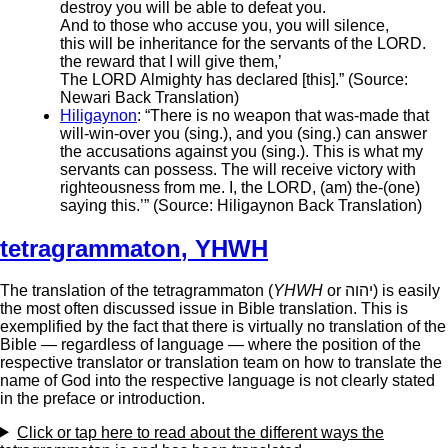
destroy you will be able to defeat you.
And to those who accuse you, you will silence,
this will be inheritance for the servants of the LORD.
the reward that I will give them,’
The LORD Almighty has declared [this].” (Source:
Newari Back Translation)
Hiligaynon
: “There is no weapon that was-made that
will-win-over you (sing.), and you (sing.) can answer
the accusations against you (sing.). This is what my
servants can possess. The will receive victory with
righteousness from me. I, the LORD, (am) the-(one)
saying this.’” (Source: Hiligaynon Back Translation)
tetragrammaton
,
YHWH
The translation of the tetragrammaton (
YHWH
or יהוה‎) is easily
the most often discussed issue in Bible translation. This is
exemplified by the fact that there is virtually no translation of the
Bible — regardless of language — where the position of the
respective translator or translation team on how to translate the
name of God into the respective language is not clearly stated
in the preface or introduction.
Click or tap
here
to read about the different ways the