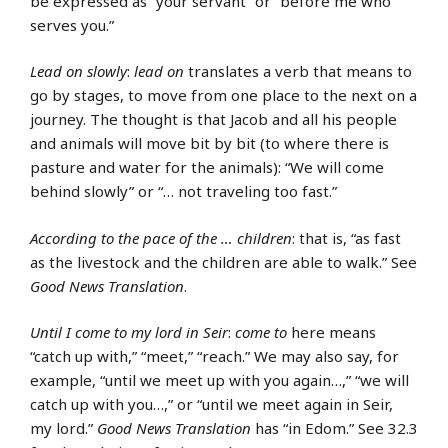
be expressed as “your servant” or “before me who
serves you.”
Lead on slowly
:
lead on
translates a verb that means to
go by stages, to move from one place to the next on a
journey. The thought is that Jacob and all his people
and animals will move bit by bit (to where there is
pasture and water for the animals): “We will come
behind slowly” or “… not traveling too fast.”
According to the pace of the … children
: that is, “as fast
as the livestock and the children are able to walk.” See
Good News Translation
.
Until I come to my lord in Seir
:
come to
here means
“catch up with,” “meet,” “reach.” We may also say, for
example, “until we meet up with you again…,” “we will
catch up with you…,” or “until we meet again in Seir,
my lord.”
Good News Translation
has “in Edom.” See 32.3