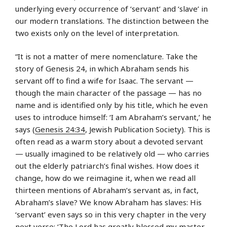
underlying every occurrence of ‘servant’ and ‘slave’ in
our modern translations. The distinction between the
two exists only on the level of interpretation.
“It is not a matter of mere nomenclature. Take the
story of Genesis 24, in which Abraham sends his
servant off to find a wife for Isaac. The servant —
though the main character of the passage — has no
name and is identified only by his title, which he even
uses to introduce himself: ‘I am Abraham’s servant,’ he
says (
Genesis 24:34
, Jewish Publication Society). This is
often read as a warm story about a devoted servant
— usually imagined to be relatively old — who carries
out the elderly patriarch’s final wishes. How does it
change, how do we reimagine it, when we read all
thirteen mentions of Abraham’s servant as, in fact,
Abraham’s slave? We know Abraham has slaves: His
‘servant’ even says so in this very chapter in the very
next verse: ‘The Lord has greatly blessed my master,