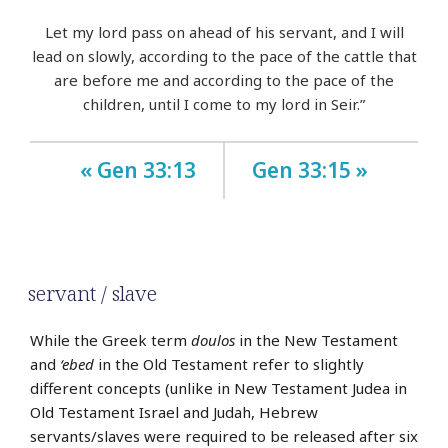
Let my lord pass on ahead of his servant, and I will
lead on slowly, according to the pace of the cattle that
are before me and according to the pace of the
children, until I come to my lord in Seir.”
« Gen 33:13
Gen 33:15 »
servant / slave
While the Greek term
doulos
in the New Testament
and
‘ebed
in the Old Testament refer to slightly
different concepts (unlike in New Testament Judea in
Old Testament Israel and Judah, Hebrew
servants/slaves were required to be released after six