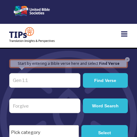
Skip
to
content
×
Start by entering a Bible verse here and select
Find Verse