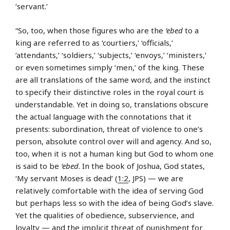
‘servant.’
“So, too, when those figures who are the
‘ebed
to a
king are referred to as ‘courtiers,’ ‘officials,’
‘attendants,’ ‘soldiers,’ ‘subjects,’ ‘envoys,’ ‘ministers,’
or even sometimes simply ‘men,’ of the king. These
are all translations of the same word, and the instinct
to specify their distinctive roles in the royal court is
understandable. Yet in doing so, translations obscure
the actual language with the connotations that it
presents: subordination, threat of violence to one’s
person, absolute control over will and agency. And so,
too, when it is not a human king but God to whom one
is said to be
‘ebed
. In the book of Joshua, God states,
‘My servant Moses is dead’ (
1:2
, JPS) — we are
relatively comfortable with the idea of serving God
but perhaps less so with the idea of being God’s slave.
Yet the qualities of obedience, subservience, and
loyalty — and the implicit threat of punishment for