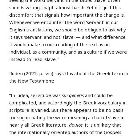
sounds wrong, inapt, almost harsh. Yet it is just this
discomfort that signals how important the change is.
Whenever we encounter the word ‘servant’ in our
English translations, we should be obliged to ask why
it says ‘servant’ and not ‘slave’ — and what difference
it would make to our reading of the text as an
individual, as a community, and as a culture if we were
instead to read ‘slave.’”
Ruden (2021, p. lviii) says this about the Greek term in
the New Testament:
“In Judea, servitude was
sui generis
and could be
complicated, and accordingly the Greek vocabulary in
scripture is varied. But there appears to be no basis
for sugarcoating the word meaning a chattel slave in
nearly all Greek literature,
doulos
. It is unlikely that
the internationally oriented authors of the Gospels