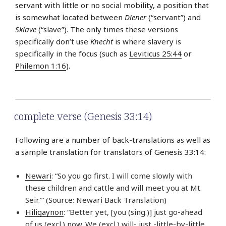
servant with little or no social mobility, a position that
is somewhat located between
Diener
(“servant”) and
Sklave
(“slave”). The only times these versions
specifically don’t use
Knecht
is where slavery is
specifically in the focus (such as
Leviticus 25:44
or
Philemon 1:16
).
complete verse (Genesis 33:14)
Following are a number of back-translations as well as
a sample translation for translators of Genesis 33:14:
Newari
: “So you go first. I will come slowly with
these children and cattle and will meet you at Mt.
Seir.'” (Source: Newari Back Translation)
Hiligaynon
: “Better yet, [you (sing.)] just go-ahead
of us (excl.) now. We (excl.) will- just -little-by-little