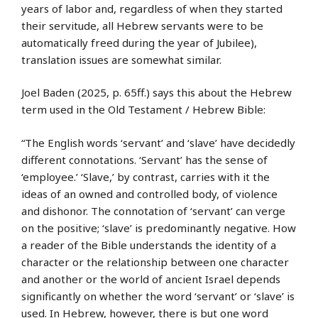
years of labor and, regardless of when they started
their servitude, all Hebrew servants were to be
automatically freed during the year of Jubilee),
translation issues are somewhat similar.
Joel Baden (2025, p. 65ff.) says this about the Hebrew
term used in the Old Testament / Hebrew Bible:
“The English words ‘servant’ and ‘slave’ have decidedly
different connotations. ‘Servant’ has the sense of
‘employee.’ ‘Slave,’ by contrast, carries with it the
ideas of an owned and controlled body, of violence
and dishonor. The connotation of ‘servant’ can verge
on the positive; ‘slave’ is predominantly negative. How
a reader of the Bible understands the identity of a
character or the relationship between one character
and another or the world of ancient Israel depends
significantly on whether the word ‘servant’ or ‘slave’ is
used. In Hebrew, however, there is but one word