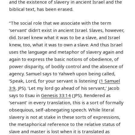
and the existence of slavery in ancient Israel and the
biblical text, has been erased.
“The social role that we associate with the term
‘servant’ didn’t exist in ancient Israel. Slaves, however,
did. Israel knew what it was to be a slave, and Israel
knew, too, what it was to own a slave. And thus Israel
uses the language and metaphor of slavery again and
again to express the basic notions of obedience, of
power disparity, of bodily control and the absence of
agency. Samuel says to Yahweh upon being called,
‘Speak, Lord, for your servant is listening’ (
1 Samuel
3:9
, JPS). ‘Let my lord go ahead of his servant,’ Jacob
says to Esau in
Genesis 33:14
(JPS). Rendered as
‘servant’ in every translation, this is a sort of formally
obsequious, self-abnegating speech. While literal
slavery is not at stake in these sorts of expressions,
the metaphorical reference to the relative status of
slave and master is lost when it is translated as