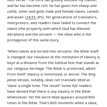
and he has become rich: he has given him sheep and
cattle, silver and gold, male and female slaves, camels
and asses’ (
24:35
, JPS). Yet generations of translators,
interpreters, and readers have failed to connect the
slaves (the property with which God has blessed
Abraham) and the servant — the slave who is the
protagonist of this same story.
“When slaves are turned into servants, the Bible itself
is changed. Our revulsion at the institution of slavery is
kept at a distance from the biblical text that stands as
our religious heritage. The Bible is protected, albeit
from itself. Slavery is minimized, or worse: The
King
James Version
, notably, does not translate
‘ebed
as
‘slave’ a single time. The result? Some KJV readers
have denied that there is any slavery in the Bible
whatsoever. Yet the word
‘ebed
appears around 800
times in the Bible. That’s 800 moments when a slave,