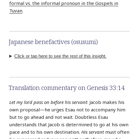
formal vs. the informal pronoun in the Gospels in
Tuvan
.
Japanese benefactives (osusumi)
Click or tap here to see the rest of this insight.
Translation commentary on Genesis 33:14
Let my lord pass on before his servant
: Jacob makes his
own proposal—he urges Esau not to accompany him
but to go ahead and not wait. Doubtless Esau
understands that Jacob is determined to go at his own
pace and to his own destination.
His servant
must often