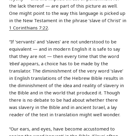
the lack thereof — are part of this picture as well.
One might point to the way this language is picked up
in the New Testament in the phrase ‘slave of Christ’ in
1 Corinthians 7:22
.
“If ‘servants’ and ‘slaves’ are not understood to be
equivalent — and in modern English it is safe to say
that they are not — then every time that the word
‘ebed
appears, a choice has to be made by the
translator. The diminishment of the very word ‘slave’
in English translations of the Hebrew Bible results in
the diminishment of the idea and reality of slavery in
the Bible and in the world that produced it. Though
there is no debate to be had about whether there
was slavery in the Bible and in ancient Israel, a lay
reader of the text in translation might well wonder.
“Our ears, and eyes, have become accustomed to
seeing the word ‘servant’ in the Bible. ‘Slave’ often