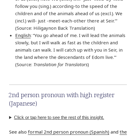
follow you (sing.) according-to the speed of the
children and of the animals ahead of us (excl.). We
(incl.) will- just -meet-each-other there at Seir.'”
(Source: Hiligaynon Back Translation)
English
: “You go ahead of me. I will lead the animals
slowly, but I will walk as fast as the children and
animals can walk. I will catch up with you in Seir, in
the land where the descendants of Edom live.'”
(Source:
Translation for Translators
)
2nd person pronoun with high register
(Japanese)
Click or tap here to see the rest of this insight.
See also
formal 2nd person pronoun (Spanish)
and
the