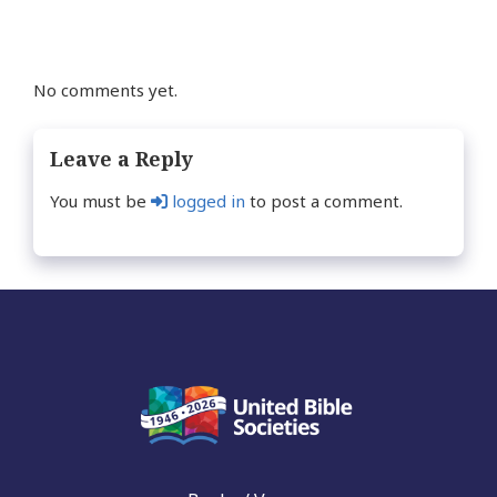
No comments yet.
Leave a Reply
You must be
logged in
to post a comment.