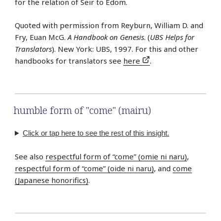
for the relation of Seir to Edom.
Quoted with permission from Reyburn, William D. and
Fry, Euan McG.
A Handbook on Genesis
. (
UBS Helps for
Translators
). New York: UBS, 1997. For this and other
handbooks for translators see
here
.
humble form of "come" (mairu)
Click or tap here to see the rest of this insight.
See also
respectful form of “come” (omie ni naru)
,
respectful form of “come” (oide ni naru)
, and
come
(Japanese honorifics)
.