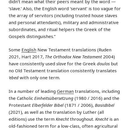
didn’t mean what their peers meant by the word —
‘slave.’ Also, the English word ‘servant’ is too vague for
the array of servitors (including trusted house slaves
and personal attendants), military and administrative
subordinates, and ritual helpers the Greek of the
Gospels distinguishes.”
Some
English
New Testament translations (Ruden
2021, Hart 2017,
The Orthodox New Testament
2004)
have consistently used
slave
for the Greek
doulos
but
no Old Testament translation consistently translates
‘ebed
with only one term.
In a number of leading
German
translations, including
the Catholic
Einheitsübersetzung
(1980 / 2016) and the
Protestant
Elberfelder Bibel
(1871 / 2006),
BasisBibel
(2021), as well as the translation by Luther (all
editions) use the term
Knecht
throughout.
Knecht
is an
old-fashioned term for a low-class, often agricultural