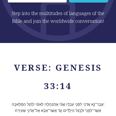
Step into the multitudes of languages of the
Bible and join the worldwide conversation!
VERSE: GENESIS
33:14
יַעֲבָר־נָ֥א אֲדֹנִ֖י לִפְנֵ֣י עַבְדּ֑וֹ וַאֲנִ֞י אֶֽתְנָהֲלָ֣ה לְאִטִּ֗י לְרֶ֨גֶל הַמְּלָאכָ֤ה
אֲשֶׁר־לְפָנַי֙ וּלְרֶ֣גֶל הַיְלָדִ֔ים עַ֛ד אֲשֶׁר־אָבֹ֥א אֶל־אֲדֹנִ֖י שֵׂעִֽירָה׃