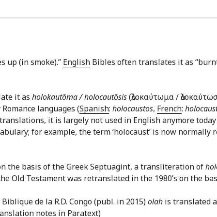
goes up (in smoke).”
English
Bibles often translates it as “burn
late it as
holokautōma / holocautōsis
(ὁλοκαύτωμα / ὁλοκαύτω
ny Romance languages (
Spanish
:
holocaustos
,
French
:
holocaus
e translations, it is largely not used in English anymore today
bulary; for example, the term ‘holocaust’ is now normally r
n the basis of the Greek Septuagint, a transliteration of
ho
the Old Testament was retranslated in the 1980’s on the bas
Biblique de la R.D. Congo (publ. in 2015)
olah
is translated a
translation notes in Paratext)