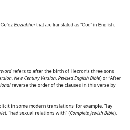
e Ge’ez
Egziabher
that are translated as “God” in English.
erward
refers to after the birth of Hezron’s three sons
ersion
,
New Century Version
,
Revised English Bible
) or “After
ional
reverse the order of the clauses in this verse by
licit in some modern translations; for example, “lay
ble
), “had sexual relations with” (
Complete Jewish Bible
),