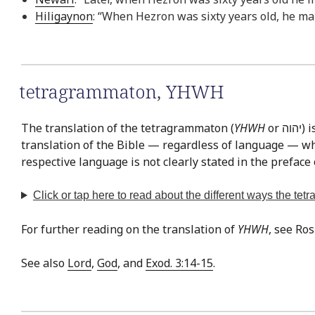
Hiligaynon
: “When Hezron was sixty years old, he mar
tetragrammaton
,
YHWH
The translation of the tetragrammaton (
YHWH
or יהוה‎) is easily the most often discussed issue in Bible translation. This is exemplified by the fact that there is virtually no
translation of the Bible — regardless of language — whe
respective language is not clearly stated in the preface 
Click or tap
here
to read about the different ways the te
For further reading on the translation of
YHWH
, see Ro
See also
Lord
,
God
, and
Exod. 3:14-15
.