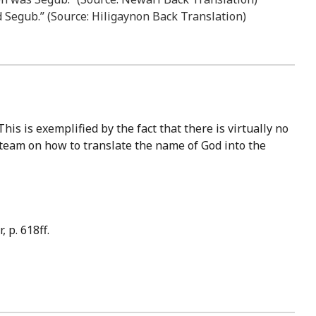
ld Segub.” (Source: Hiligaynon Back Translation)
 team on how to translate the name of God into the
 p. 618ff.