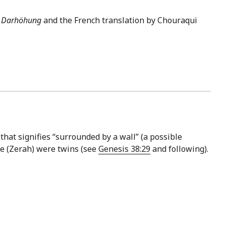
s
Darhöhung
and the French translation by Chouraqui
that signifies “surrounded by a wall” (a possible
le (Zerah) were twins (see
Genesis 38:29
and following).