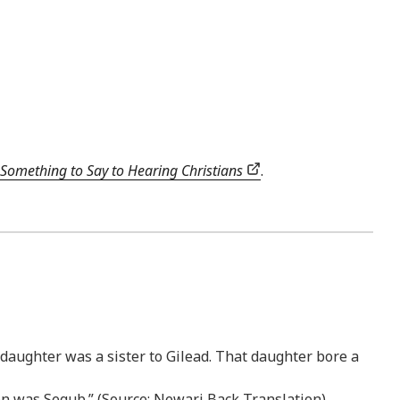
Something to Say to Hearing Christians
.
/daughter was a sister to Gilead. That daughter bore a
son was Segub.” (Source: Newari Back Translation)