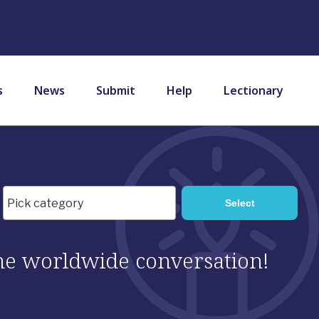
s
News
Submit
Help
Lectionary
 the worldwide conversation!