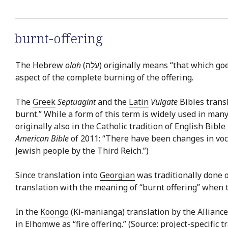
burnt-offering
The Hebrew
olah
(עֹלָה) originally means “that which 
aspect of the complete burning of the offering.
The
Greek
Septuagint
and the
Latin
Vulgate
Bibles trans
burnt.” While a form of this term is widely used in ma
originally also in the Catholic tradition of English Bibl
American Bible
of 2011: “There have been changes in voca
Jewish people by the Third Reich.”)
Since translation into
Georgian
was traditionally done o
translation with the meaning of “burnt offering” when 
In the
Koongo
(Ki-manianga) translation by the Alliance 
in
Elhomwe
as “fire offering.” (Source: project-specific 