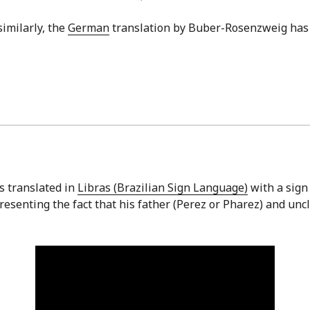
similarly, the
German
translation by Buber-Rosenzweig ha
is translated in
Libras (Brazilian Sign Language)
with a sign 
esenting the fact that his father (Perez or Pharez) and unc