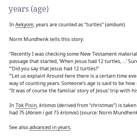
years (age)
In
Aekyom
, years are counted as “turtles” (
ambum
).
Norm Mundhenk tells this story:
“Recently I was checking some New Testament material 
passage that started, ‘When Jesus had 12 turtles, …’ Su
“‘Did you say that Jesus had 12 turtles?’
“‘Let us explain! Around here there is a certain time eve
way of counting years. Someone’s age is said to be how 
“It was of course the familiar story of Jesus’ trip with h
In
Tok Pisin
,
krismas
(derived from “christmas”) is taken
had 75 (
Abram i gat 75 krismas
) (source: Norm Mundhenk
See also
advanced in years
.