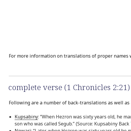
For more information on translations of proper names 
complete verse (1 Chronicles 2:21)
Following are a number of back-translations as well as a
Kupsabiny
: “When Hezron was sixty years old, he ma
son who was called Segub.” (Source: Kupsabiny Back 
Newari
: “Later, when Hezron was sixty years old he 