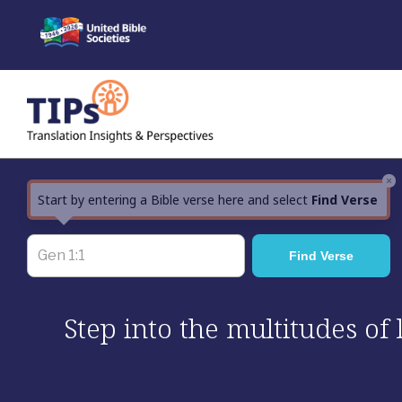
Skip
to
content
×
Start by entering a Bible verse here and select
Find Verse
Step into the multitudes of