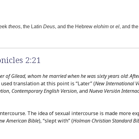
reek
theos
, the Latin
Deus
, and the Hebrew
elohim
or
el
, and th
nicles 2:21
her of Gilead, whom he married when he was sixty years old
:
Aft
ed translation at this point is “Later” (
New International V
tion
,
Contemporary English Version
, and
Nueva Versión Internac
intercourse. The idea of sexual intercourse is made more exp
ew American Bible
), “slept with” (
Holman Christian Standard Bi