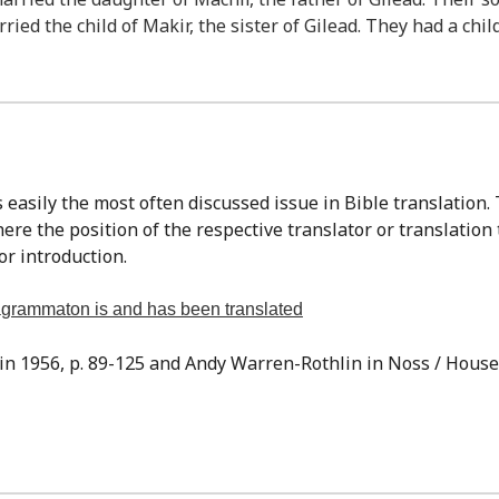
ried the child of Makir, the sister of Gilead. They had a chi
re the position of the respective translator or translation
or introduction.
tragrammaton is and has been translated
sin 1956, p. 89-125 and Andy Warren-Rothlin in Noss / Houser,