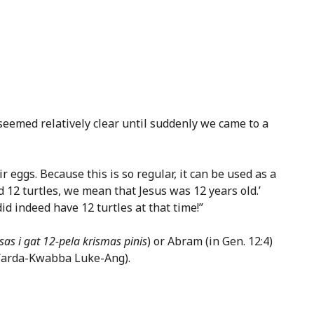
emed relatively clear until suddenly we came to a
 eggs. Because this is so regular, it can be used as a
 12 turtles, we mean that Jesus was 12 years old.’
did indeed have 12 turtles at that time!”
isas i gat 12-pela krismas pinis
) or Abram (in Gen. 12:4)
Warda-Kwabba Luke-Ang).