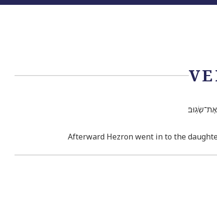
VE
וְאַחַ֗ר בָּ֤א
Afterward Hezron went in to the daughte