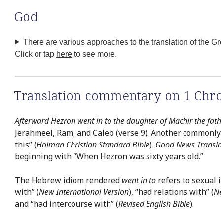
God
There are various approaches to the translation of the G
Click or tap
here
to see more.
Translation commentary on 1 Chro
Afterward Hezron went in to the daughter of Machir the fat
Jerahmeel, Ram, and Caleb (verse 9). Another commonly us
this” (
Holman Christian Standard Bible
).
Good News Transla
beginning with “When Hezron was sixty years old.”
The Hebrew idiom rendered
went in to
refers to sexual 
with” (
New International Version
), “had relations with” (
N
and “had intercourse with” (
Revised English Bible
).