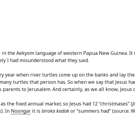
in the Aekyom language of western Papua New Guinea. It se
rely I had misunderstood what they said.
ry year when river turtles come up on the banks and lay their
many turtles that person has. So when we say that Jesus had
is parents to Jerusalem. And certainly, as we all know, Jesus 
 as the fixed annual marker, so Jesus had 12 “christmases” (
J
). In
Noongar
it is
biroka kadak
or “summers had” (source: 