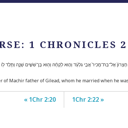
RSE: 1 CHRONICLES 2
 חֶצְרוֹן֙ אֶל־בַּת־מָכִיר֙ אֲבִ֣י גִלְעָ֔ד וְה֣וּא לְקָחָ֔הּ וְה֖וּא בֶּן־שִׁשִּׁ֣ים שָׁנָ֑ה וַתֵּ֥לֶד ל֖ו
r of Machir father of Gilead, whom he married when he was 
« 1Chr 2:20
1Chr 2:22 »