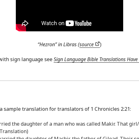
“Hezron” in Libras (
source
)
with sign language see
Sign Language Bible Translations Have 
 sample translation for translators of 1 Chronicles 2:21:
rried the daughter of a man who was called Makir. That girl
Translation)
married the daughter of Machir, the father of Gilead. Their 