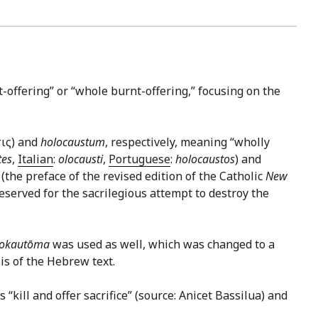
t-offering” or “whole burnt-offering,” focusing on the
σις) and
holocaustum
, respectively, meaning “wholly
tes
,
Italian
:
olocausti
,
Portuguese
:
holocaustos
) and
 (the preface of the revised edition of the Catholic
New
eserved for the sacrilegious attempt to destroy the
lokautōma
was used as well, which was changed to a
is of the Hebrew text.
s “kill and offer sacrifice” (source: Anicet Bassilua) and