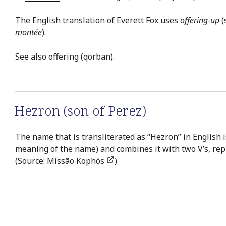
The English translation of Everett Fox uses
offering-up
(
montée
).
See also
offering (qorban)
.
Hezron (son of Perez)
The name that is transliterated as “Hezron” in English 
meaning of the name) and combines it with two V’s, repr
(Source:
Missão Kophós
)