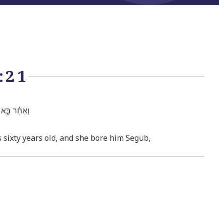
:21
ֹ אֶת־שְׂגֽוּב׃
sixty years old, and she bore him Segub,