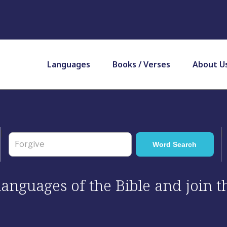
Languages
Books / Verses
About U
 languages of the Bible and join