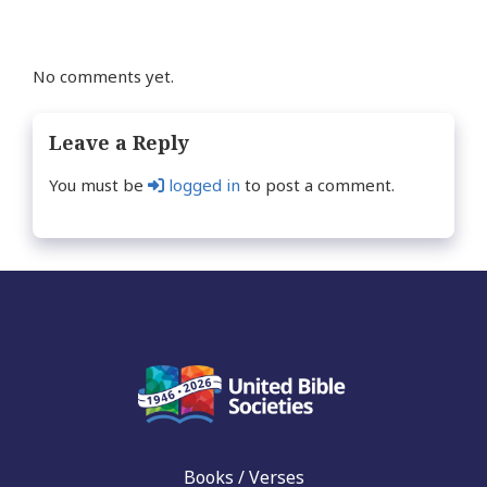
No comments yet.
Leave a Reply
You must be
logged in
to post a comment.
Books / Verses