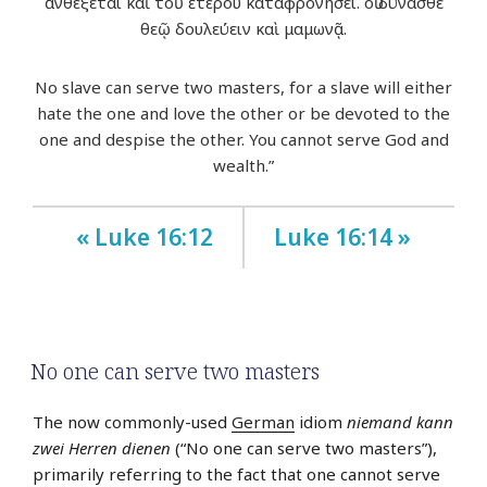
ἀνθέξεται καὶ τοῦ ἑτέρου καταφρονήσει. οὐ δύνασθε
θεῷ δουλεύειν καὶ μαμωνᾷ.
No slave can serve two masters, for a slave will either
hate the one and love the other or be devoted to the
one and despise the other. You cannot serve God and
wealth.”
« Luke 16:12
Luke 16:14 »
No one can serve two masters
The now commonly-used
German
idiom
niemand kann
zwei Herren dienen
(“No one can serve two masters”),
primarily referring to the fact that one cannot serve