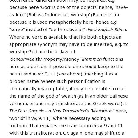
because here ‘God’ is one of the objects; hence, ‘have-
as-lord’ (Bahasa Indonesia), ‘worship’ (Balinese); or
because it is used metaphorically here, hence e.g.
“serve” instead of “be the slave of” (
New English Bible
).
Where no verb is available that fits both objects an
appropriate synonym may have to be inserted, e.g. ‘to
worship God and be a slave of
Riches/Wealth/Property/Money.’
Mammon
functions
here as a person. If possible one should keep to the
noun used in vv. 9, 11 (see above), marking it as a
proper name. Where such personification is
idiomatically unacceptable, it may be possible to use
the name of the god of wealth (as in an older Balinese
version); or one may transliterate the Greek word (cf.
The Four Gospels – a New Translation
‘s “Mammon” here,
“world” in vv. 9, 11), where necessary adding a
footnote that equates the translation in vv. 9 and 11
with this transliteration. Or, again, one may shift to a