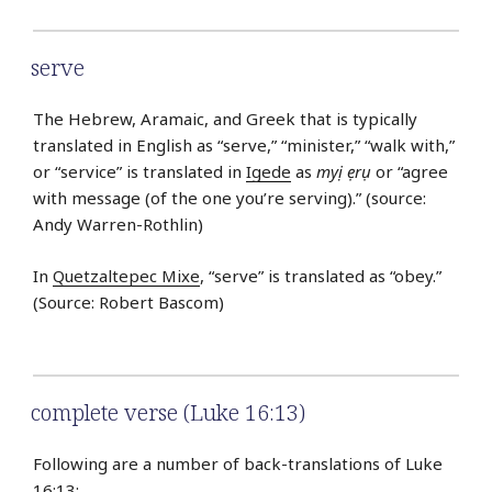
serve
The Hebrew, Aramaic, and Greek that is typically
translated in English as “serve,” “minister,” “walk with,”
or “service” is translated in
Igede
as
myị ẹrụ
or “agree
with message (of the one you’re serving).” (source:
Andy Warren-Rothlin)
In
Quetzaltepec Mixe
, “serve” is translated as “obey.”
(Source: Robert Bascom)
complete verse (Luke 16:13)
Following are a number of back-translations of Luke
16:13: