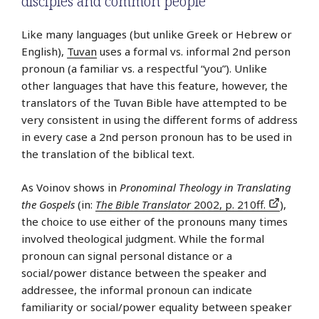
disciples and common people
Like many languages (but unlike Greek or Hebrew or
English),
Tuvan
uses a formal vs. informal 2nd person
pronoun (a familiar vs. a respectful “you”). Unlike
other languages that have this feature, however, the
translators of the Tuvan Bible have attempted to be
very consistent in using the different forms of address
in every case a 2nd person pronoun has to be used in
the translation of the biblical text.
As Voinov shows in
Pronominal Theology in Translating
the Gospels
(in:
The Bible Translator
2002, p. 210ff.
),
the choice to use either of the pronouns many times
involved theological judgment. While the formal
pronoun can signal personal distance or a
social/power distance between the speaker and
addressee, the informal pronoun can indicate
familiarity or social/power equality between speaker