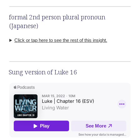
formal 2nd person plural pronoun
(Japanese)
Click or tap here to see the rest of this insight.
Sung version of Luke 16