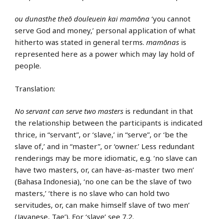
ou dunasthe theō douleuein kai mamōna
‘you cannot
serve God and money,’ personal application of what
hitherto was stated in general terms.
mamōnas
is
represented here as a power which may lay hold of
people.
Translation:
No servant can serve two masters
is redundant in that
the relationship between the participants is indicated
thrice, in “servant”, or ‘slave,’ in “serve”, or ‘be the
slave of,’ and in “master”, or ‘owner.’ Less redundant
renderings may be more idiomatic, e.g. ‘no slave can
have two masters, or, can have-as-master two men’
(Bahasa Indonesia), ‘no one can be the slave of two
masters,’ ‘there is no slave who can hold two
servitudes, or, can make himself slave of two men’
(Javanese, Tae’). For ‘slave’ see 7.2.