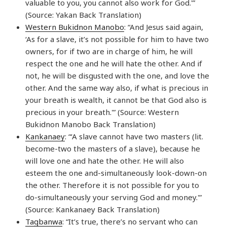
valuable to you, you cannot also work for God.'”
(Source: Yakan Back Translation)
Western Bukidnon Manobo
: “And Jesus said again,
‘As for a slave, it’s not possible for him to have two
owners, for if two are in charge of him, he will
respect the one and he will hate the other. And if
not, he will be disgusted with the one, and love the
other. And the same way also, if what is precious in
your breath is wealth, it cannot be that God also is
precious in your breath.'” (Source: Western
Bukidnon Manobo Back Translation)
Kankanaey
: “‘A slave cannot have two masters (lit.
become-two the masters of a slave), because he
will love one and hate the other. He will also
esteem the one and-simultaneously look-down-on
the other. Therefore it is not possible for you to
do-simultaneously your serving God and money.'”
(Source: Kankanaey Back Translation)
Tagbanwa
: “It’s true, there’s no servant who can