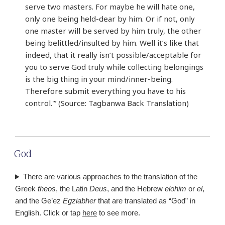
serve two masters. For maybe he will hate one,
only one being held-dear by him. Or if not, only
one master will be served by him truly, the other
being belittled/insulted by him. Well it’s like that
indeed, that it really isn’t possible/acceptable for
you to serve God truly while collecting belongings
is the big thing in your mind/inner-being.
Therefore submit everything you have to his
control.'” (Source: Tagbanwa Back Translation)
God
There are various approaches to the translation of the
Greek
theos
, the Latin
Deus
, and the Hebrew
elohim
or
el
,
and the Ge’ez
Egziabher
that are translated as “God” in
English. Click or tap
here
to see more.