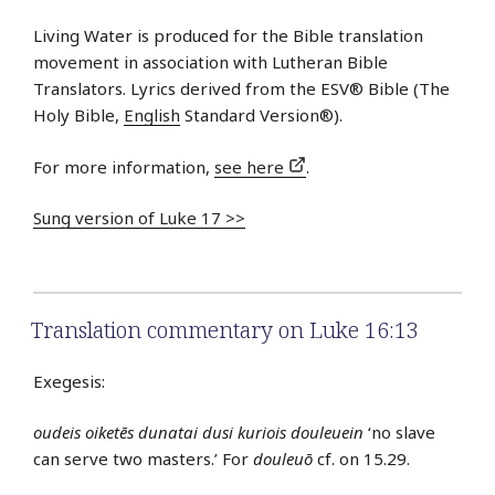
Living Water is produced for the Bible translation
movement in association with Lutheran Bible
Translators. Lyrics derived from the ESV® Bible (The
Holy Bible,
English
Standard Version®).
For more information,
see here
.
Sung version of Luke 17 >>
Translation commentary on Luke 16:13
Exegesis:
oudeis oiketēs dunatai dusi kuriois douleuein
‘no slave
can serve two masters.’ For
douleuō
cf. on 15.29.