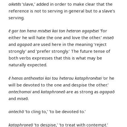
oiketēs
‘slave,’ added in order to make clear that the
reference is not to serving in general but to a slave’s
serving.
ē gar ton hena misēsei kai ton heteron agapēsei
‘for
either he will hate the one and love the other.’
miseō
and
agapaō
are used here in the meaning ‘reject
strongly’ and ‘prefer strongly.’ The future tense of
both verbs expresses that this is what may be
naturally expected.
ē henos anthexetai kai tou heterou kataphronēsei
‘or he
will be devoted to the one and despise the other.’
antechomai
and
kataphroneō
are as strong as
agapaō
and
miseō
.
antechō
‘to cling to,’ ‘to be devoted to.’
kataphroneō
‘to despise,’ ‘to treat with contempt.’