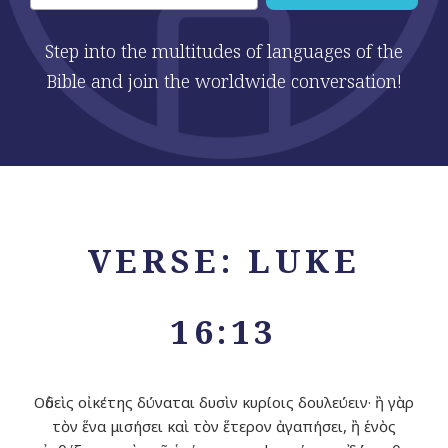
Step into the multitudes of languages of the
Bible and join the worldwide conversation!
VERSE: LUKE
16:13
Οὐδεὶς οἰκέτης δύναται δυσὶν κυρίοις δουλεύειν· ἢ γὰρ
τὸν ἕνα μισήσει καὶ τὸν ἕτερον ἀγαπήσει, ἢ ἑνὸς