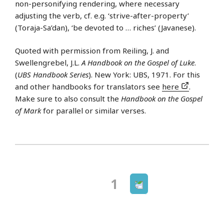
non-personifying rendering, where necessary
adjusting the verb, cf. e.g. ‘strive-after-property’
(Toraja-Sa’dan), ‘be devoted to … riches’ (Javanese).
Quoted with permission from Reiling, J. and
Swellengrebel, J.L.
A Handbook on the Gospel of Luke
.
(
UBS Handbook Series
). New York: UBS, 1971. For this
and other handbooks for translators see
here
.
Make sure to also consult the
Handbook on the Gospel
of Mark
for parallel or similar verses.
Next
Page
1
Posts
page
navigation