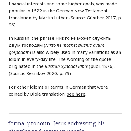
financial interests and some higher goals, was made
popular in 1522 in the German New Testament
translation by Martin Luther. (Source: Günther 2017, p.
96)
In
Russian
, the phrase Никто не может служить
двум господам (
Nikto ne mozhet sluzhit’ dvum
gospodam
) is also widely used in many variations as an
idiom in every-day life. The wording of the quote
originated in the
Russian Synodal Bible
(publ. 1876).
(Source: Reznikov 2020, p. 79)
For other idioms or terms in German that were
coined by Bible translation,
see here
.
formal pronoun: Jesus addressing his