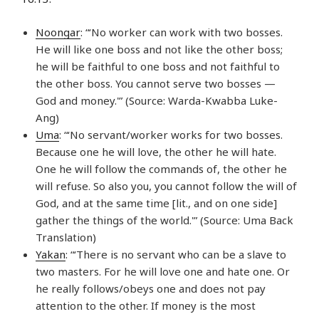
Noongar
: “‘No worker can work with two bosses.
He will like one boss and not like the other boss;
he will be faithful to one boss and not faithful to
the other boss. You cannot serve two bosses —
God and money.'” (Source: Warda-Kwabba Luke-
Ang)
Uma
: “‘No servant/worker works for two bosses.
Because one he will love, the other he will hate.
One he will follow the commands of, the other he
will refuse. So also you, you cannot follow the will of
God, and at the same time [lit., and on one side]
gather the things of the world.'” (Source: Uma Back
Translation)
Yakan
: “‘There is no servant who can be a slave to
two masters. For he will love one and hate one. Or
he really follows/obeys one and does not pay
attention to the other. If money is the most