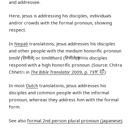
and addressee.
Here, Jesus is addressing his disciples, individuals
and/or crowds with the formal pronoun, showing
respect.
In
Nepali
translations, Jesus addresses his disciples
and other people with the medium honorific pronoun
timīlē
(तिमीले) or
timīlēharū
(तिमीलेहरू). His disciples
respond with a high honorific pronoun. (Source: Chitra
Chhetri in
The Bible Translator
2009, p. 73ff.
)
In most
Dutch
translations, Jesus addresses his
disciples and common people with the informal
pronoun, whereas they address him with the formal
form.
See also
formal 2nd person plural pronoun (Japanese)
.