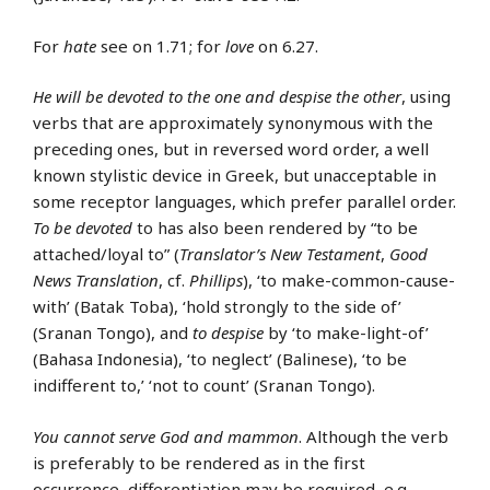
For
hate
see on 1.71; for
love
on 6.27.
He will be devoted to the one and despise the other
, using
verbs that are approximately synonymous with the
preceding ones, but in reversed word order, a well
known stylistic device in Greek, but unacceptable in
some receptor languages, which prefer parallel order.
To be devoted
to has also been rendered by “to be
attached/loyal to” (
Translator’s New Testament
,
Good
News Translation
, cf.
Phillips
), ‘to make-common-cause-
with’ (Batak Toba), ‘hold strongly to the side of’
(Sranan Tongo), and
to despise
by ‘to make-light-of’
(Bahasa Indonesia), ‘to neglect’ (Balinese), ‘to be
indifferent to,’ ‘not to count’ (Sranan Tongo).
You cannot serve God and mammon
. Although the verb
is preferably to be rendered as in the first
occurrence, differentiation may be required, e.g.