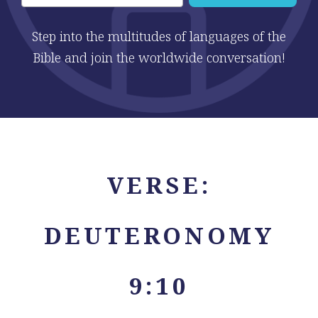
Step into the multitudes of languages of the
Bible and join the worldwide conversation!
VERSE:
DEUTERONOMY
9:10