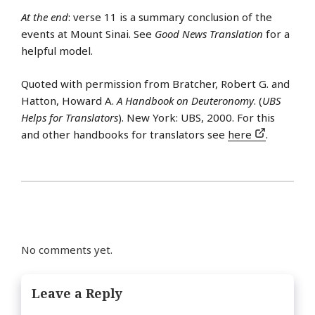
At the end
: verse 11 is a summary conclusion of the
events at Mount Sinai. See
Good News Translation
for a
helpful model.
Quoted with permission from Bratcher, Robert G. and
Hatton, Howard A.
A Handbook on Deuteronomy
. (
UBS
Helps for Translators
). New York: UBS, 2000. For this
and other handbooks for translators see
here
.
No comments yet.
Leave a Reply