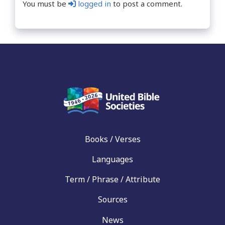
You must be
logged in
to post a comment.
Books / Verses
Languages
Term / Phrase / Attribute
Sources
News