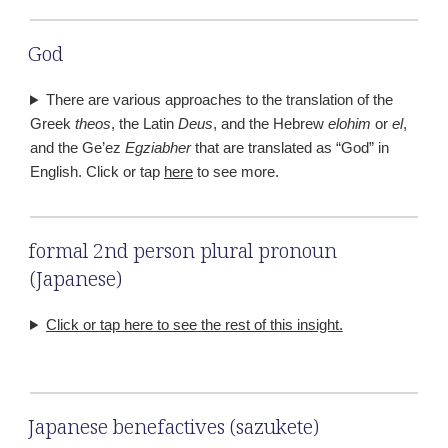
God
There are various approaches to the translation of the
Greek
theos
, the Latin
Deus
, and the Hebrew
elohim
or
el
,
and the Ge’ez
Egziabher
that are translated as “God” in
English. Click or tap
here
to see more.
formal 2nd person plural pronoun
(Japanese)
Click or tap here to see the rest of this insight.
Japanese benefactives (sazukete)