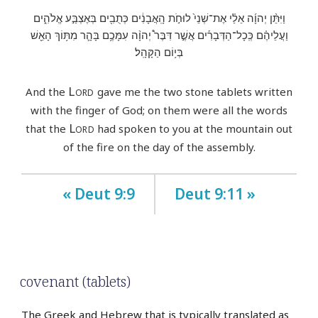
וַיִּתֵּ֨ן יְהוָ֜ה אֵלַ֗י אֶת־שְׁנֵי֙ לוּחֹ֣ת הָֽאֲבָנִ֔ים כְּתֻבִ֖ים בְּאֶצְבַּ֣ע אֱלֹהִ֑ים
וַעֲלֵיהֶ֗ם כְּֽכָל־הַדְּבָרִ֡ים אֲשֶׁ֣ר דִּבֶּר֩ יְהוָ֨ה עִמָּכֶ֥ם בָּהָ֛ר מִתּ֥וֹךְ הָאֵ֖שׁ
בְּי֥וֹם הַקָּהָֽל׃
Lord
And the
gave me the two stone tablets written
with the finger of God; on them were all the words
Lord
that the
had spoken to you at the mountain out
of the fire on the day of the assembly.
« Deut 9:9
Deut 9:11 »
covenant (tablets)
The Greek and Hebrew that is typically translated as