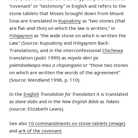
“covenant” or “testimony” in English and refers to the
stone tablets that Moses brought down from Mount
Sinai are translated in
Kupsabiny
as “two stones (that
are flat-and-thin) on which the law is written,” in
Hiligaynon
as “the wide stone on which is-written the
Law.” (Source: Kupsabiny and Hiligaynon Back-
Translations), and in the interconfessional
Chichewa
translation (publ. 1999) as
miyala iŵiri ija
yolembedwapo mau a chipangano
or “those two stones
on which are written the words of the agreement”
(Source: Wendland 1998, p. 110).
In the
English
Translation for Translators
it is translated
as
stone slabs
and in the
New English Bible
as
Tokens
(source: Elizabeth Lewis).
See also
10 commandments on stone tablets (image)
and
ark of the covenant
.