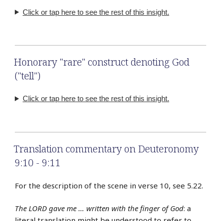
Click or tap here to see the rest of this insight.
Honorary "rare" construct denoting God
("tell")
Click or tap here to see the rest of this insight.
Translation commentary on Deuteronomy
9:10 - 9:11
For the description of the scene in verse 10, see 5.22.
The LORD gave me … written with the finger of God
: a
literal translation might be understood to refer to