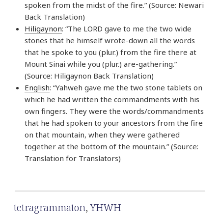
spoken from the midst of the fire.” (Source: Newari
Back Translation)
Hiligaynon
: “The LORD gave to me the two wide
stones that he himself wrote-down all the words
that he spoke to you (plur.) from the fire there at
Mount Sinai while you (plur.) are-gathering.”
(Source: Hiligaynon Back Translation)
English
: “Yahweh gave me the two stone tablets on
which he had written the commandments with his
own fingers. They were the words/commandments
that he had spoken to your ancestors from the fire
on that mountain, when they were gathered
together at the bottom of the mountain.” (Source:
Translation for Translators)
tetragrammaton
,
YHWH