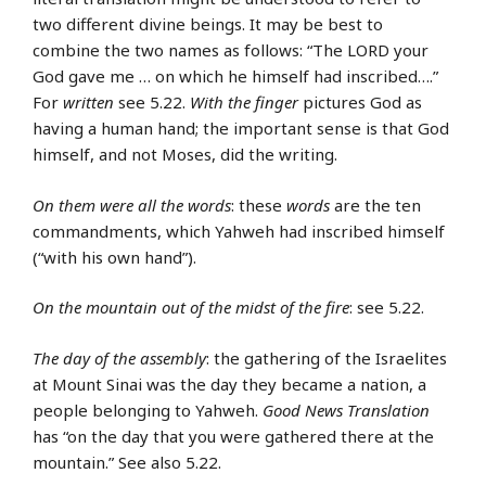
two different divine beings. It may be best to
combine the two names as follows: “The LORD your
God gave me … on which he himself had inscribed….”
For
written
see 5.22.
With the finger
pictures God as
having a human hand; the important sense is that God
himself, and not Moses, did the writing.
On them were all the words
: these
words
are the ten
commandments, which Yahweh had inscribed himself
(“with his own hand”).
On the mountain out of the midst of the fire
: see 5.22.
The day of the assembly
: the gathering of the Israelites
at Mount Sinai was the day they became a nation, a
people belonging to Yahweh.
Good News Translation
has “on the day that you were gathered there at the
mountain.” See also 5.22.