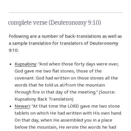
complete verse (Deuteronomy 9:10)
Following are a number of back-translations as well as
a sample translation for translators of Deuteronomy
9:10:
Kupsabiny
: “And when those forty days were over,
God gave me two flat stones, those of the
covenant. God had written on those stones all the
words that he told us at/from the mountain
through fire in that day of the meeting.” (Source:
Kupsabiny Back Translation)
Newari
: “At that time the LORD gave me two stone
tablets on which He had written with His own hand.
On that day, when He assembled you in a place
below the mountain, He wrote the words he had