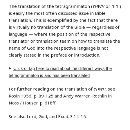
The translation of the tetragrammaton (
YHWH
or יהוה‎)
is easily the most often discussed issue in Bible
translation. This is exemplified by the fact that there
is virtually no translation of the Bible — regardless of
language — where the position of the respective
translator or translation team on how to translate the
name of God into the respective language is not
clearly stated in the preface or introduction.
Click or tap
here
to read about the different ways the
tetragrammaton is and has been translated
For further reading on the translation of
YHWH
, see
Rosin 1956, p. 89-125 and Andy Warren-Rothlin in
Noss / Houser, p. 618ff.
See also
Lord
,
God
, and
Exod. 3:14-15
.