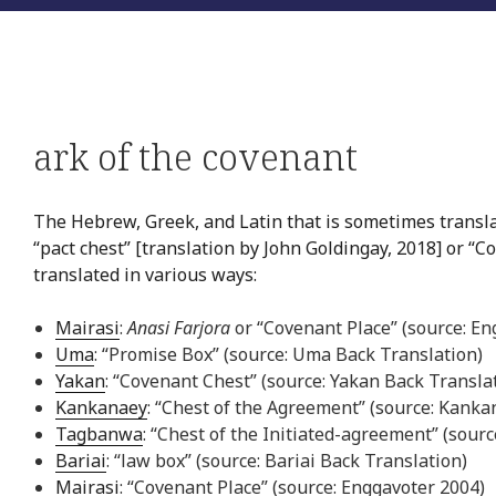
ark of the covenant
The Hebrew, Greek, and Latin that is sometimes translat
“pact chest” [translation by John Goldingay, 2018] or “Co
translated in various ways:
Mairasi
:
Anasi Farjora
or “Covenant Place” (source: En
Uma
: “Promise Box” (source: Uma Back Translation)
Yakan
: “Covenant Chest” (source: Yakan Back Transla
Kankanaey
: “Chest of the Agreement” (source: Kanka
Tagbanwa
: “Chest of the Initiated-agreement” (sou
Bariai
: “law box” (source: Bariai Back Translation)
Mairasi
: “Covenant Place” (source: Enggavoter 2004)