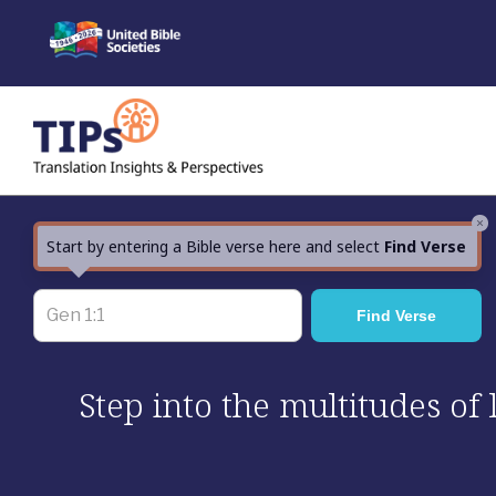
Skip
to
content
×
Start by entering a Bible verse here and select
Find Verse
Step into the multitudes of