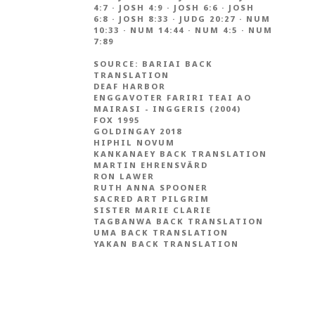
4:7
·
JOSH 4:9
·
JOSH 6:6
·
JOSH
6:8
·
JOSH 8:33
·
JUDG 20:27
·
NUM
10:33
·
NUM 14:44
·
NUM 4:5
·
NUM
7:89
SOURCE:
BARIAI BACK
TRANSLATION
DEAF HARBOR
ENGGAVOTER FARIRI TEAI AO
MAIRASI - INGGERIS (2004)
FOX 1995
GOLDINGAY 2018
HIPHIL NOVUM
KANKANAEY BACK TRANSLATION
MARTIN EHRENSVÄRD
RON LAWER
RUTH ANNA SPOONER
SACRED ART PILGRIM
SISTER MARIE CLARIE
TAGBANWA BACK TRANSLATION
UMA BACK TRANSLATION
YAKAN BACK TRANSLATION