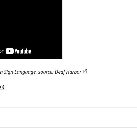
an Sign Language, source:
Deaf Harbor
n)
.