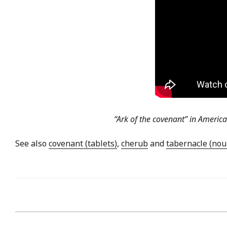
“Ark of the covenant” in Americ
See also
covenant (tablets)
,
cherub
and
tabernacle (nou