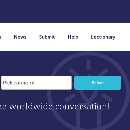
s
News
Submit
Help
Lectionary
 the worldwide conversation!