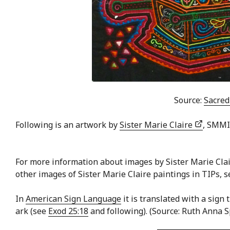
Source:
Sacred
Following is an artwork by
Sister Marie Claire
, SMMI
For more information about images by Sister Marie Cla
other images of Sister Marie Claire paintings in TIPs, 
In
American Sign Language
it is translated with a sign
ark (see
Exod 25:18
and following). (Source: Ruth Anna 