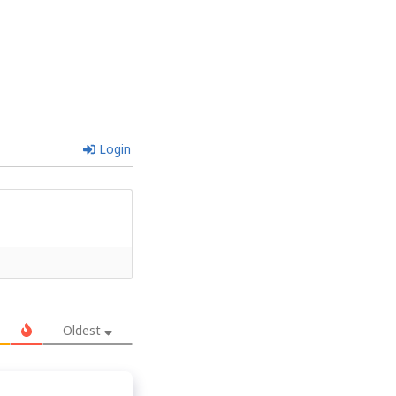
Login
Oldest