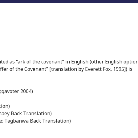
ed as “ark of the covenant” in English (other English option
ffer of the Covenant” [translation by Everett Fox, 1995]) is
ggavoter 2004)
tion)
naey Back Translation)
rce: Tagbanwa Back Translation)