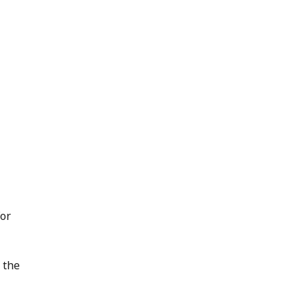
For
 the