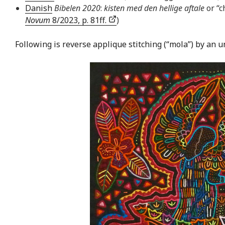
Danish
Bibelen 2020
:
kisten med den hellige aftale
or “c
Novum
8/2023, p. 81ff.
)
Following is reverse applique stitching (“mola”) by an