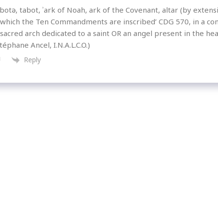
otə, tabot, ʾark of Noah, ark of the Covenant, altar (by extensio
 which the Ten Commandments are inscribed’ CDG 570, in a co
 sacred arch dedicated to a saint OR an angel present in the hea
téphane Ancel, I.N.A.L.C.O.)
Reply