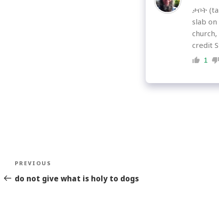
ታቦት (tab
slab on
church,
credit S
1
Post
Previous
PREVIOUS
navigation
Story
do not give what is holy to dogs