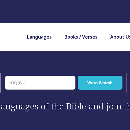
Languages
Books / Verses
About U
 languages of the Bible and join