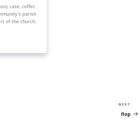
n). case, coffer,
mmunity’s parish
rt of the church.
NEXT
Nex
Sto
flop