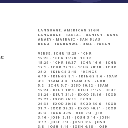
LANGUAGE:
AMERICAN SIGN
LANGUAGE
·
BARIAI
·
DANISH
·
KANK
ANAEY
·
MAIRASI
·
SAN BLAS
KUNA
·
TAGBANWA
·
UMA
·
YAKAN
VERSE:
1CHR 15:25
·
1CHR
s:
15:26
·
1CHR 15:28
·
1CHR
15:29
·
1CHR 16:37
·
1CHR 16:6
·
1CHR
17:1
·
1CHR 22:19
·
1CHR 28:18
·
1CHR
28:2
·
1KINGS 3:15
·
1KINGS
6:19
·
1KINGS 8:1
·
1KINGS 8:6
·
1SAM
4:3
·
1SAM 4:4
·
1SAM 4:5
·
2CHR
5:2
·
2CHR 5:7
·
2ESD 10:22
·
2SAM
15:24
·
DEUT 10:8
·
DEUT 31:25
·
DEUT
31:26
·
DEUT 31:9
·
EXOD 25:16
·
EXOD
25:22
·
EXOD 26:33
·
EXOD
26:34
·
EXOD 30:26
·
EXOD 30:6
·
EXOD
31:7
·
EXOD 39:35
·
EXOD 40:21
·
EXOD
40:3
·
EXOD 40:5
·
HEB 9:4
·
JER
3:16
·
JOSH 3:11
·
JOSH 3:14
·
JOSH
3:17
·
JOSH 3:3
·
JOSH 3:6
·
JOSH
3:8
·
JOSH 4:16
·
JOSH 4:18
·
JOSH