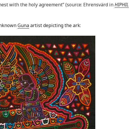
hest with the holy agreement” (source: Ehrensvärd in
HIPHIL
 unknown
Guna
artist depicting the ark: