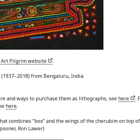
 Art Pilgrim website
.
 (1937–2018) from Bengaluru, India:
ire and ways to purchase them as lithographs, see
here
. 
see
here
.
 that combines “box” and the wings of the cherubim on top of
Spooner, Ron Lawer)