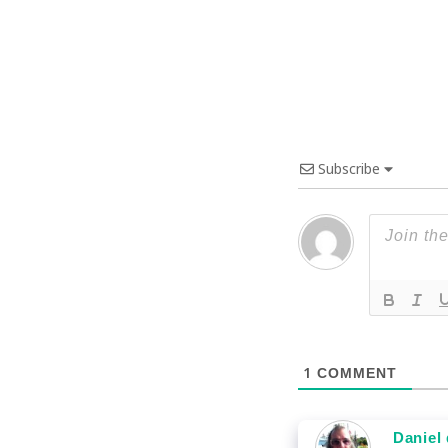
Subscribe
1
COMMENT
Daniel