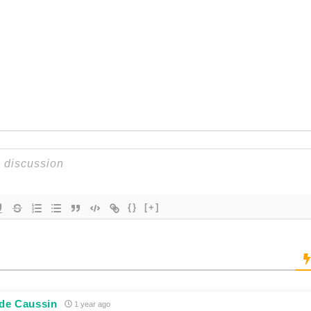
{}
[+]
 de Caussin
1 year ago