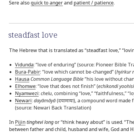
Sere also
quick to anger
and
patient / patience
.
steadfast love
The Hebrew that is translated as “steadfast love,” “lov
Vidunda
: “love of enduring” (source: Pioneer Bible Tr
Bura-Pabir
: “love which cannot be-changed” (
hyirkur 
Hausa
Common Language Bible
“his love without chan
Elhomwe
: “love that does not finish” (
echikondi yoohis
Nyamwezi
:
chelu
, combining “love,” “faithfulness,” “
Newari
:
dayāmāyā
(दयामाया), a compound word made f
(source: Newari Back Translation)
In
Pijin
tinghevi long
or “think heavy about” is used. “Th
between father and child, husband and wife, God and His 