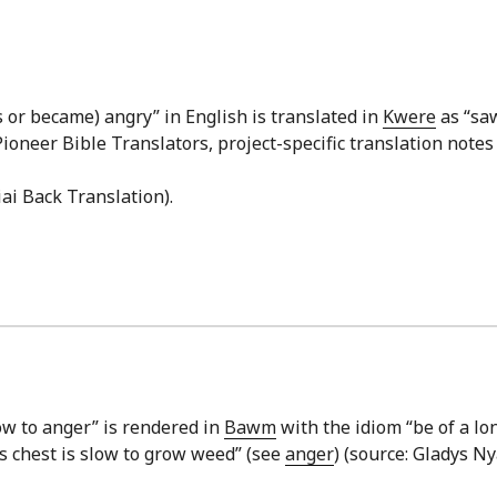
 or became) angry” in English is translated in
Kwere
as “saw
Pioneer Bible Translators, project-specific translation notes
iai Back Translation).
low to anger” is rendered in
Bawm
with the idiom “be of a lo
s chest is slow to grow weed” (see
anger
) (source: Gladys Ny