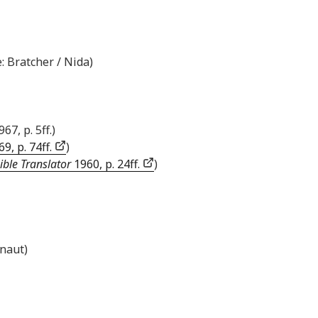
: Bratcher / Nida)
967, p. 5ff.)
9, p. 74ff.
)
ible Translator
1960, p. 24ff.
)
inaut)