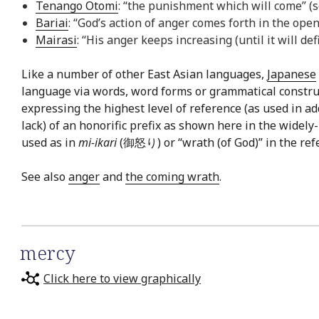
Tenango Otomi
: “the punishment which will come” (
Bariai
: “God’s action of anger comes forth in the open
Mairasi
: “His anger keeps increasing (until it will de
Like a number of other East Asian languages,
Japanese
language via words, word forms or grammatical constru
expressing the highest level of reference (as used in a
lack) of an honorific prefix as shown here in the widel
used as in
mi-ikari
(御怒り) or “wrath (of God)” in the refere
See also
anger
and
the coming wrath
.
mercy
Click here to view graphically