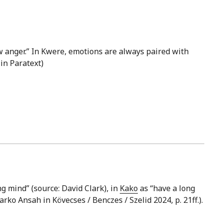
 anger.” In Kwere, emotions are always paired with
 in Paratext)
ng mind” (source: David Clark), in
Kako
as “have a long
arko Ansah in Kövecses / Benczes / Szelid 2024, p. 21ff.).