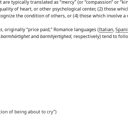
are typically translated as “mercy” (or “compassion” or “kin
quality of heart, or other psychological center, (2) those w
gnize the condition of others, or (4) those which involve a v
s
, originally “price paid,” Romance languages (
Italian
,
Spani
,
barmhärtighet
and
barmhjertighed
, respectively) tend to fol
tion of being about to cry”)