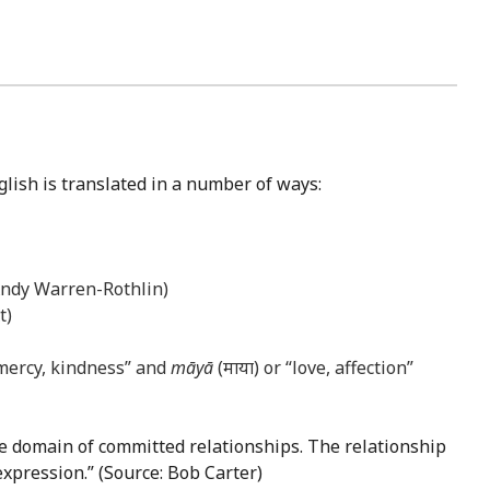
glish is translated in a number of ways:
 Andy Warren-Rothlin)
t)
 mercy, kindness” and
māyā
(माया) or “love, affection”
the domain of committed relationships. The relationship
expression.” (Source: Bob Carter)