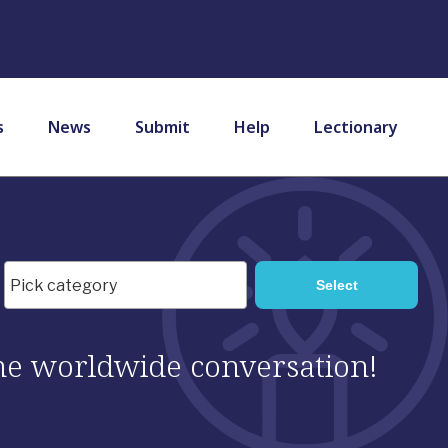
s
News
Submit
Help
Lectionary
 the worldwide conversation!