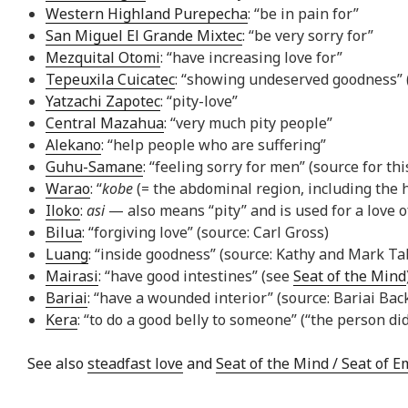
Western Highland Purepecha
: “be in pain for”
San Miguel El Grande Mixtec
: “be very sorry for”
Mezquital Otomi
: “have increasing love for”
Tepeuxila Cuicatec
: “showing undeserved goodness” (“
Yatzachi Zapotec
: “pity-love”
Central Mazahua
: “very much pity people”
Alekano
: “help people who are suffering”
Guhu-Samane
: “feeling sorry for men” (source for th
Warao
: “
kobe
(= the abdominal region, including the 
Iloko
:
asi
— also means “pity” and is used for a love 
Bilua
: “forgiving love” (source: Carl Gross)
Luang
: “inside goodness” (source: Kathy and Mark Ta
Mairasi
: “have good intestines” (see
Seat of the Mind
Bariai
: “have a wounded interior” (source: Bariai Bac
Kera
: “to do a good belly to someone” (“the person di
See also
steadfast love
and
Seat of the Mind / Seat of 