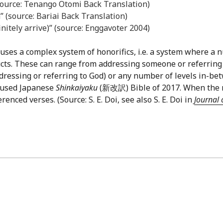
source: Tenango Otomi Back Translation)
” (source: Bariai Back Translation)
finitely arrive)” (source: Enggavoter 2004)
uses a complex system of honorifics, i.e. a system where a n
cts. These can range from addressing someone or referring
ddressing or referring to God) or any number of levels in-be
y-used Japanese
Shinkaiyaku
(新改訳) Bible of 2017. When the ref
nced verses. (Source: S. E. Doi, see also S. E. Doi in
Journal 