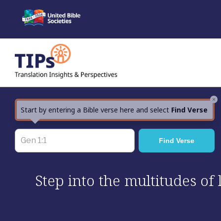
Skip
to
content
×
Start by entering a Bible verse here and select
Find Verse
Step into the multitudes of