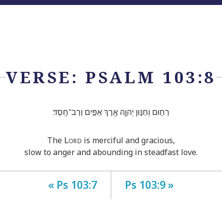
VERSE: PSALM 103:8
רַח֣וּם וְחַנּ֣וּן יְהוָ֑ה אֶ֖רֶךְ אַפַּ֣יִם וְרַב־חָֽסֶד׃
Lord
The
is merciful and gracious,
slow to anger and abounding in steadfast love.
« Ps 103:7
Ps 103:9 »