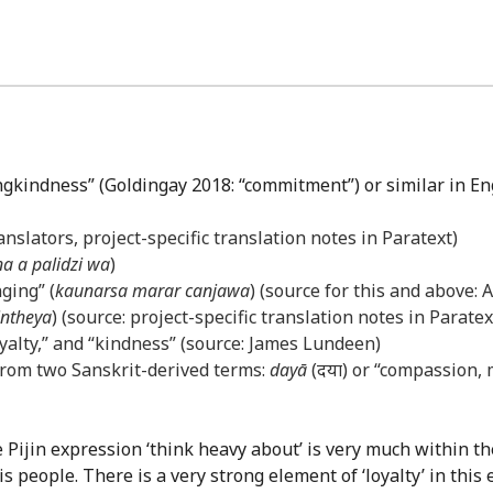
ingkindness” (Goldingay 2018: “commitment”) or similar in En
anslators, project-specific translation notes in Paratext)
na a palidzi wa
)
ging” (
kaunarsa marar canjawa
) (source for this and above:
intheya
) (source: project-specific translation notes in Paratex
loyalty,” and “kindness” (source: James Lundeen)
rom two Sanskrit-derived terms:
dayā
(दया) or “compassion,
e Pijin expression ‘think heavy about’ is very much within 
people. There is a very strong element of ‘loyalty’ in this 