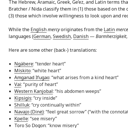
The Hebrew, Aramaic, Greek, Ge’ez, and Latin terms that 
Bratcher / Nida classify them in (1) those based on the 
(3) those which involve willingness to look upon and reco
While the
English
mercy
originates from the
Latin
merce
languages (
German
,
Swedish
,
Danish
—
Barmherzigkeit
Here are some other (back-) translations:
Ngäbere
: “tender heart”
Mískito
: “white heart”
Amganad Ifugao
: “what arises from a kind heart”
Vai
: “purity of heart”
Western Kanjobal
: “his abdomen weeps”
Kipsigis
: “cry inside”
Shilluk
: “cry continually within”
Navajo (Dinė)
: “feel great sorrow” (“with the connota
Kpelle
: “see misery”
Toro So Dogon
: “know misery”