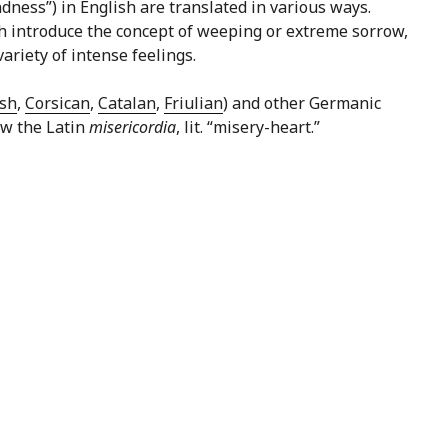
dness”) in English are translated in various ways.
hich introduce the concept of weeping or extreme sorrow,
ariety of intense feelings.
sh
,
Corsican
,
Catalan
,
Friulian
) and other Germanic
low the Latin
misericordia
, lit. “misery-heart.”