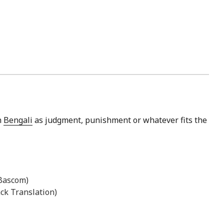
n
Bengali
as judgment, punishment or whatever fits the
 Bascom)
ck Translation)