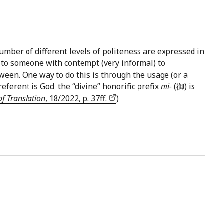
umber of different levels of politeness are expressed in
 to someone with contempt (very informal) to
tween. One way to do this is through the usage (or a
erent is God, the “divine” honorific prefix
mi-
(御) is
of Translation
, 18/2022, p. 37ff.
)