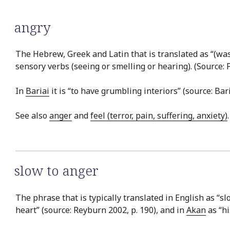
angry
The Hebrew, Greek and Latin that is translated as “(was
sensory verbs (seeing or smelling or hearing). (Source: 
In
Bariai
it is “to have grumbling interiors” (source: Bar
See also
anger
and
feel (terror, pain, suffering, anxiety)
.
slow to anger
The phrase that is typically translated in English as “s
heart” (source: Reyburn 2002, p. 190), and in
Akan
as “hi