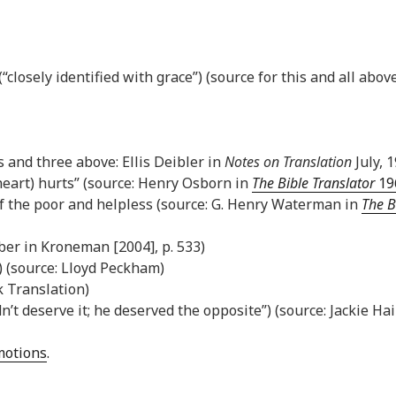
closely identified with grace”) (source for this and all above
is and three above: Ellis Deibler in
Notes on Translation
July, 1
heart) hurts” (source: Henry Osborn in
The Bible Translator
196
of the poor and helpless (source: G. Henry Waterman in
The B
ber in Kroneman [2004], p. 533)
) (source: Lloyd Peckham)
k Translation)
dn’t deserve it; he deserved the opposite”) (source: Jackie Ha
Emotions
.