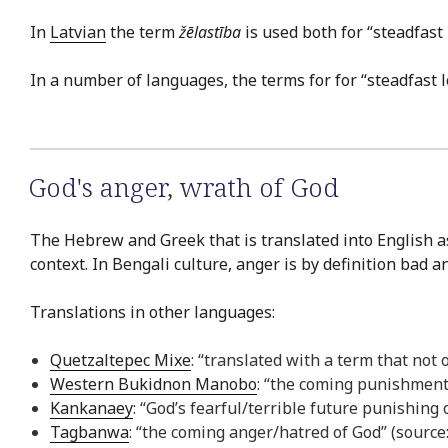
In
Latvian
the term
žēlastība
is used both for “steadfast
In a number of languages, the terms for for “steadfast 
God's anger
,
wrath of God
The Hebrew and Greek that is translated into English as
context. In Bengali culture, anger is by definition bad a
Translations in other languages:
Quetzaltepec Mixe
: “translated with a term that not
Western Bukidnon Manobo
: “the coming punishmen
Kankanaey
: “God’s fearful/terrible future punishing
Tagbanwa
: “the coming anger/hatred of God” (sourc