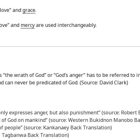
 love” and
grace
.
love” and
mercy
are used interchangeably.
 “the wrath of God” or “God’s anger” has to be referred to i
nd can never be predicated of God. (Source: David Clark)
 only expresses anger, but also punishment” (source: Robert
t of God on mankind” (source: Western Bukidnon Manobo Ba
 of people” (source: Kankanaey Back Translation)
e: Tagbanwa Back Translation)