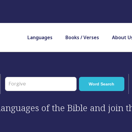
Languages
Books / Verses
About U
 languages of the Bible and join