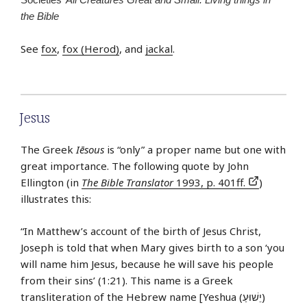
the Bible
See
fox
,
fox (Herod)
, and
jackal
.
Jesus
The Greek
Iēsous
is “only” a proper name but one with
great importance. The following quote by John
Ellington (in
The Bible Translator
1993, p. 401ff.
)
illustrates this:
“In Matthew’s account of the birth of Jesus Christ,
Joseph is told that when Mary gives birth to a son ‘you
will name him Jesus, because he will save his people
from their sins’ (1:21). This name is a Greek
transliteration of the Hebrew name [Yeshua (יֵשׁוּעַ)