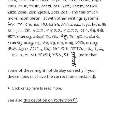
Yusu, ‑Yusu, :Yusu’, Zeezi, Zezi, Zezì, Zezuz, Zezwii,
Ziizɛ, Zisas, Zîsɛ, Zjezus, Zozi, Zozii, and this (much
more incomplete) list with other writings systems:
ᔩᓱᓯ, ᒋᓴᔅ, Հիսուս, ᏥᏌ, ኢየሱስ, ያሱስ, ܝܫܘܥ, Ісус, Їисъ, 耶
稣, იესო, ईसा, イエス, イイスス, イエスス, 예수, येशू, येशो,
ਈਸਾ, ພຣະເຢຊູ, ජේසුස්, যীশু, ଯୀଶୁ,
ཡེ་ཤུ་
, ‘ঈছা, இயேசு, ಯೇಸು,
ພຣະເຢຊູ, ယေရှု, ઇસુ, जेजू, येसु, เยซู, យេស៊ូ, ᱡᱤᱥᱩ, ယေသှု,
యేసు, ᤕᤧᤛᤢ᤺ᤴ, އީސާގެފާނު, ਯਿਸੂ, ꕉꖷ ꔤꕢ ꕞ, ⵏ⵿ⵗⵢⵙⴰ, ଜୀସୁ, يَسُوعَ,
ᠶᠡᠰᠦᠰ
ㄧㄝㄙㄨ, YE-SU, ꓬꓰ꓿ꓢꓴ, 𖽃𖽡𖾐𖼺𖽹𖾏𖼽𖽔𖾏,
ꑳꌠ
,
(note that
some of these might not display correctly if your
device does not have the correct fonts installed).
Click or tap
here
to read more.
See also
this devotion on
YouVersion
.