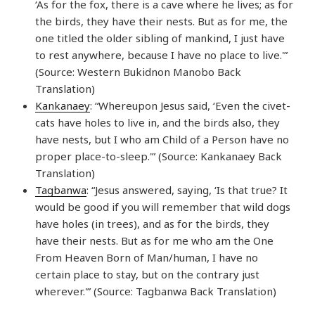
‘As for the fox, there is a cave where he lives; as for
the birds, they have their nests. But as for me, the
one titled the older sibling of mankind, I just have
to rest anywhere, because I have no place to live.'”
(Source: Western Bukidnon Manobo Back
Translation)
Kankanaey
: “Whereupon Jesus said, ‘Even the civet-
cats have holes to live in, and the birds also, they
have nests, but I who am Child of a Person have no
proper place-to-sleep.'” (Source: Kankanaey Back
Translation)
Tagbanwa
: “Jesus answered, saying, ‘Is that true? It
would be good if you will remember that wild dogs
have holes (in trees), and as for the birds, they
have their nests. But as for me who am the One
From Heaven Born of Man/human, I have no
certain place to stay, but on the contrary just
wherever.'” (Source: Tagbanwa Back Translation)