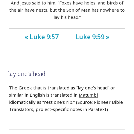
And Jesus said to him, “Foxes have holes, and birds of
the air have nests, but the Son of Man has nowhere to
lay his head.”
« Luke 9:57
Luke 9:59 »
lay one's head
The Greek that is translated as “lay one’s head” or
similar in English is translated in
Matumbi
idiomatically as “rest one’s rib.” (Source: Pioneer Bible
Translators, project-specific notes in Paratext)