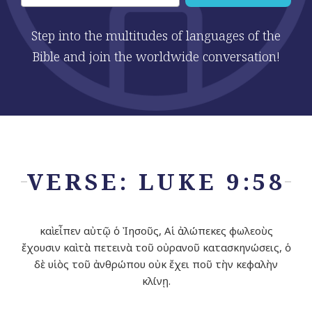
Step into the multitudes of languages of the
Bible and join the worldwide conversation!
VERSE: LUKE 9:58
καὶ εἶπεν αὐτῷ ὁ Ἰησοῦς, Αἱ ἀλώπεκες φωλεοὺς
ἔχουσιν καὶ τὰ πετεινὰ τοῦ οὐρανοῦ κατασκηνώσεις, ὁ
δὲ υἱὸς τοῦ ἀνθρώπου οὐκ ἔχει ποῦ τὴν κεφαλὴν
κλίνῃ.