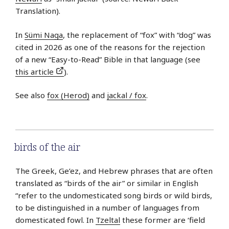
Translation).
In
Sümi Naga
, the replacement of “fox” with “dog” was
cited in 2026 as one of the reasons for the rejection
of a new “Easy-to-Read” Bible in that language (see
this article
).
See also
fox (Herod)
and
jackal / fox
.
birds of the air
The Greek, Ge’ez, and Hebrew phrases that are often
translated as “birds of the air” or similar in English
“refer to the undomesticated song birds or wild birds,
to be distinguished in a number of languages from
domesticated fowl. In
Tzeltal
these former are ‘field