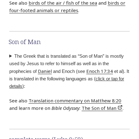
See also
birds of the air / fish of the sea
and
birds or
four-footed animals or reptiles
.
Son of Man
The Greek that is translated as “Son of Man” is mostly
used by Jesus to refer to himself as well as in the
Daniel
Enoch 17:34
prophecies of
and Enoch (see
et al). It
is translated in the following languages as (
click or tap for
details
):
See also
Translation commentary on Matthew 8:20
and learn more on
Bible Odyssey
:
The Son of Man
.