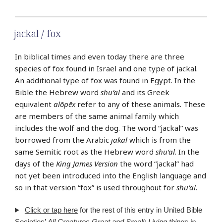
jackal / fox
In biblical times and even today there are three
species of fox found in Israel and one type of jackal.
An additional type of fox was found in Egypt. In the
Bible the Hebrew word
shu‘al
and its Greek
equivalent
alōpēx
refer to any of these animals. These
are members of the same animal family which
includes the wolf and the dog. The word “jackal” was
borrowed from the Arabic
jakal
which is from the
same Semitic root as the Hebrew word
shu‘al
. In the
days of the
King James Version
the word “jackal” had
not yet been introduced into the English language and
so in that version “fox” is used throughout for
shu‘al
.
Click or tap here
for the rest of this entry in United Bible
Societies’
All Creatures Great and Small: Living things in