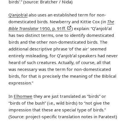
birds’.” (source: Bratcher / Nida)
Q’anjob’al
also uses an established term for non-
domesticated birds. Newberry and Kittie Cox (in
The
Bible Translator
1950, p. 91ff.
) explain: “Qʼanjobʼal
has two distinct terms, one to identify domesticated
birds and the other non-domesticated birds. The
additional descriptive phrase ‘of the air’ seemed
entirely misleading, for Qʼanjobʼal speakers had never
heard of such creatures. Actually, of course, all that
was necessary was the term for non-domesticated
birds, for that is precisely the meaning of the Biblical
expression.”
In
Elhomwe
they are just translated as “birds” or
“birds of the bush” (i.e., wild birds) to “not give the
impression that these are special type of birds.”
(Source: project-specific translation notes in Paratext)