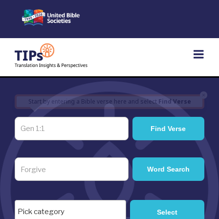
Skip
to
content
×
Start by entering a Bible verse here and select
Find Verse