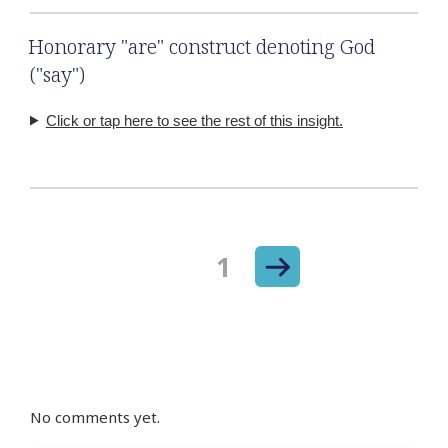
Honorary "are" construct denoting God
("say")
Click or tap here to see the rest of this insight.
Next
Page
1
Posts
page
navigation
No comments yet.