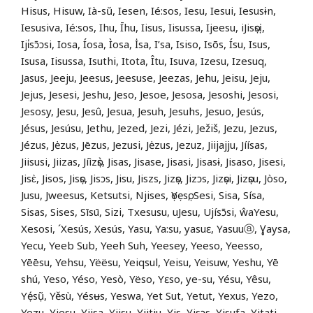
Hisus, Hisuw, Ià-sŭ, Iesen, Ié:sos, Iesu, Iesui, Iesusɨn,
Iesusiva, Ié:sos, Ihu, Īhu, Iisus, Iisussa, Ijeesu, iJisọsị,
Iji̍sɔ̄ɔsi, Iosa, Íosa, Ìosa, İsa, I’sa, Isiso, Isõs, Ísu, Isus,
Isusa, Iisussa, Isuthi, Itota, Îtu, Isuva, Izesu, Izesuq,
Jasus, Jeeju, Jeesus, Jeesuse, Jeezas, Jehu, Jeisu, Jeju,
Jejus, Jesesi, Jeshu, Jeso, Jesoe, Jesosa, Jesoshi, Jesosi,
Jesosy, Jesu, Jesû, Jesua, Jesuh, Jesuhs, Jesuo, Jesús,
Jésus, Jesúsu, Jethu, Jezed, Jezi, Jézi, Ježiš, Jezu, Jezus,
Jézus, Jėzus, Jēzus, Jezusi, Jėzus, Jezuz, Jiijajju, Jíísas,
Jiisusi, Jiizas, Jíìzọ̀s, Jisas, Jisase, Jisasi, Jisasɨ, Jisaso, Jisesi,
Jisɛ̀, Jisos, Jisọs, Jisɔs, Jisu, Jiszs, Jizọs, Jizɔs, Jizọsi, Jizọsu, Jòso,
Jusu, Jweesus, Ketsutsi, Njises, ọYẹsọ, Sesi, Sisa, Sísa,
Sisas, Sises, Sīsū, Sizi, Txesusu, uJesu, Ujísɔ̄si, ŵaYesu,
Xesosi, ´Xesús, Xesús, Yasu, Ya:su, yasuɛ, Yasuuⓐ, Ɣaysa,
Yecu, Yeeb Sub, Yeeh Suh, Yeesey, Yeeso, Yeesso,
Yēēsu, Yehsu, Yëësu, Yeiqsul, Yeisu, Yeisuw, Yeshu, Yē
shú, Yeso, Yéso, Yesò, Yëso, Yɛso, ye-su, Yésu, Yêsu,
Yẹ́sụ̃, Yěsù, Yésʉs, Yeswa, Yet Sut, Yetut, Yexus, Yezo,
Yezu, Yiesu, Yiisa, Yiisu, Yiitju, Yis, Yisɔs, Yisufa, Yit
a
ti,