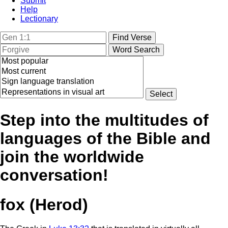
Submit
Help
Lectionary
Step into the multitudes of
languages of the Bible and
join the worldwide
conversation!
fox (Herod)