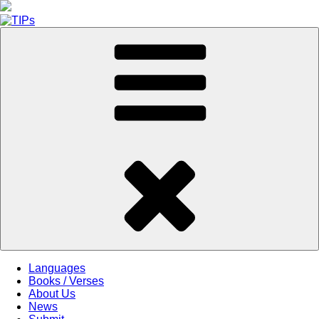
Skip
to
content
Languages
Books / Verses
About Us
News