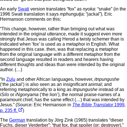
An early
Swati
version translates “fox” as
nyoka
: “snake” (in the
1996 Swati translation it says
mphungutja
: “jackal”). Eric
Hermanson comments on this:
“This change, however, rather than bringing out what was
intended in the original utterance, made it suggest even more
strongly that Jesus was calling Herod a twisty schemer than is
indicated when ‘fox’ is used as a metaphor in English. What
happened in this case. then, was that replacing a metaphor
from the original language with a different metaphor from the
second language resulted in readers and hearers having
different thoughts and ideas than were intended by the original
author. (…)
“In
Zulu
and other African languages, however,
itnpungushe
(‘the jackal’) is also seen as an insignificant animal; and
referring metaphorically to a king as
itnpungushe
instead of as
iSilo
or
iNgonyama
(‘the lion’), the normal praise-names of a
paramount chief, has the same effect (…) that was intended by
Jesus.” (Source: Eric Hermanson in
The Bible Translator
1999,
p. 235 ff.
)
The
German
translation by Jörg Zink (1965) translates “dieser
Fuchs, dieser Verderber”: “that fox, that spoiler (or: destroyer).”