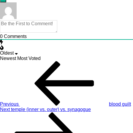
0
Comments
Oldest
Newest
Most Voted
Post
Previous
Story
navigation
Previous
blood guilt
Next
Next
temple (inner vs. outer) vs. synagogue
Story