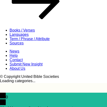
Books / Verses
Languages
Term / Phrase / Attribute
Sources
News
Help
Contact
Submit New Insight
About Us
© Copyright United Bible Societies
Loading categories...
0