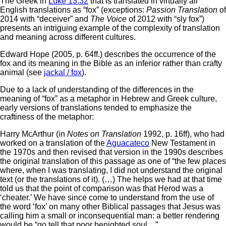
The Greek in
Luke 13:32
that is translated in virtually all
English translations as “fox” (exceptions:
Passion Translation
of
2014 with “deceiver” and
The Voice
of 2012 with “sly fox”)
presents an intriguing example of the complexity of translation
and meaning across different cultures.
Edward Hope (2005, p. 64ff.) describes the occurrence of the
fox and its meaning in the Bible as an inferior rather than crafty
animal (see
jackal / fox
).
Due to a lack of understanding of the differences in the
meaning of “fox” as a metaphor in Hebrew and Greek culture,
early versions of translations tended to emphasize the
craftiness of the metaphor:
Harry McArthur (in
Notes on Translation
1992, p. 16ff), who had
worked on a translation of the
Aguacateco
New Testament in
the 1970s and then revised that version in the 1990s describes
the original translation of this passage as one of “the few places
where, when I was translating, I did not understand the original
text (or the translations of it). (…) The helps we had at that time
told us that the point of comparison was that Herod was a
‘cheater.’ We have since come to understand from the use of
the word ‘fox’ on many other Biblical passages that Jesus was
calling him a small or inconsequential man: a better rendering
would be “go tell that poor benighted soul…”