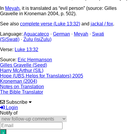
In
Meyah
, it is translated as “evil person” (source: Gilles
Gravelle in Kroneman 2004, p. 502).
See also
complete verse (Luke 13:32)
and
jackal / fox
.
Language:
Aguacateco
·
German
·
Meyah
·
Swati
(SiSwati)
·
Zulu (isiZulu)
Verse:
Luke 13:32
Source:
Eric Hermanson
Gilles Gravelle (Seed)
Harry McArthur (SIL)
Hope (UBS Helps for Translators) 2005
Kroneman (2004)
Notes on Translation
The Bible Translator
Subscribe
Login
Notify of