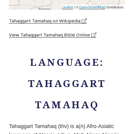
| ©
contributors
Leaflet
OpenStreetMap
Tahaggart Tamahaq on Wikipedia
View Tahaggart Tamahaq Bible Online
LANGUAGE:
TAHAGGART
TAMAHAQ
Tahaggart Tamahaq (thv) is a(n) Afro-Asiatic