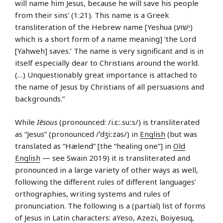
will name him Jesus, because he will save his people
from their sins’ (1:21). This name is a Greek
transliteration of the Hebrew name [Yeshua (יֵשׁוּעַ)
which is a short form of a name meaning] ‘the Lord
[Yahweh] saves.’ The name is very significant and is in
itself especially dear to Christians around the world.
(…) Unquestionably great importance is attached to
the name of Jesus by Christians of all persuasions and
backgrounds.”
While
Iēsous
(pronounced: /i.ɛː.suːs/) is transliterated
as “Jesus” (pronounced /ˈdʒiːzəs/) in
English
(but was
translated as “Hælend” [the “healing one”] in
Old
English
— see Swain 2019) it is transliterated and
pronounced in a large variety of other ways as well,
following the different rules of different languages’
orthographies, writing systems and rules of
pronunciation. The following is a (partial) list of forms
of Jesus in Latin characters: aYeso, Azezi, Boiyesuq,