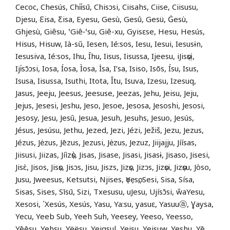
Cecoc, Chesús, Chi̍i̍sū, Chisɔsi, Ciisahs, Ciise, Ciisusu,
Djesu, Ɛisa, Ƹisa, Eyesu, Gesù, Gesû, Gesü, Ġesù,
Ghjesù, Giêsu, ꞌGiê‑ꞌsu, Giê-xu, Gyisɛse, Hesu, Hesús,
Hisus, Hisuw, Ià-sŭ, Iesen, Ié:sos, Iesu, Iesui, Iesusɨn,
Iesusiva, Ié:sos, Ihu, Īhu, Iisus, Iisussa, Ijeesu, iJisọsị,
Iji̍sɔ̄ɔsi, Iosa, Íosa, Ìosa, İsa, I’sa, Isiso, Isõs, Ísu, Isus,
Isusa, Iisussa, Isuthi, Itota, Îtu, Isuva, Izesu, Izesuq,
Jasus, Jeeju, Jeesus, Jeesuse, Jeezas, Jehu, Jeisu, Jeju,
Jejus, Jesesi, Jeshu, Jeso, Jesoe, Jesosa, Jesoshi, Jesosi,
Jesosy, Jesu, Jesû, Jesua, Jesuh, Jesuhs, Jesuo, Jesús,
Jésus, Jesúsu, Jethu, Jezed, Jezi, Jézi, Ježiš, Jezu, Jezus,
Jézus, Jėzus, Jēzus, Jezusi, Jėzus, Jezuz, Jiijajju, Jíísas,
Jiisusi, Jiizas, Jíìzọ̀s, Jisas, Jisase, Jisasi, Jisasɨ, Jisaso, Jisesi,
Jisɛ̀, Jisos, Jisọs, Jisɔs, Jisu, Jiszs, Jizọs, Jizɔs, Jizọsi, Jizọsu, Jòso,
Jusu, Jweesus, Ketsutsi, Njises, ọYẹsọ, Sesi, Sisa, Sísa,
Sisas, Sises, Sīsū, Sizi, Txesusu, uJesu, Ujísɔ̄si, ŵaYesu,
Xesosi, ´Xesús, Xesús, Yasu, Ya:su, yasuɛ, Yasuuⓐ, Ɣaysa,
Yecu, Yeeb Sub, Yeeh Suh, Yeesey, Yeeso, Yeesso,
Yēēsu, Yehsu, Yëësu, Yeiqsul, Yeisu, Yeisuw, Yeshu, Yē