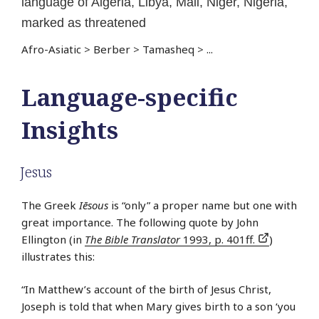
language of Algeria, Libya, Mali, Niger, Nigeria,
marked as threatened
Afro-Asiatic
>
Berber
>
Tamasheq
>
...
Language-specific
Insights
Jesus
The Greek
Iēsous
is “only” a proper name but one with
great importance. The following quote by John
Ellington (in
The Bible Translator
1993, p. 401ff.
)
illustrates this:
“In Matthew’s account of the birth of Jesus Christ,
Joseph is told that when Mary gives birth to a son ‘you