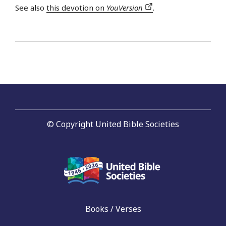
See also
this devotion on
YouVersion
.
© Copyright United Bible Societies
Books / Verses