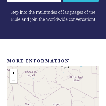
Step into the multitudes of languages of the
Bible and join the worldwide conversation!
MORE INFORMATION
+
−