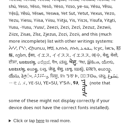
shú, Yeso, Yéso, Yesò, Yëso, Yɛso, ye-su, Yésu, Yêsu,
Yẹ́sụ̃, Yěsù, Yésʉs, Yeswa, Yet Sut, Yetut, Yexus, Yezo,
Yezu, Yiesu, Yiisa, Yiisu, Yiitju, Yis, Yisɔs, Yisufa, Yit
a
ti,
Yusu, ‑Yusu, :Yusu’, Zeezi, Zezi, Zezì, Zezuz, Zezwii,
Ziizɛ, Zisas, Zîsɛ, Zjezus, Zozi, Zozii, and this (much
more incomplete) list with other writings systems:
ᔩᓱᓯ, ᒋᓴᔅ, Հիսուս, ᏥᏌ, ኢየሱስ, ያሱስ, ܝܫܘܥ, Ісус, Їисъ, 耶
稣, იესო, ईसा, イエス, イイスス, イエスス, 예수, येशू, येशो,
ਈਸਾ, ພຣະເຢຊູ, ජේසුස්, যীশু, ଯୀଶୁ,
ཡེ་ཤུ་
, ‘ঈছা, இயேசு, ಯೇಸು,
ພຣະເຢຊູ, ယေရှု, ઇસુ, जेजू, येसु, เยซู, យេស៊ូ, ᱡᱤᱥᱩ, ယေသှု,
యేసు, ᤕᤧᤛᤢ᤺ᤴ, އީސާގެފާނު, ਯਿਸੂ, ꕉꖷ ꔤꕢ ꕞ, ⵏ⵿ⵗⵢⵙⴰ, ଜୀସୁ, يَسُوعَ,
ᠶᠡᠰᠦᠰ
ㄧㄝㄙㄨ, YE-SU, ꓬꓰ꓿ꓢꓴ, 𖽃𖽡𖾐𖼺𖽹𖾏𖼽𖽔𖾏,
ꑳꌠ
,
(note that
some of these might not display correctly if your
device does not have the correct fonts installed).
Click or tap
here
to read more.