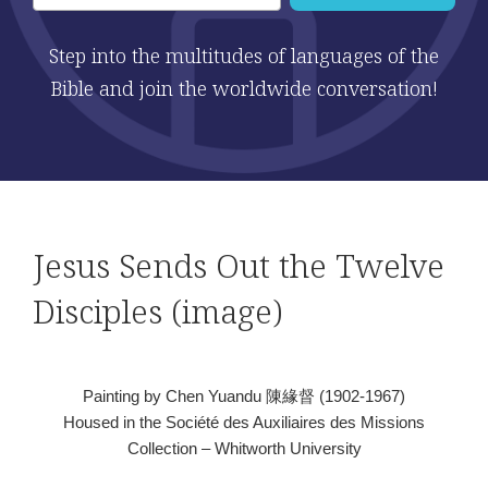
Step into the multitudes of languages of the
Bible and join the worldwide conversation!
Jesus Sends Out the Twelve
Disciples (image)
Painting by Chen Yuandu 陳緣督 (1902-1967)
Housed in the Société des Auxiliaires des Missions
Collection – Whitworth University