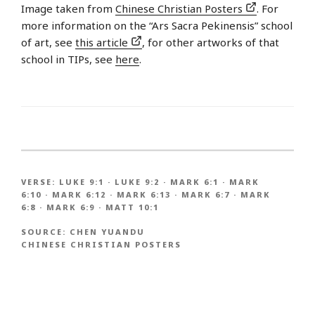
Image taken from
Chinese Christian Posters
. For
more information on the “Ars Sacra Pekinensis” school
of art, see
this article
, for other artworks of that
school in TIPs, see
here
.
VERSE:
LUKE 9:1
·
LUKE 9:2
·
MARK 6:1
·
MARK
6:10
·
MARK 6:12
·
MARK 6:13
·
MARK 6:7
·
MARK
6:8
·
MARK 6:9
·
MATT 10:1
SOURCE:
CHEN YUANDU
CHINESE CHRISTIAN POSTERS