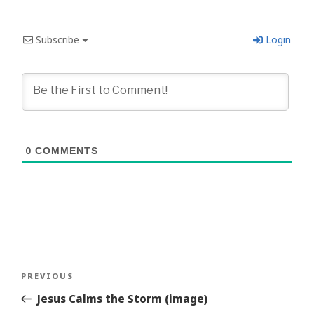
Subscribe
Login
0
COMMENTS
Post
Previous
PREVIOUS
navigation
Story
Jesus Calms the Storm (image)