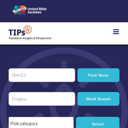
Skip
to
content
×
Start by entering a Bible verse here and select
Find Verse