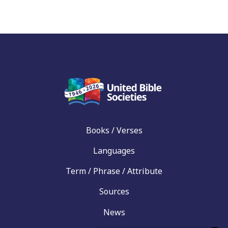
Books / Verses
Languages
Term / Phrase / Attribute
Sources
News