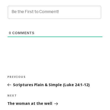
0
COMMENTS
Post
Previous
PREVIOUS
navigation
Story
Scriptures Plain & Simple (Luke 24:1-12)
Next
NEXT
Story
The woman at the well