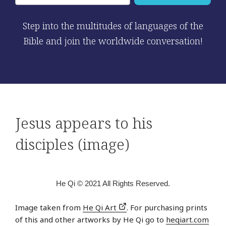
Step into the multitudes of languages of the
Bible and join the worldwide conversation!
Jesus appears to his
disciples (image)
He Qi © 2021 All Rights Reserved.
Image taken from
He Qi Art
. For purchasing prints
of this and other artworks by He Qi go to
heqiart.com