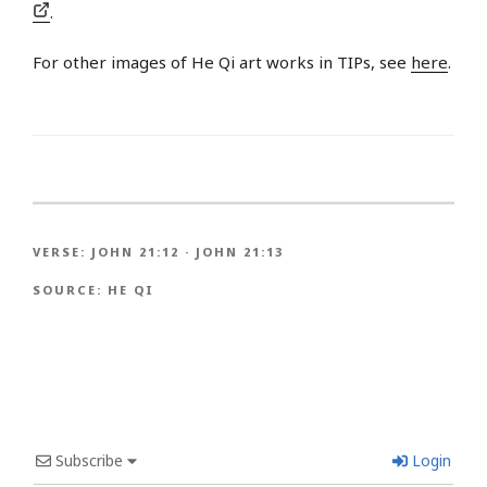
.
For other images of He Qi art works in TIPs, see
here
.
VERSE:
JOHN 21:12
·
JOHN 21:13
SOURCE:
HE QI
Subscribe
Login