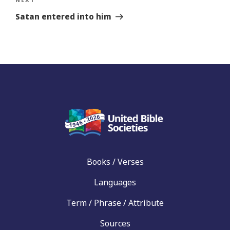
Next
Story
Satan entered into him
Books / Verses
Languages
Term / Phrase / Attribute
Sources