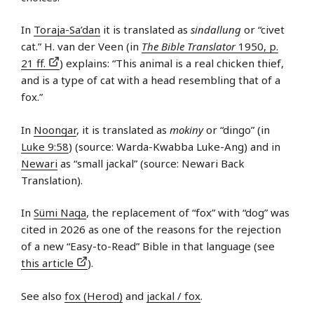
In
Toraja-Sa’dan
it is translated as
sindallung
or “civet
cat.” H. van der Veen (in
The Bible Translator
1950, p.
21 ff.
) explains: “This animal is a real chicken thief,
and is a type of cat with a head resembling that of a
fox.”
In
Noongar
, it is translated as
mokiny
or “dingo” (in
Luke 9:58
) (source: Warda-Kwabba Luke-Ang) and in
Newari
as “small jackal” (source: Newari Back
Translation).
In
Sümi Naga
, the replacement of “fox” with “dog” was
cited in 2026 as one of the reasons for the rejection
of a new “Easy-to-Read” Bible in that language (see
this article
).
See also
fox (Herod)
and
jackal / fox
.