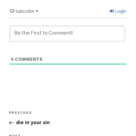
Subscribe
Login
0
COMMENTS
Post
Previous
PREVIOUS
navigation
Story
die in your sin
NEXT