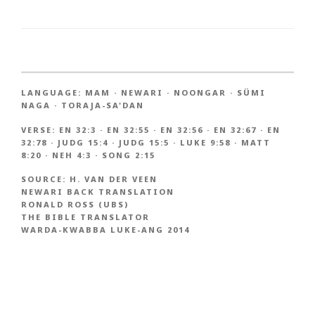
LANGUAGE:
MAM
·
NEWARI
·
NOONGAR
·
SÜMI
NAGA
·
TORAJA-SA'DAN
VERSE:
EN 32:3
·
EN 32:55
·
EN 32:56
·
EN 32:67
·
EN
32:78
·
JUDG 15:4
·
JUDG 15:5
·
LUKE 9:58
·
MATT
8:20
·
NEH 4:3
·
SONG 2:15
SOURCE:
H. VAN DER VEEN
NEWARI BACK TRANSLATION
RONALD ROSS (UBS)
THE BIBLE TRANSLATOR
WARDA-KWABBA LUKE-ANG 2014