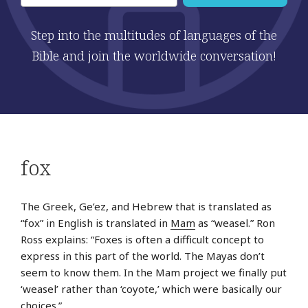
Step into the multitudes of languages of the
Bible and join the worldwide conversation!
fox
The Greek, Ge’ez, and Hebrew that is translated as
“fox” in English is translated in
Mam
as “weasel.” Ron
Ross explains: “Foxes is often a difficult concept to
express in this part of the world. The Mayas don’t
seem to know them. In the Mam project we finally put
‘weasel’ rather than ‘coyote,’ which were basically our
choices.”