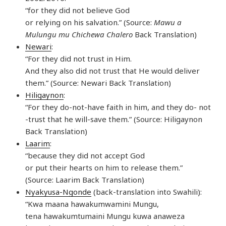
“for they did not believe God
or relying on his salvation.” (Source:
Mawu a
Mulungu mu Chichewa Chalero
Back Translation)
Newari
:
“For they did not trust in Him.
And they also did not trust that He would deliver
them.” (Source: Newari Back Translation)
Hiligaynon
:
“For they do-not-have faith in him, and they do- not
-trust that he will-save them.” (Source: Hiligaynon
Back Translation)
Laarim
:
“because they did not accept God
or put their hearts on him to release them.”
(Source: Laarim Back Translation)
Nyakyusa-Ngonde
(back-translation into Swahili):
“Kwa maana hawakumwamini Mungu,
tena hawakumtumaini Mungu kuwa anaweza