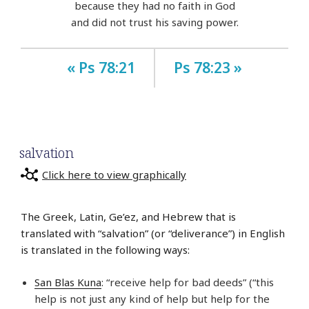
because they had no faith in God
and did not trust his saving power.
« Ps 78:21
Ps 78:23 »
salvation
Click here to view graphically
The Greek, Latin, Ge’ez, and Hebrew that is
translated with “salvation” (or “deliverance”) in English
is translated in the following ways:
San Blas Kuna
: “receive help for bad deeds” (“this
help is not just any kind of help but help for the