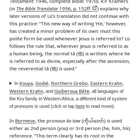
Testament: 1946, complete Bible: 1970). R.P. Kramers
(in
The Bible Translator
1956, p. 152ff.
) explains why
later versions of Lü’s translation did not continue with
this practice: “This new way of writing ‘He,’ however,
has created a minor problem of its own: must this
polite form be used whenever Jesus is referred to? Lü
follows the rule that, wherever Jesus is referred to as
a human being, the normal tā (他) is written; where he
is referred to as divine, especially after the ascension,
the reverential tā (祂) is used.”
Kouya
Godié
Northern Grebo
Eastern Krahn
In
,
,
,
,
Western Krahn
Guiberoua Béte
, and
, all languages of
the Kru family in Western Africa, a different kind of system
of pronouns is used (click or tap
here
to read more):
In
Burmese
, the pronoun
ko taw
(ကိုယ်တော်) is used
either as 2nd person (you) or 3rd person (he, him, his)
reference. “This term clearly has its root in the