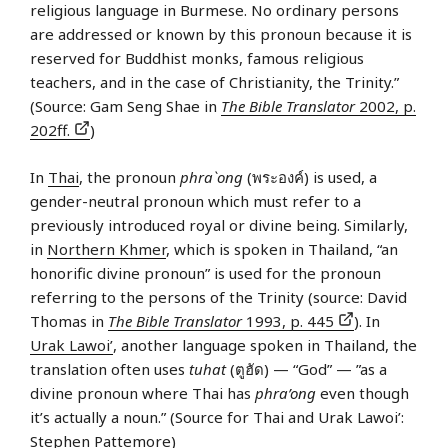
religious language in Burmese. No ordinary persons
are addressed or known by this pronoun because it is
reserved for Buddhist monks, famous religious
teachers, and in the case of Christianity, the Trinity.”
(Source: Gam Seng Shae in
The Bible Translator
2002, p.
202ff.
)
In
Thai
, the pronoun
phra`ong
(พระองค์) is used, a
gender-neutral pronoun which must refer to a
previously introduced royal or divine being. Similarly,
in
Northern Khmer
, which is spoken in Thailand, “an
honorific divine pronoun” is used for the pronoun
referring to the persons of the Trinity (source: David
Thomas in
The Bible Translator
1993, p. 445
). In
Urak Lawoi’
, another language spoken in Thailand, the
translation often uses
tuhat
(ตูฮัด) — “God” — ”as a
divine pronoun where Thai has
phra’ong
even though
it’s actually a noun.” (Source for Thai and Urak Lawoi’:
Stephen Pattemore)