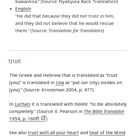
kuwaokoa.” (Source: Nyakyusa Back Translation)
English
:
“He did that because they did not trust in him,
and they did not believe that he would rescue
them.” (Source:
Translation for Translators
)
trust
The Greek and Hebrew that is translated as “trust
(you)” is translated in
Una
as “put our (my) insides on
(you).” (Source: Kroneman 2004, p. 477)
In
Luchazi
it is translated with
tisliela
: “to die absolutely
completely.” (Source: E. Pearson in
The Bible Translator
1954, p. 160ff.
)
See also
trust with all your heart
and
Seat of the Mind
.