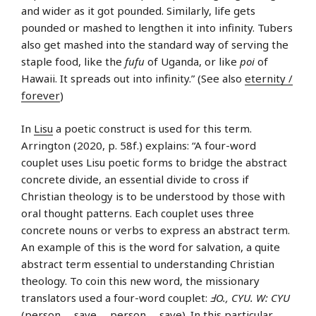
and wider as it got pounded. Similarly, life gets
pounded or mashed to lengthen it into infinity. Tubers
also get mashed into the standard way of serving the
staple food, like the
fufu
of Uganda, or like
poi
of
Hawaii. It spreads out into infinity.” (See also
eternity /
forever
)
In
Lisu
a poetic construct is used for this term.
Arrington (2020, p. 58f.) explains: “A four-word
couplet uses Lisu poetic forms to bridge the abstract
concrete divide, an essential divide to cross if
Christian theology is to be understood by those with
oral thought patterns. Each couplet uses three
concrete nouns or verbs to express an abstract term.
An example of this is the word for salvation, a quite
abstract term essential to understanding Christian
theology. To coin this new word, the missionary
translators used a four-word couplet:
ℲO., CYU. W: CYU
(person … save … person … save). In this particular