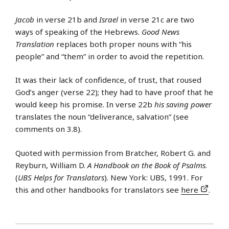
Jacob
in verse 21b and
Israel
in verse 21c are two
ways of speaking of the Hebrews.
Good News
Translation
replaces both proper nouns with “his
people” and “them” in order to avoid the repetition.
It was their lack of confidence, of trust, that roused
God’s anger (verse 22); they had to have proof that he
would keep his promise. In verse 22b
his saving power
translates the noun “deliverance, salvation” (see
comments on 3.8).
Quoted with permission from Bratcher, Robert G. and
Reyburn, William D.
A Handbook on the Book of Psalms
.
(
UBS Helps for Translators
). New York: UBS, 1991. For
this and other handbooks for translators see
here
.