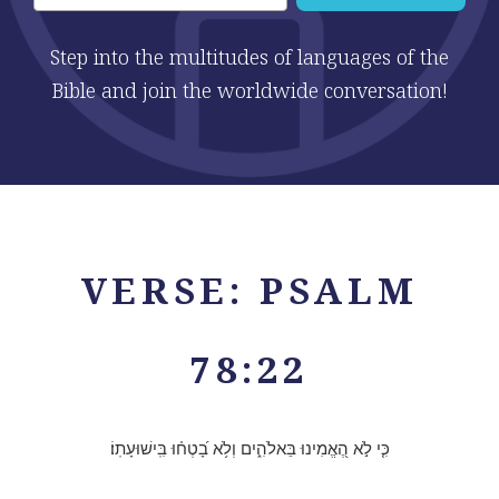
Step into the multitudes of languages of the
Bible and join the worldwide conversation!
VERSE: PSALM
78:22
כִּ֤י לֹ֣א הֶ֭אֱמִינוּ בֵּאלֹהִ֑ים וְלֹ֥א בָ֝טְח֗וּ בִּֽישׁוּעָתֽוֹ׃