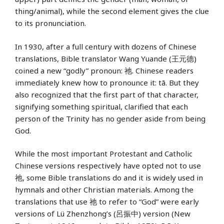
thing/animal), while the second element gives the clue
to its pronunciation.
In 1930, after a full century with dozens of Chinese
translations, Bible translator Wang Yuande (王元德)
coined a new “godly” pronoun: 祂. Chinese readers
immediately knew how to pronounce it: tā. But they
also recognized that the first part of that character,
signifying something spiritual, clarified that each
person of the Trinity has no gender aside from being
God.
While the most important Protestant and Catholic
Chinese versions respectively have opted not to use
祂, some Bible translations do and it is widely used in
hymnals and other Christian materials. Among the
translations that use 祂 to refer to “God” were early
versions of Lü Zhenzhong’s (呂振中) version (New