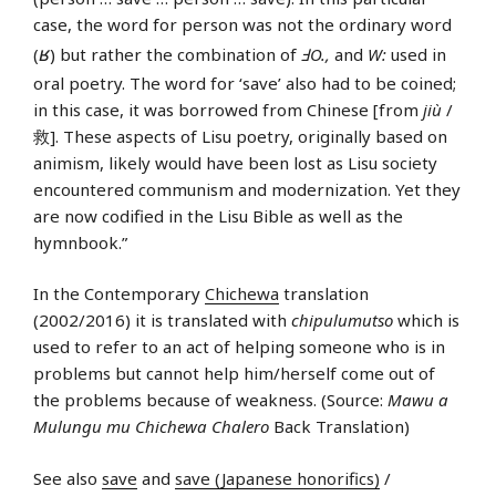
case, the word for person was not the ordinary word
ʁ
(
) but rather the combination of
ℲO.,
and
W:
used in
oral poetry. The word for ‘save’ also had to be coined;
in this case, it was borrowed from Chinese [from
jiù
/
救]. These aspects of Lisu poetry, originally based on
animism, likely would have been lost as Lisu society
encountered communism and modernization. Yet they
are now codified in the Lisu Bible as well as the
hymnbook.”
In the Contemporary
Chichewa
translation
(2002/2016) it is translated with
chipulumutso
which is
used to refer to an act of helping someone who is in
problems but cannot help him/herself come out of
the problems because of weakness. (Source:
Mawu a
Mulungu mu Chichewa Chalero
Back Translation)
See also
save
and
save (Japanese honorifics)
/