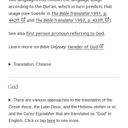
according to the Qur’an, which in turn predicts that
usage (see Soesilo in
The Bible Translator
1991, p.
442ff.
and
The Bible Translator
1997, p. 433ff.
).
See also
first person pronoun referring to God
.
Learn more on
Bible Odyssey
:
Gender of God
.
Translation: Chinese
God
There are various approaches to the translation of the
Greek
theos
, the Latin
Deus
, and the Hebrew
elohim
or
el
,
and the Ge’ez
Egziabher
that are translated as “God” in
English. Click or tap
here
to see more.