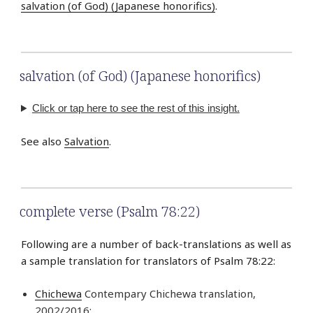
salvation (of God) (Japanese honorifics)
.
salvation (of God) (Japanese honorifics)
Click or tap here to see the rest of this insight.
See also
Salvation
.
complete verse (Psalm 78:22)
Following are a number of back-translations as well as
a sample translation for translators of Psalm 78:22:
Chichewa
Contempary Chichewa translation,
2002/2016: