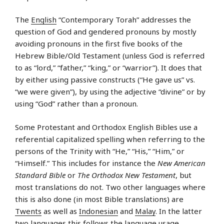
The
English
“Contemporary Torah” addresses the
question of God and gendered pronouns by mostly
avoiding pronouns in the first five books of the
Hebrew Bible/Old Testament (unless God is referred
to as “lord,” “father,” “king,” or “warrior”). It does that
by either using passive constructs (“He gave us” vs.
“we were given”), by using the adjective “divine” or by
using “God” rather than a pronoun.
Some Protestant and Orthodox English Bibles use a
referential capitalized spelling when referring to the
persons of the Trinity with “He,” “His,” “Him,” or
“Himself.” This includes for instance the
New American
Standard Bible
or
The Orthodox New Testament
, but
most translations do not. Two other languages where
this is also done (in most Bible translations) are
Twents
as well as
Indonesian
and
Malay
. In the latter
two languages this follows the language usage