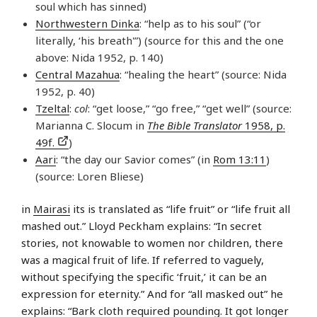
soul which has sinned)
Northwestern Dinka
: “help as to his soul” (“or
literally, ‘his breath'”) (source for this and the one
above: Nida 1952, p. 140)
Central Mazahua
: “healing the heart” (source: Nida
1952, p. 40)
Tzeltal
:
col
: “get loose,” “go free,” “get well” (source:
Marianna C. Slocum in
The Bible Translator
1958, p.
49f.
)
Aari
: “the day our Savior comes” (in
Rom 13:11
)
(source: Loren Bliese)
in
Mairasi
its is translated as “life fruit” or “life fruit all
mashed out.” Lloyd Peckham explains: “In secret
stories, not knowable to women nor children, there
was a magical fruit of life. If referred to vaguely,
without specifying the specific ‘fruit,’ it can be an
expression for eternity.” And for “all masked out” he
explains: “Bark cloth required pounding. It got longer