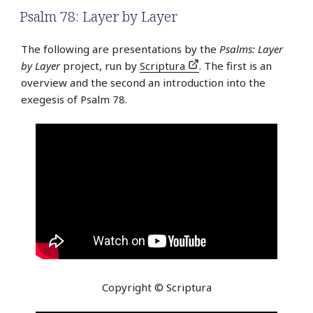
Psalm 78: Layer by Layer
The following are presentations by the
Psalms: Layer
by Layer
project, run by
Scriptura
. The first is an
overview and the second an introduction into the
exegesis of Psalm 78.
Copyright © Scriptura