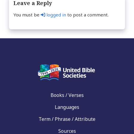
Leave a Reply
You must be
logged in
to post a comment.
Books / Verses
Languages
Term / Phrase / Attribute
Sources