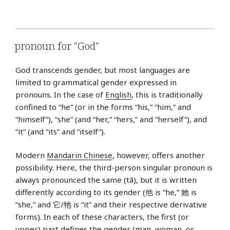
pronoun for "God"
God transcends gender, but most languages are
limited to grammatical gender expressed in
pronouns. In the case of
English
, this is traditionally
confined to “he” (or in the forms “his,” “him,” and
“himself”), “she” (and “her,” “hers,” and “herself”), and
“it” (and “its” and “itself”).
Modern
Mandarin Chinese
, however, offers another
possibility. Here, the third-person singular pronoun is
always pronounced the same (tā), but it is written
differently according to its gender (他 is “he,” 她 is
“she,” and 它/牠 is “it” and their respective derivative
forms). In each of these characters, the first (or
upper) part defines the gender (man, woman, or