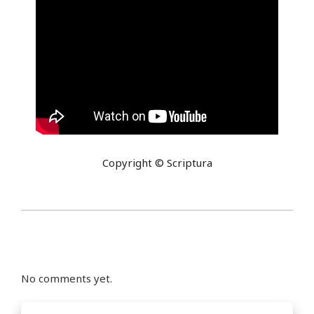
Copyright © Scriptura
No comments yet.