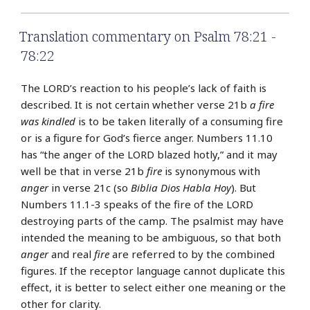
Translation commentary on Psalm 78:21 -
78:22
The LORD’s reaction to his people’s lack of faith is
described. It is not certain whether verse 21b
a fire
was kindled
is to be taken literally of a consuming fire
or is a figure for God’s fierce anger. Numbers 11.10
has “the anger of the LORD blazed hotly,” and it may
well be that in verse 21b
fire
is synonymous with
anger
in verse 21c (so
Biblia Dios Habla Hoy
). But
Numbers 11.1-3 speaks of the fire of the LORD
destroying parts of the camp. The psalmist may have
intended the meaning to be ambiguous, so that both
anger
and real
fire
are referred to by the combined
figures. If the receptor language cannot duplicate this
effect, it is better to select either one meaning or the
other for clarity.