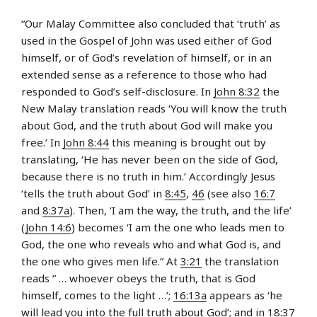
“Our Malay Committee also concluded that ‘truth’ as
used in the Gospel of John was used either of God
himself, or of God’s revelation of himself, or in an
extended sense as a reference to those who had
responded to God’s self-disclosure. In
John 8:32
the
New Malay translation reads ‘You will know the truth
about God, and the truth about God will make you
free.’ In
John 8:44
this meaning is brought out by
translating, ‘He has never been on the side of God,
because there is no truth in him.’ Accordingly Jesus
‘tells the truth about God’ in
8:45
,
46
(see also
16:7
and
8:37a
). Then, ‘I am the way, the truth, and the life’
(
John 14:6
) becomes ‘I am the one who leads men to
God, the one who reveals who and what God is, and
the one who gives men life.” At
3:21
the translation
reads ” … whoever obeys the truth, that is God
himself, comes to the light …’;
16:13a
appears as ‘he
will lead you into the full truth about God’; and in
18:37