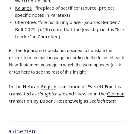
Warrren-Rothlin)
Kalanga
: “fireplace of sacrifice” (source: project-
specific notes in Paratext)
Cherokee
: “fire nurturing place” (source: Bender /
Belt 2025, p. 26) (note that the Jewish
priest
is “fire
feeder” in Cherokee)
Ignaciano
The
translators decided to translate the
difficult term in that language according to the focus of each
New Testament passage in which the word appears (
click
or tap here to see the rest of this insight
In the Hebraic
English
translation of Everett Fox it is
translated as
slaughter-site
and likewise in the
German
translation by Buber / Rosenzweig as
Schlachtstatt
.
atonement