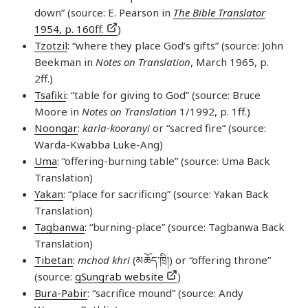
down” (source: E. Pearson in
The Bible Translator
1954, p. 160ff.
)
Tzotzil
: “where they place God’s gifts” (source: John
Beekman in
Notes on Translation
, March 1965, p.
2ff.)
Tsafiki
: “table for giving to God” (source: Bruce
Moore in
Notes on Translation
1/1992, p. 1ff.)
Noongar
:
karla-kooranyi
or “sacred fire” (source:
Warda-Kwabba Luke-Ang)
Uma
: “offering-burning table” (source: Uma Back
Translation)
Yakan
: “place for sacrificing” (source: Yakan Back
Translation)
Tagbanwa
: “burning-place” (source: Tagbanwa Back
Translation)
Tibetan
:
mchod khri
(མཆོད་​ཁྲི།) or “offering throne”
(source:
gSungrab website
)
Bura-Pabir
: “sacrifice mound” (source: Andy