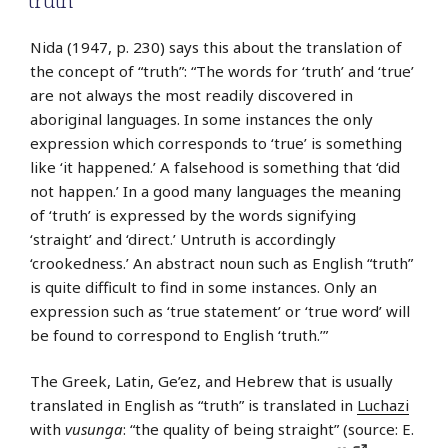
truth
Nida (1947, p. 230) says this about the translation of
the concept of “truth”: “The words for ‘truth’ and ‘true’
are not always the most readily discovered in
aboriginal languages. In some instances the only
expression which corresponds to ‘true’ is something
like ‘it happened.’ A falsehood is something that ‘did
not happen.’ In a good many languages the meaning
of ‘truth’ is expressed by the words signifying
‘straight’ and ‘direct.’ Untruth is accordingly
‘crookedness.’ An abstract noun such as English “truth”
is quite difficult to find in some instances. Only an
expression such as ‘true statement’ or ‘true word’ will
be found to correspond to English ‘truth.’”
The Greek, Latin, Ge’ez, and Hebrew that is usually
translated in English as “truth” is translated in
Luchazi
with
vusunga
: “the quality of being straight” (source: E.