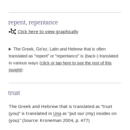
repent
,
repentance
Click here to view graphically
The Greek, Ge’ez, Latin and Hebrew that is often
translated as “repent” or “repentance” is (back-) translated
in various ways (
click or tap here to see the rest of this
insight
):
trust
The Greek and Hebrew that is translated as “trust
(you)” is translated in
Una
as “put our (my) insides on
(you).” (Source: Kroneman 2004, p. 477)