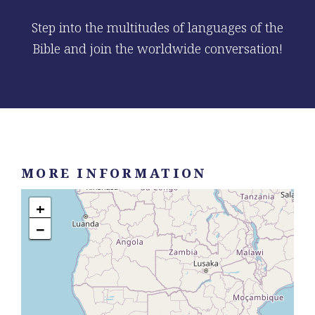
Step into the multitudes of languages of the
Bible and join the worldwide conversation!
MORE INFORMATION
+
−