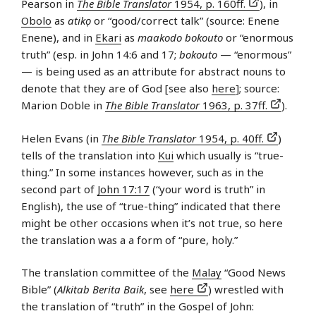
Pearson in
The Bible Translator
1954, p. 160ff.
), in
Obolo
as
atikọ
or “good/correct talk” (source: Enene
Enene), and in
Ekari
as
maakodo bokouto
or “enormous
truth” (esp. in John 14:6 and 17;
bokouto
— “enormous”
— is being used as an attribute for abstract nouns to
denote that they are of God [see also
here
]; source:
Marion Doble in
The Bible Translator
1963, p. 37ff.
).
Helen Evans (in
The Bible Translator
1954, p. 40ff.
)
tells of the translation into
Kui
which usually is “true-
thing.” In some instances however, such as in the
second part of
John 17:17
(“your word is truth” in
English), the use of “true-thing” indicated that there
might be other occasions when it’s not true, so here
the translation was a a form of “pure, holy.”
The translation committee of the
Malay
“Good News
Bible” (
Alkitab Berita Baik
, see
here
) wrestled with
the translation of “truth” in the Gospel of John: