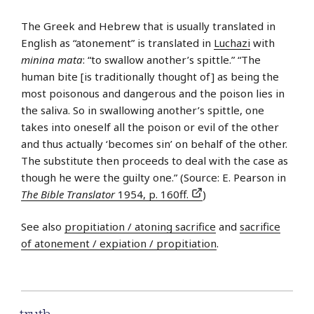
The Greek and Hebrew that is usually translated in
English as “atonement” is translated in
Luchazi
with
minina mata
: “to swallow another’s spittle.” “The
human bite [is traditionally thought of] as being the
most poisonous and dangerous and the poison lies in
the saliva. So in swallowing another’s spittle, one
takes into oneself all the poison or evil of the other
and thus actually ‘becomes sin’ on behalf of the other.
The substitute then proceeds to deal with the case as
though he were the guilty one.” (Source: E. Pearson in
The Bible Translator
1954, p. 160ff.
)
See also
propitiation / atoning sacrifice
and
sacrifice
of atonement / expiation / propitiation
.