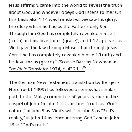
Jesus affirms ‘I came into the world to reveal the truth
about God, and whoever obeys God listens to me.’ On
this basis also
1:14
was translated ‘we saw his glory,
the glory which he had as the Father’s only Son.
Through him God has completely revealed himself
(truth) and his love for us (grace)’; and
1:17
appears as
‘God gave the law through Moses; but through Jesus
Christ he has completely revealed himself (truth) and
his love for us (grace).'” (Source: Barclay Newman in
The Bible Translator
1974, p. 432ff.
)
The
German
New Testament translation by Berger /
Nord (publ. 1999) has followed a somewhat similar
path to the Malay committee 50 years earlier in the
gospel of John. In John 1 it translates “truth as “God’s
nature,” in John 3 as “God’s will,” in John 8 as “God’s
reality,” in John 14 as “encountering God,” and in John
16 as “God’s truth.”