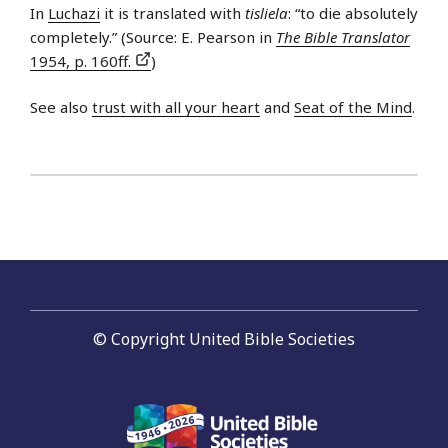
In
Luchazi
it is translated with
tisliela
: “to die absolutely
completely.” (Source: E. Pearson in
The Bible Translator
1954, p. 160ff.
)
See also
trust with all your heart
and
Seat of the Mind
.
© Copyright United Bible Societies