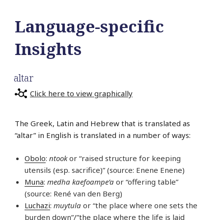
Language-specific
Insights
altar
Click here to view graphically
The Greek, Latin and Hebrew that is translated as
“altar” in English is translated in a number of ways:
Obolo
:
ntook
or “raised structure for keeping
utensils (esp. sacrifice)” (source: Enene Enene)
Muna
:
medha kaefoampe’a
or “offering table”
(source: René van den Berg)
Luchazi
:
muytula
or “the place where one sets the
burden down”/”the place where the life is laid