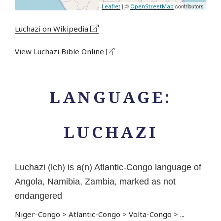
| ©
contributors
Leaflet
OpenStreetMap
Luchazi on Wikipedia
View Luchazi Bible Online
LANGUAGE:
LUCHAZI
Luchazi (lch) is a(n) Atlantic-Congo language of
Angola, Namibia, Zambia, marked as not
endangered
Niger-Congo
>
Atlantic-Congo
>
Volta-Congo
>
...