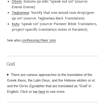
Obolo
:
itutumu ijo isibi
: “speak out sin” (source:
Enene Enene).
Tagbanwa
: “testify that one would now drop/give-
up sin” (source: Tagbanwa Back Translation)
Kutu
: “speak sin” (source: Pioneer Bible Translators,
project-specific translation notes in Paratext)
See also
confessing their sins
.
God
There are various approaches to the translation of the
Greek
theos
, the Latin
Deus
, and the Hebrew
elohim
or
el
,
and the Ge’ez
Egziabher
that are translated as “God” in
English. Click or tap
here
to see more.