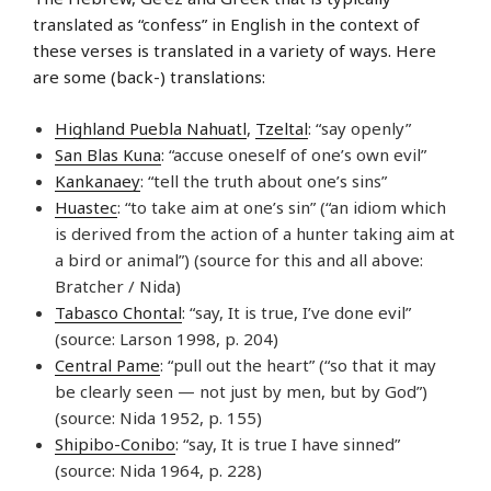
translated as “confess” in English in the context of
these verses is translated in a variety of ways. Here
are some (back-) translations:
Highland Puebla Nahuatl
,
Tzeltal
: “say openly”
San Blas Kuna
: “accuse oneself of one’s own evil”
Kankanaey
: “tell the truth about one’s sins”
Huastec
: “to take aim at one’s sin” (“an idiom which
is derived from the action of a hunter taking aim at
a bird or animal”) (source for this and all above:
Bratcher / Nida)
Tabasco Chontal
: “say, It is true, I’ve done evil”
(source: Larson 1998, p. 204)
Central Pame
: “pull out the heart” (“so that it may
be clearly seen — not just by men, but by God”)
(source: Nida 1952, p. 155)
Shipibo-Conibo
: “say, It is true I have sinned”
(source: Nida 1964, p. 228)