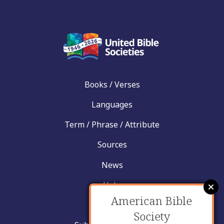
Books / Verses
Languages
Term / Phrase / Attribute
Sources
News
Help
American Bible
Contact
Society