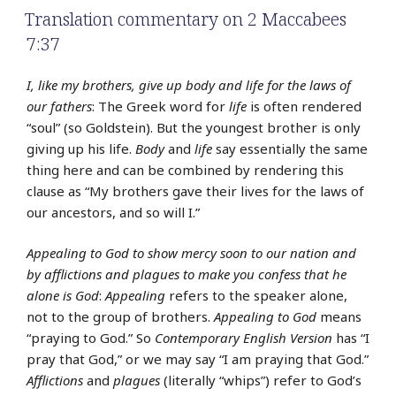
Translation commentary on 2 Maccabees
7:37
I, like my brothers, give up body and life for the laws of
our fathers
: The Greek word for
life
is often rendered
“soul” (so Goldstein). But the youngest brother is only
giving up his life.
Body
and
life
say essentially the same
thing here and can be combined by rendering this
clause as “My brothers gave their lives for the laws of
our ancestors, and so will I.”
Appealing to God to show mercy soon to our nation and
by afflictions and plagues to make you confess that he
alone is God
:
Appealing
refers to the speaker alone,
not to the group of brothers.
Appealing to God
means
“praying to God.” So
Contemporary English Version
has “I
pray that God,” or we may say “I am praying that God.”
Afflictions
and
plagues
(literally “whips”) refer to God’s