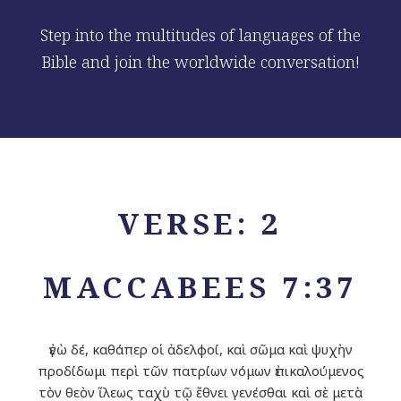
Step into the multitudes of languages of the
Bible and join the worldwide conversation!
VERSE: 2
MACCABEES 7:37
ἐγὼ δέ, καθάπερ οἱ ἀδελφοί, καὶ σῶμα καὶ ψυχὴν
προδίδωμι περὶ τῶν πατρίων νόμων ἐπικαλούμενος
τὸν θεὸν ἵλεως ταχὺ τῷ ἔθνει γενέσθαι καὶ σὲ μετὰ