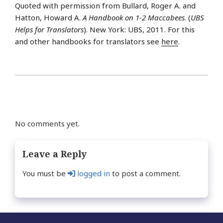
Quoted with permission from Bullard, Roger A. and
Hatton, Howard A.
A Handbook on 1-2 Maccabees
. (
UBS
Helps for Translators
). New York: UBS, 2011. For this
and other handbooks for translators see
here
.
No comments yet.
Leave a Reply
You must be
logged in
to post a comment.