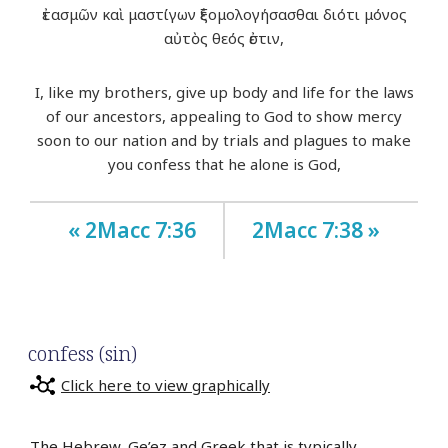
ἐτασμῶν καὶ μαστίγων ἐξομολογήσασθαι διότι μόνος
αὐτὸς θεός ἐστιν,
I, like my brothers, give up body and life for the laws
of our ancestors, appealing to God to show mercy
soon to our nation and by trials and plagues to make
you confess that he alone is God,
« 2Macc 7:36
2Macc 7:38 »
confess (sin)
Click here to view graphically
The Hebrew, Ge’ez and Greek that is typically