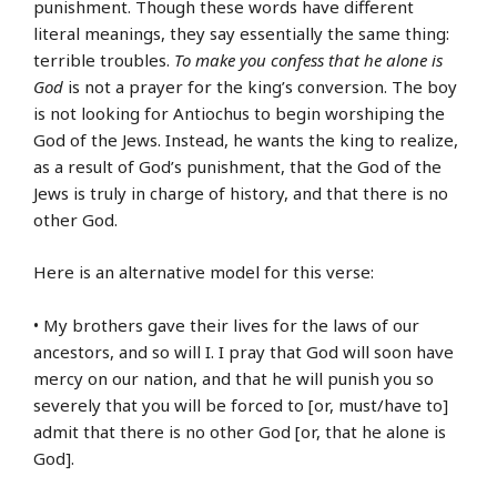
punishment. Though these words have different
literal meanings, they say essentially the same thing:
terrible troubles.
To make you confess that he alone is
God
is not a prayer for the king’s conversion. The boy
is not looking for Antiochus to begin worshiping the
God of the Jews. Instead, he wants the king to realize,
as a result of God’s punishment, that the God of the
Jews is truly in charge of history, and that there is no
other God.
Here is an alternative model for this verse:
• My brothers gave their lives for the laws of our
ancestors, and so will I. I pray that God will soon have
mercy on our nation, and that he will punish you so
severely that you will be forced to [or, must/have to]
admit that there is no other God [or, that he alone is
God].