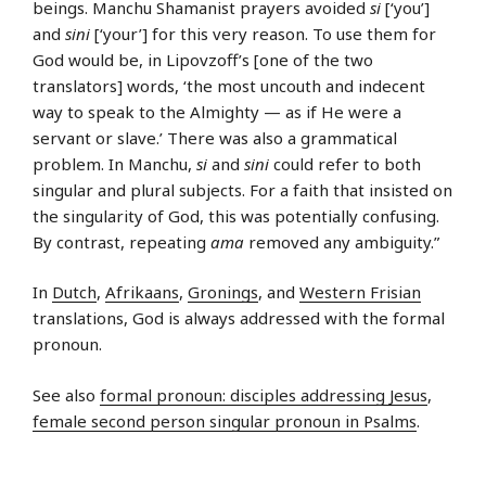
beings. Manchu Shamanist prayers avoided
si
[‘you’]
and
sini
[‘your’] for this very reason. To use them for
God would be, in Lipovzoff’s [one of the two
translators] words, ‘the most uncouth and indecent
way to speak to the Almighty — as if He were a
servant or slave.’ There was also a grammatical
problem. In Manchu,
si
and
sini
could refer to both
singular and plural subjects. For a faith that insisted on
the singularity of God, this was potentially confusing.
By contrast, repeating
ama
removed any ambiguity.”
In
Dutch
,
Afrikaans
,
Gronings
, and
Western Frisian
translations, God is always addressed with the formal
pronoun.
See also
formal pronoun: disciples addressing Jesus
,
female second person singular pronoun in Psalms
.