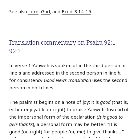
See also
Lord
,
God
, and
Exod. 3:14-15
.
Translation commentary on Psalm 92:1 -
92:3
In verse 1 Yahweh is spoken of in the third person in
line
a
and addressed in the second person in line
b
;
for consistency
Good News Translation
uses the second
person in both lines.
The psalmist begins on a note of joy; it is
good
(that is,
either enjoyable or right) to praise Yahweh. Instead of
the impersonal form of the declaration (
It is good to
give thanks
), a personal form may be better: “It is
good (or, right) for people (or, me) to give thanks….”