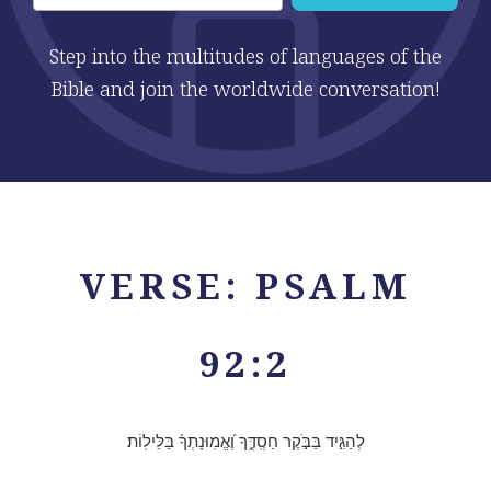
Step into the multitudes of languages of the
Bible and join the worldwide conversation!
VERSE: PSALM
92:2
לְהַגִּ֣יד בַּבֹּ֣קֶר חַסְֽדֶּ֑ךָ וֶ֝אֱמֽוּנָתְךָ֗ בַּלֵּילֽוֹת׃