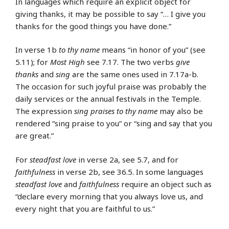
In languages which require an explicit object for
giving thanks, it may be possible to say “… I give you
thanks for the good things you have done.”
In verse 1b
to thy name
means “in honor of you” (see
5.11); for
Most High
see 7.17. The two verbs
give
thanks
and
sing
are the same ones used in 7.17a-b.
The occasion for such joyful praise was probably the
daily services or the annual festivals in the Temple.
The expression
sing praises to thy name
may also be
rendered “sing praise to you” or “sing and say that you
are great.”
For
steadfast love
in verse 2a, see 5.7, and for
faithfulness
in verse 2b, see 36.5. In some languages
steadfast love
and
faithfulness
require an object such as
“declare every morning that you always love us, and
every night that you are faithful to us.”