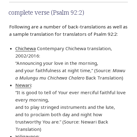
complete verse (Psalm 92:2)
Following are a number of back-translations as well as
a sample translation for translators of Psalm 92:2:
Chichewa
Contempary Chichewa translation,
2002/2016:
“Announcing your love in the morning,
and your faithfulness at night time,” (Source:
Mawu
a Mulungu mu Chichewa Chalero
Back Translation)
Newari
:
“It is good to tell of Your ever merciful faithful love
every morning,
and to play stringed instruments and the lute,
and to proclaim both day and night how
trustworthy You are.” (Source: Newari Back
Translation)
Hiligaynon
: