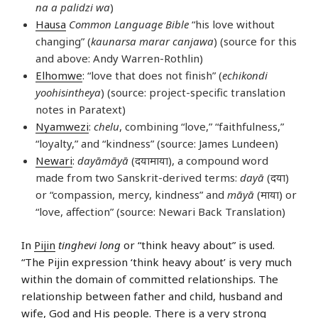
na a palidzi wa
)
Hausa
Common Language Bible
“his love without
changing” (
kaunarsa marar canjawa
) (source for this
and above: Andy Warren-Rothlin)
Elhomwe
: “love that does not finish” (
echikondi
yoohisintheya
) (source: project-specific translation
notes in Paratext)
Nyamwezi
:
chelu
, combining “love,” “faithfulness,”
“loyalty,” and “kindness” (source: James Lundeen)
Newari
:
dayāmāyā
(दयामाया), a compound word
made from two Sanskrit-derived terms:
dayā
(दया)
or “compassion, mercy, kindness” and
māyā
(माया) or
“love, affection” (source: Newari Back Translation)
In
Pijin
tinghevi long
or “think heavy about” is used.
“The Pijin expression ‘think heavy about’ is very much
within the domain of committed relationships. The
relationship between father and child, husband and
wife, God and His people. There is a very strong