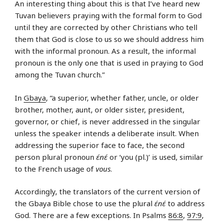
An interesting thing about this is that I’ve heard new
Tuvan believers praying with the formal form to God
until they are corrected by other Christians who tell
them that God is close to us so we should address him
with the informal pronoun. As a result, the informal
pronoun is the only one that is used in praying to God
among the Tuvan church.”
In
Gbaya
, “a superior, whether father, uncle, or older
brother, mother, aunt, or older sister, president,
governor, or chief, is never addressed in the singular
unless the speaker intends a deliberate insult. When
addressing the superior face to face, the second
person plural pronoun
ɛ́nɛ́
or ‘you (pl.)’ is used, similar
to the French usage of
vous
.
Accordingly, the translators of the current version of
the Gbaya Bible chose to use the plural
ɛ́nɛ́
to address
God. There are a few exceptions. In Psalms
86:8
,
97:9
,