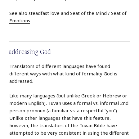
See also
steadfast love
and
Seat of the Mind / Seat of
Emotions
.
addressing God
Translators of different languages have found
different ways with what kind of formality God is
addressed.
Like many languages (but unlike Greek or Hebrew or
modern English),
Tuvan
uses a formal vs. informal 2nd
person pronoun (a familiar vs. a respectful “you”).
Unlike other languages that have this feature,
however, the translators of the Tuvan Bible have
attempted to be very consistent in using the different