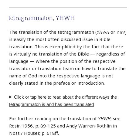
tetragrammaton
,
YHWH
The translation of the tetragrammaton (
YHWH
or יהוה‎)
is easily the most often discussed issue in Bible
translation. This is exemplified by the fact that there
is virtually no translation of the Bible — regardless of
language — where the position of the respective
translator or translation team on how to translate the
name of God into the respective language is not
clearly stated in the preface or introduction.
Click or tap
here
to read about the different ways the
tetragrammaton is and has been translated
For further reading on the translation of
YHWH
, see
Rosin 1956, p. 89-125 and Andy Warren-Rothlin in
Noss / Houser, p. 618ff.