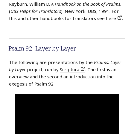
Reyburn, William D.
A Handbook on the Book of Psalms
.
(
UBS Helps for Translators
). New York: UBS, 1991. For
this and other handbooks for translators see
here
.
Psalm 92: Layer by Layer
The following are presentations by the
Psalms: Layer
by Layer
project, run by
Scriptura
. The first is an
overview and the second an introduction into the
exegesis of Psalm 92.