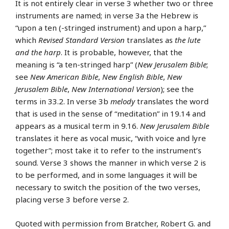
It is not entirely clear in verse 3 whether two or three
instruments are named; in verse 3a the Hebrew is
“upon a ten (-stringed instrument) and upon a harp,”
which
Revised Standard Version
translates as
the lute
and the harp
. It is probable, however, that the
meaning is “a ten-stringed harp” (
New Jerusalem Bible
;
see
New American Bible
,
New English Bible
,
New
Jerusalem Bible
,
New International Version
); see the
terms in 33.2. In verse 3b
melody
translates the word
that is used in the sense of “meditation” in 19.14 and
appears as a musical term in 9.16.
New Jerusalem Bible
translates it here as vocal music, “with voice and lyre
together”; most take it to refer to the instrument’s
sound. Verse 3 shows the manner in which verse 2 is
to be performed, and in some languages it will be
necessary to switch the position of the two verses,
placing verse 3 before verse 2.
Quoted with permission from Bratcher, Robert G. and