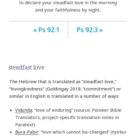
to declare your steadfast love in the morning
and your faithfulness by night,
« Ps 92:1
Ps 92:3 »
steadfast love
The Hebrew that is translated as “steadfast love,”
“lovingkindness” (Goldingay 2018: “commitment”) or
similar in English is translated in a number of ways:
Vidunda
: “love of enduring” (source: Pioneer Bible
Translators, project-specific translation notes in
Paratext)
Bura-Pabir
: “love which cannot be-changed” (
hyirkur