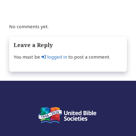
No comments yet.
Leave a Reply
You must be
logged in
to post a comment.