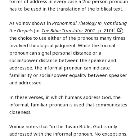
forms of address in every case a 2nd person pronoun
has to be used in the translation of the biblical text.
As Voinov shows in
Pronominal Theology in Translating
the Gospels
(in:
The Bible Translator
2002, p. 210ff.
),
the choice to use either of the pronouns many times
involved theological judgment. While the formal
pronoun can signal personal distance or a
social/power distance between the speaker and
addressee, the informal pronoun can indicate
familiarity or social/power equality between speaker
and addressee.
In these verses, in which humans address God, the
informal, familiar pronoun is used that communicates
closeness.
Voinov notes that “in the Tuvan Bible, God is only
addressed with the informal pronoun. No exceptions.