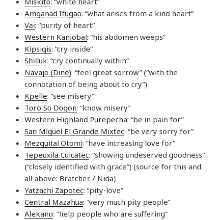
Mískito
: “white heart”
Amganad Ifugao
: “what arises from a kind heart”
Vai
: “purity of heart”
Western Kanjobal
: “his abdomen weeps”
Kipsigis
: “cry inside”
Shilluk
: “cry continually within”
Navajo (Dinė)
: “feel great sorrow” (“with the
connotation of being about to cry”)
Kpelle
: “see misery”
Toro So Dogon
: “know misery”
Western Highland Purepecha
: “be in pain for”
San Miguel El Grande Mixtec
: “be very sorry for”
Mezquital Otomi
: “have increasing love for”
Tepeuxila Cuicatec
: “showing undeserved goodness”
(“closely identified with grace”) (source for this and
all above: Bratcher / Nida)
Yatzachi Zapotec
: “pity-love”
Central Mazahua
: “very much pity people”
Alekano
: “help people who are suffering”