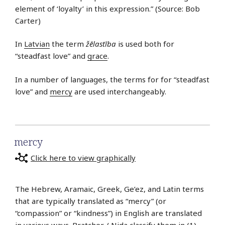
element of ‘loyalty’ in this expression.” (Source: Bob
Carter)
In
Latvian
the term
žēlastība
is used both for
“steadfast love” and
grace
.
In a number of languages, the terms for for “steadfast
love” and
mercy
are used interchangeably.
mercy
Click here to view graphically
The Hebrew, Aramaic, Greek, Ge’ez, and Latin terms
that are typically translated as “mercy” (or
“compassion” or “kindness”) in English are translated
in various ways. Bratcher / Nida classify them in (1)