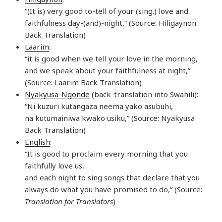
“(It is) very good to-tell of your (sing.) love and
faithfulness day-(and)-night,” (Source: Hiligaynon
Back Translation)
Laarim
:
“it is good when we tell your love in the morning,
and we speak about your faithfulness at night,”
(Source: Laarim Back Translation)
Nyakyusa-Ngonde
(back-translation into Swahili):
“Ni kuzuri kutangaza neema yako asubuhi,
na kutumainiwa kwako usiku,” (Source: Nyakyusa
Back Translation)
English
:
“It is good to proclaim every morning that you
faithfully love us,
and each night to sing songs that declare that you
always do what you have promised to do,” (Source:
Translation for Translators
)