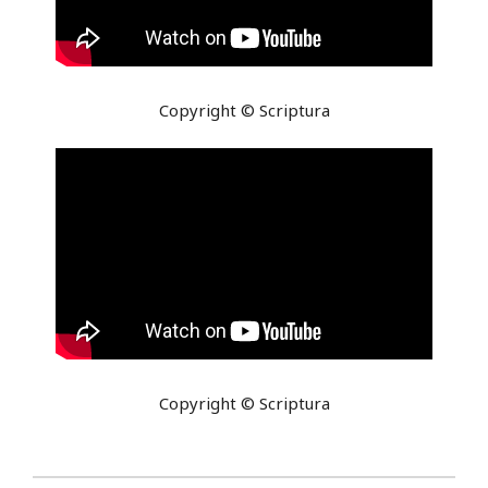
Copyright © Scriptura
Copyright © Scriptura