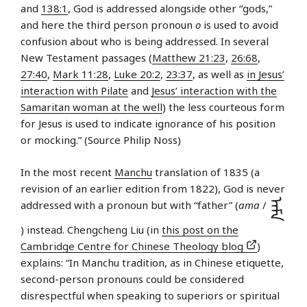
and
138:1
, God is addressed alongside other “gods,”
and here the third person pronoun
o
is used to avoid
confusion about who is being addressed. In several
New Testament passages (
Matthew 21:23
,
26:68
,
27:40
,
Mark 11:28
,
Luke 20:2
,
23:37
, as well as
in Jesus’
interaction with Pilate
and
Jesus’ interaction with the
Samaritan woman at the well
) the less courteous form
for Jesus is used to indicate ignorance of his position
or mocking.” (Source Philip Noss)
In the most recent
Manchu
translation of 1835 (a
revision of an earlier edition from 1822), God is never
ᠠᠮᠠ
addressed with a pronoun but with “father” (
ama
/
) instead. Chengcheng Liu (in
this post on the
Cambridge Centre for Chinese Theology blog
)
explains: “In Manchu tradition, as in Chinese etiquette,
second-person pronouns could be considered
disrespectful when speaking to superiors or spiritual