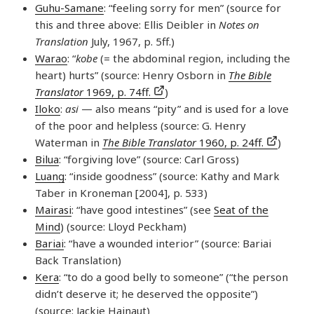
Guhu-Samane
: “feeling sorry for men” (source for
this and three above: Ellis Deibler in
Notes on
Translation
July, 1967, p. 5ff.)
Warao
: “
kobe
(= the abdominal region, including the
heart) hurts” (source: Henry Osborn in
The Bible
Translator
1969, p. 74ff.
)
Iloko
:
asi
— also means “pity” and is used for a love
of the poor and helpless (source: G. Henry
Waterman in
The Bible Translator
1960, p. 24ff.
)
Bilua
: “forgiving love” (source: Carl Gross)
Luang
: “inside goodness” (source: Kathy and Mark
Taber in Kroneman [2004], p. 533)
Mairasi
: “have good intestines” (see
Seat of the
Mind
) (source: Lloyd Peckham)
Bariai
: “have a wounded interior” (source: Bariai
Back Translation)
Kera
: “to do a good belly to someone” (“the person
didn’t deserve it; he deserved the opposite”)
(source: Jackie Hainaut)