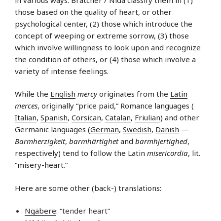
those based on the quality of heart, or other
psychological center, (2) those which introduce the
concept of weeping or extreme sorrow, (3) those
which involve willingness to look upon and recognize
the condition of others, or (4) those which involve a
variety of intense feelings.
While the
English
mercy
originates from the
Latin
merces
, originally “price paid,” Romance languages (
Italian
,
Spanish
,
Corsican
,
Catalan
,
Friulian
) and other
Germanic languages (
German
,
Swedish
,
Danish
—
Barmherzigkeit
,
barmhärtighet
and
barmhjertighed
,
respectively) tend to follow the Latin
misericordia
, lit.
“misery-heart.”
Here are some other (back-) translations:
Ngäbere
: “tender heart”