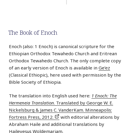
The Book of Enoch
Enoch (also: 1 Enoch) is canonical scripture for the
Ethiopian Orthodox Tewahedo Church and Eritrean
Orthodox Tewahedo Church. The only complete copy
of an early version of Enoch is available in
Ge’ez
(Classical Ethiopic), here used with permission by the
Bible Society of Ethiopia.
The translation into English used here:
1 Enoch: The
Hermeneia Translation
. Translated by George W. E.
Nickelsburg & James C. VanderKam. Minneapolis:
Fortress Press, 2012.
with editorial alterations by
Abraham Haile and additional translations by
Haileyesus Woldemariam.