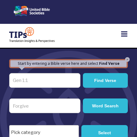
Skip
to
content
×
Start by entering a Bible verse here and select
Find Verse