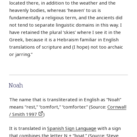
located there, in addition to the weather and the
heavenly bodies, whereas ‘heaven’ to us is
fundamentally a religious term, and the ancients did
not tend to separate linguistic domains in this way. I
have retained the plural ‘skies’ where I see it in the
Greek, because it is a Hebraism familiar in English
translations of scripture and (I hope) not too archaic
or jarring.”
Noah
The name that is transliterated in English as “Noah”
means “rest,” “comfort,” “comforter.” (Source:
Cornwall
/ Smith 1997
)
It is translated in
Spanish Sign Language
with a sign
that combines the letter N + “boat.” (Source: Steve