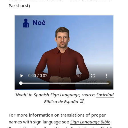
Parkhurst)
“Noah” in Spanish Sign Language, source:
Sociedad
Bíblica de España
For more information on translations of proper
names with sign language see
Sign Language Bible