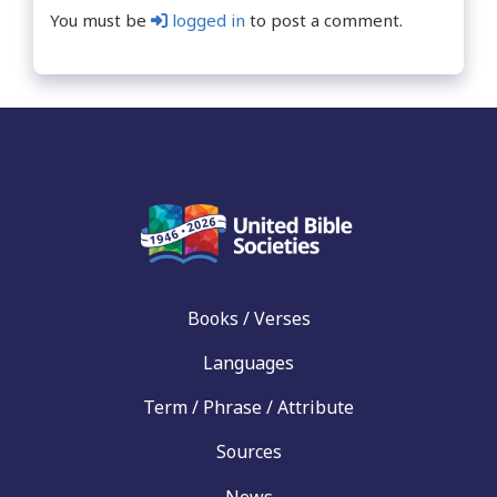
You must be
logged in
to post a comment.
Books / Verses
Languages
Term / Phrase / Attribute
Sources