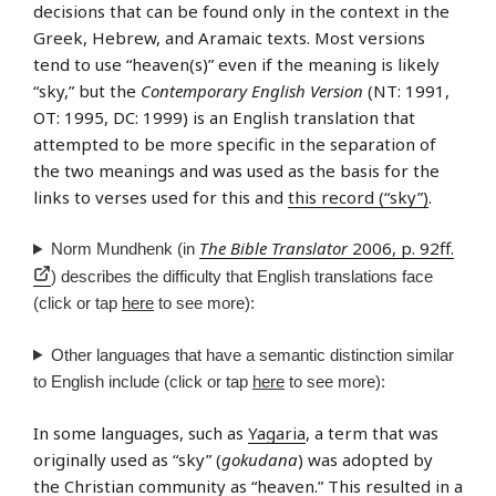
decisions that can be found only in the context in the
Greek, Hebrew, and Aramaic texts. Most versions
tend to use “heaven(s)” even if the meaning is likely
“sky,” but the
Contemporary English Version
(NT: 1991,
OT: 1995, DC: 1999) is an English translation that
attempted to be more specific in the separation of
the two meanings and was used as the basis for the
links to verses used for this and
this record (“sky”)
.
The Bible Translator
2006, p. 92ff.
Norm Mundhenk (in
) describes the difficulty that English translations face
(click or tap
here
to see more):
Other languages that have a semantic distinction similar
to English include (click or tap
here
to see more):
In some languages, such as
Yagaria
, a term that was
originally used as “sky” (
gokudana
) was adopted by
the Christian community as “heaven.” This resulted in a