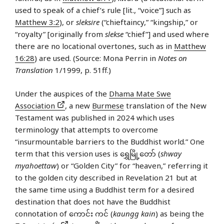
used to speak of a chief’s rule [lit., “voice”] such as
Matthew 3:2
), or
sleksire
(“chieftaincy,” “kingship,” or
“royalty” [originally from
slekse
“chief”] and used where
there are no locational overtones, such as in
Matthew
16:28
) are used. (Source: Mona Perrin in
Notes on
Translation
1/1999, p. 51ff.)
Under the auspices of the
Dhama Mate Swe
Association
, a new
Burmese
translation of the New
Testament was published in 2024 which uses
terminology that attempts to overcome
“insurmountable barriers to the Buddhist world.” One
term that this version uses is ရွှေမြို့တော် (
shway
myahoettaw
) or “Golden City” for “heaven,” referring it
to the golden city described in Revelation 21 but at
the same time using a Buddhist term for a desired
destination that does not have the Buddhist
connotation of ကောင်း ကင် (
kaungg kain
) as being the