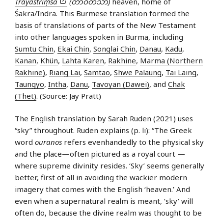
Trāyastriṃśa
(တာဝတိံသာ)
heaven, home of
Śakra/Indra. This Burmese translation formed the
basis of translations of parts of the New Testament
into other languages spoken in Burma, including
Sumtu Chin
,
Ekai Chin
,
Songlai Chin
,
Danau
,
Kadu
,
Kanan
,
Khün
,
Lahta Karen
,
Rakhine
,
Marma (Northern
Rakhine)
,
Riang Lai
,
Samtao
,
Shwe Palaung
,
Tai Laing
,
Taungyo
,
Intha
,
Danu
,
Tavoyan (Dawei)
, and
Chak
(Thet)
. (Source: Jay Pratt)
The
English
translation by Sarah Ruden (2021) uses
“sky” throughout. Ruden explains (p. li): “The Greek
word
ouranos
refers evenhandedly to the physical sky
and the place—often pictured as a royal court —
where supreme divinity resides. ‘Sky’ seems generally
better, first of all in avoiding the wackier modern
imagery that comes with the English ‘heaven.’ And
even when a supernatural realm is meant, ‘sky’ will
often do, because the divine realm was thought to be