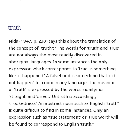
truth
Nida (1947, p. 230) says this about the translation of
the concept of “truth”: “The words for ‘truth’ and ‘true’
are not always the most readily discovered in
aboriginal languages. In some instances the only
expression which corresponds to ‘true’ is something
like ‘it happened.’ A falsehood is something that ‘did
not happen.’ In a good many languages the meaning
of ‘truth’ is expressed by the words signifying
‘straight’ and ‘direct.’ Untruth is accordingly
‘crookedness.’ An abstract noun such as English “truth”
is quite difficult to find in some instances. Only an
expression such as ‘true statement’ or ‘true word’ will
be found to correspond to English ‘truth.’”