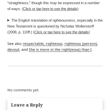
“straightness,” though this may be expressed in a number
of ways. (
Click or tap here to see the details
)
The English translation of
righteousness
, especially in the
New Testament is questioned by Nicholas Wolterstorff
(2008, p. 110ff.) (
Click or tap here to see the details
)
See also
respectable, righteous
,
righteous (person)
,
devout
, and
She is more in the right(eous) than I
.
No comments yet.
Leave a Reply