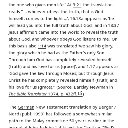
the one who gives men life.” At
3:21
the translation
reads ” … whoever obeys the truth, that is God
himself, comes to the light …’;
16:13a
appears as ‘he
will lead you into the full truth about God’; and in
18:37
Jesus affirms ‘I came into the world to reveal the truth
about God, and whoever obeys God listens to me.’ On
this basis also
1:14
was translated ‘we saw his glory,
the glory which he had as the Father’s only Son.
Through him God has completely revealed himself
(truth) and his love for us (grace)’; and
1:17
appears as
‘God gave the law through Moses; but through Jesus
Christ he has completely revealed himself (truth) and
his love for us (grace).'” (Source: Barclay Newman in
The Bible Translator
1974, p. 432ff.
)
The
German
New Testament translation by Berger /
Nord (publ. 1999) has followed a somewhat similar
path to the Malay committee 50 years earlier in the
gospel of John. In John 1 it translates “truth as “God’s