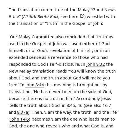
The translation committee of the
Malay
“Good News
Bible” (
Alkitab Berita Baik
, see
here
) wrestled with
the translation of “truth” in the Gospel of John:
“Our Malay Committee also concluded that ‘truth’ as
used in the Gospel of John was used either of God
himself, or of God’s revelation of himself, or in an
extended sense as a reference to those who had
responded to God’s self-disclosure. In
John 8:32
the
New Malay translation reads ‘You will know the truth
about God, and the truth about God will make you
free.’ In
John 8:44
this meaning is brought out by
translating, ‘He has never been on the side of God,
because there is no truth in him.’ Accordingly Jesus
‘tells the truth about God’ in
8:45
,
46
(see also
16:7
and
8:37a
). Then, ‘I am the way, the truth, and the life’
(
John 14:6
) becomes ‘I am the one who leads men to
God, the one who reveals who and what God is, and