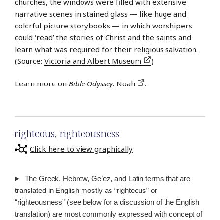
churches, the windows were filled with extensive
narrative scenes in stained glass — like huge and
colorful picture storybooks — in which worshipers
could ‘read’ the stories of Christ and the saints and
learn what was required for their religious salvation.
(Source:
Victoria and Albert Museum
)
Learn more on
Bible Odyssey
:
Noah
.
righteous
,
righteousness
Click here to view graphically
The Greek, Hebrew, Ge’ez, and Latin terms that are
translated in English mostly as “righteous” or
“righteousness” (see below for a discussion of the English
translation) are most commonly expressed with concept of