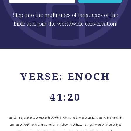
Step into the multitudes of languages of the
Bible and join the worldwide conversation!
VERSE: ENOCH
41:20
ወይእዜኒ አይድዕ ለወልድከ ላሜህ እስመ ዘተወልደ ወልዱ ውእቱ በጽድቅ
ወጸውዕ ስሞ ኖኅ እስመ ውእቱ ይከውን ለክሙ ተረፈ ወውእቱ ወደቂቁ