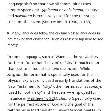
language shift so that now all communities uses
“empty space / air” (
galogina
or
hakalogina
) as “sky”
and
gokudana
is exclusively used for the Christian
concept of heaven. (Source: Renck 1990, p. 133)
Many languages follow the original biblical languages in
not making that distinction, such as (click or tap
here
to see
more):
In some languages, such as
Wandala
, the vocabulary
for terms for either “heaven” or “sky” is much richer
than just to include those two distinction. While
zhegela
, the term that is specifically used for the
physical sky was only used in early translations of the
New Testament for “sky,” other terms such as
samaya
(used for both “sky” and “heaven” — employed for
instance in
Matthew 10:32
f.),
zlanna
(specifically used
for the perfect abode of God and the goal of the
faithful, as in
Matthew 8:11
),
kwárá
(a locational term