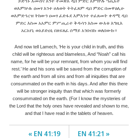
ይድኅኑ እሙስና እንተ ትመጽእ ዲበ ምድር እምኵሉ ኀጢአት
ወእምኵሉ ዐመፃ እንተ ሀለወት ትትፈጸም ዲበ ምድር በመዋዕሊሁ
ወእምድኅረዝ ትከውን ዐመፃ ፈድፋደ እምእንተ ተፈጸመት ቀዳሚ ዲበ
ምድር እስመ አአምር ምሥጢራተ ቅዱሳን እስመ ውእቱ እግዚእ
አርአየኒ ወአይድዐኒ በጸፍጸፈ ሰማይ አንበብኩ ወለበውኩ።
And now tell Lamech, ‘He is your child in truth, and this
child will be righteous and blameless, And “Noah” call his
name, for he will be your remnant, from whom you will find
rest.’ He and his sons will be saved from the corruption of
the earth and from all sins and from all iniquities that are
consummated on the earth in his days. And after this there
will be stronger iniquity than that which was formerly
consummated on the earth. (For I know the mysteries of
the Lord that the holy ones have revealed and shown to me,
and that I have read in the tablets of heaven.
« EN 41:19
EN 41:21 »