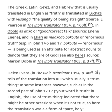
The Greek, Latin, Ge’ez, and Hebrew that is usually
translated in English as “truth” is translated in
Luchazi
with
vusunga
: “the quality of being straight” (source: E.
Pearson in
The Bible Translator
1954, p. 160ff.
), in
Obolo
as
atikọ
or “good/correct talk” (source: Enene
Enene), and in
Ekari
as
maakodo bokouto
or “enormous
truth” (esp. in John 14:6 and 17;
bokouto
— “enormous”
— is being used as an attribute for abstract nouns to
denote that they are of God [see also
here
]; source:
Marion Doble in
The Bible Translator
1963, p. 37ff.
).
Helen Evans (in
The Bible Translator
1954, p. 40ff.
)
tells of the translation into
Kui
which usually is “true-
thing.” In some instances however, such as in the
second part of
John 17:17
(“your word is truth” in
English), the use of “true-thing” indicated that there
might be other occasions when it’s not true, so here
the translation was a a form of “pure, holy.”