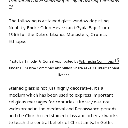
Translations Have Something to Say to Hearing Christians
.
The following is a stained glass window depicting
Noah by Endre Odon Hevezi and Gyula Bajo from
1965 for the Debre Libanos Monastery, Oromia,
Ethiopia:
Photo by Timothy A. Gonsalves, hosted by
Wikimedia Commons
under a Creative Commons Attribution-Share Alike 4.0 International
license
Stained glass is not just highly decorative, it’s a
medium which has been used to express important
religious messages for centuries. Literacy was not
widespread in the medieval and Renaissance periods
and the Church used stained glass and other artworks
to teach the central beliefs of Christianity. In Gothic