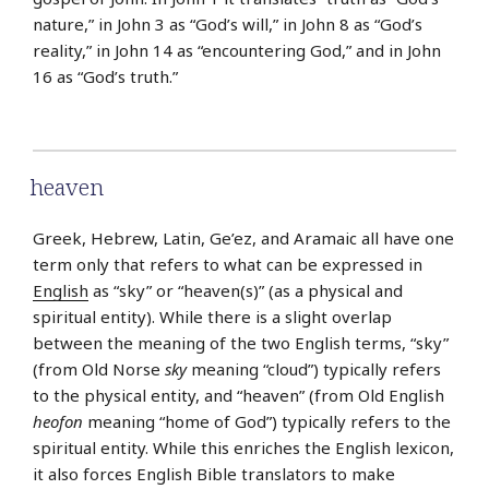
nature,” in John 3 as “God’s will,” in John 8 as “God’s
reality,” in John 14 as “encountering God,” and in John
16 as “God’s truth.”
heaven
Greek, Hebrew, Latin, Ge’ez, and Aramaic all have one
term only that refers to what can be expressed in
English
as “sky” or “heaven(s)” (as a physical and
spiritual entity). While there is a slight overlap
between the meaning of the two English terms, “sky”
(from Old Norse
sky
meaning “cloud”) typically refers
to the physical entity, and “heaven” (from Old English
heofon
meaning “home of God”) typically refers to the
spiritual entity. While this enriches the English lexicon,
it also forces English Bible translators to make