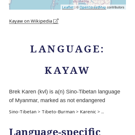
| ©
contributors
Leaflet
OpenStreetMap
Kayaw on Wikipedia
LANGUAGE:
KAYAW
Brek Karen (kvl) is a(n) Sino-Tibetan language
of Myanmar, marked as not endangered
Sino-Tibetan
>
Tibeto-Burman
>
Karenic
>
...
Language-specific