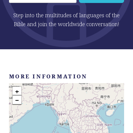
Step into the multitudes of languages of the
Bible and join the worldwide conversation!
MORE INFORMATION
+
−