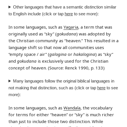
Other languages that have a semantic distinction similar
to English include (click or tap
here
to see more):
In some languages, such as
Yagaria
, a term that was
originally used as “sky” (
gokudana
) was adopted by
the Christian community as “heaven.” This resulted in a
language shift so that now all communities uses
“empty space / air” (
galogina
or
hakalogina
) as “sky”
and
gokudana
is exclusively used for the Christian
concept of heaven. (Source: Renck 1990, p. 133)
Many languages follow the original biblical languages in
not making that distinction, such as (click or tap
here
to see
more):
In some languages, such as
Wandala
, the vocabulary
for terms for either “heaven” or “sky” is much richer
than just to include those two distinction. While