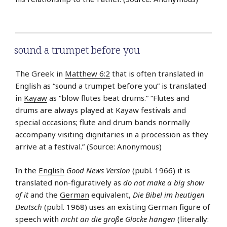
sound a trumpet before you
The Greek in
Matthew 6:2
that is often translated in
English as “sound a trumpet before you” is translated
in
Kayaw
as “blow flutes beat drums.” “Flutes and
drums are always played at Kayaw festivals and
special occasions; flute and drum bands normally
accompany visiting dignitaries in a procession as they
arrive at a festival.” (Source: Anonymous)
In the
English
Good News Version
(publ. 1966) it is
translated non-figuratively as
do not make a big show
of it
and the
German
equivalent,
Die Bibel im heutigen
Deutsch
(publ. 1968) uses an existing German figure of
speech with
nicht an die große Glocke hängen
(literally: