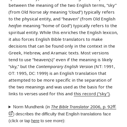
between the meaning of the two English terms, “sky”
(from Old Norse
sky
meaning “cloud”) typically refers
to the physical entity, and “heaven” (from Old English
heofon
meaning “home of God”) typically refers to the
spiritual entity. While this enriches the English lexicon,
it also forces English Bible translators to make
decisions that can be found only in the context in the
Greek, Hebrew, and Aramaic texts. Most versions
tend to use “heaven(s)” even if the meaning is likely
“sky,” but the
Contemporary English Version
(NT: 1991,
OT: 1995, DC: 1999) is an English translation that
attempted to be more specific in the separation of
the two meanings and was used as the basis for the
links to verses used for this and
this record (“sky”)
.
The Bible Translator
2006, p. 92ff.
Norm Mundhenk (in
) describes the difficulty that English translations face
(click or tap
here
to see more):