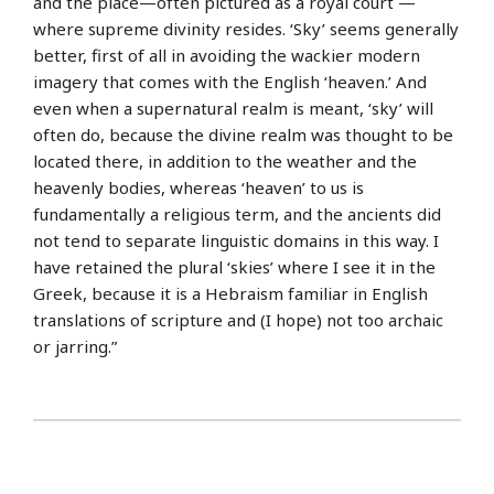
and the place—often pictured as a royal court —
where supreme divinity resides. ‘Sky’ seems generally
better, first of all in avoiding the wackier modern
imagery that comes with the English ‘heaven.’ And
even when a supernatural realm is meant, ‘sky’ will
often do, because the divine realm was thought to be
located there, in addition to the weather and the
heavenly bodies, whereas ‘heaven’ to us is
fundamentally a religious term, and the ancients did
not tend to separate linguistic domains in this way. I
have retained the plural ‘skies’ where I see it in the
Greek, because it is a Hebraism familiar in English
translations of scripture and (I hope) not too archaic
or jarring.”