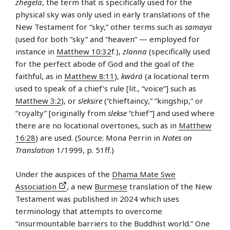
zhegela
, the term that is specifically used for the
physical sky was only used in early translations of the
New Testament for “sky,” other terms such as
samaya
(used for both “sky” and “heaven” — employed for
instance in
Matthew 10:32
f.),
zlanna
(specifically used
for the perfect abode of God and the goal of the
faithful, as in
Matthew 8:11
),
kwárá
(a locational term
used to speak of a chief’s rule [lit., “voice”] such as
Matthew 3:2
), or
sleksire
(“chieftaincy,” “kingship,” or
“royalty” [originally from
slekse
“chief”] and used where
there are no locational overtones, such as in
Matthew
16:28
) are used. (Source: Mona Perrin in
Notes on
Translation
1/1999, p. 51ff.)
Under the auspices of the
Dhama Mate Swe
Association
, a new
Burmese
translation of the New
Testament was published in 2024 which uses
terminology that attempts to overcome
“insurmountable barriers to the Buddhist world.” One