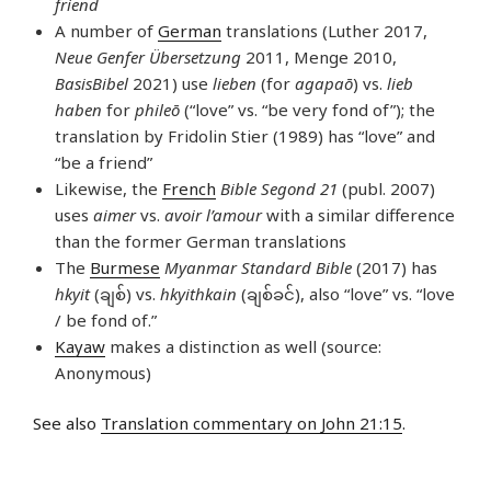
friend
A number of
German
translations (Luther 2017,
Neue Genfer Übersetzung
2011, Menge 2010,
BasisBibel
2021) use
lieben
(for
agapaō
) vs.
lieb
haben
for
phileō
(“love” vs. “be very fond of”); the
translation by Fridolin Stier (1989) has “love” and
“be a friend”
Likewise, the
French
Bible Segond 21
(publ. 2007)
uses
aimer
vs.
avoir l’amour
with a similar difference
than the former German translations
The
Burmese
Myanmar Standard Bible
(2017) has
hkyit
(ချစ်) vs.
hkyithkain
(ချစ်ခင်), also “love” vs. “love
/ be fond of.”
Kayaw
makes a distinction as well (source:
Anonymous)
See also
Translation commentary on John 21:15
.