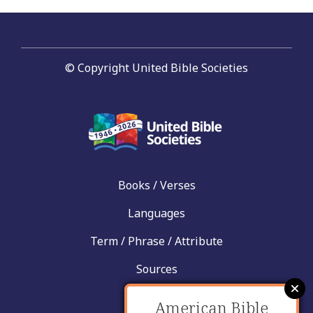
© Copyright United Bible Societies
Books / Verses
Languages
Term / Phrase / Attribute
Sources
News
American Bible