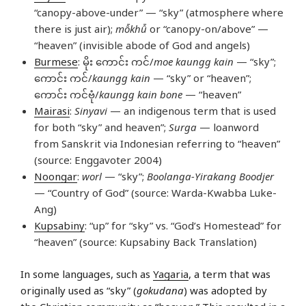
“canopy-above-under” — “sky” (atmosphere where
there is just air);
mô̄khû̄
or “canopy-on/above” —
“heaven” (invisible abode of God and angels)
Burmese
: မိုး ကောင်း ကင်/
moe kaungg kain
— “sky”;
ကောင်း ကင်/
kaungg kain
— “sky” or “heaven”;
ကောင်း ကင်ဗုံ/
kaungg kain bone
— “heaven”
Mairasi
:
Sinyavi
— an indigenous term that is used
for both “sky” and heaven”;
Surga
— loanword
from Sanskrit via Indonesian referring to “heaven”
(source: Enggavoter 2004)
Noongar
:
worl
— “sky”;
Boolanga-Yirakang Boodjer
— “Country of God” (source: Warda-Kwabba Luke-
Ang)
Kupsabiny
: “up” for “sky” vs. “God’s Homestead” for
“heaven” (source: Kupsabiny Back Translation)
In some languages, such as
Yagaria
, a term that was
originally used as “sky” (
gokudana
) was adopted by