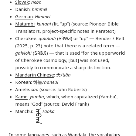
Slovak
:
nebo
Danish
:
himmel
German
:
Himmel
Matumbi
:
kunani
(lit. “up”) (source: Pioneer Bible
Translators, project-specific notes in Paratext)
Cherokee
:
galaladi
(ᎦᎸᎳᏗ) or “up” — Bender / Belt
(2025, p. 23) note that there is a related term —
galvlohi
(ᎦᎸᎶᎯ) — that is used “for the upperworld
of Cherokee cosmology, [but] was not used,
possibly to communicate a sharp distinction.
Mandarin Chinese
: 天/
tiān
Korean
: 하늘/
haneul
Amele
:
sao
(source: John Roberts)
Kamo
:
yamba
, which, when capitalized (Yamba),
means “God” (source: David Frank)
ᠠᠪᡴᠠ
Manchu
:
/
abka
In some languages, such as
Wandala
, the vocabulary