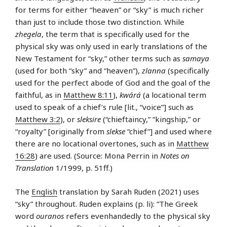
for terms for either “heaven” or “sky” is much richer
than just to include those two distinction. While
zhegela
, the term that is specifically used for the
physical sky was only used in early translations of the
New Testament for “sky,” other terms such as
samaya
(used for both “sky” and “heaven”),
zlanna
(specifically
used for the perfect abode of God and the goal of the
faithful, as in
Matthew 8:11
),
kwárá
(a locational term
used to speak of a chief’s rule [lit., “voice”] such as
Matthew 3:2
), or
sleksire
(“chieftaincy,” “kingship,” or
“royalty” [originally from
slekse
“chief”] and used where
there are no locational overtones, such as in
Matthew
16:28
) are used. (Source: Mona Perrin in
Notes on
Translation
1/1999, p. 51ff.)
The
English
translation by Sarah Ruden (2021) uses
“sky” throughout. Ruden explains (p. li): “The Greek
word
ouranos
refers evenhandedly to the physical sky