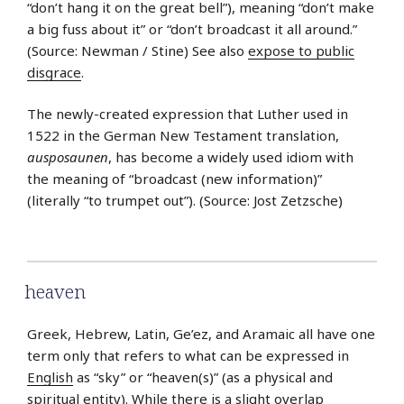
“don’t hang it on the great bell”), meaning “don’t make
a big fuss about it” or “don’t broadcast it all around.”
(Source: Newman / Stine) See also
expose to public
disgrace
.
The newly-created expression that Luther used in
1522 in the German New Testament translation,
ausposaunen
, has become a widely used idiom with
the meaning of “broadcast (new information)”
(literally “to trumpet out”). (Source: Jost Zetzsche)
heaven
Greek, Hebrew, Latin, Ge’ez, and Aramaic all have one
term only that refers to what can be expressed in
English
as “sky” or “heaven(s)” (as a physical and
spiritual entity). While there is a slight overlap