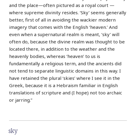
and the place—often pictured as a royal court —
where supreme divinity resides. ‘Sky’ seems generally
better, first of all in avoiding the wackier modern
imagery that comes with the English ‘heaven.’ And
even when a supernatural realm is meant, ‘sky’ will
often do, because the divine realm was thought to be
located there, in addition to the weather and the
heavenly bodies, whereas ‘heaven’ to us is
fundamentally a religious term, and the ancients did
not tend to separate linguistic domains in this way. I
have retained the plural ‘skies’ where I see it in the
Greek, because it is a Hebraism familiar in English
translations of scripture and (I hope) not too archaic
or jarring.”
sky