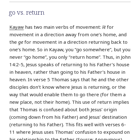
go vs. return
Kayaw
has two main verbs of movement:
lè
for
movement in a direction away from one’s home, and
the
ge
for movement in a direction returning back to
one’s home. So in Kayaw, you “go somewhere”, but you
never “go home”, you only “return home”. Thus, in John
14:2-5, Jesus speaks of returning to his Father’s house
in heaven, rather than going to his Father’s house in
heaven. In verse 5 Thomas says that he and the other
disciples don’t know where Jesus is returning, or the
way that would enable them to go there (for them a
new place, not their home). This use of return implies
that Thomas is confused about both Jesus’ origin
(coming down from his Father) and Jesus’ destination
(returning to his Father). This fits well with verses 6-
11 where Jesus uses Thomas’ confusion to expound on
his relationship to the Father. (Source: Anonymous)