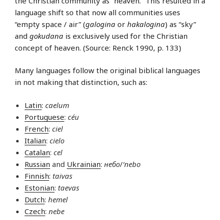
the Christian community as “heaven.” This resulted in a
language shift so that now all communities uses
“empty space / air” (
galogina
or
hakalogina
) as “sky”
and
gokudana
is exclusively used for the Christian
concept of heaven. (Source: Renck 1990, p. 133)
Many languages follow the original biblical languages
in not making that distinction, such as:
Latin
:
caelum
Portuguese
:
céu
French
:
ciel
Italian
:
cielo
Catalan
:
cel
Russian
and
Ukrainian
:
небо
/
‘nebo
Finnish
:
taivas
Estonian
:
taevas
Dutch
:
hemel
Czech
:
nebe