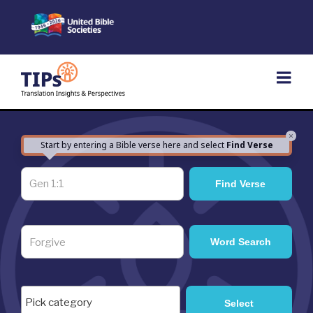
Skip
to
content
×
Start by entering a Bible verse here and select
Find Verse