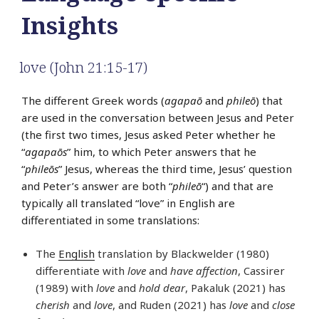
Insights
love (John 21:15-17)
The different Greek words (
agapaō
and
phileō
) that
are used in the conversation between Jesus and Peter
(the first two times, Jesus asked Peter whether he
“
agapaōs
” him, to which Peter answers that he
“
phileōs
” Jesus, whereas the third time, Jesus’ question
and Peter’s answer are both “
phileō
“) and that are
typically all translated “love” in English are
differentiated in some translations:
The
English
translation by Blackwelder (1980)
differentiate with
love
and
have affection
, Cassirer
(1989) with
love
and
hold dear
, Pakaluk (2021) has
cherish
and
love
, and Ruden (2021) has
love
and
close