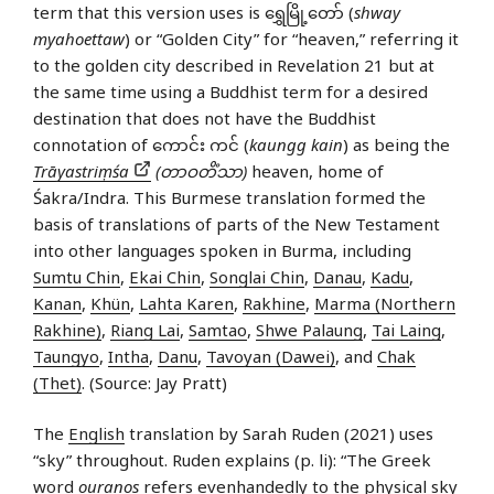
term that this version uses is ရွှေမြို့တော် (
shway
myahoettaw
) or “Golden City” for “heaven,” referring it
to the golden city described in Revelation 21 but at
the same time using a Buddhist term for a desired
destination that does not have the Buddhist
connotation of ကောင်း ကင် (
kaungg kain
) as being the
Trāyastriṃśa
(တာဝတိံသာ)
heaven, home of
Śakra/Indra. This Burmese translation formed the
basis of translations of parts of the New Testament
into other languages spoken in Burma, including
Sumtu Chin
,
Ekai Chin
,
Songlai Chin
,
Danau
,
Kadu
,
Kanan
,
Khün
,
Lahta Karen
,
Rakhine
,
Marma (Northern
Rakhine)
,
Riang Lai
,
Samtao
,
Shwe Palaung
,
Tai Laing
,
Taungyo
,
Intha
,
Danu
,
Tavoyan (Dawei)
, and
Chak
(Thet)
. (Source: Jay Pratt)
The
English
translation by Sarah Ruden (2021) uses
“sky” throughout. Ruden explains (p. li): “The Greek
word
ouranos
refers evenhandedly to the physical sky