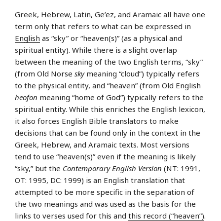
Greek, Hebrew, Latin, Ge’ez, and Aramaic all have one
term only that refers to what can be expressed in
English
as “sky” or “heaven(s)” (as a physical and
spiritual entity). While there is a slight overlap
between the meaning of the two English terms, “sky”
(from Old Norse
sky
meaning “cloud”) typically refers
to the physical entity, and “heaven” (from Old English
heofon
meaning “home of God”) typically refers to the
spiritual entity. While this enriches the English lexicon,
it also forces English Bible translators to make
decisions that can be found only in the context in the
Greek, Hebrew, and Aramaic texts. Most versions
tend to use “heaven(s)” even if the meaning is likely
“sky,” but the
Contemporary English Version
(NT: 1991,
OT: 1995, DC: 1999) is an English translation that
attempted to be more specific in the separation of
the two meanings and was used as the basis for the
links to verses used for this and
this record (“heaven”)
.