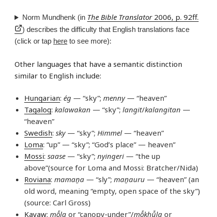
The Bible Translator
2006, p. 92ff.
Norm Mundhenk (in
) describes the difficulty that English translations face
(click or tap
here
to see more):
Other languages that have a semantic distinction
similar to English include:
Hungarian
:
ég
— “sky”;
menny
— “heaven”
Tagalog
:
kalawakan
— “sky”;
langit
/
kalangitan
—
“heaven”
Swedish
:
sky
— “sky”;
Himmel
— “heaven”
Loma
: “up” — “sky”; “God’s place” — heaven”
Mossi
:
saase
— “sky”;
nyingeri
— “the up
above”(source for Loma and Mossi: Bratcher/Nida)
Roviana
:
mamaṉa
— “sly”;
maṉauru
— “heaven” (an
old word, meaning “empty, open space of the sky”)
(source: Carl Gross)
Kayaw
:
mô̄la
or “canopy-under”/
mô̄khû̄la
or