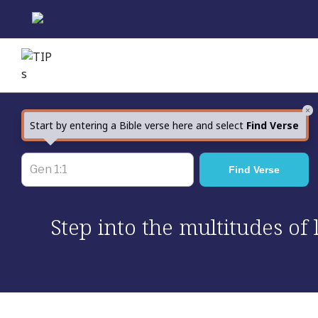
Skip
to
content
×
Start by entering a Bible verse here and select
Find Verse
Step into the multitudes of