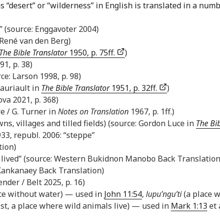
s “desert” or “wilderness” in English is translated in a numb
s)” (source: Enggavoter 2004)
: René van den Berg)
The Bible Translator
1950, p. 75ff.
)
1, p. 38)
ce: Larson 1998, p. 98)
Lauriault in
The Bible Translator
1951, p. 32ff.
)
ova 2021, p. 368)
re / G. Turner in
Notes on Translation
1967, p. 1ff.)
wns, villages and tilled fields) (source: Gordon Luce in
The Bib
33, republ. 2006: “steppe”
tion)
e lived” (source: Western Bukidnon Manobo Back Translation
: Kankanaey Back Translation)
der / Belt 2025, p. 16)
ace without water) — used in
John 11:54
,
lupu’ngu’ti
(a place w
est, a place where wild animals live) — used in
Mark 1:13
et 