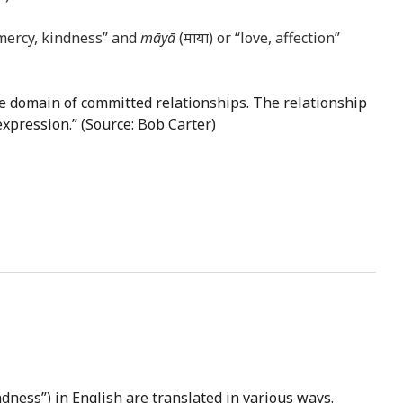
 mercy, kindness” and
māyā
(माया) or “love, affection”
the domain of committed relationships. The relationship
expression.” (Source: Bob Carter)
dness”) in English are translated in various ways.