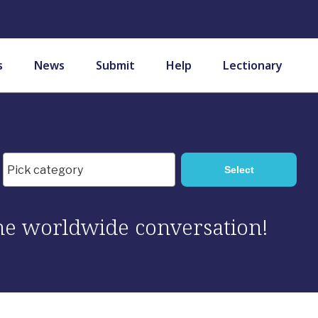
s
News
Submit
Help
Lectionary
 the worldwide conversation!