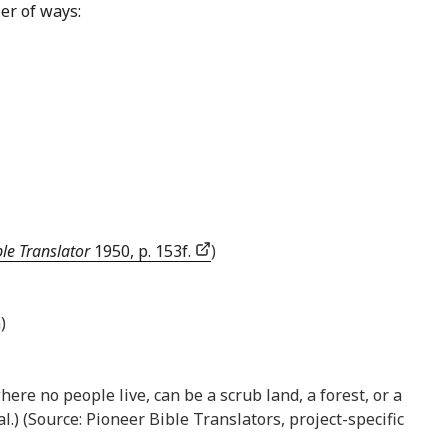
er of ways:
le Translator
1950, p. 153f.
)
)
here no people live, can be a scrub land, a forest, or a
al.) (Source: Pioneer Bible Translators, project-specific