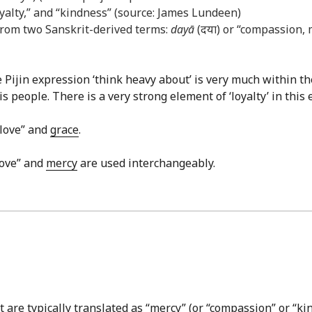
loyalty,” and “kindness” (source: James Lundeen)
rom two Sanskrit-derived terms:
dayā
(दया) or “compassion,
e Pijin expression ‘think heavy about’ is very much within 
people. There is a very strong element of ‘loyalty’ in this 
 love” and
grace
.
love” and
mercy
are used interchangeably.
are typically translated as “mercy” (or “compassion” or “kin