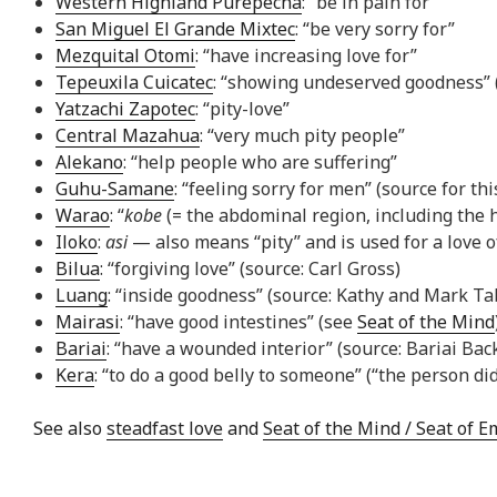
Western Highland Purepecha
: “be in pain for”
San Miguel El Grande Mixtec
: “be very sorry for”
Mezquital Otomi
: “have increasing love for”
Tepeuxila Cuicatec
: “showing undeserved goodness” (“
Yatzachi Zapotec
: “pity-love”
Central Mazahua
: “very much pity people”
Alekano
: “help people who are suffering”
Guhu-Samane
: “feeling sorry for men” (source for th
Warao
: “
kobe
(= the abdominal region, including the 
Iloko
:
asi
— also means “pity” and is used for a love 
Bilua
: “forgiving love” (source: Carl Gross)
Luang
: “inside goodness” (source: Kathy and Mark Ta
Mairasi
: “have good intestines” (see
Seat of the Mind
Bariai
: “have a wounded interior” (source: Bariai Bac
Kera
: “to do a good belly to someone” (“the person di
See also
steadfast love
and
Seat of the Mind / Seat of 