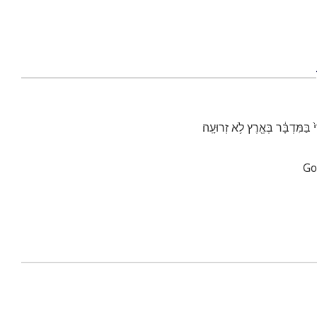
הָלֹ֡ךְ וְקָֽרָאתָ֩ בְאָזְנֵ֨י יְרוּשָׁלַ
Go