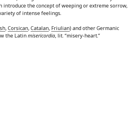
hich introduce the concept of weeping or extreme sorrow,
ariety of intense feelings.
sh
,
Corsican
,
Catalan
,
Friulian
) and other Germanic
low the Latin
misericordia
, lit. “misery-heart.”