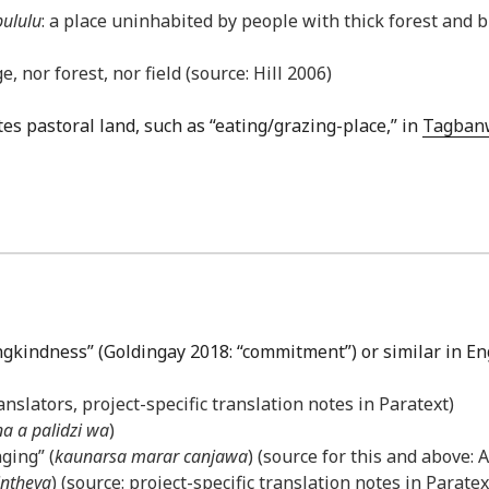
pululu
: a place uninhabited by people with thick forest and 
, nor forest, nor field (source: Hill 2006)
tes pastoral land, such as “eating/grazing-place,” in
Tagban
ingkindness” (Goldingay 2018: “commitment”) or similar in En
anslators, project-specific translation notes in Paratext)
na a palidzi wa
)
ging” (
kaunarsa marar canjawa
) (source for this and above:
intheya
) (source: project-specific translation notes in Paratex