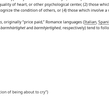
quality of heart, or other psychological center, (2) those w
gnize the condition of others, or (4) those which involve a v
s
, originally “price paid,” Romance languages (
Italian
,
Spani
,
barmhärtighet
and
barmhjertighed
, respectively) tend to fol
tion of being about to cry”)