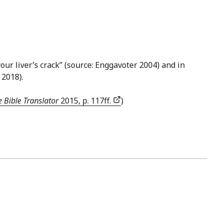
n your liver’s crack” (source: Enggavoter 2004) and in
, 2018).
 Bible Translator
2015, p. 117ff.
)