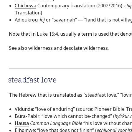
Chichewa
Contemporary translation (2002/2016):
chi
Translation)
Adioukrou
:
loj
or “savannah” — “land that is not village
Note that in
Luke 15:4
, usually a term is used that deno
See also
wilderness
and
desolate wilderness
.
steadfast love
The Hebrew that is translated as “steadfast love,” “lov
Vidunda
: “love of enduring” (source: Pioneer Bible Tr
Bura-Pabir
: “love which cannot be-changed” (
hyirkur 
Hausa
Common Language Bible
“his love without chan
Elhomwe
: “love that does not finish” (
echikondi yoohis