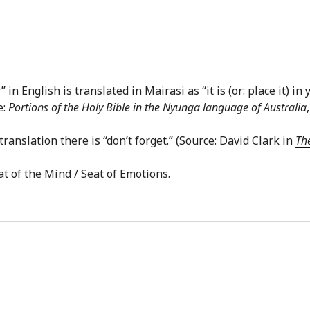
in English is translated in
Mairasi
as “it is (or: place it) i
e:
Portions of the Holy Bible in the Nyunga language of Australia
translation there is “don’t forget.” (Source: David Clark in
The
at of the Mind / Seat of Emotions
.