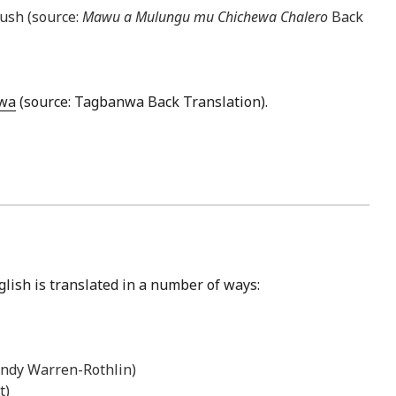
bush (source:
Mawu a Mulungu mu Chichewa Chalero
Back
wa
(source: Tagbanwa Back Translation).
glish is translated in a number of ways:
 Andy Warren-Rothlin)
t)