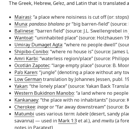
The Greek, Hebrew, Ge’ez, and Latin that is translated a
Mairasi
: “a place where noisiness is cut off (or: stop
Muna
:
pandaso bhalano
pr “big barren-field” (source
Balinese
: “barren field” (source: J.L. Swellengrebel in
Wantoat
: “uninhabited place” (source: Holzhausen 199
Umiray Dumaget Agta
: “where no people dwell” (sour
Shipibo-Conibo
: “where no house is” (source: James 
Amri Karbi
: “waterless region/place” (source: Philipp
Ocotlán Zapotec
: “large empty place” (source: B. Moo
Pa’o Karen
: “jungle” (denoting a place without any to
Low German
translation by Johannes Jessen, publ. 19
Yakan
: “the lonely place” (source: Yakan Back Transla
Western Bukidnon Manobo
: “a land where no peopl
Kankanaey
: “the place with no inhabitants” (source
Cherokee
:
inage
or “far away downstream” (source: Ben
Matumbi
uses various term:
lubele
(desert, sandy pl
savanna) — used in
Mark 1:3
et al.), and
mwitu
(a for
notes in Paratext)