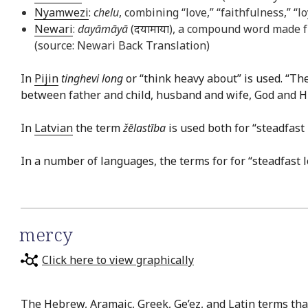
Nyamwezi
:
chelu
, combining “love,” “faithfulness,” “
Newari
:
dayāmāyā
(दयामाया), a compound word made f
(source: Newari Back Translation)
In
Pijin
tinghevi long
or “think heavy about” is used. “Th
between father and child, husband and wife, God and His 
In
Latvian
the term
žēlastība
is used both for “steadfast
In a number of languages, the terms for for “steadfast 
mercy
Click here to view graphically
The Hebrew, Aramaic, Greek, Ge’ez, and Latin terms that 