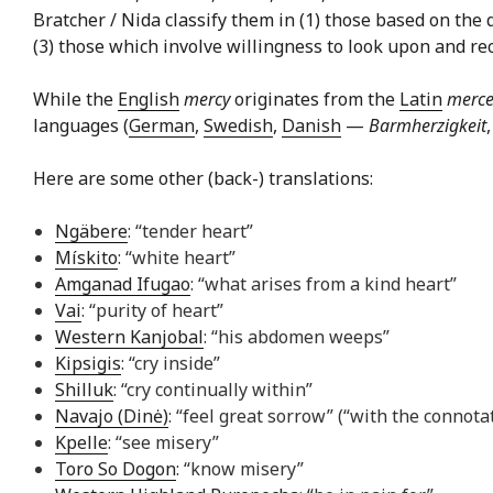
Bratcher / Nida classify them in (1) those based on the 
(3) those which involve willingness to look upon and reco
While the
English
mercy
originates from the
Latin
merce
languages (
German
,
Swedish
,
Danish
—
Barmherzigkeit
Here are some other (back-) translations:
Ngäbere
: “tender heart”
Mískito
: “white heart”
Amganad Ifugao
: “what arises from a kind heart”
Vai
: “purity of heart”
Western Kanjobal
: “his abdomen weeps”
Kipsigis
: “cry inside”
Shilluk
: “cry continually within”
Navajo (Dinė)
: “feel great sorrow” (“with the connota
Kpelle
: “see misery”
Toro So Dogon
: “know misery”