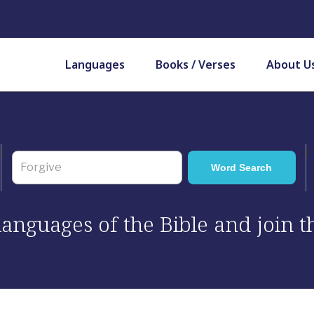
Languages
Books / Verses
About U
 languages of the Bible and join