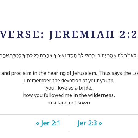
VERSE: JEREMIAH 2:
ִ֜ם לֵאמֹ֗ר כֹּ֚ה אָמַ֣ר יְהוָ֔ה זָכַ֤רְתִּי לָךְ֙ חֶ֣סֶד נְעוּרַ֔יִךְ אַהֲבַ֖ת כְּלוּלֹתָ֑יִךְ לֶכְתֵּ֤ךְ אַחֲרַ
Lo
 and proclaim in the hearing of Jerusalem, Thus says the
I remember the devotion of your youth,
your love as a bride,
how you followed me in the wilderness,
in a land not sown.
« Jer 2:1
Jer 2:3 »