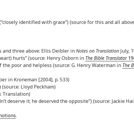
closely identified with grace”) (source for this and all above
is and three above: Ellis Deibler in
Notes on Translation
July, 1
heart) hurts” (source: Henry Osborn in
The Bible Translator
196
of the poor and helpless (source: G. Henry Waterman in
The B
ber in Kroneman [2004], p. 533)
) (source: Lloyd Peckham)
k Translation)
dn’t deserve it; he deserved the opposite”) (source: Jackie Ha
Emotions
.