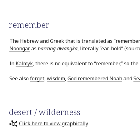
remember
The Hebrew and Greek that is translated as “remember” 
Noongar
as
barrang-dwangka
, literally “ear-hold” (sourc
In
Kalmyk
, there is no equivalent to “remember,” so the 
See also
forget
,
wisdom
,
God remembered Noah
and
Se
desert / wilderness
Click here to view graphically