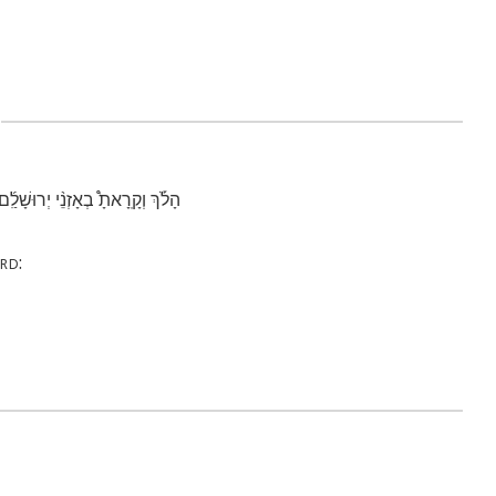
2
י֙ בַּמִּדְבָּ֔ר בְּאֶ֖רֶץ לֹ֥א זְרוּעָֽה׃
rd
: