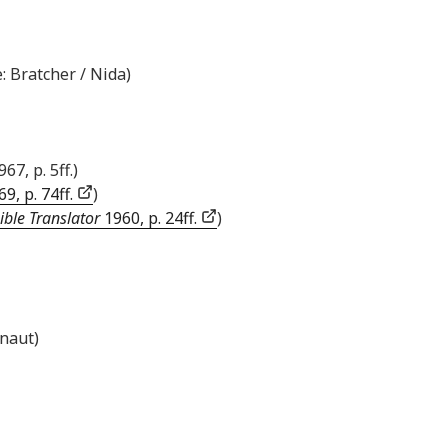
: Bratcher / Nida)
967, p. 5ff.)
9, p. 74ff.
)
ible Translator
1960, p. 24ff.
)
inaut)