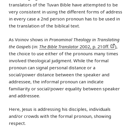
translators of the Tuvan Bible have attempted to be
very consistent in using the different forms of address
in every case a 2nd person pronoun has to be used in
the translation of the biblical text.
As Voinov shows in
Pronominal Theology in Translating
the Gospels
(in:
The Bible Translator
2002, p. 210ff.
),
the choice to use either of the pronouns many times
involved theological judgment. While the formal
pronoun can signal personal distance or a
social/power distance between the speaker and
addressee, the informal pronoun can indicate
familiarity or social/power equality between speaker
and addressee.
Here, Jesus is addressing his disciples, individuals
and/or crowds with the formal pronoun, showing
respect.