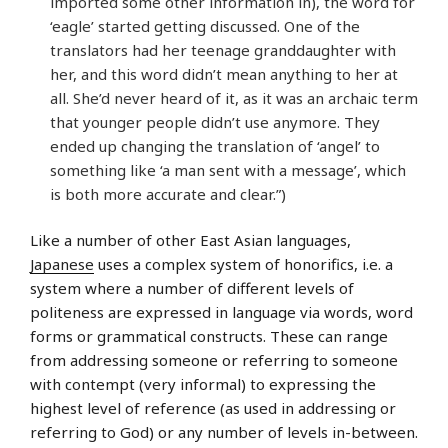
imported some other information in), the word for
‘eagle’ started getting discussed. One of the
translators had her teenage granddaughter with
her, and this word didn’t mean anything to her at
all. She’d never heard of it, as it was an archaic term
that younger people didn’t use anymore. They
ended up changing the translation of ‘angel’ to
something like ‘a man sent with a message’, which
is both more accurate and clear.”)
Like a number of other East Asian languages,
Japanese
uses a complex system of honorifics, i.e. a
system where a number of different levels of
politeness are expressed in language via words, word
forms or grammatical constructs. These can range
from addressing someone or referring to someone
with contempt (very informal) to expressing the
highest level of reference (as used in addressing or
referring to God) or any number of levels in-between.