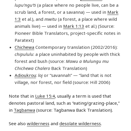
lupu’ngu’ti
(a place where no people live, can be a
scrub land, a forest, or a savanna) — used in
Mark
1:3
et al.), and
mwitu
(a forest, a place where wild
animals live) — used in
Mark 1:13
et al.) (Source:
Pioneer Bible Translators, project-specific notes in
Paratext)
Chichewa
Contemporary translation (2002/2016):
chipululu
: a place uninhabited by people with thick
forest and bush (source:
Mawu a Mulungu mu
Chichewa Chalero
Back Translation)
Adioukrou
:
loj
or “savannah” — “land that is not
village, nor forest, nor field (source: Hill 2006)
Note that in
Luke 15:4
, usually a term is used that
denotes pastoral land, such as “eating/grazing-place,”
in
Tagbanwa
(source: Tagbanwa Back Translation).
See also
wilderness
and
desolate wilderness
.