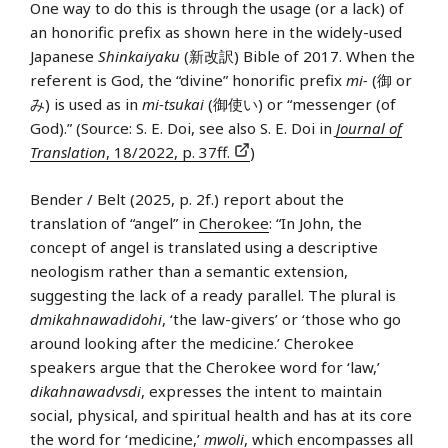
One way to do this is through the usage (or a lack) of
an honorific prefix as shown here in the widely-used
Japanese
Shinkaiyaku
(新改訳) Bible of 2017. When the
referent is God, the “divine” honorific prefix
mi-
(御 or
み) is used as in
mi-tsukai
(御使い) or “messenger (of
God).” (Source: S. E. Doi, see also S. E. Doi in
Journal of
Translation
, 18/2022, p. 37ff.
)
Bender / Belt (2025, p. 2f.) report about the
translation of “angel” in
Cherokee
: “In John, the
concept of angel is translated using a descriptive
neologism rather than a semantic extension,
suggesting the lack of a ready parallel. The plural is
dmikahnawadidohi
, ‘the law-givers’ or ‘those who go
around looking after the medicine.’ Cherokee
speakers argue that the Cherokee word for ‘law,’
dikahnawadvsdi
, expresses the intent to maintain
social, physical, and spiritual health and has at its core
the word for ‘medicine,’
mwoli
, which encompasses all