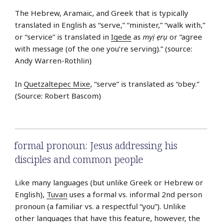
The Hebrew, Aramaic, and Greek that is typically
translated in English as “serve,” “minister,” “walk with,”
or “service” is translated in
Igede
as
myị ẹrụ
or “agree
with message (of the one you’re serving).” (source:
Andy Warren-Rothlin)
In
Quetzaltepec Mixe
, “serve” is translated as “obey.”
(Source: Robert Bascom)
formal pronoun: Jesus addressing his
disciples and common people
Like many languages (but unlike Greek or Hebrew or
English),
Tuvan
uses a formal vs. informal 2nd person
pronoun (a familiar vs. a respectful “you”). Unlike
other languages that have this feature, however, the