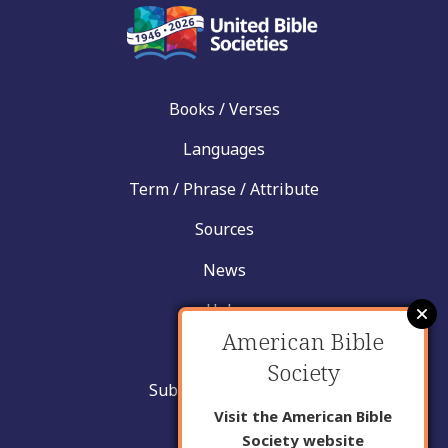
Books / Verses
Languages
Term / Phrase / Attribute
Sources
News
Help
American Bible
Contact
Society
Submit New Insight
Visit the American Bible
About Us
Society website