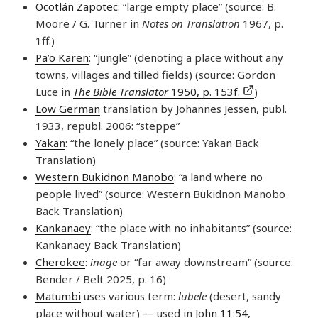
Ocotlán Zapotec
: “large empty place” (source: B.
Moore / G. Turner in
Notes on Translation
1967, p.
1ff.)
Pa’o Karen
: “jungle” (denoting a place without any
towns, villages and tilled fields) (source: Gordon
Luce in
The Bible Translator
1950, p. 153f.
)
Low German
translation by Johannes Jessen, publ.
1933, republ. 2006: “steppe”
Yakan
: “the lonely place” (source: Yakan Back
Translation)
Western Bukidnon Manobo
: “a land where no
people lived” (source: Western Bukidnon Manobo
Back Translation)
Kankanaey
: “the place with no inhabitants” (source:
Kankanaey Back Translation)
Cherokee
:
inage
or “far away downstream” (source:
Bender / Belt 2025, p. 16)
Matumbi
uses various term:
lubele
(desert, sandy
place without water) — used in
John 11:54
,