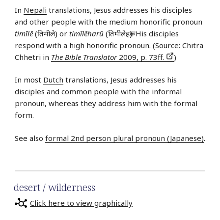
In
Nepali
translations, Jesus addresses his disciples
and other people with the medium honorific pronoun
timīlē
(तिमीले) or
timīlēharū
(तिमीलेहरू). His disciples
respond with a high honorific pronoun. (Source: Chitra
Chhetri in
The Bible Translator
2009, p. 73ff.
)
In most
Dutch
translations, Jesus addresses his
disciples and common people with the informal
pronoun, whereas they address him with the formal
form.
See also
formal 2nd person plural pronoun (Japanese)
.
desert / wilderness
Click here to view graphically