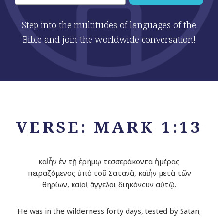
Step into the multitudes of languages of the
Bible and join the worldwide conversation!
VERSE: MARK 1:13
καὶ ἦν ἐν τῇ ἐρήμῳ τεσσεράκοντα ἡμέρας
πειραζόμενος ὑπὸ τοῦ Σατανᾶ, καὶ ἦν μετὰ τῶν
θηρίων, καὶ οἱ ἄγγελοι διηκόνουν αὐτῷ.
He was in the wilderness forty days, tested by Satan,