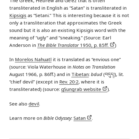
The Greek, Hebrew and Ge’ez that is often
transliterated in English as “Satan” is transliterated in
Kipsigis
as “Setani.” This is interesting because it is not
only a transliteration that approximates the Greek
sound but it is also an existing Kipsigis word with the
meaning of “ugly” and “sneaking.” (Source: Earl
Anderson in
The Bible Translator
1950, p. 85ff.
)
In
Morelos Nahuatl
it is translated as “envious one”
(source: Viola Waterhouse in
Notes on Translation
August 1966, p. 86ff.) and in
Tibetan
:
bdud
(བདུད།), lit.
“chief devil” (except in
Rev. 20:2
, where it is
transliterated) (source:
gSungrab website
).
See also
devil
.
Learn more on
Bible Odyssey
:
Satan
.