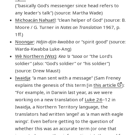
(“basically God’s messenger since head refers to
any leader’s talk”) (source: Martha Wade)
Michoacán Nahuatl
: “clean helper of God” (source: B.
Moore / G. Turner in
Notes on Translation
1967, p.
1ff.)
Noongar
:
Hdjin-djin-kwabba
or “spirit good” (source:
Warda-Kwabba Luke-Ang)
Wè Northern (Wɛɛ)
:
Kea ‘a “sooa
or “the Lord’s
soldier” (also: “God’s soldier” or “his soldier”)
(source: Drew Maust)
Iwaidja
: “a man sent with a message” (Sam Freney
explains the genesis of this term [in
this article
):
“For example, in Darwin last year, as we were
working on a new translation of
Luke 2:6
–12 in
Iwaidja, a Northern Territory language, the
translators had written ‘angel’ as ‘a man with eagle
wings’. Even before getting to the question of
whether this was an accurate term (or one that