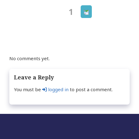
Next
Page
1
Posts
page
navigation
No comments yet.
Leave a Reply
You must be
logged in
to post a comment.