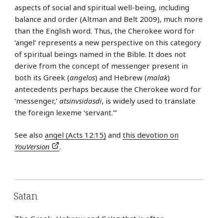
aspects of social and spiritual well-being, including
balance and order (Altman and Belt 2009), much more
than the English word. Thus, the Cherokee word for
‘angel’ represents a new perspective on this category
of spiritual beings named in the Bible. It does not
derive from the concept of messenger present in
both its Greek (
angelos
) and Hebrew (
malak
)
antecedents perhaps because the Cherokee word for
‘messenger,’
atsinvsidasdi
, is widely used to translate
the foreign lexeme ‘servant.'”
See also
angel (Acts 12:15)
and
this devotion on
YouVersion
.
Satan