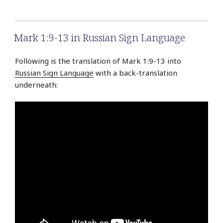
Mark 1:9-13 in Russian Sign Language
Following is the translation of Mark 1:9-13 into
Russian Sign Language
with a back-translation
underneath: