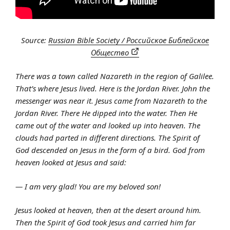
Source:
Russian Bible Society / Российское Библейское
Общество
There was a town called Nazareth in the region of Galilee.
That’s where Jesus lived. Here is the Jordan River. John the
messenger was near it. Jesus came from Nazareth to the
Jordan River. There He dipped into the water. Then He
came out of the water and looked up into heaven. The
clouds had parted in different directions. The Spirit of
God descended on Jesus in the form of a bird. God from
heaven looked at Jesus and said:
— I am very glad! You are my beloved son!
Jesus looked at heaven, then at the desert around him.
Then the Spirit of God took Jesus and carried him far