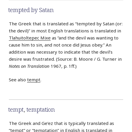
tempted by Satan
The Greek that is translated as “tempted by Satan (or:
the devil)” in most English translations is translated in
Tlahuitoltepec Mixe
as “and the devil was wanting to
cause him to sin, and not once did Jesus obey.” An
addition was necessary to indicate that the devil’s
desire was frustrated. (Source: B. Moore / G. Turner in
Notes on Translation
1967, p. 1ff.)
See also
tempt
.
tempt
,
temptation
The Greek and Ge’ez that is typically translated as
“tempt” or “temptation” in English is translated in