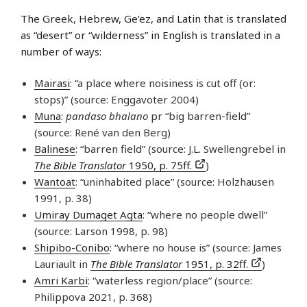
The Greek, Hebrew, Ge’ez, and Latin that is translated
as “desert” or “wilderness” in English is translated in a
number of ways:
Mairasi
: “a place where noisiness is cut off (or:
stops)” (source: Enggavoter 2004)
Muna
:
pandaso bhalano
pr “big barren-field”
(source: René van den Berg)
Balinese
: “barren field” (source: J.L. Swellengrebel in
The Bible Translator
1950, p. 75ff.
)
Wantoat
: “uninhabited place” (source: Holzhausen
1991, p. 38)
Umiray Dumaget Agta
: “where no people dwell”
(source: Larson 1998, p. 98)
Shipibo-Conibo
: “where no house is” (source: James
Lauriault in
The Bible Translator
1951, p. 32ff.
)
Amri Karbi
: “waterless region/place” (source:
Philippova 2021, p. 368)