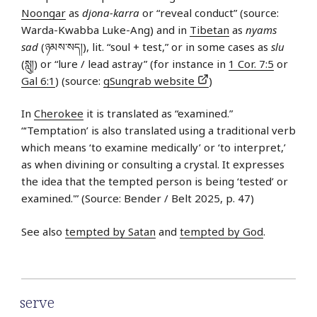
Noongar
as
djona-karra
or “reveal conduct” (source:
Warda-Kwabba Luke-Ang) and in
Tibetan
as
nyams
sad
(ཉམས་​སད།), lit. “soul + test,” or in some cases as
slu
(སླུ།) or “lure / lead astray” (for instance in
1 Cor. 7:5
or
Gal 6:1
) (source:
gSungrab website
)
In
Cherokee
it is translated as “examined.”
“‘Temptation’ is also translated using a traditional verb
which means ‘to examine medically’ or ‘to interpret,’
as when divining or consulting a crystal. It expresses
the idea that the tempted person is being ‘tested’ or
examined.'” (Source: Bender / Belt 2025, p. 47)
See also
tempted by Satan
and
tempted by God
.
serve