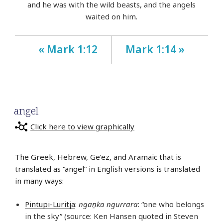
and he was with the wild beasts, and the angels
waited on him.
« Mark 1:12
Mark 1:14 »
angel
Click here to view graphically
The Greek, Hebrew, Ge’ez, and Aramaic that is
translated as “angel” in English versions is translated
in many ways:
Pintupi-Luritja
:
ngaṉka ngurrara
: “one who belongs
in the sky” (source: Ken Hansen quoted in Steven