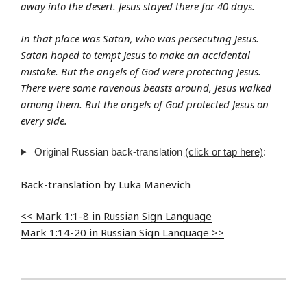
away into the desert. Jesus stayed there for 40 days.
In that place was Satan, who was persecuting Jesus.
Satan hoped to tempt Jesus to make an accidental
mistake. But the angels of God were protecting Jesus.
There were some ravenous beasts around, Jesus walked
among them. But the angels of God protected Jesus on
every side.
Original Russian back-translation
(click or tap here)
:
Back-translation by Luka Manevich
<< Mark 1:1-8 in Russian Sign Language
Mark 1:14-20 in Russian Sign Language >>