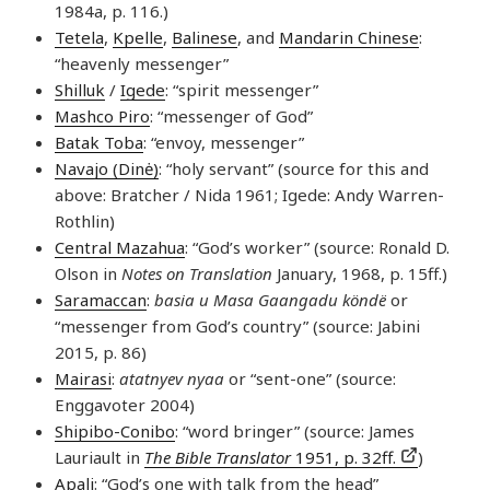
1984a, p. 116.)
Tetela
,
Kpelle
,
Balinese
, and
Mandarin Chinese
:
“heavenly messenger”
Shilluk
/
Igede
: “spirit messenger”
Mashco Piro
: “messenger of God”
Batak Toba
: “envoy, messenger”
Navajo (Dinė)
: “holy servant” (source for this and
above: Bratcher / Nida 1961; Igede: Andy Warren-
Rothlin)
Central Mazahua
: “God’s worker” (source: Ronald D.
Olson in
Notes on Translation
January, 1968, p. 15ff.)
Saramaccan
:
basia u Masa Gaangadu köndë
or
“messenger from God’s country” (source: Jabini
2015, p. 86)
Mairasi
:
atatnyev nyaa
or “sent-one” (source:
Enggavoter 2004)
Shipibo-Conibo
: “word bringer” (source: James
Lauriault in
The Bible Translator
1951, p. 32ff.
)
Apali
: “God’s one with talk from the head”